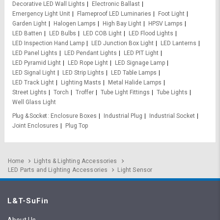
Decorative LED Wall Lights
Electronic Ballast
Emergency Light Unit
Flameproof LED Luminaries
Foot Light
Garden Light
Halogen Lamps
High Bay Light
HPSV Lamps
LED Batten
LED Bulbs
LED COB Light
LED Flood Lights
LED Inspection Hand Lamp
LED Junction Box Light
LED Lanterns
LED Panel Lights
LED Pendant Lights
LED PIT Light
LED Pyramid Light
LED Rope Light
LED Signage Lamp
LED Signal Light
LED Strip Lights
LED Table Lamps
LED Track Light
Lighting Masts
Metal Halide Lamps
Street Lights
Torch
Troffer
Tube Light Fittings
Tube Lights
Well Glass Light
Plug & Socket
Enclosure Boxes
Industrial Plug
Industrial Socket
Joint Enclosures
Plug Top
Home
Lights & Lighting Accessories
LED Parts and Lighting Accessories
Light Sensor
L&T-SuFin