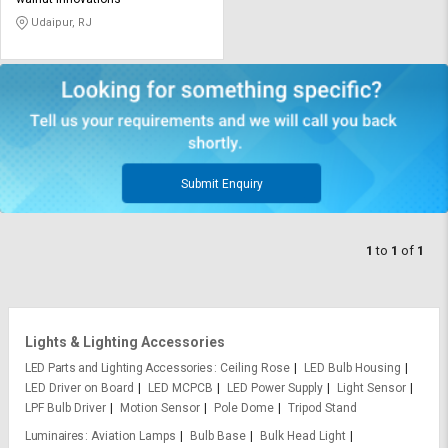
Credit
Credit
Udaipur, RJ
Sell
Sell
on
on
L&T-
L&T-
SuFin
SuFin
Select
Select
Language
Language
Submit Enquiry
English
English
1
to
1
of
1
हिन्दी
हिन्दी
தமிழ்
தமிழ்
Lights & Lighting Accessories
Logout
LED Parts and Lighting Accessories
Ceiling Rose
LED Bulb Housing
LED Driver on Board
LED MCPCB
LED Power Supply
Light Sensor
LPF Bulb Driver
Motion Sensor
Pole Dome
Tripod Stand
Luminaires
Aviation Lamps
Bulb Base
Bulk Head Light