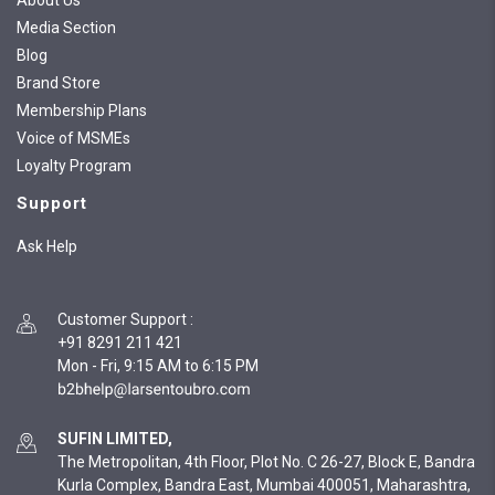
About Us
Media Section
Blog
Brand Store
Membership Plans
Voice of MSMEs
Loyalty Program
Support
Ask Help
Customer Support
:
+91 8291 211 421
Mon - Fri, 9:15 AM to 6:15 PM
SUFIN LIMITED,
The Metropolitan, 4th Floor, Plot No. C 26-27, Block E, Bandra
Kurla Complex, Bandra East, Mumbai 400051, Maharashtra,