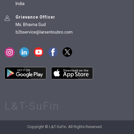
India
Grievance Officer
Ms. Bhavna Sud
L&T-SuFin
Copyright © L&T-SuFin. All Rights Reserved.