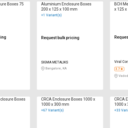
ure Boxes 75
Aluminium Enclosure Boxes
BCH Met
200 x 125 x 100 mm
x 125 
+1 Variant(s)
cing
Request
Request bulk pricing
Viral Co
SIGMA METALIKS
Bangalore, KA
3.7
Vadod
closure Boxes
CRCA Enclosure Boxes 1000 x
CRCA E
1000 x 300 mm
1000 x
+67 Variant(s)
+33 Vari