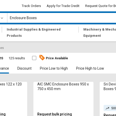
Track Orders
Apply for Trade Credit
Request Quote for B
|
|
Industrial Supplies & Engineered
Machinery & Mecha
Products
Equipment
xes
es
125 results
Price Available
vance
Discount
Price Low to High
Price High to Low
xes 122 x 120
AIC SMC Enclosure Boxes 950 x
Sri Dev
750 x 450 mm
Boxes 
50
cing
Request bulk pricing
Request