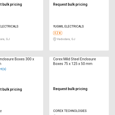
 bulk pricing
Request bulk pricing
ELECTRICALS
YUGMIL ELECTRICALS
4.2
ara, GJ
Vadodara, GJ
nclosure Boxes 300 x
Corex Mild Steel Enclosure
m
Boxes 75 x 125 x 50 mm
nt(s)
Request bulk pricing
 bulk pricing
COREX TECHNOLOGIES
Y