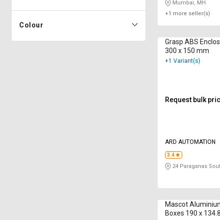
Mumbai, MH
+1 more seller(s)
Colour
Grasp ABS Enclo
300 x 150 mm
+1 Variant(s)
Request bulk pri
ARD AUTOMATION
3.4
24 Paraganas Sou
Mascot Aluminiu
Boxes 190 x 134.