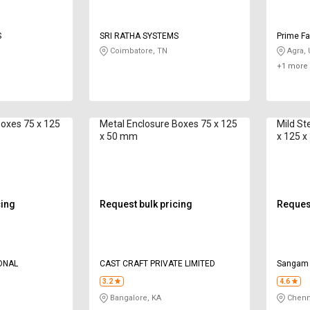
S
SRI RATHA SYSTEMS
Prime Fa
Coimbatore, TN
Agra,
+1 more 
Boxes 75 x 125
Metal Enclosure Boxes 75 x 125
Mild St
x 50 mm
x 125 
cing
Request bulk pricing
Request
ONAL
CAST CRAFT PRIVATE LIMITED
Sangam
3.2
4.6
Bangalore, KA
Chenn