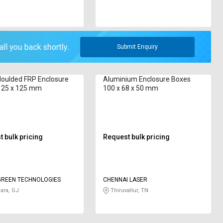
Submit Enquiry
Moulded FRP Enclosure
Aluminium Enclosure Boxes
125 x 125 mm
100 x 68 x 50 mm
 bulk pricing
Request bulk pricing
REEN TECHNOLOGIES
CHENNAI LASER
ara, GJ
Thiruvallur, TN