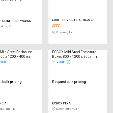
SHREE GOVIND ELECTRICALS
I ENGINEERING WORKS
atore, TN
4.3
Chennai, TN
ild Steel Enclosure
ECBOX Mild Steel Enclosure
800 x 1200 x 400 mm
Boxes 800 x 1200 x 300 mm
nt(s)
+1 Variant(s)
 bulk pricing
Request bulk pricing
NDIA
ECBOX INDIA
ipuram, TN
Kanchipuram, TN