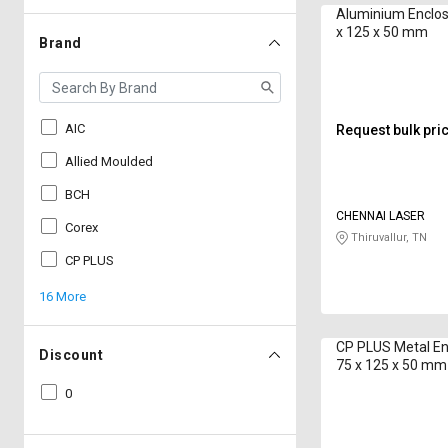
Aluminium Enclos
x 125 x 50 mm
Brand
AIC
Request bulk pri
Allied Moulded
BCH
CHENNAI LASER
Corex
Thiruvallur, TN
CP PLUS
16 More
CP PLUS Metal En
Discount
75 x 125 x 50 mm
0