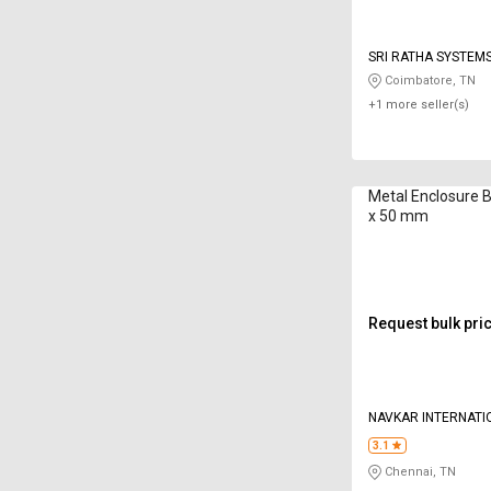
SRI RATHA SYSTEM
Coimbatore, TN
+1 more seller(s)
Metal Enclosure 
x 50 mm
Request bulk pri
NAVKAR INTERNATI
3.1
Chennai, TN