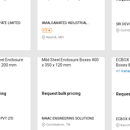
VATE LIMITED
AMALGAMATED INDUSTRIAL
SRI DEV
COMPOSITES P LTD
Coimb
3.5
Nashik, MH
eel Enclosure
Mild Steel Enclosure Boxes 400
ECBOX M
 x 200 mm
x 350 x 120 mm
Boxes 
+1 Varia
cing
Request bulk pricing
Request
 PVT LTD
MAAC ENGINEERING SOLUTIONS
ECBOX I
Coimbatore, TN
Kanch