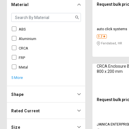
Request bulk pri
Material
ABS
auto click systems
3.2
Aluminium
Faridabad, HR
CRCA
FRP
CRCA Enclosure 
Metal
800 x 200 mm
5 More
Shape
Request bulk pri
Rated Current
JAINICA ENTERPRIS
Size