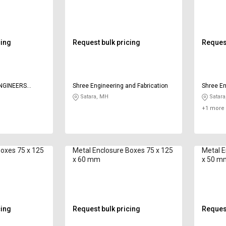
cing
Request bulk pricing
Request
NGINEERS
Shree Engineering and Fabrication
Shree En
Satara, MH
Satara
+1 more 
Boxes 75 x 125
Metal Enclosure Boxes 75 x 125
Metal E
x 60 mm
x 50 m
cing
Request bulk pricing
Request