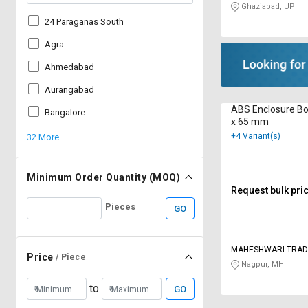
Ghaziabad, UP
24 Paraganas South
Agra
Ahmedabad
Aurangabad
ABS Enclosure Bo
Bangalore
x 65 mm
+4 Variant(s)
32 More
Minimum Order Quantity (MOQ)
Request bulk pri
Pieces
GO
MAHESHWARI TRAD
Price
/ Piece
Nagpur, MH
to
GO