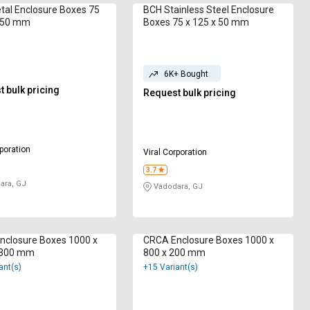
al Enclosure Boxes 75
BCH Stainless Steel Enclosure
x 50 mm
Boxes 75 x 125 x 50 mm
6K+ Bought
 bulk pricing
Request bulk pricing
rporation
Viral Corporation
3.7
ara, GJ
Vadodara, GJ
nclosure Boxes 1000 x
CRCA Enclosure Boxes 1000 x
 300 mm
800 x 200 mm
ant(s)
+15 Variant(s)