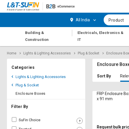
Hi,
User
Login
Register
All India
Product
Track
Track
|
Building &
Electricals, Electronics &
Orders
Orders
Construction
IT
Shop
Shop
Home
Lights & Lighting Accessories
Plug & Socket
Enclosure Bo
By
By
Category
Category
Enclosure Box
Categories
Request
Request
Sort By
Rele
Lights & Lighting Accessories
Quote
Quote
Plug & Socket
for
for
Bulk
Bulk
Enclosure Boxes
FRP Enclosure Bo
x 91 mm
Apply
Apply
Filter By
for
for
Trade
Trade
SuFin Choice
Credit
Credit
Request bulk pri