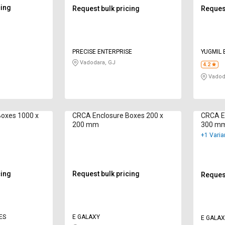
cing
Request bulk pricing
Request
PRECISE ENTERPRISE
YUGMIL 
Vadodara, GJ
4.2
Vadod
Boxes 1000 x
CRCA Enclosure Boxes 200 x
CRCA E
200 mm
300 m
+1 Varia
cing
Request bulk pricing
Request
ES
E GALAXY
E GALAX