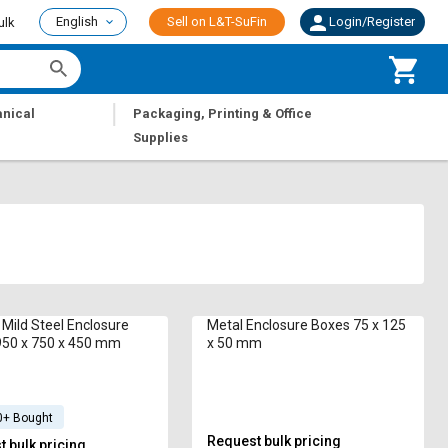
English
Sell on L&T-SuFin
Login/Register
ulk
|
nical
Packaging, Printing & Office
Supplies
i Mild Steel Enclosure
Metal Enclosure Boxes 75 x 125
950 x 750 x 450 mm
x 50 mm
0+ Bought
Request bulk pricing
 bulk pricing