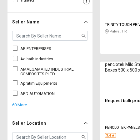
Trusted
Sell
Sell
on
on
L&T-
L&T-
Seller Name
TRINITY TOUCH PRI
SuFin
SuFin
Palwal, HR
Select
Select
Language
Language
AB ENTERPRISES
English
English
Adinath industries
penclotek Mild St
AMALGAMATED INDUSTRIAL
Boxes 500 x 500
हिन्दी
हिन्दी
COMPOSITES P LTD
Apratim Equipments
தமிழ்
தமிழ்
ARD AUTOMATION
Request bulk pri
60 More
Logout
Seller Location
PENCLOTEK PANELS
3.4