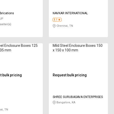
brications
NAVKAR INTERNATIONAL
 UP
3.1
seller(s)
Chennai, TN
eel Enclosure Boxes 125
Mild Steel Enclosure Boxes 150
x 35 mm
x 150 x 100 mm
 bulk pricing
Request bulk pricing
SHREE GURUBASAVA ENTERPRISES
Bangalore, KA
ai, TN