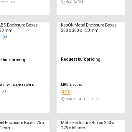
Nashik, MH
atore, TN
ABS Enclosure Boxes
KapON Metal Enclosure Boxes
130 mm
200 x 300 x 150 mm
nt(s)
Request bulk pricing
 bulk pricing
MRD Electric
ENERGY TRANSPOWER
 LIMITED
, GJ
4.4
NORTH EAST DELHI, DL
eel Enclosure Boxes 75 x
Metal Enclosure Boxes 200 x
50 mm
175 x 60 mm