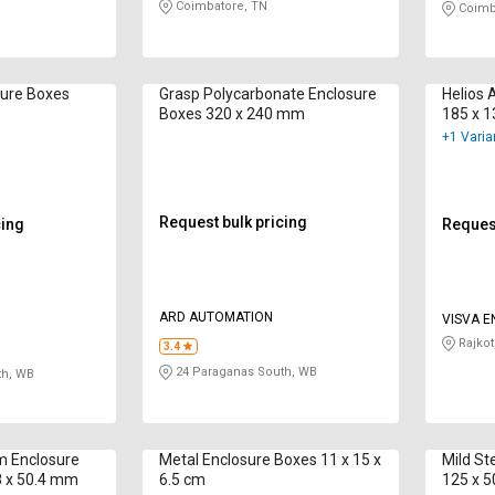
Coimbatore, TN
Coimb
sure Boxes
Grasp Polycarbonate Enclosure
Helios 
Boxes 320 x 240 mm
185 x 
+1 Varia
Request bulk pricing
cing
Request
ARD AUTOMATION
VISVA 
PRIVATE
Rajkot
3.4
24 Paraganas South, WB
th, WB
m Enclosure
Metal Enclosure Boxes 11 x 15 x
Mild St
8 x 50.4 mm
6.5 cm
125 x 