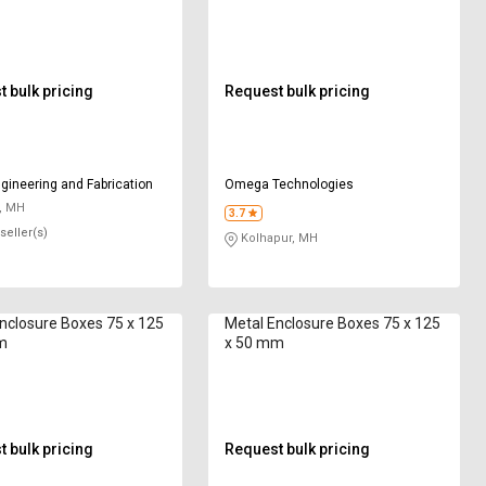
 bulk pricing
Request bulk pricing
gineering and Fabrication
Omega Technologies
, MH
3.7
seller(s)
Kolhapur, MH
nclosure Boxes 75 x 125
Metal Enclosure Boxes 75 x 125
m
x 50 mm
 bulk pricing
Request bulk pricing