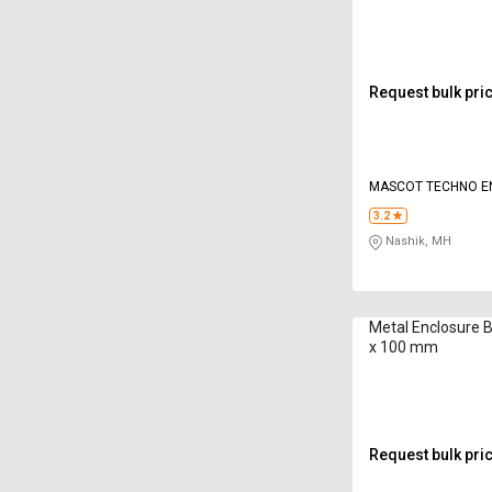
Request bulk pri
MASCOT TECHNO E
PRIVATE LIMITED
3.2
Nashik, MH
Metal Enclosure 
x 100 mm
Request bulk pri