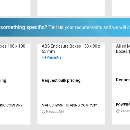
xes 100 x 100
ABS Enclosure Boxes 130 x 80 x
Allied 
65 mm
Boxes 
+4 Variant(s)
Request
cing
Request bulk pricing
POWERG
ING COMPANY
MAHESHWARI TRADING COMPANY
Vadod
Nagpur, MH