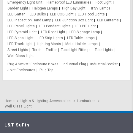
Emergency Light Unit
Flameproof LED Luminaries
Foot Light
Garden Light
Halogen Lamps
High Bay Light
HPSV Lamps
LED Batten
LED Bulbs
LED COB Light
LED Flood Lights
LED Inspection Hand Lamp
LED Junction Box Light
LED Lanterns
LED Panel Lights
LED Pendant Lights
LED PIT Light
LED Pyramid Light
LED Rope Light
LED Signage Lamp
LED Signal Light
LED Strip Lights
LED Table Lamps
LED Track Light
Lighting Masts
Metal Halide Lamps
Street Lights
Torch
Troffer
Tube Light Fittings
Tube Lights
Well Glass Light
Plug & Socket
Enclosure Boxes
Industrial Plug
Industrial Socket
Joint Enclosures
Plug Top
Home
Lights & Lighting Accessories
Luminaires
Well Glass Light
L&T-SuFin