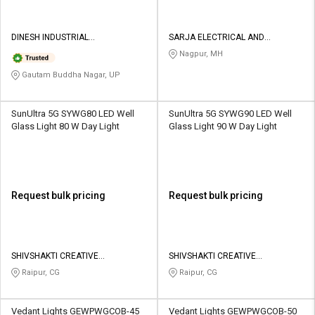
DINESH INDUSTRIAL
SARJA ELECTRICAL AND
CORPORATION
ENGINEERING SERVICE PRIVATE
Nagpur, MH
LIMITED
Gautam Buddha Nagar, UP
SunUltra 5G SYWG80 LED Well
SunUltra 5G SYWG90 LED Well
Glass Light 80 W Day Light
Glass Light 90 W Day Light
Request bulk pricing
Request bulk pricing
SHIVSHAKTI CREATIVE
SHIVSHAKTI CREATIVE
CORPORATION
CORPORATION
Raipur, CG
Raipur, CG
Vedant Lights GEWPWGCOB-45
Vedant Lights GEWPWGCOB-50