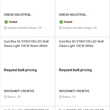
DINESH INDUSTRIAL
DINESH INDUSTRIAL
CORPORATION
CORPORATION
Gautam Buddha Nagar, UP
Gautam Buddha Nagar, UP
SunUltra 5G SYWG100 LED Well
SunUltra 5G SYWG100 LED Well
Glass Light 100 W Warm White
Glass Light 100 W White
Request bulk pricing
Request bulk pricing
SHIVSHAKTI CREATIVE
SHIVSHAKTI CREATIVE
CORPORATION
CORPORATION
Raipur, CG
Raipur, CG