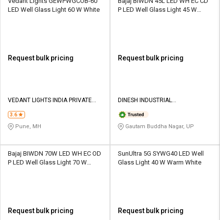
Vedant Lights GEWPWGCOB-60
Bajaj BIWDN 45L LED WH EC CD
LED Well Glass Light 60 W White
P LED Well Glass Light 45 W
White
Request bulk pricing
Request bulk pricing
VEDANT LIGHTS INDIA PRIVATE
DINESH INDUSTRIAL
LIMITED
CORPORATION
3.6
Pune, MH
Gautam Buddha Nagar, UP
Bajaj BIWDN 70W LED WH EC OD
SunUltra 5G SYWG40 LED Well
P LED Well Glass Light 70 W
Glass Light 40 W Warm White
White
Request bulk pricing
Request bulk pricing