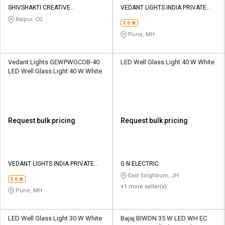
SHIVSHAKTI CREATIVE
VEDANT LIGHTS INDIA PRIVATE
CORPORATION
LIMITED
Raipur, CG
3.6
Pune, MH
Vedant Lights GEWPWGCOB-40
LED Well Glass Light 40 W White
LED Well Glass Light 40 W White
Request bulk pricing
Request bulk pricing
VEDANT LIGHTS INDIA PRIVATE
G N ELECTRIC
LIMITED
East Singhbum, JH
3.6
+1 more seller(s)
Pune, MH
LED Well Glass Light 30 W White
Bajaj BIWDN 35 W LED WH EC