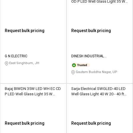
OD P LED Well Glass Light 35 W
White
Request bulk pricing
Request bulk pricing
G N ELECTRIC
DINESH INDUSTRIAL
CORPORATION
East Singhbum, JH
Gautam Buddha Nagar, UP
Bajaj BIWDN 35W LED WH EC CD
Sarja Electrical SWGLED-40 LED
P LED Well Glass Light 35 W
Well Glass Light 40 W 20 - 40 ft
White
Yellow
Request bulk pricing
Request bulk pricing