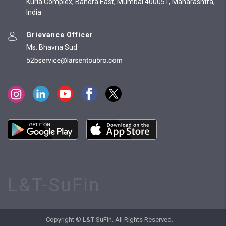
Kurla Complex, Bandra East, Mumbai 400051, Maharashtra,
India
Grievance Officer
Ms. Bhavna Sud
L&T-SuFin
Copyright © L&T-SuFin. All Rights Reserved.