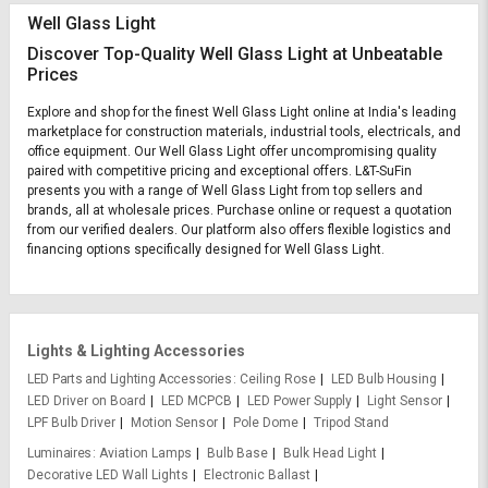
Well Glass Light
Discover Top-Quality Well Glass Light at Unbeatable
Prices
Explore and shop for the finest Well Glass Light online at India's leading
marketplace for construction materials, industrial tools, electricals, and
office equipment. Our Well Glass Light offer uncompromising quality
paired with competitive pricing and exceptional offers. L&T-SuFin
presents you with a range of Well Glass Light from top sellers and
brands, all at wholesale prices. Purchase online or request a quotation
from our verified dealers. Our platform also offers flexible logistics and
financing options specifically designed for Well Glass Light.
Lights & Lighting Accessories
LED Parts and Lighting Accessories
Ceiling Rose
LED Bulb Housing
LED Driver on Board
LED MCPCB
LED Power Supply
Light Sensor
LPF Bulb Driver
Motion Sensor
Pole Dome
Tripod Stand
Luminaires
Aviation Lamps
Bulb Base
Bulk Head Light
Decorative LED Wall Lights
Electronic Ballast