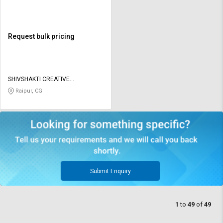
Request bulk pricing
SHIVSHAKTI CREATIVE
CORPORATION
Raipur, CG
Submit Enquiry
1
to
49
of
49