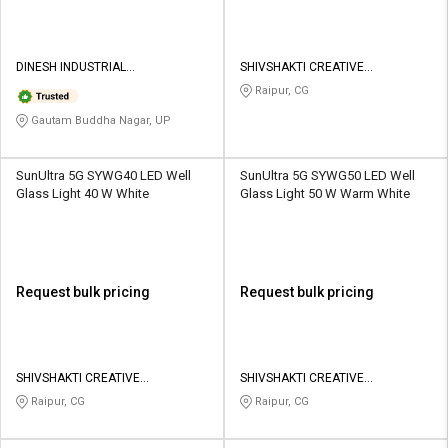
DINESH INDUSTRIAL
SHIVSHAKTI CREATIVE
CORPORATION
CORPORATION
Raipur, CG
Gautam Buddha Nagar, UP
SunUltra 5G SYWG40 LED Well
SunUltra 5G SYWG50 LED Well
Glass Light 40 W White
Glass Light 50 W Warm White
Request bulk pricing
Request bulk pricing
SHIVSHAKTI CREATIVE
SHIVSHAKTI CREATIVE
CORPORATION
CORPORATION
Raipur, CG
Raipur, CG