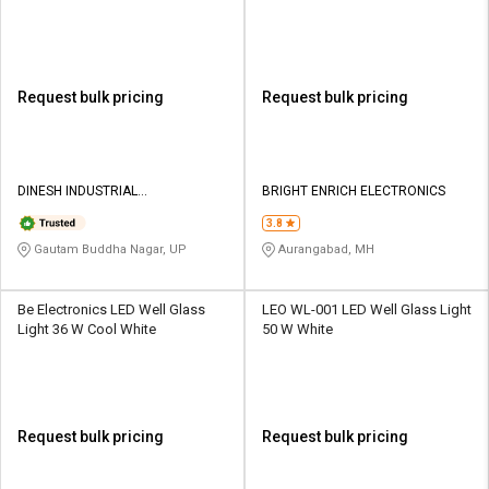
White
Request bulk pricing
Request bulk pricing
DINESH INDUSTRIAL
BRIGHT ENRICH ELECTRONICS
CORPORATION
3.8
Gautam Buddha Nagar, UP
Aurangabad, MH
Be Electronics LED Well Glass
LEO WL-001 LED Well Glass Light
Light 36 W Cool White
50 W White
Request bulk pricing
Request bulk pricing