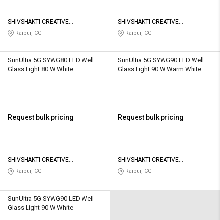
SHIVSHAKTI CREATIVE
SHIVSHAKTI CREATIVE
CORPORATION
CORPORATION
Raipur, CG
Raipur, CG
SunUltra 5G SYWG80 LED Well
SunUltra 5G SYWG90 LED Well
Glass Light 80 W White
Glass Light 90 W Warm White
Request bulk pricing
Request bulk pricing
SHIVSHAKTI CREATIVE
SHIVSHAKTI CREATIVE
CORPORATION
CORPORATION
Raipur, CG
Raipur, CG
SunUltra 5G SYWG90 LED Well
Glass Light 90 W White