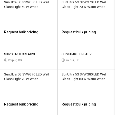
SunUltra 5G SYWG50 LED Well
SunUltra 5G SYWG70 LED Well
Glass Light 50 W White
Glass Light 70 W Warm White
Request bulk pricing
Request bulk pricing
SHIVSHAKTI CREATIVE
SHIVSHAKTI CREATIVE
CORPORATION
CORPORATION
Raipur, CG
Raipur, CG
SunUltra 5G SYWG70 LED Well
SunUltra 5G SYWG80 LED Well
Glass Light 70 W White
Glass Light 80 W Warm White
Request bulk pricing
Request bulk pricing