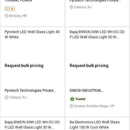
TORMAC POWER
Pyrotech Technologies Private
Limited
Udaipur, RJ
3.3
Ambala, HR
Pyrotech LED Well Glass Light 45
Bajaj BIWDN 30W LED WH EC CD
W White
P LED Well Glass Light 30 W
White
Request bulk pricing
Request bulk pricing
Pyrotech Technologies Private
DINESH INDUSTRIAL
Limited
CORPORATION
Udaipur, RJ
Gautam Buddha Nagar, UP
Bajaj BIWDN 30W LED WH EC OD
Be Electronics LED Well Glass
P LED Well Glass Light 30 W
Light 150 W Cool White