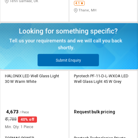
Tehri Garhwal, UK
4.1
Thane, MH
Submit Enquiry
HALONIX LED Well Glass Light
Pyrotech PF-11-D-L-WXOA LED
30 W Warm White
Well Glass Light 45 W Grey
₹
4,673
Request bulk pricing
/ Piece
₹
7,788
40% off
Min. Qty: 1 Piece