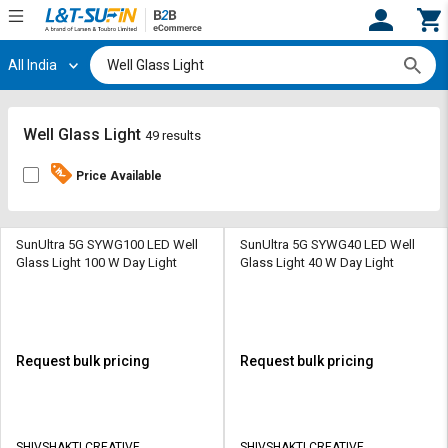
All India
Hi,
User
Login
Register
Track
Track
Well Glass Light
49 results
Orders
Orders
Price Available
Shop
Shop
By
By
Category
Category
SunUltra 5G SYWG100 LED Well
SunUltra 5G SYWG40 LED Well
Glass Light 100 W Day Light
Glass Light 40 W Day Light
Request
Request
Quote
Quote
for
for
Bulk
Bulk
Request bulk pricing
Request bulk pricing
Apply
Apply
for
for
Trade
Trade
SHIVSHAKTI CREATIVE
SHIVSHAKTI CREATIVE