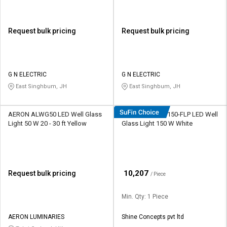
Request bulk pricing
Request bulk pricing
G N ELECTRIC
G N ELECTRIC
East Singhbum, JH
East Singhbum, JH
AERON ALWG50 LED Well Glass
Shine Plus TDS-150-FLP LED Well
Light 50 W 20 - 30 ft Yellow
Glass Light 150 W White
₹
10,207
Request bulk pricing
/ Piece
Min. Qty: 1 Piece
AERON LUMINARIES
Shine Concepts pvt ltd