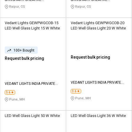
Credit
Credit
CORPORATION
CORPORATION
Raipur, CG
Raipur, CG
Sell
Sell
on
on
Vedant Lights GEWPWGCOB-15
Vedant Lights GEWPWGCOB-20
L&T-
L&T-
LED Well Glass Light 15 W White
LED Well Glass Light 20 W White
SuFin
SuFin
Select
Select
100+ Bought
Language
Language
Request bulk pricing
Request bulk pricing
English
English
हिन्दी
हिन्दी
VEDANT LIGHTS INDIA PRIVATE
VEDANT LIGHTS INDIA PRIVATE
LIMITED
LIMITED
தமிழ்
தமிழ்
3.6
3.6
Pune, MH
Pune, MH
Logout
LED Well Glass Light 50 W White
LED Well Glass Light 36 W White