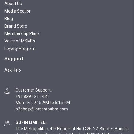
About Us
Media Section
Blog
Brand Store
Membership Plans
Voice of MSMEs
Loyalty Program
Support
Ask Help
Customer Support
:
+91 8291 211 421
Mon - Fri, 9:15 AM to 6:15 PM
SUFIN LIMITED,
The Metropolitan, 4th Floor, Plot No. C 26-27, Block E, Bandra