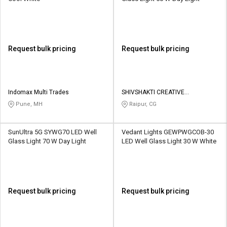
Request bulk pricing
Request bulk pricing
Indomax Multi Trades
SHIVSHAKTI CREATIVE
CORPORATION
Pune, MH
Raipur, CG
SunUltra 5G SYWG70 LED Well
Vedant Lights GEWPWGCOB-30
Glass Light 70 W Day Light
LED Well Glass Light 30 W White
Request bulk pricing
Request bulk pricing