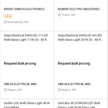
BRIGHT ENRICH ELECTRONICS
BHARAT ELECTRIC INDUSTRIES
Thane, MH
3.8
Aurangabad, MH
Sarja Electrical SWGLED-17 LED
Sarja Electrical SWGLED-30 LED
Well Glass Light 17 W 20 - 40 ft
Well Glass Light 30 W 20 - 40 ft
Blue
Blue
Request bulk pricing
Request bulk pricing
SARJA ELECTRICAL AND
SARJA ELECTRICAL AND
ENGINEERING SERVICE PRIVATE
ENGINEERING SERVICE PRIVATE
Nagpur, MH
Nagpur, MH
LIMITED
LIMITED
Sudhir LED Well Glass Light 40 W
SunUltra 5G SYWG50 LED Well
Cool White
Glass Light 50 W Day Light