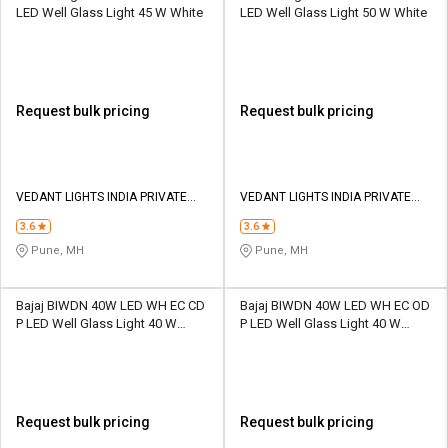
LED Well Glass Light 45 W White
LED Well Glass Light 50 W White
Request bulk pricing
Request bulk pricing
VEDANT LIGHTS INDIA PRIVATE
VEDANT LIGHTS INDIA PRIVATE
LIMITED
LIMITED
3.6
3.6
Pune, MH
Pune, MH
Bajaj BIWDN 40W LED WH EC CD
Bajaj BIWDN 40W LED WH EC OD
P LED Well Glass Light 40 W
P LED Well Glass Light 40 W
White
White
Request bulk pricing
Request bulk pricing