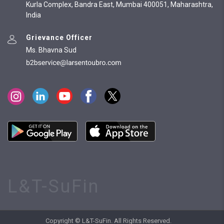
Kurla Complex, Bandra East, Mumbai 400051, Maharashtra,
India
Grievance Officer
Ms. Bhavna Sud
L&T-SuFin
Copyright © L&T-SuFin. All Rights Reserved.