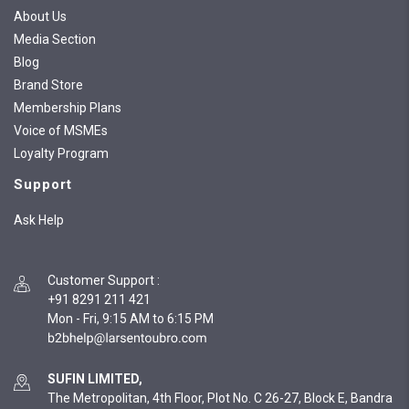
About Us
Media Section
Blog
Brand Store
Membership Plans
Voice of MSMEs
Loyalty Program
Support
Ask Help
Customer Support
:
+91 8291 211 421
Mon - Fri, 9:15 AM to 6:15 PM
SUFIN LIMITED,
The Metropolitan, 4th Floor, Plot No. C 26-27, Block E, Bandra