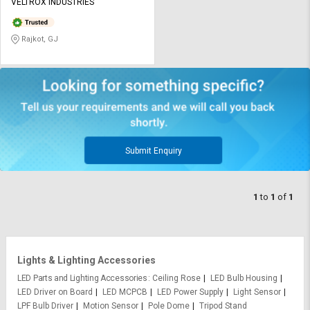
Credit
Credit
VELTROX INDUSTRIES
Sell
Sell
Rajkot, GJ
on
on
L&T-
L&T-
SuFin
SuFin
Select
Select
Language
Language
English
English
Submit Enquiry
हिन्दी
हिन्दी
1
to
1
of
1
தமிழ்
தமிழ்
Logout
Lights & Lighting Accessories
LED Parts and Lighting Accessories
Ceiling Rose
LED Bulb Housing
LED Driver on Board
LED MCPCB
LED Power Supply
Light Sensor
LPF Bulb Driver
Motion Sensor
Pole Dome
Tripod Stand