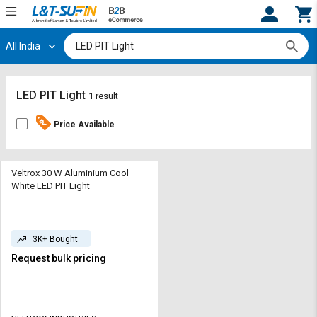
All India
Hi,
User
Login
Register
Track
Track
LED PIT Light
1 result
Orders
Orders
Price Available
Shop
Shop
By
By
Category
Category
Veltrox 30 W Aluminium Cool
White LED PIT Light
Request
Request
Quote
Quote
for
for
3K+ Bought
Bulk
Bulk
Request bulk pricing
Apply
Apply
for
for
Trade
Trade