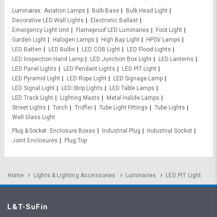
Luminaires
Aviation Lamps
Bulb Base
Bulk Head Light
Decorative LED Wall Lights
Electronic Ballast
Emergency Light Unit
Flameproof LED Luminaries
Foot Light
Garden Light
Halogen Lamps
High Bay Light
HPSV Lamps
LED Batten
LED Bulbs
LED COB Light
LED Flood Lights
LED Inspection Hand Lamp
LED Junction Box Light
LED Lanterns
LED Panel Lights
LED Pendant Lights
LED PIT Light
LED Pyramid Light
LED Rope Light
LED Signage Lamp
LED Signal Light
LED Strip Lights
LED Table Lamps
LED Track Light
Lighting Masts
Metal Halide Lamps
Street Lights
Torch
Troffer
Tube Light Fittings
Tube Lights
Well Glass Light
Plug & Socket
Enclosure Boxes
Industrial Plug
Industrial Socket
Joint Enclosures
Plug Top
Home
Lights & Lighting Accessories
Luminaires
LED PIT Light
L&T-SuFin