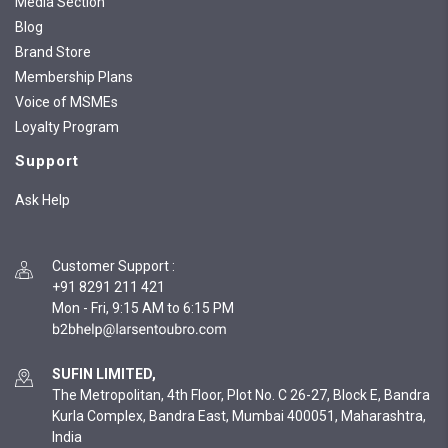
Media Section
Blog
Brand Store
Membership Plans
Voice of MSMEs
Loyalty Program
Support
Ask Help
Customer Support
:
+91 8291 211 421
Mon - Fri, 9:15 AM to 6:15 PM
SUFIN LIMITED,
The Metropolitan, 4th Floor, Plot No. C 26-27, Block E, Bandra
Kurla Complex, Bandra East, Mumbai 400051, Maharashtra,
India