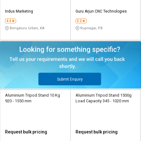
Indus Marketing
Guru Arjun CNC Technologies
4.4
3.2
Bengaluru Urban, KA
Rupnagar, PB
Submit Enquiry
Aluminium Tripod Stand 10 Kg
Aluminium Tripod Stand 1500g
920 - 1550 mm
Load Capacity 345 - 1020 mm
Request bulk pricing
Request bulk pricing