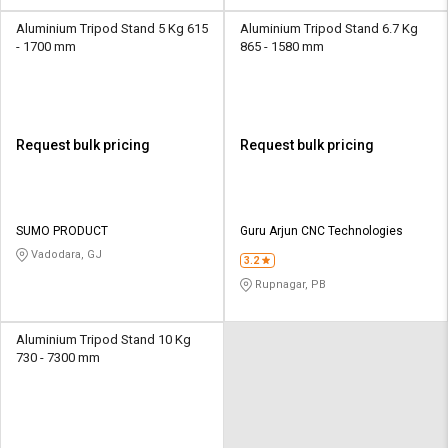
Aluminium Tripod Stand 5 Kg 615
Aluminium Tripod Stand 6.7 Kg
- 1700 mm
865 - 1580 mm
Request bulk pricing
Request bulk pricing
SUMO PRODUCT
Guru Arjun CNC Technologies
Vadodara, GJ
3.2
Rupnagar, PB
Aluminium Tripod Stand 10 Kg
730 - 7300 mm