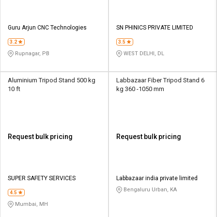
Guru Arjun CNC Technologies
SN PHINICS PRIVATE LIMITED
3.2
3.5
Rupnagar, PB
WEST DELHI, DL
Aluminium Tripod Stand 500 kg
Labbazaar Fiber Tripod Stand 6
10 ft
kg 360 -1050 mm
Request bulk pricing
Request bulk pricing
SUPER SAFETY SERVICES
Labbazaar india private limited
Bengaluru Urban, KA
4.5
Mumbai, MH