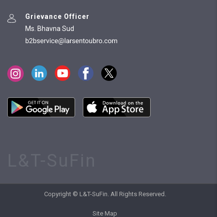
Grievance Officer
Ms. Bhavna Sud
L&T-SuFin
Copyright © L&T-SuFin. All Rights Reserved.
Site Map