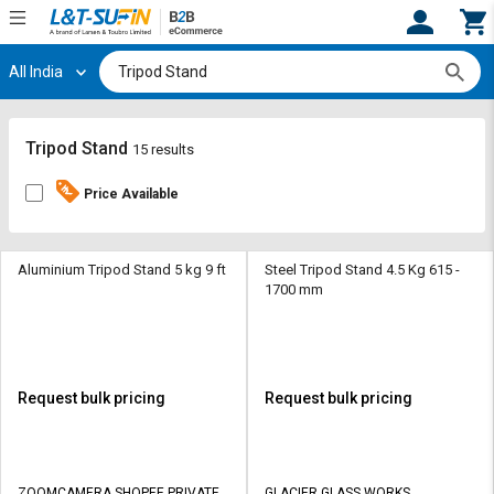
All India
Hi,
User
Login
Register
Track
Track
Tripod Stand
15 results
Orders
Orders
Price Available
Shop
Shop
By
By
Category
Category
Aluminium Tripod Stand 5 kg 9 ft
Steel Tripod Stand 4.5 Kg 615 -
1700 mm
Request
Request
Quote
Quote
for
for
Bulk
Bulk
Request bulk pricing
Request bulk pricing
Apply
Apply
for
for
Trade
Trade
ZOOMCAMERA SHOPEE PRIVATE
GLACIER GLASS WORKS