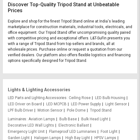
Discover Top-Quality Tripod Stand at Unbeatable
Prices
Explore and shop for the finest Tripod Stand online at India's leading
marketplace for construction materials, industrial tools, electricals, and
office equipment. Our Tripod Stand offer uncompromising quality paired
with competitive pricing and exceptional offers. L&T-SuFin presents you
with a range of Tripod Stand from top sellers and brands, all at
wholesale prices. Purchase online or request a quotation from our
verified dealers. Our platform also offers flexible logistics and financing
options specifically designed for Tripod Stand.
Lights & Lighting Accessories
LED Parts and Lighting Accessories
Ceiling Rose
LED Bulb Housing
LED Driver on Board
LED MCPCB
LED Power Supply
Light Sensor
LPF Bulb Driver
Motion Sensor
Pole Dome
Tripod Stand
Luminaires
Aviation Lamps
Bulb Base
Bulk Head Light
Decorative LED Wall Lights
Electronic Ballast
Emergency Light Unit
Flameproof LED Luminaries
Foot Light
Garden Light
Halogen Lamps
High Bay Light
HPSV Lamps