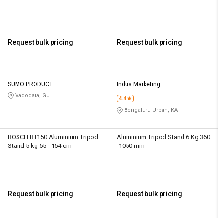
Request bulk pricing
Request bulk pricing
SUMO PRODUCT
Indus Marketing
Vadodara, GJ
4.4
Bengaluru Urban, KA
BOSCH BT150 Aluminium Tripod
Aluminium Tripod Stand 6 Kg 360
Stand 5 kg 55 - 154 cm
-1050 mm
Request bulk pricing
Request bulk pricing