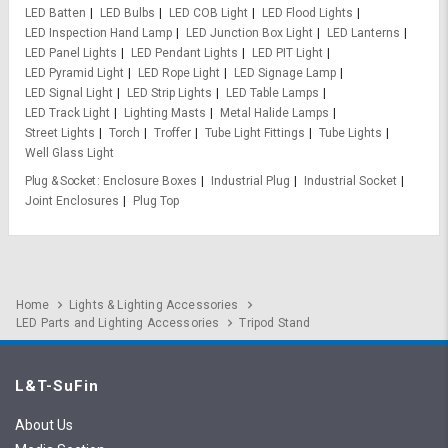
LED Batten
LED Bulbs
LED COB Light
LED Flood Lights
LED Inspection Hand Lamp
LED Junction Box Light
LED Lanterns
LED Panel Lights
LED Pendant Lights
LED PIT Light
LED Pyramid Light
LED Rope Light
LED Signage Lamp
LED Signal Light
LED Strip Lights
LED Table Lamps
LED Track Light
Lighting Masts
Metal Halide Lamps
Street Lights
Torch
Troffer
Tube Light Fittings
Tube Lights
Well Glass Light
Plug & Socket
Enclosure Boxes
Industrial Plug
Industrial Socket
Joint Enclosures
Plug Top
Home
Lights & Lighting Accessories
LED Parts and Lighting Accessories
Tripod Stand
L&T-SuFin
About Us