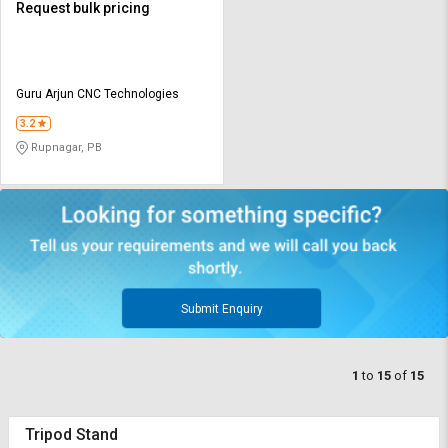
Request bulk pricing
Guru Arjun CNC Technologies
3.2
Rupnagar, PB
Submit Enquiry
1
to
15
of
15
Tripod Stand