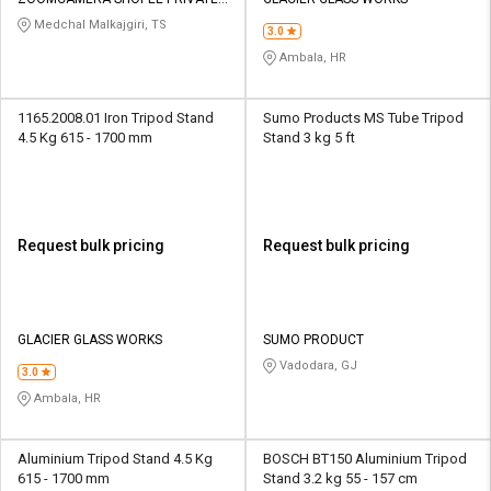
Credit
Credit
LIMITED
Medchal Malkajgiri, TS
3.0
Sell
Sell
Ambala, HR
on
on
L&T-
L&T-
SuFin
SuFin
1165.2008.01 Iron Tripod Stand
Sumo Products MS Tube Tripod
4.5 Kg 615 - 1700 mm
Stand 3 kg 5 ft
Select
Select
Language
Language
English
English
Request bulk pricing
Request bulk pricing
हिन्दी
हिन्दी
தமிழ்
தமிழ்
GLACIER GLASS WORKS
SUMO PRODUCT
Vadodara, GJ
3.0
Logout
Ambala, HR
Aluminium Tripod Stand 4.5 Kg
BOSCH BT150 Aluminium Tripod
615 - 1700 mm
Stand 3.2 kg 55 - 157 cm