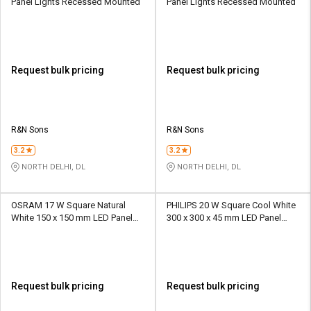
Panel Lights Recessed Mounted
Panel Lights Recessed Mounted
Request bulk pricing
Request bulk pricing
R&N Sons
R&N Sons
3.2
3.2
NORTH DELHI, DL
NORTH DELHI, DL
OSRAM 17 W Square Natural
PHILIPS 20 W Square Cool White
White 150 x 150 mm LED Panel
300 x 300 x 45 mm LED Panel
Lights Recessed Mounted
Lights Recessed Mounted
Request bulk pricing
Request bulk pricing