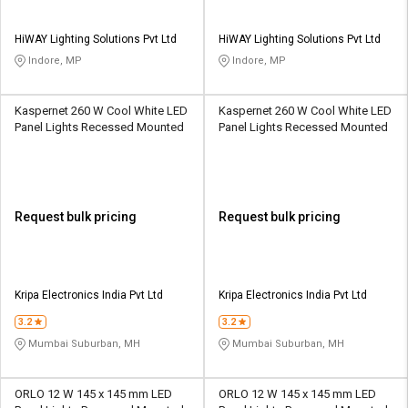
HiWAY Lighting Solutions Pvt Ltd
HiWAY Lighting Solutions Pvt Ltd
Indore, MP
Indore, MP
Kaspernet 260 W Cool White LED
Kaspernet 260 W Cool White LED
Panel Lights Recessed Mounted
Panel Lights Recessed Mounted
Request bulk pricing
Request bulk pricing
Kripa Electronics India Pvt Ltd
Kripa Electronics India Pvt Ltd
3.2
3.2
Mumbai Suburban, MH
Mumbai Suburban, MH
ORLO 12 W 145 x 145 mm LED
ORLO 12 W 145 x 145 mm LED