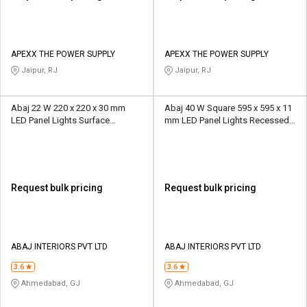
APEXX THE POWER SUPPLY
APEXX THE POWER SUPPLY
Jaipur, RJ
Jaipur, RJ
Abaj 22 W 220 x 220 x 30 mm
Abaj 40 W Square 595 x 595 x 11
LED Panel Lights Surface
mm LED Panel Lights Recessed
Mounted
Mounted
Request bulk pricing
Request bulk pricing
ABAJ INTERIORS PVT LTD
ABAJ INTERIORS PVT LTD
3.6
3.6
Ahmedabad, GJ
Ahmedabad, GJ