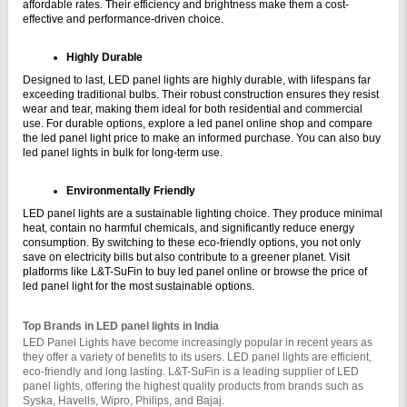
affordable rates. Their efficiency and brightness make them a cost-
effective and performance-driven choice.
Highly Durable
Designed to last, LED panel lights are highly durable, with lifespans far 
exceeding traditional bulbs. Their robust construction ensures they resist 
wear and tear, making them ideal for both residential and commercial 
use. For durable options, explore a led panel online shop and compare 
the led panel light price to make an informed purchase. You can also buy 
led panel lights in bulk for long-term use.
Environmentally Friendly
LED panel lights are a sustainable lighting choice. They produce minimal 
heat, contain no harmful chemicals, and significantly reduce energy 
consumption. By switching to these eco-friendly options, you not only 
save on electricity bills but also contribute to a greener planet. Visit 
platforms like L&T-SuFin to buy led panel online or browse the price of 
led panel light for the most sustainable options.
Top Brands in LED panel lights in India
LED Panel Lights have become increasingly popular in recent years as 
they offer a variety of benefits to its users. LED panel lights are efficient, 
eco-friendly and long lasting. L&T-SuFin is a leading supplier of LED 
panel lights, offering the highest quality products from brands such as 
Syska, Havells, Wipro, Philips, and Bajaj.