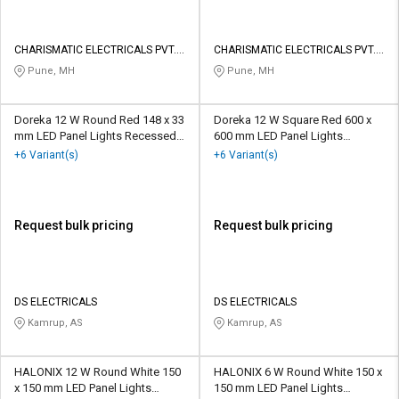
CHARISMATIC ELECTRICALS PVT.
CHARISMATIC ELECTRICALS PVT.
LTD.
LTD.
Pune, MH
Pune, MH
Doreka 12 W Round Red 148 x 33
Doreka 12 W Square Red 600 x
mm LED Panel Lights Recessed
600 mm LED Panel Lights
Mounted
Recessed Mounted
+6 Variant(s)
+6 Variant(s)
Request bulk pricing
Request bulk pricing
DS ELECTRICALS
DS ELECTRICALS
Kamrup, AS
Kamrup, AS
HALONIX 12 W Round White 150
HALONIX 6 W Round White 150 x
x 150 mm LED Panel Lights
150 mm LED Panel Lights