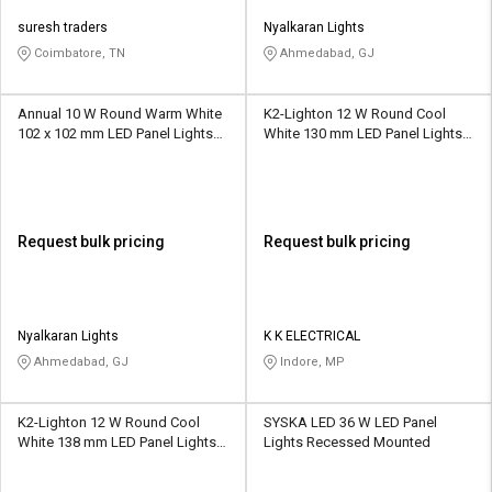
suresh traders
Nyalkaran Lights
Coimbatore, TN
Ahmedabad, GJ
Annual 10 W Round Warm White
K2-Lighton 12 W Round Cool
102 x 102 mm LED Panel Lights
White 130 mm LED Panel Lights
Surface Mounted
Recessed Mounted
Request bulk pricing
Request bulk pricing
Nyalkaran Lights
K K ELECTRICAL
Ahmedabad, GJ
Indore, MP
K2-Lighton 12 W Round Cool
SYSKA LED 36 W LED Panel
White 138 mm LED Panel Lights
Lights Recessed Mounted
Recessed Mounted