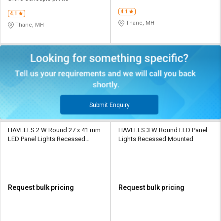
4.1
4.1
Thane, MH
Thane, MH
Submit Enquiry
HAVELLS 2 W Round 27 x 41 mm
HAVELLS 3 W Round LED Panel
LED Panel Lights Recessed
Lights Recessed Mounted
Mounted
Request bulk pricing
Request bulk pricing