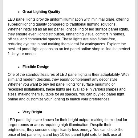
Great Lighting Quality
LED panel lights provide uniform illumination with minimal glare, offering 
superior lighting quality compared to traditional lighting solutions. 
Whether installed as an led panel light ceiling or led surface panel lights, 
they ensure even light distribution, enhancing visual comfort in homes, 
offices, and commercial spaces. These lights are also flicker-free, 
reducing eye strain and making them ideal for workspaces. Explore the 
best led panel light options on an led panel online shop to find the perfect 
fit for your needs.
Flexible Design
One of the standout features of LED panel lights is their adaptability. With 
slim and modern designs, they easily complement any décor style. 
Whether you want to buy led panel lights for surface mounting or 
recessed installations, these lights are available in various shapes and 
sizes, making them suitable for all spaces. You can buy led panel light 
online and customize your lighting to match your preferences.
Very Bright
LED panel lights are known for their bright output, making them ideal for 
larger rooms or areas requiring high illumination. Despite their 
brightness, they consume significantly less energy. You can check the 
price of led panel light and buy 10 led panel light sets for bulk use at 