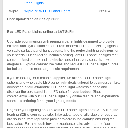
Panel Lights
Wipro
Wipro 78 W LED Panel Lights
2850.4
Price updated as on 27 Sep 2023.
Buy LED Panel Lights online at L&T-SuFin
Upgrade your interiors with premium panel lights designed to provide 
efficient and stylish illumination. From modern LED panel ceiling lights to 
versatile surface panel light options, find the perfect lighting solutions for 
your needs. Our collection includes ceiling light LED panel designs that 
combine functionality and aesthetics, ensuring every space is lit with 
elegance. Explore competitive rates and request LED panel light quotes 
for bulk orders to meet large-scale requirements.
If you're looking for a reliable supplier, we offer bulk LED panel light 
options and wholesale LED panel light deals tailored to businesses. Take 
advantage of our affordable LED panel light wholesale price and 
discover the best panel light LED price for your budget. Shop 
conveniently with our LED panel light buy online feature and experience 
seamless ordering for all your lighting needs.
Upgrade your lighting options with LED panel lights from L&T-SuFin, the 
leading B2B e-commerce site. Take advantage of affordable prices that 
are sourced from reputable providers across the country, ensuring the 
best value. For a smooth buying experience, take advantage of our 