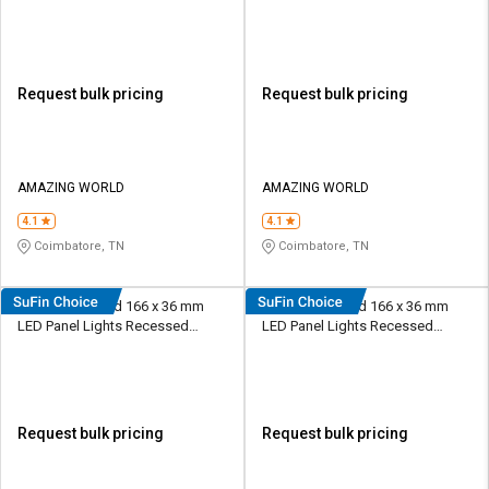
Recessed Mounted
Recessed Mounted
Request bulk pricing
Request bulk pricing
AMAZING WORLD
AMAZING WORLD
4.1
4.1
Coimbatore, TN
Coimbatore, TN
HPL 12 W Round 166 x 36 mm
HPL 12 W Round 166 x 36 mm
LED Panel Lights Recessed
LED Panel Lights Recessed
Mounted
Mounted
Request bulk pricing
Request bulk pricing