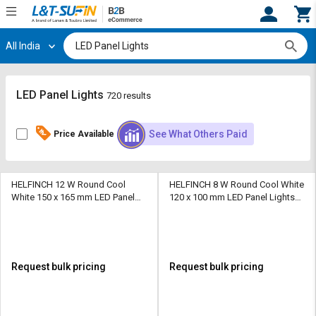
All India
Hi,
User
Login
Register
Track
Track
LED Panel Lights
720 results
Orders
Orders
See What Others Paid
Price Available
Shop
Shop
By
By
Category
Category
HELFINCH 12 W Round Cool
HELFINCH 8 W Round Cool White
White 150 x 165 mm LED Panel
120 x 100 mm LED Panel Lights
Request
Request
Lights Recessed Mounted
Recessed Mounted
Quote
Quote
for
for
Bulk
Bulk
Request bulk pricing
Request bulk pricing
Apply
Apply
for
for
Trade
Trade