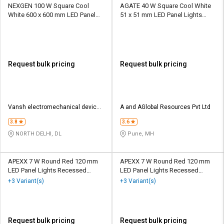
NEXGEN 100 W Square Cool
AGATE 40 W Square Cool White
White 600 x 600 mm LED Panel
51 x 51 mm LED Panel Lights
Lights Recessed Mounted
Recessed Mounted
Request bulk pricing
Request bulk pricing
Vansh electromechanical devices
A and AGlobal Resources Pvt Ltd
pvt ltd
3.8
3.6
NORTH DELHI, DL
Pune, MH
APEXX 7 W Round Red 120 mm
APEXX 7 W Round Red 120 mm
LED Panel Lights Recessed
LED Panel Lights Recessed
Mounted
Mounted
+3 Variant(s)
+3 Variant(s)
Request bulk pricing
Request bulk pricing