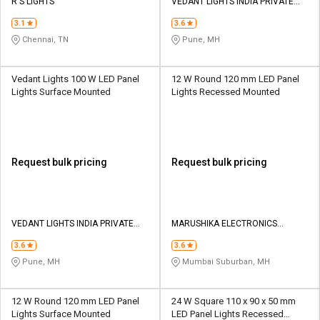
R S LIGHTS
VEDANT LIGHTS INDIA PRIVATE
LIMITED
3.1
3.6
Chennai, TN
Pune, MH
Vedant Lights 100 W LED Panel
12 W Round 120 mm LED Panel
Lights Surface Mounted
Lights Recessed Mounted
Request bulk pricing
Request bulk pricing
VEDANT LIGHTS INDIA PRIVATE
MARUSHIKA ELECTRONICS
LIMITED
TRADING PVT LTD
3.6
3.6
Pune, MH
Mumbai Suburban, MH
12 W Round 120 mm LED Panel
24 W Square 110 x 90 x 50 mm
Lights Surface Mounted
LED Panel Lights Recessed