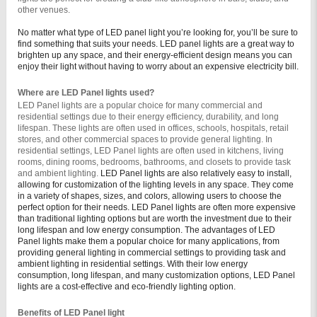
other venues.
No matter what type of LED panel light you’re looking for, you’ll be sure to
find something that suits your needs. LED panel lights are a great way to
brighten up any space, and their energy-efficient design means you can
enjoy their light without having to worry about an expensive electricity bill.
Where are LED Panel lights used?
LED Panel lights are a popular choice for many commercial and 
residential settings due to their energy efficiency, durability, and long 
lifespan. These lights are often used in offices, schools, hospitals, retail 
stores, and other commercial spaces to provide general lighting. In 
residential settings, LED Panel lights are often used in kitchens, living 
rooms, dining rooms, bedrooms, bathrooms, and closets to provide task 
and ambient lighting. 
LED Panel lights are also relatively easy to install,
allowing for customization of the lighting levels in any space. They come
in a variety of shapes, sizes, and colors, allowing users to choose the
perfect option for their needs. LED Panel lights are often more expensive
than traditional lighting options but are worth the investment due to their
long lifespan and low energy consumption.
The advantages of LED
Panel lights make them a popular choice for many applications, from
providing general lighting in commercial settings to providing task and
ambient lighting in residential settings. With their low energy
consumption, long lifespan, and many customization options, LED Panel
lights are a cost-effective and eco-friendly lighting option.
Benefits of LED Panel light