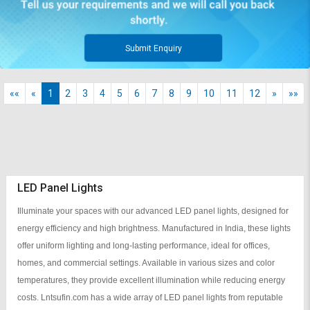
Submit Enquiry
««
«
1
2
3
4
5
6
7
8
9
10
11
12
»
»»
LED Panel Lights
Illuminate your spaces with our advanced LED panel lights, designed for
energy efficiency and high brightness. Manufactured in India, these lights
offer uniform lighting and long-lasting performance, ideal for offices,
homes, and commercial settings. Available in various sizes and color
temperatures, they provide excellent illumination while reducing energy
costs. Lntsufin.com has a wide array of LED panel lights from reputable