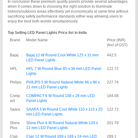
In conclusion these premium quality panels provide several advantages 
when it comes down to choosing the right solution to illuminate 
indoors/outdoors areas effectively yet economically at same time without 
sacrificing safety performance standards either way allowing users to 
enjoy the best both worlds simultaneously.
Top Selling LED Panel Lights Price list in India
Brand
Model Name
Price (INR) 
(Incl of GST)
Bajaj
Bajaj 12 W Round Cool White 125 x 31 mm 
442.5
LED Panel Lights
HPL
HPL 7 W Round Blue 85 x 36 mm LED Panel 
122.72
Lights
Philips
PHILIPS 5 W Round Natural White 96 x 96 x 
227.74
21 mm LED Panel Lights
Comp
COMPACT 6 W Round 108 x 28 mm LED 
184.08
act
Panel Lights
Saara
SAARA 3 W Round Cool White 110 x 110 x 20 
122.72
mm LED Panel Lights
Shine 
Shine Plus 6 W Round Natural White 120 x 
201.78
Plus
12 mm LED Panel Lights
Clair
Clair 12 W Round 169 x 169 x 24 mm LED 
289.1