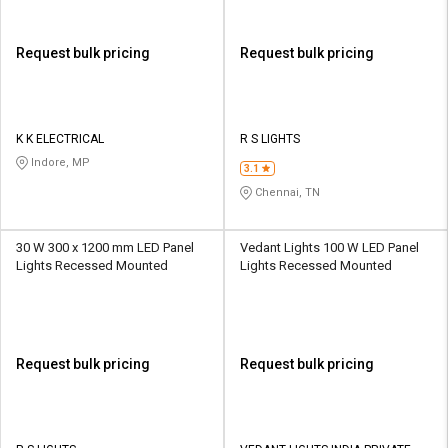
Request bulk pricing
Request bulk pricing
K K ELECTRICAL
R S LIGHTS
Indore, MP
3.1
Chennai, TN
30 W 300 x 1200 mm LED Panel
Vedant Lights 100 W LED Panel
Lights Recessed Mounted
Lights Recessed Mounted
Request bulk pricing
Request bulk pricing