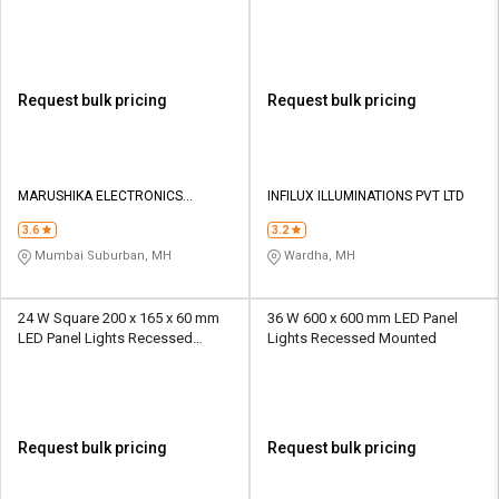
Mounted
Request bulk pricing
Request bulk pricing
MARUSHIKA ELECTRONICS
INFILUX ILLUMINATIONS PVT LTD
TRADING PVT LTD
3.6
3.2
Mumbai Suburban, MH
Wardha, MH
24 W Square 200 x 165 x 60 mm
36 W 600 x 600 mm LED Panel
LED Panel Lights Recessed
Lights Recessed Mounted
Mounted
Request bulk pricing
Request bulk pricing