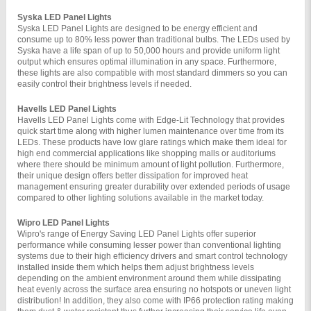
Syska LED Panel Lights 
Syska LED Panel Lights are designed to be energy efficient and 
consume up to 80% less power than traditional bulbs. The LEDs used by 
Syska have a life span of up to 50,000 hours and provide uniform light 
output which ensures optimal illumination in any space. Furthermore, 
these lights are also compatible with most standard dimmers so you can 
easily control their brightness levels if needed.
Havells LED Panel Lights 
Havells LED Panel Lights come with Edge-Lit Technology that provides 
quick start time along with higher lumen maintenance over time from its 
LEDs. These products have low glare ratings which make them ideal for 
high end commercial applications like shopping malls or auditoriums 
where there should be minimum amount of light pollution. Furthermore, 
their unique design offers better dissipation for improved heat 
management ensuring greater durability over extended periods of usage 
compared to other lighting solutions available in the market today.
Wipro LED Panel Lights 
Wipro's range of Energy Saving LED Panel Lights offer superior 
performance while consuming lesser power than conventional lighting 
systems due to their high efficiency drivers and smart control technology 
installed inside them which helps them adjust brightness levels 
depending on the ambient environment around them while dissipating 
heat evenly across the surface area ensuring no hotspots or uneven light 
distribution! In addition, they also come with IP66 protection rating making 