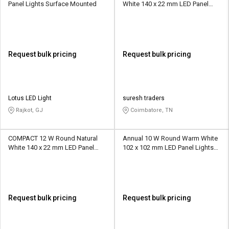
Panel Lights Surface Mounted
White 140 x 22 mm LED Panel
Lights Recessed Mounted
Request bulk pricing
Request bulk pricing
Lotus LED Light
suresh traders
Rajkot, GJ
Coimbatore, TN
COMPACT 12 W Round Natural
Annual 10 W Round Warm White
White 140 x 22 mm LED Panel
102 x 102 mm LED Panel Lights
Lights Recessed Mounted
Concealed Mounted
Request bulk pricing
Request bulk pricing