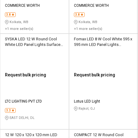
COMMERCE WORTH
COMMERCE WORTH
3.8
3.8
Kolkata, WB
Kolkata, WB
+1 more seller(s)
+1 more seller(s)
SYSKA LED 12 W Round Cool
‎Fornax LED 8 W Cool White 595 x
White LED Panel Lights Surface
595 mm LED Panel Lights
Mounted
Recessed Mounted
Request bulk pricing
Request bulk pricing
LTC LIGHTING PVT LTD
Lotus LED Light
Rajkot, GJ
3.3
EAST DELHI, DL
12 W 120 x 120 x 120 mm LED
COMPACT 12 W Round Cool