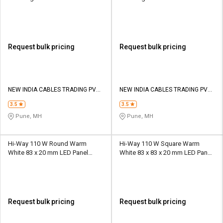
Request bulk pricing
Request bulk pricing
NEW INDIA CABLES TRADING PVT
NEW INDIA CABLES TRADING PVT
LTD
LTD
3.5
3.5
Pune, MH
Pune, MH
Hi-Way 110 W Round Warm
Hi-Way 110 W Square Warm
White 83 x 20 mm LED Panel
White 83 x 83 x 20 mm LED Panel
Lights Recessed Mounted
Lights Recessed Mounted
Request bulk pricing
Request bulk pricing