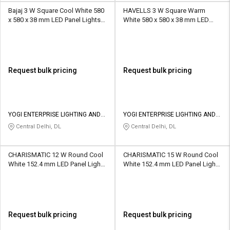
Bajaj 3 W Square Cool White 580
HAVELLS 3 W Square Warm
x 580 x 38 mm LED Panel Lights
White 580 x 580 x 38 mm LED
Recessed Mounted
Panel Lights Recessed Mounted
Request bulk pricing
Request bulk pricing
YOGI ENTERPRISE LIGHTING AND
YOGI ENTERPRISE LIGHTING AND
APPLIANCES Pvt Ltd
APPLIANCES Pvt Ltd
Central Delhi, DL
Central Delhi, DL
CHARISMATIC 12 W Round Cool
CHARISMATIC 15 W Round Cool
White 152.4 mm LED Panel Lights
White 152.4 mm LED Panel Lights
Recessed Mounted
Recessed Mounted
Request bulk pricing
Request bulk pricing