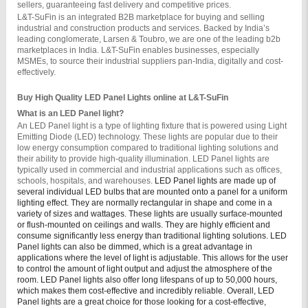
sellers, guaranteeing fast delivery and competitive prices.
L&T-SuFin is an integrated B2B marketplace for buying and selling 
industrial and construction products and services. Backed by India’s 
leading conglomerate, Larsen & Toubro, we are one of the leading b2b 
marketplaces in India. L&T-SuFin enables businesses, especially 
MSMEs, to source their industrial suppliers pan-India, digitally and cost-
effectively.
Buy High Quality LED Panel Lights online at L&T-SuFin
What is an LED Panel light?
An LED Panel light is a type of lighting fixture that is powered using Light 
Emitting Diode (LED) technology. These lights are popular due to their 
low energy consumption compared to traditional lighting solutions and 
their ability to provide high-quality illumination. LED Panel lights are 
typically used in commercial and industrial applications such as offices, 
schools, hospitals, and warehouses. 
LED Panel lights are made up of
several individual LED bulbs that are mounted onto a panel for a uniform
lighting effect. They are normally rectangular in shape and come in a
variety of sizes and wattages. These lights are usually surface-mounted
or flush-mounted on ceilings and walls. They are highly efficient and
consume significantly less energy than traditional lighting solutions.
LED
Panel lights can also be dimmed, which is a great advantage in
applications where the level of light is adjustable. This allows for the user
to control the amount of light output and adjust the atmosphere of the
room. LED Panel lights also offer long lifespans of up to 50,000 hours,
which makes them cost-effective and incredibly reliable.
Overall, LED
Panel lights are a great choice for those looking for a cost-effective,