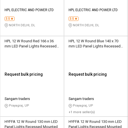
HPL ELECTRIC AND POWER LTD
HPL ELECTRIC AND POWER LTD
3.5
3.5
NORTH DELHI, DL
NORTH DELHI, DL
HPL 12 W Round Red 166 x 36
HPL 12 W Round Blue 140 x 70
mm LED Panel Lights Recessed
mm LED Panel Lights Recessed
Mounted
Mounted
Request bulk pricing
Request bulk pricing
Sangam traders
Sangam traders
Prayagraj, UP
Prayagraj, UP
+1 more seller(s)
HYFFA 12 W Round 130 mm LED
HYFFA 12 W Round 130 mm LED
Panel Lights Recessed Mounted
Panel Lights Recessed Mounted