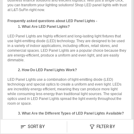
business finance solutions and efficient logistics. With just a single click, 
you can transform your lighting solutions! Shop LED panel lights with trust 
at L&T-SuFin right now.
Frequently asked questions about LED Panel Lights -
What Are LED Panel Lights?
LED Panel Lights are highly efficient and long-lasting light fixtures that 
use light-emitting diode (LED) technology. They are designed to be used 
in a variety of indoor applications, including offices, retail stores, and 
commercial spaces. LED Panel Lights are a popular choice because they 
are energy-efficient, produce a uniform and even light, and are easily 
dimmable.

How Do LED Panel Lights Work?
LED Panel Lights use a combination of light-emitting diode (LED) 
technology and special optics to create a uniform and even light. LEDs 
are incredibly energy efficient, meaning they can produce more light 
while consuming less energy than traditional light sources. The special 
optics used in LED Panel Lights spread the light evenly throughout the 
room or space.
What Are the Different Types of LED Panel Lights Available?
There are a variety of LED Panel Lights available, including recessed, 
SORT BY
FILTER BY
suspended, and surface mounted. Recessed LED Panel Lights are 
installed directly into ceilings or walls, while suspended LED Panel Lights 