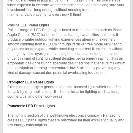
them dust & water resistant thus further increasing their service life even 
when exposed to extreme weather conditions outdoors making sure your 
investment lasts long enough without needing frequent 
maintenance/replacements every now & then!
Phillips LED Panel Lights 
Philips' range of LED Panel lights boast multiple features such as Beam 
Angle Control (BAC) for better beam shaping capabilities that allow it 
produce brighter outdoor lighting experiences along with extremely 
smooth dimming from 0 - 100% through its flicker free mode eliminating 
any uncomfortable glares while providing consistent illumination without 
hurting anyone's eyesight or causing headaches after long hours spent 
under this kind of lighting system! Besides being energy saving it has an 
ergonomic design featuring specially designed ribs that ensure maximum 
heat dissipation keeping temperatures low & ultimately preventing any 
kind of damage caused due potential overheating issues too!
Crompton LED Panel Lights
Crompton panel lights generate directed, focused light, which is perfect 
for task lighting applications. It is hence ideal for lighting workstations, 
countertops, and other work areas.
Panasonic LED Panel Lights
The lighting section of the well-known electronics company Panasonic 
creates LED panel lights that are renowned for their excellent quality and 
low energy consumption.