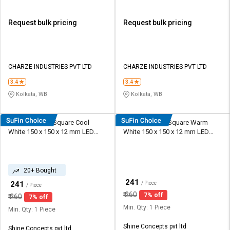
Request bulk pricing
Request bulk pricing
CHARZE INDUSTRIES PVT LTD
CHARZE INDUSTRIES PVT LTD
3.4
3.4
Kolkata, WB
Kolkata, WB
Shine Plus 9 W Square Cool
Shine Plus 9 W Square Warm
White 150 x 150 x 12 mm LED
White 150 x 150 x 12 mm LED
Panel Lights Recessed Mounted
Panel Lights Recessed Mounted
20+ Bought
₹
241
₹
241
/ Piece
/ Piece
₹
260
7% off
₹
260
7% off
Min. Qty: 1 Piece
Min. Qty: 1 Piece
Shine Concepts pvt ltd
Shine Concepts pvt ltd