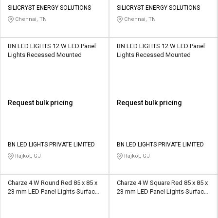
Credit
Credit
SILICRYST ENERGY SOLUTIONS
SILICRYST ENERGY SOLUTIONS
Chennai, TN
Chennai, TN
Sell
Sell
on
on
L&T-
L&T-
BN LED LIGHTS 12 W LED Panel
BN LED LIGHTS 12 W LED Panel
SuFin
SuFin
Lights Recessed Mounted
Lights Recessed Mounted
Select
Select
Language
Language
English
English
Request bulk pricing
Request bulk pricing
हिन्दी
हिन्दी
BN LED LIGHTS PRIVATE LIMITED
BN LED LIGHTS PRIVATE LIMITED
தமிழ்
தமிழ்
Rajkot, GJ
Rajkot, GJ
Logout
Charze 4 W Round Red 85 x 85 x
Charze 4 W Square Red 85 x 85 x
23 mm LED Panel Lights Surface
23 mm LED Panel Lights Surface
Mounted
Mounted