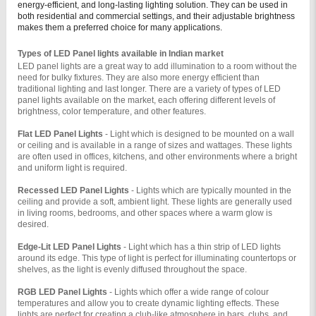
energy-efficient, and long-lasting lighting solution. They can be used in
both residential and commercial settings, and their adjustable brightness
makes them a preferred choice for many applications.
Types of LED Panel lights available in Indian market
LED panel lights are a great way to add illumination to a room without the 
need for bulky fixtures. They are also more energy efficient than 
traditional lighting and last longer. There are a variety of types of LED 
panel lights available on the market, each offering different levels of 
brightness, color temperature, and other features.
Flat LED Panel Lights 
- Light which is designed to be mounted on a wall 
or ceiling and is available in a range of sizes and wattages. These lights 
are often used in offices, kitchens, and other environments where a bright 
and uniform light is required.
Recessed LED Panel Lights 
- Lights which are typically mounted in the 
ceiling and provide a soft, ambient light. These lights are generally used 
in living rooms, bedrooms, and other spaces where a warm glow is 
desired.
Edge-Lit LED Panel Lights 
- Light which has a thin strip of LED lights 
around its edge. This type of light is perfect for illuminating countertops or 
shelves, as the light is evenly diffused throughout the space.
RGB LED Panel Lights 
- Lights which offer a wide range of colour 
temperatures and allow you to create dynamic lighting effects. These 
lights are perfect for creating a club-like atmosphere in bars, clubs, and 