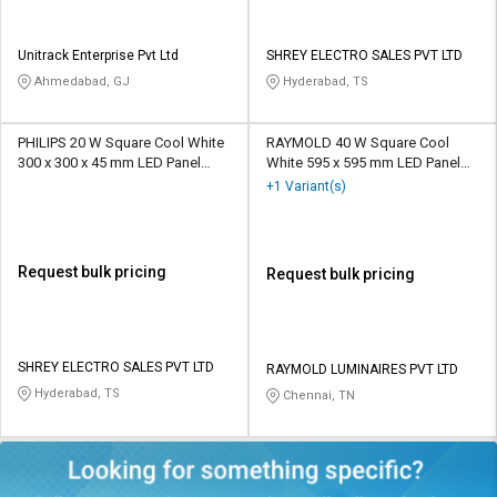
Unitrack Enterprise Pvt Ltd
SHREY ELECTRO SALES PVT LTD
Ahmedabad, GJ
Hyderabad, TS
PHILIPS 20 W Square Cool White
RAYMOLD 40 W Square Cool
300 x 300 x 45 mm LED Panel
White 595 x 595 mm LED Panel
Lights Recessed Mounted
Lights Recessed Mounted
+1 Variant(s)
Request bulk pricing
Request bulk pricing
SHREY ELECTRO SALES PVT LTD
RAYMOLD LUMINAIRES PVT LTD
Hyderabad, TS
Chennai, TN