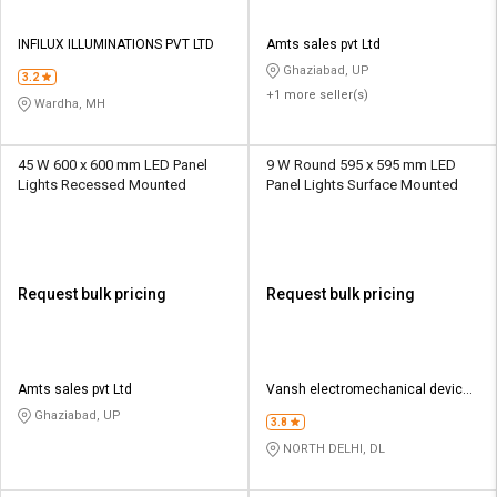
INFILUX ILLUMINATIONS PVT LTD
Amts sales pvt Ltd
Ghaziabad, UP
3.2
+1 more seller(s)
Wardha, MH
45 W 600 x 600 mm LED Panel
9 W Round 595 x 595 mm LED
Lights Recessed Mounted
Panel Lights Surface Mounted
Request bulk pricing
Request bulk pricing
Amts sales pvt Ltd
Vansh electromechanical devices
pvt ltd
Ghaziabad, UP
3.8
NORTH DELHI, DL