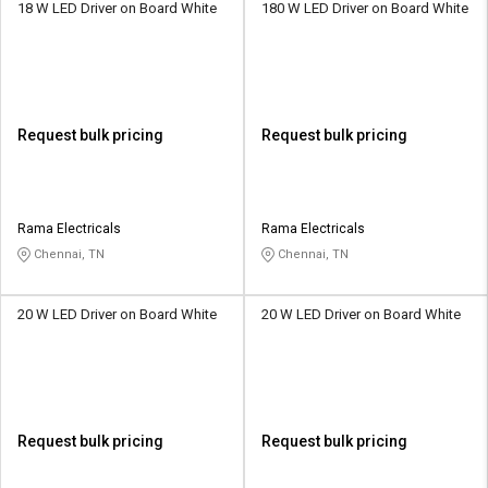
18 W LED Driver on Board White
180 W LED Driver on Board White
Request bulk pricing
Request bulk pricing
Rama Electricals
Rama Electricals
Chennai, TN
Chennai, TN
20 W LED Driver on Board White
20 W LED Driver on Board White
Request bulk pricing
Request bulk pricing