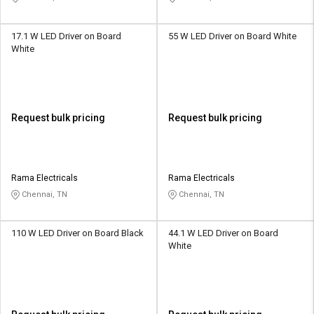
17.1 W LED Driver on Board
55 W LED Driver on Board White
White
Request bulk pricing
Request bulk pricing
Rama Electricals
Rama Electricals
Chennai, TN
Chennai, TN
110 W LED Driver on Board Black
44.1 W LED Driver on Board
White