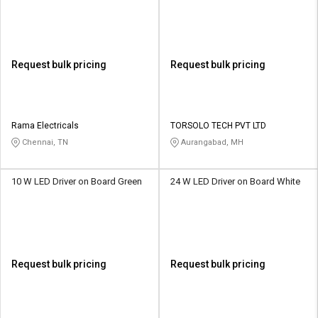
Request bulk pricing
Request bulk pricing
Rama Electricals
TORSOLO TECH PVT LTD
Chennai, TN
Aurangabad, MH
10 W LED Driver on Board Green
24 W LED Driver on Board White
Request bulk pricing
Request bulk pricing