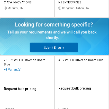
CIATA INNOVATIONS
NJ ENTERPRISES
Madurai, TN
Bengaluru Urban, KA
Submit Enquiry
25 - 32 W LED Driver on Board
4 - 7 W LED Driver on Board Blue
Blue
+1 Variant(s)
Request bulk pricing
Request bulk pricing