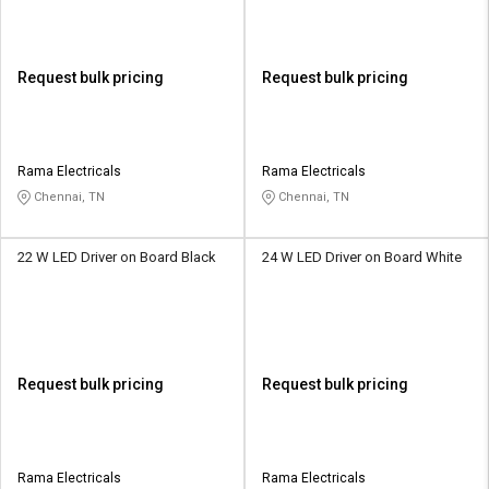
Request bulk pricing
Request bulk pricing
Rama Electricals
Rama Electricals
Chennai, TN
Chennai, TN
22 W LED Driver on Board Black
24 W LED Driver on Board White
Request bulk pricing
Request bulk pricing
Rama Electricals
Rama Electricals