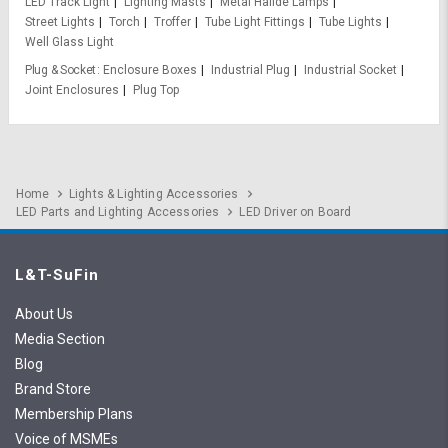
LED Track Light
Lighting Masts
Metal Halide Lamps
Street Lights
Torch
Troffer
Tube Light Fittings
Tube Lights
Well Glass Light
Plug & Socket
Enclosure Boxes
Industrial Plug
Industrial Socket
Joint Enclosures
Plug Top
Home
Lights & Lighting Accessories
LED Parts and Lighting Accessories
LED Driver on Board
L&T-SuFin
About Us
Media Section
Blog
Brand Store
Membership Plans
Voice of MSMEs