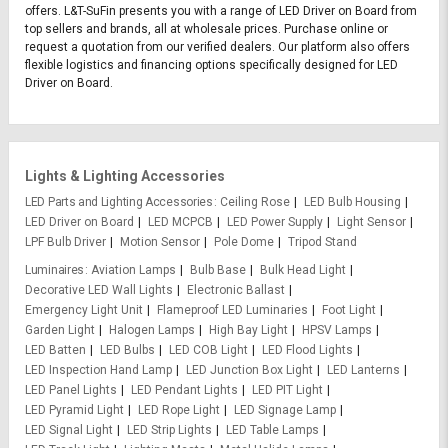
offers. L&T-SuFin presents you with a range of LED Driver on Board from
top sellers and brands, all at wholesale prices. Purchase online or
request a quotation from our verified dealers. Our platform also offers
flexible logistics and financing options specifically designed for LED
Driver on Board.
Lights & Lighting Accessories
LED Parts and Lighting Accessories
Ceiling Rose
LED Bulb Housing
LED Driver on Board
LED MCPCB
LED Power Supply
Light Sensor
LPF Bulb Driver
Motion Sensor
Pole Dome
Tripod Stand
Luminaires
Aviation Lamps
Bulb Base
Bulk Head Light
Decorative LED Wall Lights
Electronic Ballast
Emergency Light Unit
Flameproof LED Luminaries
Foot Light
Garden Light
Halogen Lamps
High Bay Light
HPSV Lamps
LED Batten
LED Bulbs
LED COB Light
LED Flood Lights
LED Inspection Hand Lamp
LED Junction Box Light
LED Lanterns
LED Panel Lights
LED Pendant Lights
LED PIT Light
LED Pyramid Light
LED Rope Light
LED Signage Lamp
LED Signal Light
LED Strip Lights
LED Table Lamps