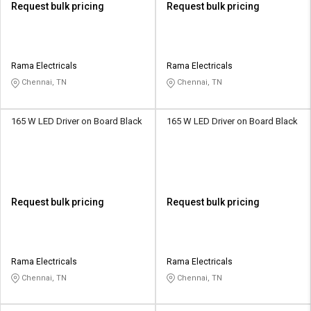
Request bulk pricing
Request bulk pricing
Rama Electricals
Rama Electricals
Chennai, TN
Chennai, TN
165 W LED Driver on Board Black
165 W LED Driver on Board Black
Request bulk pricing
Request bulk pricing
Rama Electricals
Rama Electricals
Chennai, TN
Chennai, TN