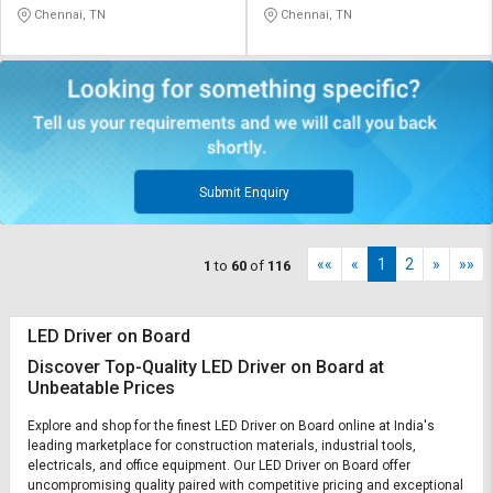
Chennai, TN
Chennai, TN
Submit Enquiry
««
«
1
2
»
»»
1
to
60
of
116
LED Driver on Board
Discover Top-Quality LED Driver on Board at
Unbeatable Prices
Explore and shop for the finest LED Driver on Board online at India's
leading marketplace for construction materials, industrial tools,
electricals, and office equipment. Our LED Driver on Board offer
uncompromising quality paired with competitive pricing and exceptional