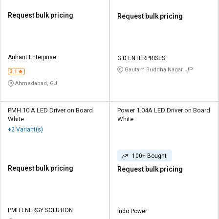
Request bulk pricing
Request bulk pricing
Arihant Enterprise
G D ENTERPRISES
Gautam Buddha Nagar, UP
3.1
Ahmedabad, GJ
PMH 10 A LED Driver on Board
Power 1.04A LED Driver on Board
White
White
+2 Variant(s)
100+ Bought
Request bulk pricing
Request bulk pricing
PMH ENERGY SOLUTION
Indo Power