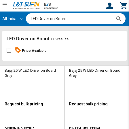
All India
Hi,
User
Login
Register
Track
Track
LED Driver on Board
116 results
Orders
Orders
Price Available
Shop
Shop
By
By
Category
Category
Bajaj 25 W LED Driver on Board
Bajaj 25 W LED Driver on Board
Grey
Grey
Request
Request
Quote
Quote
for
for
Bulk
Bulk
Request bulk pricing
Request bulk pricing
Apply
Apply
for
for
Trade
Trade
DINESH INDUSTRIAL
DINESH INDUSTRIAL