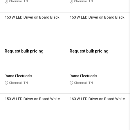
Chennai, TN
Chennai, TN
150 W LED Driver on Board Black
150 W LED Driver on Board Black
Request bulk pricing
Request bulk pricing
Rama Electricals
Rama Electricals
Chennai, TN
Chennai, TN
150 W LED Driver on Board White
160 W LED Driver on Board White