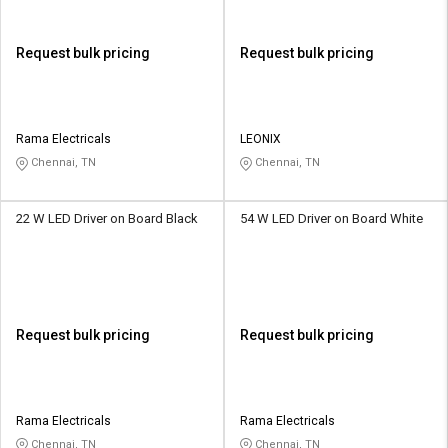
Request bulk pricing
Request bulk pricing
Rama Electricals
LEONIX
Chennai, TN
Chennai, TN
22 W LED Driver on Board Black
54 W LED Driver on Board White
Request bulk pricing
Request bulk pricing
Rama Electricals
Rama Electricals
Chennai, TN
Chennai, TN