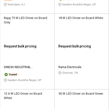
Vadodara, GJ
Gautam Buddha Nagar, UP
Bajaj 75 W LED Driver on Board
18 W LED Driver on Board White
Grey
Request bulk pricing
Request bulk pricing
DINESH INDUSTRIAL
Rama Electricals
CORPORATION
Chennai, TN
Gautam Buddha Nagar, UP
12.6 W LED Driver on Board
50 W LED Driver on Board Green
White