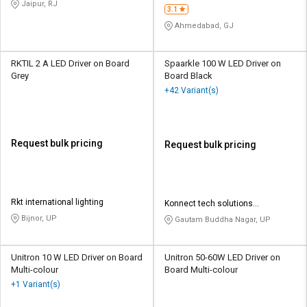
Jaipur, RJ
3.1
Ahmedabad, GJ
RKTIL 2 A LED Driver on Board
Spaarkle 100 W LED Driver on
Grey
Board Black
+42 Variant(s)
Request bulk pricing
Request bulk pricing
Rkt international lighting
Konnect tech solutions
enterprises
Bijnor, UP
Gautam Buddha Nagar, UP
Unitron 10 W LED Driver on Board
Unitron 50-60W LED Driver on
Multi-colour
Board Multi-colour
+1 Variant(s)