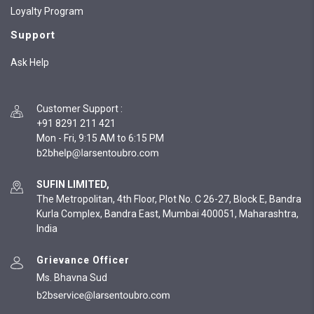
Loyalty Program
Support
Ask Help
Customer Support
:
+91 8291 211 421
Mon - Fri, 9:15 AM to 6:15 PM
SUFIN LIMITED,
The Metropolitan, 4th Floor, Plot No. C 26-27, Block E, Bandra
Kurla Complex, Bandra East, Mumbai 400051, Maharashtra,
India
Grievance Officer
Ms. Bhavna Sud