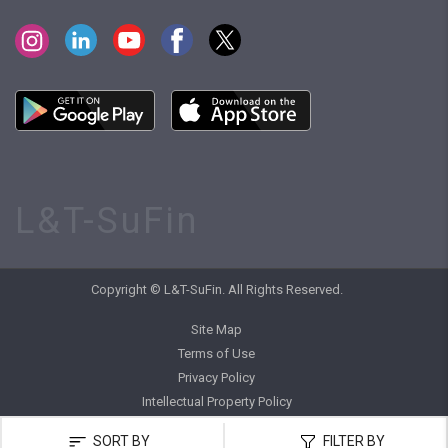
L&T-SuFin
Copyright © L&T-SuFin. All Rights Reserved.
Site Map
Terms of Use
Privacy Policy
Intellectual Property Policy
SORT BY
FILTER BY