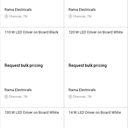
Rama Electricals
Rama Electricals
Chennai, TN
Chennai, TN
110 W LED Driver on Board Black
120 W LED Driver on Board White
Request bulk pricing
Request bulk pricing
Rama Electricals
Rama Electricals
Chennai, TN
Chennai, TN
130 W LED Driver on Board White
14 W LED Driver on Board White