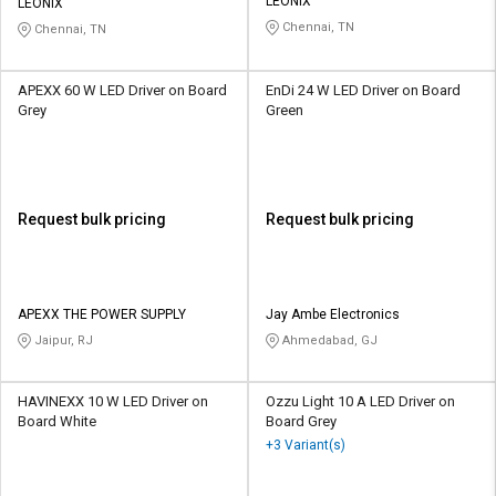
LEONIX
LEONIX
Chennai, TN
Chennai, TN
APEXX 60 W LED Driver on Board
EnDi 24 W LED Driver on Board
Grey
Green
Request bulk pricing
Request bulk pricing
APEXX THE POWER SUPPLY
Jay Ambe Electronics
Jaipur, RJ
Ahmedabad, GJ
HAVINEXX 10 W LED Driver on
Ozzu Light 10 A LED Driver on
Board White
Board Grey
+3 Variant(s)