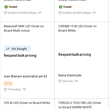
Credit
Credit
CORPORATION
CORPORATION
Sell
Sell
Gautam Buddha Nagar, UP
Gautam Buddha Nagar, UP
on
on
L&T-
L&T-
SuFin
SuFin
Meanwell 96W LED Driver on
OSRAM 15 W LED Driver on
Board Multi-colour
Board White
Select
Select
Language
Language
1K+ Bought
English
English
Request bulk pricing
Request bulk pricing
हिन्दी
हिन्दी
தமிழ்
தமிழ்
Rama Electricals
sree dhanam automation pvt ltd
Chennai, TN
3.6
Logout
Thiruvallur, TN
576 W LED Driver on Board White
TORSOLO TECH 9W LED Driver
on Board WARM WHITE