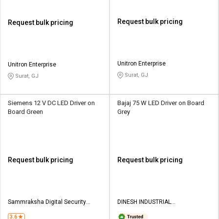
Request bulk pricing
Request bulk pricing
Unitron Enterprise
Unitron Enterprise
Surat, GJ
Surat, GJ
Siemens 12 V DC LED Driver on
Bajaj 75 W LED Driver on Board
Board Green
Grey
Request bulk pricing
Request bulk pricing
Sammraksha Digital Security
DINESH INDUSTRIAL
Systems
CORPORATION
3.6