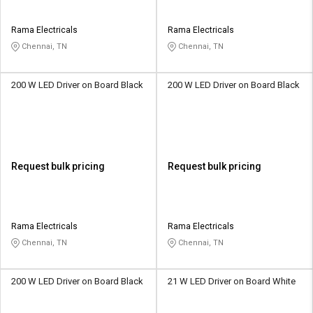
Rama Electricals
Rama Electricals
Chennai, TN
Chennai, TN
200 W LED Driver on Board Black
200 W LED Driver on Board Black
Request bulk pricing
Request bulk pricing
Rama Electricals
Rama Electricals
Chennai, TN
Chennai, TN
200 W LED Driver on Board Black
21 W LED Driver on Board White