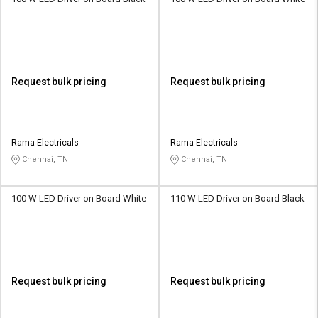
Request bulk pricing
Request bulk pricing
Rama Electricals
Rama Electricals
Chennai, TN
Chennai, TN
100 W LED Driver on Board White
110 W LED Driver on Board Black
Request bulk pricing
Request bulk pricing