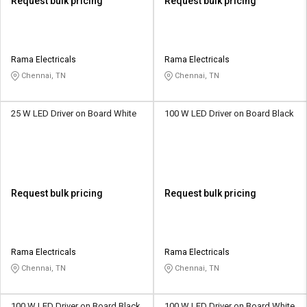
Request bulk pricing
Request bulk pricing
Rama Electricals
Rama Electricals
Chennai, TN
Chennai, TN
25 W LED Driver on Board White
100 W LED Driver on Board Black
Request bulk pricing
Request bulk pricing
Rama Electricals
Rama Electricals
Chennai, TN
Chennai, TN
100 W LED Driver on Board Black
100 W LED Driver on Board White