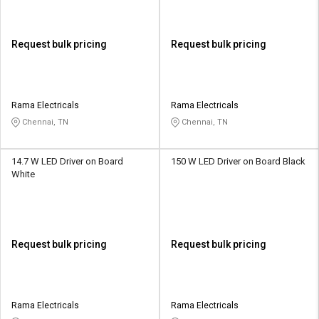
Request bulk pricing
Request bulk pricing
Rama Electricals
Rama Electricals
Chennai, TN
Chennai, TN
14.7 W LED Driver on Board
150 W LED Driver on Board Black
White
Request bulk pricing
Request bulk pricing
Rama Electricals
Rama Electricals