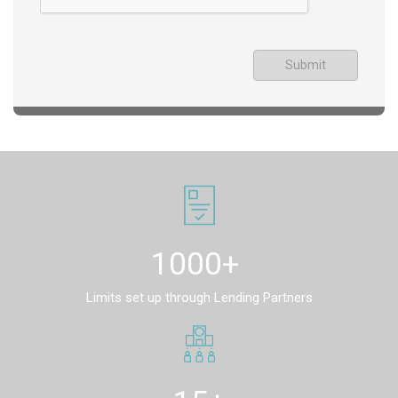
Submit
1000+
Limits set up through Lending Partners