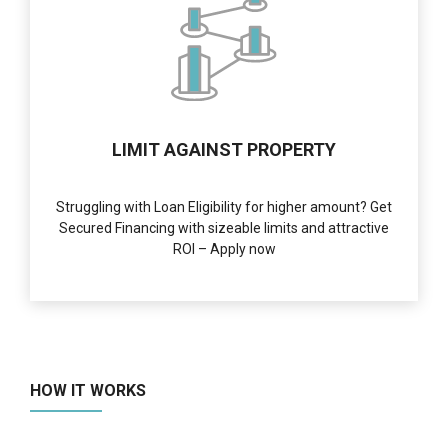
LIMIT AGAINST PROPERTY
Struggling with Loan Eligibility for higher amount? Get
Secured Financing with sizeable limits and attractive
ROI – Apply now
HOW IT WORKS