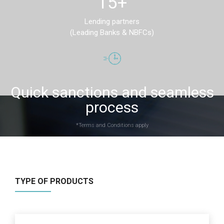
15+
Lending partners
(Leading Banks & NBFCs)
Quick sanctions and seamless
process
*Terms and Conditions apply
TYPE OF PRODUCTS