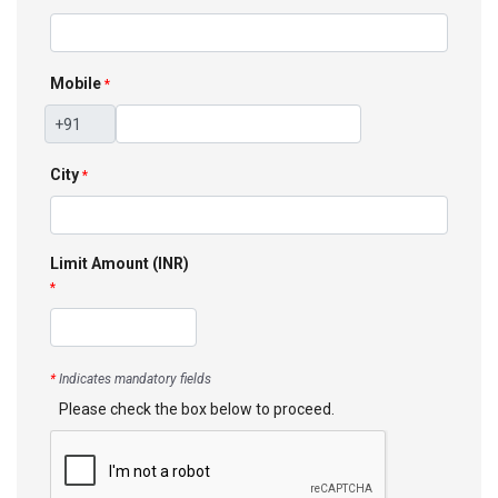
Mobile
*
City
*
Limit Amount (INR)
*
*
Indicates mandatory fields
Please check the box below to proceed.