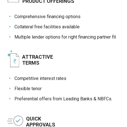
Credit
Credit
PRODUCT OFFERINGS
Sell
Sell
Comprehensive financing options
on
on
L&T-
L&T-
Collateral free facilities available
SuFin
SuFin
Multiple lender options for right financing partner fit
Select
Select
Language
Language
ATTRACTIVE
English
English
TERMS
हिन्दी
हिन्दी
Competitive interest rates
தமிழ்
தமிழ்
Flexible tenor
Preferential offers from Leading Banks & NBFCs.
Logout
QUICK
APPROVALS