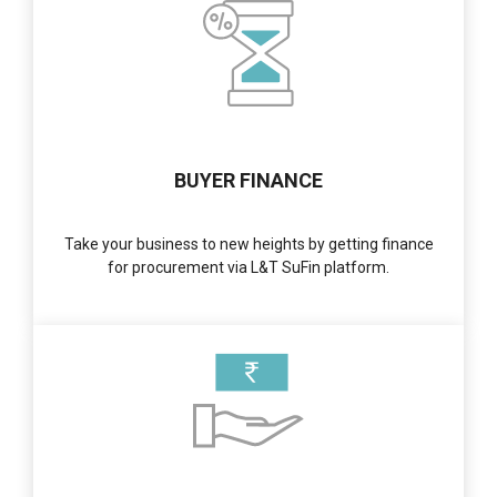
BUYER FINANCE
Take your business to new heights by getting finance
for procurement via L&T SuFin platform.