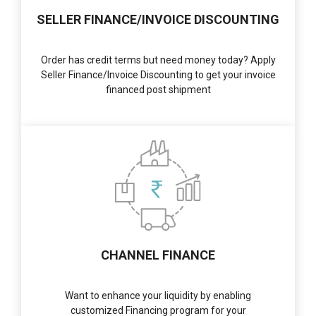
SELLER FINANCE/INVOICE DISCOUNTING
Order has credit terms but need money today? Apply
Seller Finance/Invoice Discounting to get your invoice
financed post shipment
CHANNEL FINANCE
Want to enhance your liquidity by enabling
customized Financing program for your