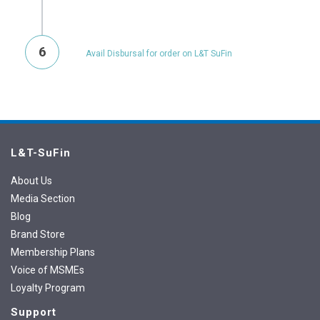
6
Avail Disbursal for order on L&T SuFin
L&T-SuFin
About Us
Media Section
Blog
Brand Store
Membership Plans
Voice of MSMEs
Loyalty Program
Support