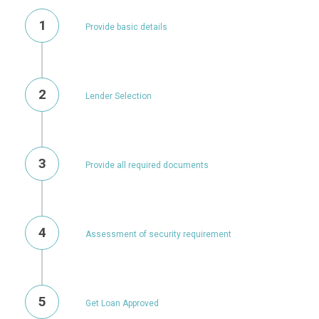
1
Provide basic details
2
Lender Selection
3
Provide all required documents
4
Assessment of security requirement
5
Get Loan Approved