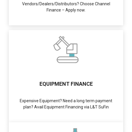
Vendors/Dealers/Distributors? Choose Channel
Finance – Apply now.
EQUIPMENT FINANCE
Expensive Equipment? Need a long term payment
plan? Avail Equipment Financing via L&T SuFin