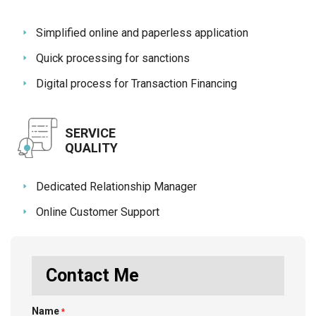
Simplified online and paperless application
Quick processing for sanctions
Digital process for Transaction Financing
SERVICE
QUALITY
Dedicated Relationship Manager
Online Customer Support
Contact Me
Name
*