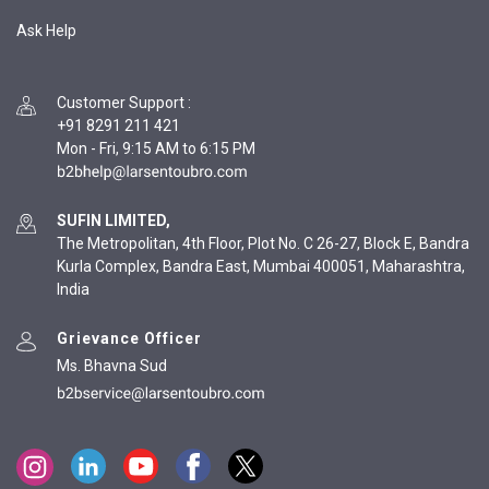
Ask Help
Customer Support
:
+91 8291 211 421
Mon - Fri, 9:15 AM to 6:15 PM
SUFIN LIMITED,
The Metropolitan, 4th Floor, Plot No. C 26-27, Block E, Bandra
Kurla Complex, Bandra East, Mumbai 400051, Maharashtra,
India
Grievance Officer
Ms. Bhavna Sud