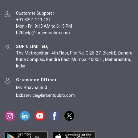
Customer Support
:
+91 8291 211 421
Mon - Fri, 9:15 AM to 6:15 PM
SUFIN LIMITED,
The Metropolitan, 4th Floor, Plot No. C 26-27, Block E, Bandra
Kurla Complex, Bandra East, Mumbai 400051, Maharashtra,
India
Grievance Officer
Ms. Bhavna Sud