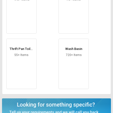
Thrift Pan Toilet
Wash Basin
Seat
55+ Items
720+ Items