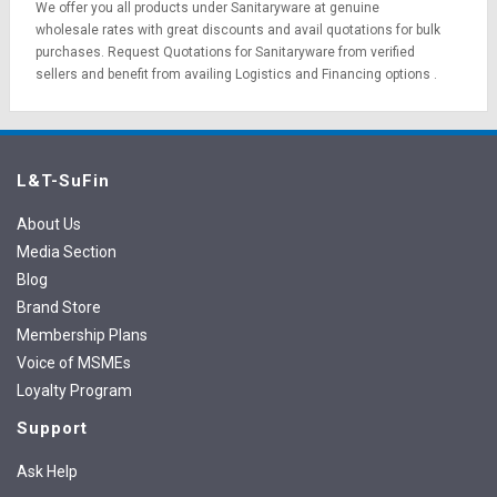
We offer you all products under Sanitaryware at genuine
wholesale rates with great discounts and avail quotations for bulk
purchases.
Request Quotations
for Sanitaryware from verified
sellers and benefit from availing
Logistics
and
Financing options
.
L&T-SuFin
About Us
Media Section
Blog
Brand Store
Membership Plans
Voice of MSMEs
Loyalty Program
Support
Ask Help