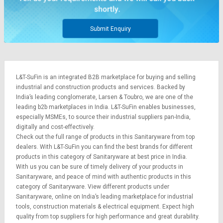
Submit Enquiry
L&T-SuFin is an integrated
B2B marketplace
for buying and selling
industrial and construction products and services. Backed by
India’s leading conglomerate,
Larsen & Toubro
, we are one of the
leading b2b marketplaces in India. L&T-SuFin enables businesses,
especially MSMEs, to source their industrial suppliers pan-India,
digitally and cost-effectively.
Check out the full range of products in this Sanitaryware from top
dealers. With L&T-SuFin you can find the best brands for different
products in this category of Sanitaryware at best price in India.
With us you can be sure of timely delivery of your products in
Sanitaryware, and peace of mind with authentic products in this
category of Sanitaryware. View different products under
Sanitaryware, online on India’s leading marketplace for
industrial
tools
,
construction materials
&
electrical equipment
. Expect high
quality from top suppliers for high performance and great durability.