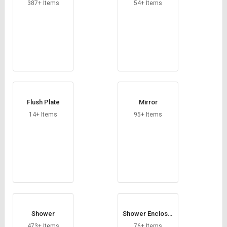
Credit
Credit
387+ Items
54+ Items
Sell
Sell
on
on
L&T-
L&T-
SuFin
SuFin
Select
Select
Language
Language
Flush Plate
Mirror
English
English
14+ Items
95+ Items
हिन्दी
हिन्दी
தமிழ்
தமிழ்
Logout
Shower
Shower Enclosur
e
473+ Items
76+ Items