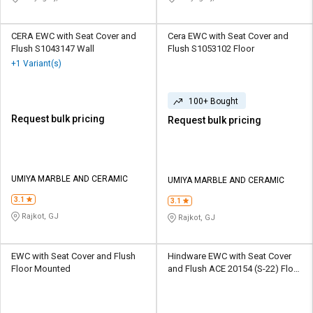
CERA EWC with Seat Cover and
Cera EWC with Seat Cover and
Flush S1043147 Wall
Flush S1053102 Floor
+1 Variant(s)
100+ Bought
Request bulk pricing
Request bulk pricing
UMIYA MARBLE AND CERAMIC
UMIYA MARBLE AND CERAMIC
3.1
3.1
Rajkot, GJ
Rajkot, GJ
EWC with Seat Cover and Flush
Hindware EWC with Seat Cover
Floor Mounted
and Flush ACE 20154 (S-22) Floor
Mounted