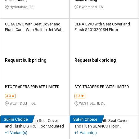
Credit
Credit
Hyderabad, TS
Hyderabad, TS
Sell
Sell
on
on
CERA EWC with Seat Cover and
CERA EWC with Seat Cover and
L&T-
L&T-
Flush Carat With Built-in Jet Wall
Flush S1013202SN Floor
SuFin
SuFin
Mounted
Select
Select
Language
Language
Request bulk pricing
Request bulk pricing
English
English
हिन्दी
हिन्दी
BTC TRADERS PRIVATE LIMITED
BTC TRADERS PRIVATE LIMITED
தமிழ்
தமிழ்
3.3
3.3
WEST DELHI, DL
WEST DELHI, DL
Logout
Simpolo EWC with Seat Cover
Simpolo EWC with Seat Cover
and Flush BISTRO Floor Mounted
and Flush BLANCO Floor
Mounted
+1 Variant(s)
+1 Variant(s)