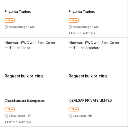
Priyanka Traders
Priyanka Traders
3.6
3.6
Ahmednagar, MH
Ahmednagar, MH
+1 more seller(s)
Hindware EWC with Seat Cover
Hindware EWC with Seat Cover
and Flush Floor
and Flush Standard
Request bulk pricing
Request bulk pricing
Chandramani Enterprises
IDEALGAP PRIVATE LIMITED
3.3
3.3
Ghaziabad, UP
Gurgaon, HR
+1 more seller(s)