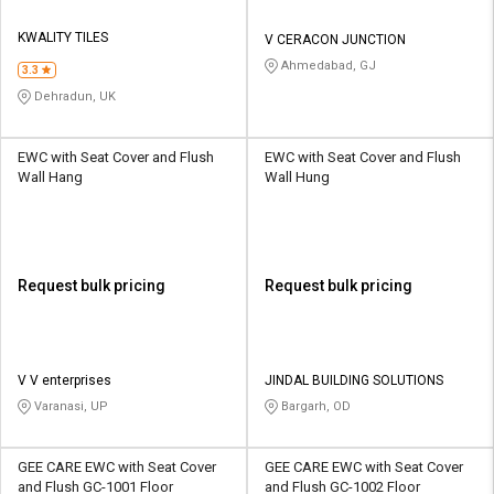
KWALITY TILES
V CERACON JUNCTION
Ahmedabad, GJ
3.3
Dehradun, UK
EWC with Seat Cover and Flush
EWC with Seat Cover and Flush
Wall Hang
Wall Hung
Request bulk pricing
Request bulk pricing
V V enterprises
JINDAL BUILDING SOLUTIONS
Varanasi, UP
Bargarh, OD
GEE CARE EWC with Seat Cover
GEE CARE EWC with Seat Cover
and Flush GC-1001 Floor
and Flush GC-1002 Floor