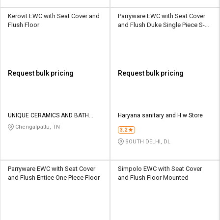
Kerovit EWC with Seat Cover and
Parryware EWC with Seat Cover
Flush Floor
and Flush Duke Single Piece S-
305 Floor
Request bulk pricing
Request bulk pricing
UNIQUE CERAMICS AND BATH
Haryana sanitary and H w Store
CONCEPTS
Chengalpattu, TN
3.2
SOUTH DELHI, DL
Parryware EWC with Seat Cover
Simpolo EWC with Seat Cover
and Flush Entice One Piece Floor
and Flush Floor Mounted