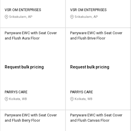
VSR OM ENTERPRISES
VSR OM ENTERPRISES
Srikakulam, AP
Srikakulam, AP
Parryware EWC with Seat Cover
Parryware EWC with Seat Cover
and Flush Aura Floor
and Flush Brive Floor
Request bulk pricing
Request bulk pricing
PARRYS CARE
PARRYS CARE
Kolkata, WB
Kolkata, WB
Parryware EWC with Seat Cover
Parryware EWC with Seat Cover
and Flush Berry Floor
and Flush Canvas Floor