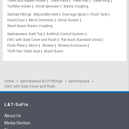
Towel and Napkin Holder
Towel Rack
Towel Rail
Towel Ring
Tumbler Holder
Urinal Spreader
Waste Coupling
Sanitary Fittings
Adjustable Inlet
Drainage Spout
Flush Tank
Hand Dryer
Mirror Demister
Urinal Screen
Wash Basin Waste Coupling
Sanitaryware
Bath Tub
Bathtub Control System
EWC with Seat Cover and Flush
Flat Back Standard Urinal
Flush Plate
Mirror
Shower
Shower Enclosure
Thrift Pan Toilet Seat
Wash Basin
Home
Sanitaryware & CP Fittings
Sanitaryware
EWC with Seat Cover and Flush
L&T-SuFin
About Us
Media Section