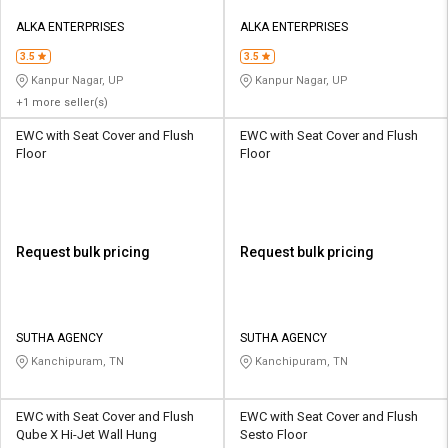
ALKA ENTERPRISES
ALKA ENTERPRISES
3.5
3.5
Kanpur Nagar, UP
Kanpur Nagar, UP
+1 more seller(s)
EWC with Seat Cover and Flush
EWC with Seat Cover and Flush
Floor
Floor
Request bulk pricing
Request bulk pricing
SUTHA AGENCY
SUTHA AGENCY
Kanchipuram, TN
Kanchipuram, TN
EWC with Seat Cover and Flush
EWC with Seat Cover and Flush
Qube X Hi-Jet Wall Hung
Sesto Floor