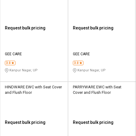
Request bulk pricing
Request bulk pricing
GEE CARE
GEE CARE
3.0
3.0
Kanpur Nagar, UP
Kanpur Nagar, UP
HINDWARE EWC with Seat Cover
PARRYWARE EWC with Seat
and Flush Floor
Cover and Flush Floor
Request bulk pricing
Request bulk pricing