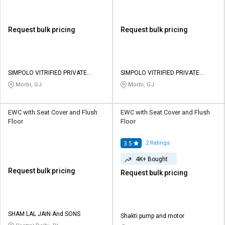
Request bulk pricing
Request bulk pricing
SIMPOLO VITRIFIED PRIVATE
SIMPOLO VITRIFIED PRIVATE
LIMITED
LIMITED
Morbi, GJ
Morbi, GJ
EWC with Seat Cover and Flush
EWC with Seat Cover and Flush
Floor
Floor
2
Ratings
3.5
4K+ Bought
Request bulk pricing
Request bulk pricing
SHAM LAL JAIN And SONS
Shakti pump and motor