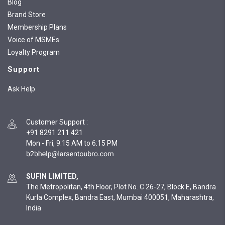
Blog
Brand Store
Membership Plans
Voice of MSMEs
Loyalty Program
Support
Ask Help
Customer Support
:
+91 8291 211 421
Mon - Fri, 9:15 AM to 6:15 PM
SUFIN LIMITED,
The Metropolitan, 4th Floor, Plot No. C 26-27, Block E, Bandra
Kurla Complex, Bandra East, Mumbai 400051, Maharashtra,
India