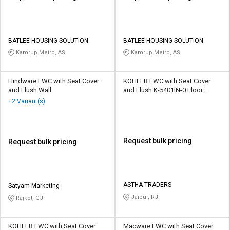
BATLEE HOUSING SOLUTION
BATLEE HOUSING SOLUTION
Kamrup Metro, AS
Kamrup Metro, AS
Hindware EWC with Seat Cover
KOHLER EWC with Seat Cover
and Flush Wall
and Flush K-5401IN-0 Floor
Mounted
+2 Variant(s)
Request bulk pricing
Request bulk pricing
ASTHA TRADERS
Satyam Marketing
Jaipur, RJ
Rajkot, GJ
KOHLER EWC with Seat Cover
Macware EWC with Seat Cover