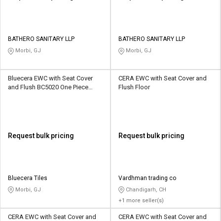
BATHERO SANITARY LLP
BATHERO SANITARY LLP
Morbi, GJ
Morbi, GJ
Bluecera EWC with Seat Cover
CERA EWC with Seat Cover and
and Flush BC5020 One Piece
Flush Floor
Floor
Request bulk pricing
Request bulk pricing
Bluecera Tiles
Vardhman trading co
Morbi, GJ
Chandigarh, CH
+1 more seller(s)
CERA EWC with Seat Cover and
CERA EWC with Seat Cover and