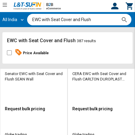
All India
Hi,
User
Login
Register
Track
Track
EWC with Seat Cover and Flush
387 results
Orders
Orders
Price Available
Shop
Shop
By
By
Category
Category
Senator EWC with Seat Cover and
CERA EWC with Seat Cover and
Flush SEAN Wall
Flush CARLTON DUROPLAST
SEAT COVER Wall Hung
Request
Request
Quote
Quote
for
for
Bulk
Bulk
Request bulk pricing
Request bulk pricing
Apply
Apply
for
for
Trade
Trade
Globe trading
Globe trading