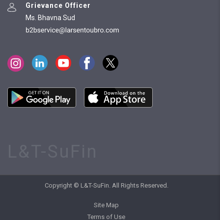
Grievance Officer
Ms. Bhavna Sud
L&T-SuFin
Copyright © L&T-SuFin. All Rights Reserved.
Site Map
Terms of Use