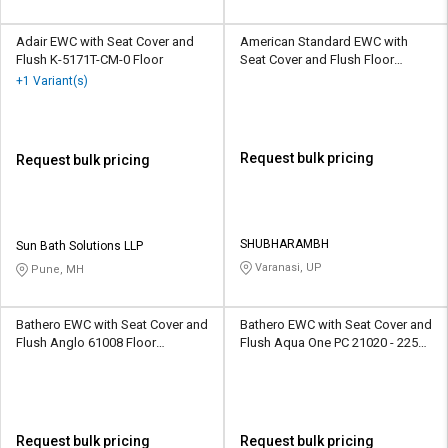
Adair EWC with Seat Cover and
American Standard EWC with
Flush K-5171T-CM-0 Floor
Seat Cover and Flush Floor
Mounted
+1 Variant(s)
Request bulk pricing
Request bulk pricing
SHUBHARAMBH
Sun Bath Solutions LLP
Varanasi, UP
Pune, MH
Bathero EWC with Seat Cover and
Bathero EWC with Seat Cover and
Flush Anglo 61008 Floor
Flush Aqua One PC 21020 - 225
Mounted
mm Floor Mounted
Request bulk pricing
Request bulk pricing