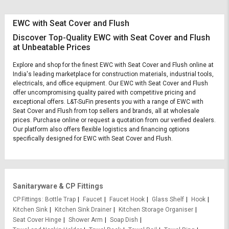
EWC with Seat Cover and Flush
Discover Top-Quality EWC with Seat Cover and Flush
at Unbeatable Prices
Explore and shop for the finest EWC with Seat Cover and Flush online at
India's leading marketplace for construction materials, industrial tools,
electricals, and office equipment. Our EWC with Seat Cover and Flush
offer uncompromising quality paired with competitive pricing and
exceptional offers. L&T-SuFin presents you with a range of EWC with
Seat Cover and Flush from top sellers and brands, all at wholesale
prices. Purchase online or request a quotation from our verified dealers.
Our platform also offers flexible logistics and financing options
specifically designed for EWC with Seat Cover and Flush.
Sanitaryware & CP Fittings
CP Fittings
Bottle Trap
Faucet
Faucet Hook
Glass Shelf
Hook
Kitchen Sink
Kitchen Sink Drainer
Kitchen Storage Organiser
Seat Cover Hinge
Shower Arm
Soap Dish