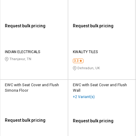
Request bulk pricing
Request bulk pricing
INDIAN ELECTRICALS
KWALITY TILES
Thanjavur, TN
3.3
Dehradun, UK
EWC with Seat Cover and Flush
EWC with Seat Cover and Flush
Simona Floor
Wall
+2 Variant(s)
Request bulk pricing
Request bulk pricing