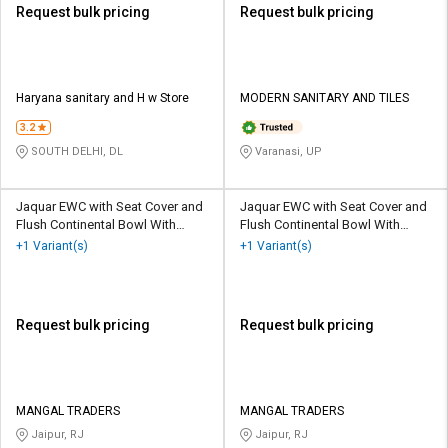
Request bulk pricing
Request bulk pricing
Haryana sanitary and H w Store
MODERN SANITARY AND TILES
3.2
SOUTH DELHI, DL
Varanasi, UP
Jaquar EWC with Seat Cover and
Jaquar EWC with Seat Cover and
Flush Continental Bowl With
Flush Continental Bowl With
Cistern Floor
Cistern Wall Hung
+1 Variant(s)
+1 Variant(s)
Request bulk pricing
Request bulk pricing
MANGAL TRADERS
MANGAL TRADERS
Jaipur, RJ
Jaipur, RJ