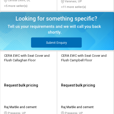
Central Delhi, DL
Varanasi, UP
+5 more seller(s)
+11 more seller(s)
Submit Enquiry
CERA EWC with Seat Cover and
CERA EWC with Seat Cover and
Flush Callaghan Floor
Flush Campbell Floor
Request bulk pricing
Request bulk pricing
Raj Marble and cement
Raj Marble and cement
Prayagraj, UP
Prayagraj, UP