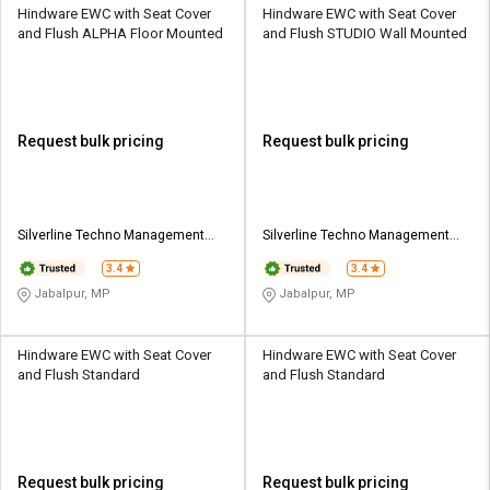
Hindware EWC with Seat Cover
Hindware EWC with Seat Cover
and Flush ALPHA Floor Mounted
and Flush STUDIO Wall Mounted
Request bulk pricing
Request bulk pricing
Silverline Techno Management
Silverline Techno Management
Services
Services
3.4
3.4
Jabalpur, MP
Jabalpur, MP
Hindware EWC with Seat Cover
Hindware EWC with Seat Cover
and Flush Standard
and Flush Standard
Request bulk pricing
Request bulk pricing