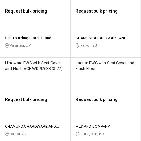
Request bulk pricing
Request bulk pricing
Sonu building material and
CHAMUNDA HARDWARE AND
hardware
SANATORIES
Varanasi, UP
Rajkot, GJ
Hindware EWC with Seat Cover
Jaquar EWC with Seat Cover and
and Flush ACE WD 92638 (S-22)
Flush Floor
Floor Mounted
Request bulk pricing
Request bulk pricing
CHAMUNDA HARDWARE AND
MLS AND COMPANY
SANATORIES
Rajkot, GJ
Gurugram, HR