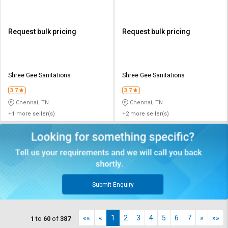
Request bulk pricing
Request bulk pricing
Shree Gee Sanitations
Shree Gee Sanitations
3.7
3.7
Chennai, TN
Chennai, TN
+1 more seller(s)
+2 more seller(s)
Submit Enquiry
««
«
1
2
3
4
5
6
7
»
»»
1
to
60
of
387