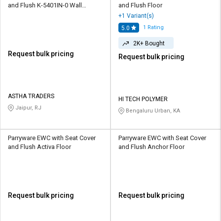
and Flush K-5401IN-0 Wall
and Flush Floor
Mounted
+1 Variant(s)
1
Rating
5.0
2K+ Bought
Request bulk pricing
Request bulk pricing
ASTHA TRADERS
HI TECH POLYMER
Jaipur, RJ
Bengaluru Urban, KA
Parryware EWC with Seat Cover
Parryware EWC with Seat Cover
and Flush Activa Floor
and Flush Anchor Floor
Request bulk pricing
Request bulk pricing