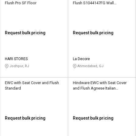
Flush Pro SF Floor
Flush S1044147FG Wall
Mounting
Request bulk pricing
Request bulk pricing
HARI STORES
La Decore
Jodhpur, RJ
Ahmedabad, GJ
EWC with Seat Cover and Flush
Hindware EWC with Seat Cover
Standard
and Flush Agnese Italian
Collection Floor
Request bulk pricing
Request bulk pricing