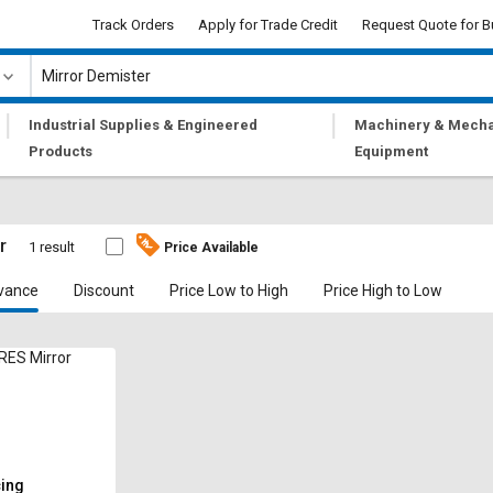
Track Orders
Apply for Trade Credit
Request Quote for B
|
|
Industrial Supplies & Engineered
Machinery & Mecha
Products
Equipment
r
1 result
Price Available
vance
Discount
Price Low to High
Price High to Low
ES Mirror
cing