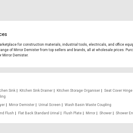
ices
arketplace for construction materials, industrial tools, electricals, and office e
range of Mirror Demister from top sellers and brands, all at wholesale prices. Pur
or Mirror Demister.
tchen Sink
Kitchen Sink Drainer
Kitchen Storage Organiser
Seat Cover Hinge
ling
yer
Mirror Demister
Urinal Screen
Wash Basin Waste Coupling
nd Flush
Flat Back Standard Urinal
Flush Plate
Mirror
Shower
Shower En