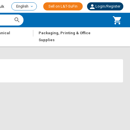
English
Sell on L&T-SuFin
Login/Register
ulk
|
nical
Packaging, Printing & Office
Supplies