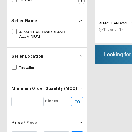
Trusted
Sell
Sell
on
on
L&T-
L&T-
Seller Name
ALMAS HARDWARE
SuFin
SuFin
ALUMINIUM
Tiruvallur, TN
ALMAS HARDWARES AND
ALUMINIUM
Select
Select
Language
Language
English
English
Seller Location
Tiruvallur
हिन्दी
हिन्दी
தமிழ்
தமிழ்
Minimum Order Quantity (MOQ)
Logout
Pieces
GO
Price
/ Piece