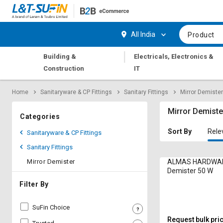
Hi,
User
Login
Register
All India
Product
Track
Track
|
Building &
Electricals, Electronics &
Orders
Orders
Construction
IT
Shop
Shop
Home
Sanitaryware & CP Fittings
Sanitary Fittings
Mirror Demister
By
By
Category
Category
Mirror Demiste
Categories
Request
Request
Sort By
Rele
Sanitaryware & CP Fittings
Quote
Quote
Sanitary Fittings
for
for
Bulk
Bulk
Mirror Demister
ALMAS HARDWAR
Demister 50 W
Apply
Apply
Filter By
for
for
Trade
Trade
SuFin Choice
Credit
Credit
Request bulk pri