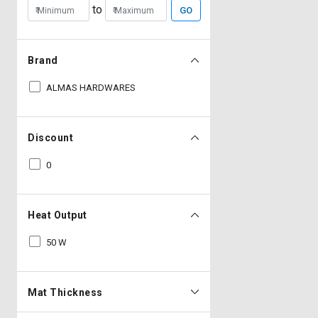
to
GO
Brand
ALMAS HARDWARES
Discount
0
Heat Output
50 W
Mat Thickness