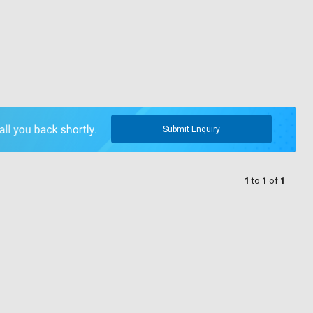
Submit Enquiry
1
to
1
of
1