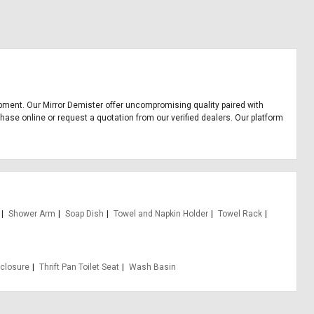
quipment. Our Mirror Demister offer uncompromising quality paired with
chase online or request a quotation from our verified dealers. Our platform
Shower Arm
Soap Dish
Towel and Napkin Holder
Towel Rack
closure
Thrift Pan Toilet Seat
Wash Basin