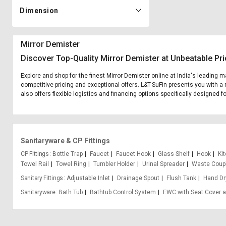
Dimension
Mirror Demister
Discover Top-Quality Mirror Demister at Unbeatable Pr
Explore and shop for the finest Mirror Demister online at India's leading m
competitive pricing and exceptional offers. L&T-SuFin presents you with a 
also offers flexible logistics and financing options specifically designed f
Sanitaryware & CP Fittings
CP Fittings
Bottle Trap
Faucet
Faucet Hook
Glass Shelf
Hook
Ki
Towel Rail
Towel Ring
Tumbler Holder
Urinal Spreader
Waste Coup
Sanitary Fittings
Adjustable Inlet
Drainage Spout
Flush Tank
Hand Dr
Sanitaryware
Bath Tub
Bathtub Control System
EWC with Seat Cover a