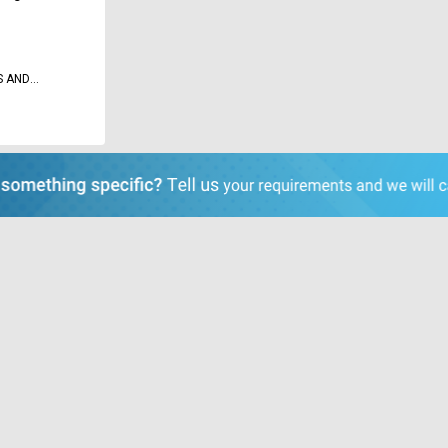
S AND