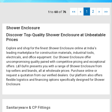
««
«
1
2
»
»»
1
to
60
of
76
Shower Enclosure
Discover Top-Quality Shower Enclosure at Unbeatable
Prices
Explore and shop for the finest Shower Enclosure online at India's
leading marketplace for construction materials, industrial tools,
electricals, and office equipment. Our Shower Enclosure offer
uncompromising quality paired with competitive pricing and exceptional
offers. L&T-SuFin presents you with a range of Shower Enclosure from
top sellers and brands, all at wholesale prices. Purchase online or
request a quotation from our verified dealers. Our platform also offers
flexible logistics and financing options specifically designed for Shower
Enclosure.
Sanitaryware & CP Fittings