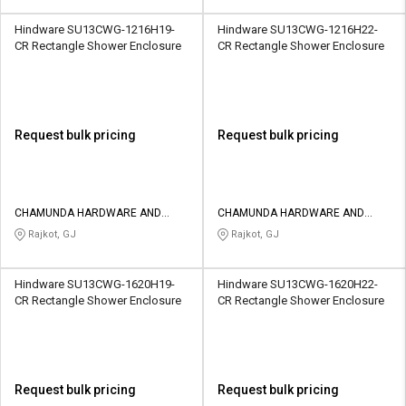
Hindware SU13CWG-1216H19-
Hindware SU13CWG-1216H22-
CR Rectangle Shower Enclosure
CR Rectangle Shower Enclosure
Request bulk pricing
Request bulk pricing
CHAMUNDA HARDWARE AND
CHAMUNDA HARDWARE AND
SANATORIES
SANATORIES
Rajkot, GJ
Rajkot, GJ
Hindware SU13CWG-1620H19-
Hindware SU13CWG-1620H22-
CR Rectangle Shower Enclosure
CR Rectangle Shower Enclosure
Request bulk pricing
Request bulk pricing