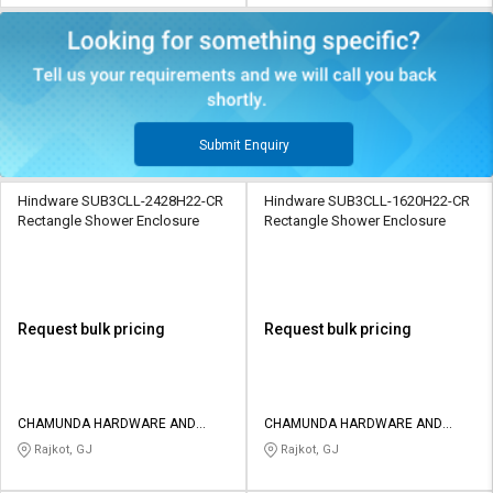
Submit Enquiry
Hindware SUB3CLL-2428H22-CR
Hindware SUB3CLL-1620H22-CR
Rectangle Shower Enclosure
Rectangle Shower Enclosure
Request bulk pricing
Request bulk pricing
CHAMUNDA HARDWARE AND
CHAMUNDA HARDWARE AND
SANATORIES
SANATORIES
Rajkot, GJ
Rajkot, GJ