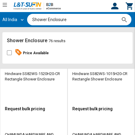
All India
Hi,
User
Login
Register
Track
Track
Shower Enclosure
76 results
Orders
Orders
Price Available
Shop
Shop
By
By
Category
Category
Hindware SS82WS-1520H20-CR
Hindware SS82WS-1015H20-CR
Rectangle Shower Enclosure
Rectangle Shower Enclosure
Request
Request
Quote
Quote
for
for
Bulk
Bulk
Request bulk pricing
Request bulk pricing
Apply
Apply
for
for
Trade
Trade
CHAMUNDA HARDWARE AND
CHAMUNDA HARDWARE AND