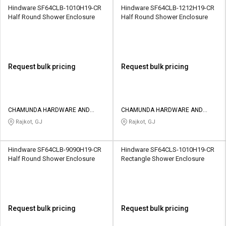
Hindware SF64CLB-1010H19-CR
Hindware SF64CLB-1212H19-CR
Half Round Shower Enclosure
Half Round Shower Enclosure
Request bulk pricing
Request bulk pricing
CHAMUNDA HARDWARE AND
CHAMUNDA HARDWARE AND
SANATORIES
SANATORIES
Rajkot, GJ
Rajkot, GJ
Hindware SF64CLB-9090H19-CR
Hindware SF64CLS-1010H19-CR
Half Round Shower Enclosure
Rectangle Shower Enclosure
Request bulk pricing
Request bulk pricing