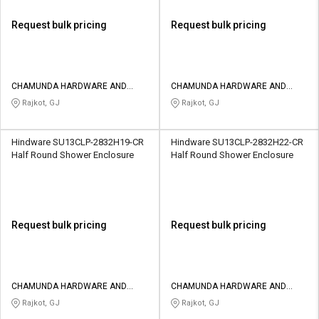
Request bulk pricing
Request bulk pricing
CHAMUNDA HARDWARE AND
CHAMUNDA HARDWARE AND
SANATORIES
SANATORIES
Rajkot, GJ
Rajkot, GJ
Hindware SU13CLP-2832H19-CR
Hindware SU13CLP-2832H22-CR
Half Round Shower Enclosure
Half Round Shower Enclosure
Request bulk pricing
Request bulk pricing
CHAMUNDA HARDWARE AND
CHAMUNDA HARDWARE AND
SANATORIES
SANATORIES
Rajkot, GJ
Rajkot, GJ