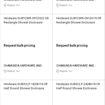
Credit
Credit
SANATORIES
SANATORIES
Rajkot, GJ
Rajkot, GJ
Sell
Sell
on
on
Hindware SU81CWR-0912H22-CR
Hindware SU81CWR-0912H19-CR
L&T-
L&T-
Rectangle Shower Enclosure
Rectangle Shower Enclosure
SuFin
SuFin
Select
Select
Language
Language
Request bulk pricing
Request bulk pricing
English
English
हिन्दी
हिन्दी
CHAMUNDA HARDWARE AND
CHAMUNDA HARDWARE AND
SANATORIES
SANATORIES
Rajkot, GJ
Rajkot, GJ
தமிழ்
தமிழ்
Hindware SUB3CLP-1620H19-CR
Hindware SUB3CLP-2428H19-CR
Logout
Half Round Shower Enclosure
Half Round Shower Enclosure