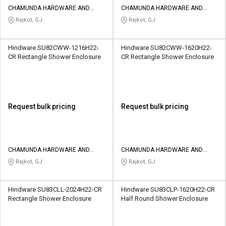
CHAMUNDA HARDWARE AND
CHAMUNDA HARDWARE AND
SANATORIES
SANATORIES
Rajkot, GJ
Rajkot, GJ
Hindware SU82CWW-1216H22-
Hindware SU82CWW-1620H22-
CR Rectangle Shower Enclosure
CR Rectangle Shower Enclosure
Request bulk pricing
Request bulk pricing
CHAMUNDA HARDWARE AND
CHAMUNDA HARDWARE AND
SANATORIES
SANATORIES
Rajkot, GJ
Rajkot, GJ
Hindware SU83CLL-2024H22-CR
Hindware SU83CLP-1620H22-CR
Rectangle Shower Enclosure
Half Round Shower Enclosure