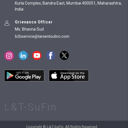
Kurla Complex, Bandra East, Mumbai 400051, Maharashtra,
India
Grievance Officer
Ms. Bhavna Sud
L&T-SuFin
Copyright © L&T-SuFin. All Rights Reserved.