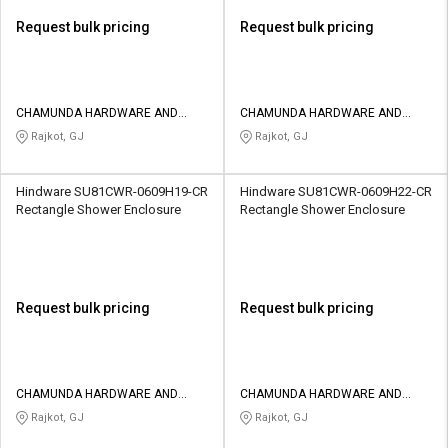
Request bulk pricing
Request bulk pricing
CHAMUNDA HARDWARE AND
CHAMUNDA HARDWARE AND
SANATORIES
SANATORIES
Rajkot, GJ
Rajkot, GJ
Hindware SU81CWR-0609H19-CR
Hindware SU81CWR-0609H22-CR
Rectangle Shower Enclosure
Rectangle Shower Enclosure
Request bulk pricing
Request bulk pricing
CHAMUNDA HARDWARE AND
CHAMUNDA HARDWARE AND
SANATORIES
SANATORIES
Rajkot, GJ
Rajkot, GJ