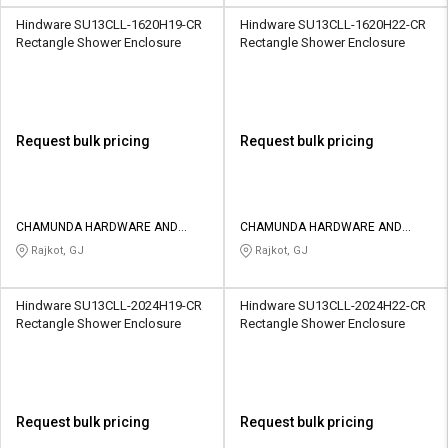
Hindware SU13CLL-1620H19-CR
Hindware SU13CLL-1620H22-CR
Rectangle Shower Enclosure
Rectangle Shower Enclosure
Request bulk pricing
Request bulk pricing
CHAMUNDA HARDWARE AND
CHAMUNDA HARDWARE AND
SANATORIES
SANATORIES
Rajkot, GJ
Rajkot, GJ
Hindware SU13CLL-2024H19-CR
Hindware SU13CLL-2024H22-CR
Rectangle Shower Enclosure
Rectangle Shower Enclosure
Request bulk pricing
Request bulk pricing