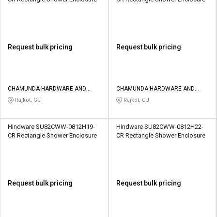
Request bulk pricing
Request bulk pricing
CHAMUNDA HARDWARE AND
CHAMUNDA HARDWARE AND
SANATORIES
SANATORIES
Rajkot, GJ
Rajkot, GJ
Hindware SU82CWW-0812H19-
Hindware SU82CWW-0812H22-
CR Rectangle Shower Enclosure
CR Rectangle Shower Enclosure
Request bulk pricing
Request bulk pricing