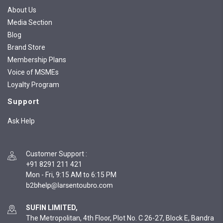
About Us
Media Section
Blog
Brand Store
Membership Plans
Voice of MSMEs
Loyalty Program
Support
Ask Help
Customer Support
:
+91 8291 211 421
Mon - Fri, 9:15 AM to 6:15 PM
SUFIN LIMITED,
The Metropolitan, 4th Floor, Plot No. C 26-27, Block E, Bandra