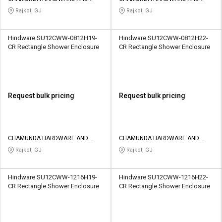
SANATORIES
SANATORIES
Rajkot, GJ
Rajkot, GJ
Hindware SU12CWW-0812H19-
Hindware SU12CWW-0812H22-
CR Rectangle Shower Enclosure
CR Rectangle Shower Enclosure
Request bulk pricing
Request bulk pricing
CHAMUNDA HARDWARE AND
CHAMUNDA HARDWARE AND
SANATORIES
SANATORIES
Rajkot, GJ
Rajkot, GJ
Hindware SU12CWW-1216H19-
Hindware SU12CWW-1216H22-
CR Rectangle Shower Enclosure
CR Rectangle Shower Enclosure