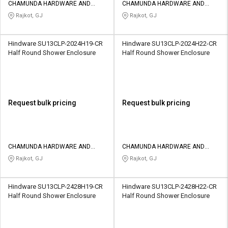
CHAMUNDA HARDWARE AND
CHAMUNDA HARDWARE AND
SANATORIES
SANATORIES
Rajkot, GJ
Rajkot, GJ
Hindware SU13CLP-2024H19-CR
Hindware SU13CLP-2024H22-CR
Half Round Shower Enclosure
Half Round Shower Enclosure
Request bulk pricing
Request bulk pricing
CHAMUNDA HARDWARE AND
CHAMUNDA HARDWARE AND
SANATORIES
SANATORIES
Rajkot, GJ
Rajkot, GJ
Hindware SU13CLP-2428H19-CR
Hindware SU13CLP-2428H22-CR
Half Round Shower Enclosure
Half Round Shower Enclosure