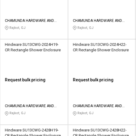
CHAMUNDA HARDWARE AND
CHAMUNDA HARDWARE AND
SANATORIES
SANATORIES
Rajkot, GJ
Rajkot, GJ
Hindware SU13CWG-2024H19-
Hindware SU13CWG-2024H22-
CR Rectangle Shower Enclosure
CR Rectangle Shower Enclosure
Request bulk pricing
Request bulk pricing
CHAMUNDA HARDWARE AND
CHAMUNDA HARDWARE AND
SANATORIES
SANATORIES
Rajkot, GJ
Rajkot, GJ
Hindware SU13CWG-2428H19-
Hindware SU13CWG-2428H22-
CR Rectangle Shower Enclosure
CR Rectangle Shower Enclosure