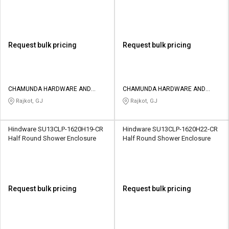
Request bulk pricing
Request bulk pricing
CHAMUNDA HARDWARE AND
CHAMUNDA HARDWARE AND
SANATORIES
SANATORIES
Rajkot, GJ
Rajkot, GJ
Hindware SU13CLP-1620H19-CR
Hindware SU13CLP-1620H22-CR
Half Round Shower Enclosure
Half Round Shower Enclosure
Request bulk pricing
Request bulk pricing