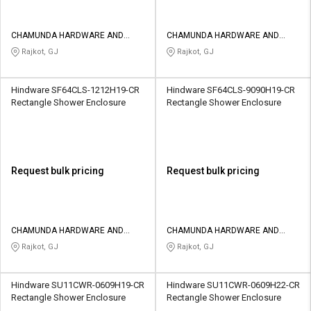
CHAMUNDA HARDWARE AND
CHAMUNDA HARDWARE AND
SANATORIES
SANATORIES
Rajkot, GJ
Rajkot, GJ
Hindware SF64CLS-1212H19-CR
Hindware SF64CLS-9090H19-CR
Rectangle Shower Enclosure
Rectangle Shower Enclosure
Request bulk pricing
Request bulk pricing
CHAMUNDA HARDWARE AND
CHAMUNDA HARDWARE AND
SANATORIES
SANATORIES
Rajkot, GJ
Rajkot, GJ
Hindware SU11CWR-0609H19-CR
Hindware SU11CWR-0609H22-CR
Rectangle Shower Enclosure
Rectangle Shower Enclosure