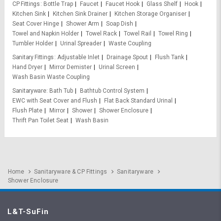
CP Fittings
Bottle Trap
Faucet
Faucet Hook
Glass Shelf
Hook
Kitchen Sink
Kitchen Sink Drainer
Kitchen Storage Organiser
Seat Cover Hinge
Shower Arm
Soap Dish
Towel and Napkin Holder
Towel Rack
Towel Rail
Towel Ring
Tumbler Holder
Urinal Spreader
Waste Coupling
Sanitary Fittings
Adjustable Inlet
Drainage Spout
Flush Tank
Hand Dryer
Mirror Demister
Urinal Screen
Wash Basin Waste Coupling
Sanitaryware
Bath Tub
Bathtub Control System
EWC with Seat Cover and Flush
Flat Back Standard Urinal
Flush Plate
Mirror
Shower
Shower Enclosure
Thrift Pan Toilet Seat
Wash Basin
Home
Sanitaryware & CP Fittings
Sanitaryware
Shower Enclosure
L&T-SuFin