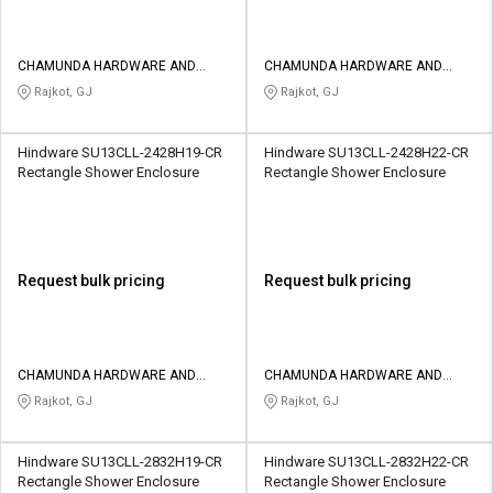
CHAMUNDA HARDWARE AND
CHAMUNDA HARDWARE AND
SANATORIES
SANATORIES
Rajkot, GJ
Rajkot, GJ
Hindware SU13CLL-2428H19-CR
Hindware SU13CLL-2428H22-CR
Rectangle Shower Enclosure
Rectangle Shower Enclosure
Request bulk pricing
Request bulk pricing
CHAMUNDA HARDWARE AND
CHAMUNDA HARDWARE AND
SANATORIES
SANATORIES
Rajkot, GJ
Rajkot, GJ
Hindware SU13CLL-2832H19-CR
Hindware SU13CLL-2832H22-CR
Rectangle Shower Enclosure
Rectangle Shower Enclosure