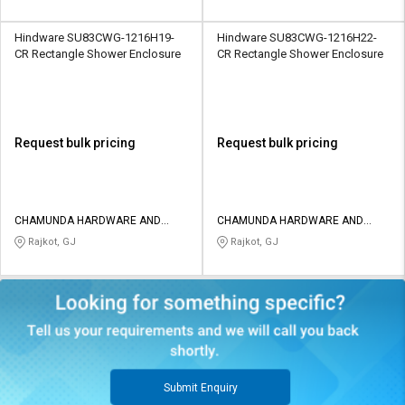
Hindware SU83CWG-1216H19-
Hindware SU83CWG-1216H22-
CR Rectangle Shower Enclosure
CR Rectangle Shower Enclosure
Request bulk pricing
Request bulk pricing
CHAMUNDA HARDWARE AND
CHAMUNDA HARDWARE AND
SANATORIES
SANATORIES
Rajkot, GJ
Rajkot, GJ
Submit Enquiry