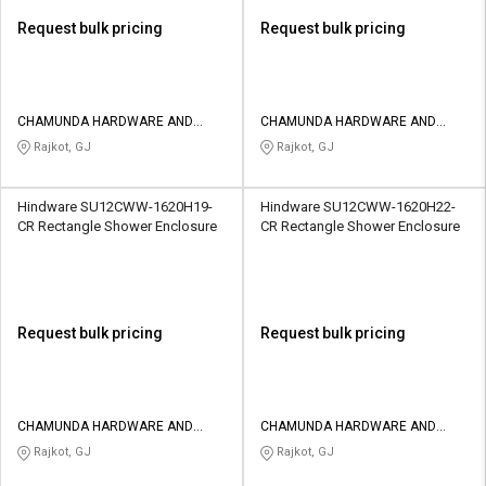
Request bulk pricing
Request bulk pricing
CHAMUNDA HARDWARE AND
CHAMUNDA HARDWARE AND
SANATORIES
SANATORIES
Rajkot, GJ
Rajkot, GJ
Hindware SU12CWW-1620H19-
Hindware SU12CWW-1620H22-
CR Rectangle Shower Enclosure
CR Rectangle Shower Enclosure
Request bulk pricing
Request bulk pricing
CHAMUNDA HARDWARE AND
CHAMUNDA HARDWARE AND
SANATORIES
SANATORIES
Rajkot, GJ
Rajkot, GJ