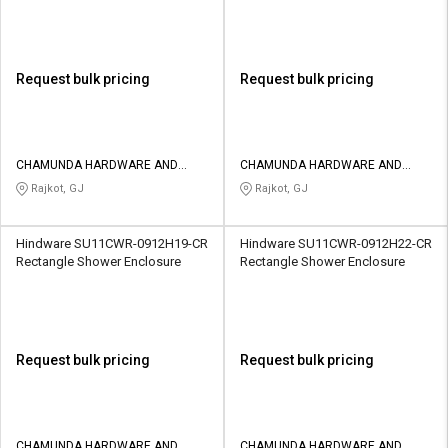
Request bulk pricing
Request bulk pricing
CHAMUNDA HARDWARE AND
CHAMUNDA HARDWARE AND
SANATORIES
SANATORIES
Rajkot, GJ
Rajkot, GJ
Hindware SU11CWR-0912H19-CR
Hindware SU11CWR-0912H22-CR
Rectangle Shower Enclosure
Rectangle Shower Enclosure
Request bulk pricing
Request bulk pricing
CHAMUNDA HARDWARE AND
CHAMUNDA HARDWARE AND