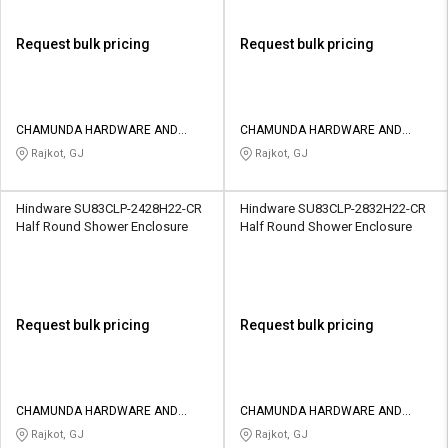
Request bulk pricing
Request bulk pricing
CHAMUNDA HARDWARE AND
CHAMUNDA HARDWARE AND
SANATORIES
SANATORIES
Rajkot, GJ
Rajkot, GJ
Hindware SU83CLP-2428H22-CR
Hindware SU83CLP-2832H22-CR
Half Round Shower Enclosure
Half Round Shower Enclosure
Request bulk pricing
Request bulk pricing
CHAMUNDA HARDWARE AND
CHAMUNDA HARDWARE AND
SANATORIES
SANATORIES
Rajkot, GJ
Rajkot, GJ