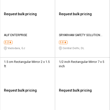
Request bulk pricing
Request bulk pricing
ALIF ENTERPRISE
SRYARHAM SAFETY SOLUTION
PVT LTD
3.2
3.0
Vadodara, GJ
Central Delhi, DL
1.5 cm Rectangular Mirror 2 x 1.5
1/2 inch Rectangular Mirror 7 x 5
ft
inch
Request bulk pricing
Request bulk pricing