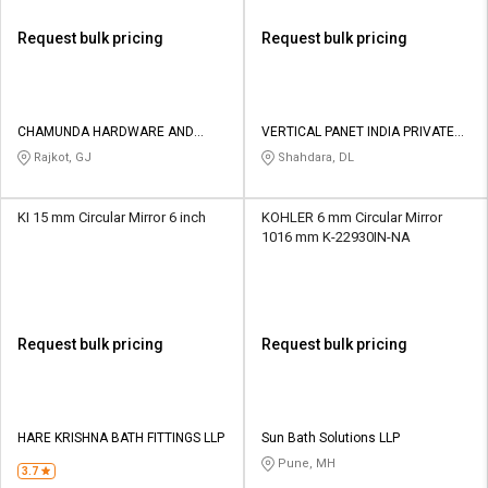
Request bulk pricing
Request bulk pricing
CHAMUNDA HARDWARE AND
VERTICAL PANET INDIA PRIVATE
SANATORIES
LIMITED
Rajkot, GJ
Shahdara, DL
KI 15 mm Circular Mirror 6 inch
KOHLER 6 mm Circular Mirror
1016 mm K-22930IN-NA
Request bulk pricing
Request bulk pricing
HARE KRISHNA BATH FITTINGS LLP
Sun Bath Solutions LLP
Pune, MH
3.7