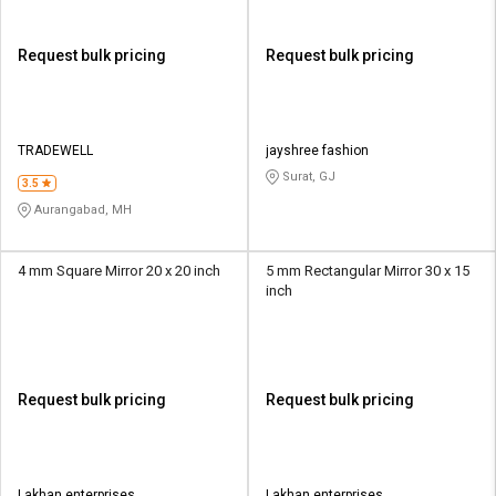
Request bulk pricing
Request bulk pricing
TRADEWELL
jayshree fashion
Surat, GJ
3.5
Aurangabad, MH
4 mm Square Mirror 20 x 20 inch
5 mm Rectangular Mirror 30 x 15
inch
Request bulk pricing
Request bulk pricing
Lakhan enterprises
Lakhan enterprises