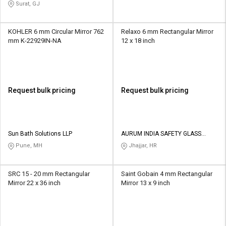
Surat, GJ
KOHLER 6 mm Circular Mirror 762
Relaxo 6 mm Rectangular Mirror
mm K-22929IN-NA
12 x 18 inch
Request bulk pricing
Request bulk pricing
Sun Bath Solutions LLP
AURUM INDIA SAFETY GLASS
PRIVATE LIMITED
Pune, MH
Jhajjar, HR
SRC 15 - 20 mm Rectangular
Saint Gobain 4 mm Rectangular
Mirror 22 x 36 inch
Mirror 13 x 9 inch