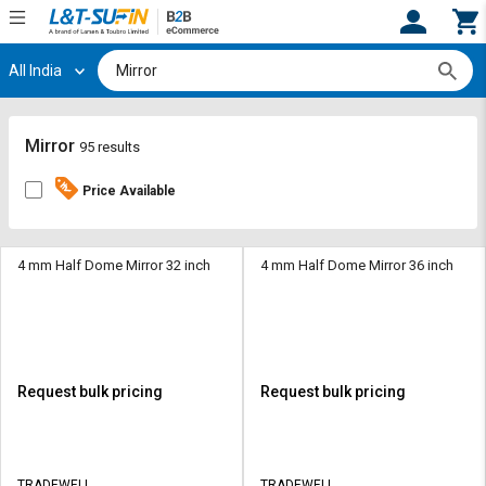
All India
Hi,
User
Login
Register
Track
Track
Mirror
95 results
Orders
Orders
Price Available
Shop
Shop
By
By
Category
Category
4 mm Half Dome Mirror 32 inch
4 mm Half Dome Mirror 36 inch
Request
Request
Quote
Quote
for
for
Bulk
Bulk
Request bulk pricing
Request bulk pricing
Apply
Apply
for
for
Trade
Trade
TRADEWELL
TRADEWELL