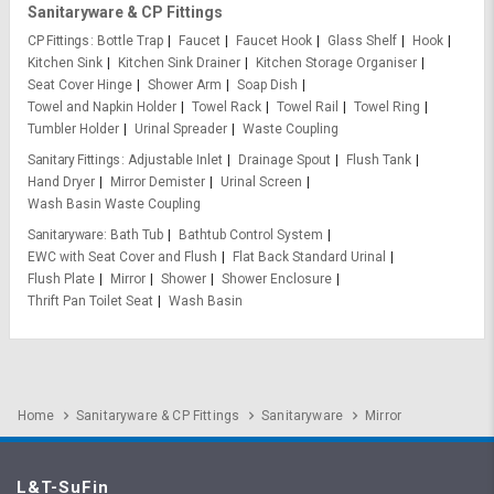
Sanitaryware & CP Fittings
CP Fittings
Bottle Trap
Faucet
Faucet Hook
Glass Shelf
Hook
Kitchen Sink
Kitchen Sink Drainer
Kitchen Storage Organiser
Seat Cover Hinge
Shower Arm
Soap Dish
Towel and Napkin Holder
Towel Rack
Towel Rail
Towel Ring
Tumbler Holder
Urinal Spreader
Waste Coupling
Sanitary Fittings
Adjustable Inlet
Drainage Spout
Flush Tank
Hand Dryer
Mirror Demister
Urinal Screen
Wash Basin Waste Coupling
Sanitaryware
Bath Tub
Bathtub Control System
EWC with Seat Cover and Flush
Flat Back Standard Urinal
Flush Plate
Mirror
Shower
Shower Enclosure
Thrift Pan Toilet Seat
Wash Basin
Home
Sanitaryware & CP Fittings
Sanitaryware
Mirror
L&T-SuFin