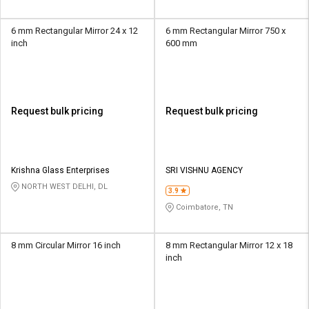
6 mm Rectangular Mirror 24 x 12
6 mm Rectangular Mirror 750 x
inch
600 mm
Request bulk pricing
Request bulk pricing
Krishna Glass Enterprises
SRI VISHNU AGENCY
NORTH WEST DELHI, DL
3.9
Coimbatore, TN
8 mm Circular Mirror 16 inch
8 mm Rectangular Mirror 12 x 18
inch