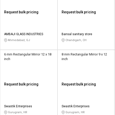
Request bulk pricing
Request bulk pricing
AMBAJI GLASS INDUSTRIES
Bansal sanitary store
Ahmedabad, GJ
Chandigarh, CH
6 mm Rectangular Mirror 12 x 18
8 mm Rectangular Mirror 9 x 12
inch
inch
Request bulk pricing
Request bulk pricing
Swastik Enterprises
Swastik Enterprises
Gurugram, HR
Gurugram, HR