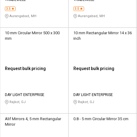
Credit
Credit
3.5
3.5
Sell
Sell
Aurangabad, MH
Aurangabad, MH
on
on
L&T-
L&T-
SuFin
SuFin
10 mm Circular Mirror 500 x 300
10 mm Rectangular Mirror 14 x 36
mm
inch
Select
Select
Language
Language
English
English
Request bulk pricing
Request bulk pricing
हिन्दी
हिन्दी
தமிழ்
தமிழ்
DAY LIGHT ENTERPRISE
DAY LIGHT ENTERPRISE
Rajkot, GJ
Rajkot, GJ
Logout
Alif Mirrors 4, 5 mm Rectangular
0.8 - 5 mm Circular Mirror 35 cm
Mirror