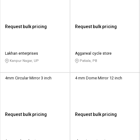
Request bulk pricing
Request bulk pricing
Lakhan enterprises
Aggarwal cycle store
Kanpur Nagar, UP
Patiala, PB
4mm Circular Mirror 3 inch
4 mm Dome Mirror 12 inch
Request bulk pricing
Request bulk pricing