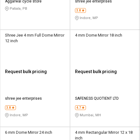
Aggarwal cycle store
shree jee enterprises
Patiala, PB
3.8
Indore, MP
Shree Jee 4 mm Full Dome Mirror
4 mm Dome Mirror 18 inch
12 inch
Request bulk pricing
Request bulk pricing
shree jee enterprises
SAFENESS QUOTIENT LTD
3.8
4.7
Indore, MP
Mumbai, MH
6 mm Dome Mirror 24 inch
4 mm Rectangular Mirror 12 x 18
inch