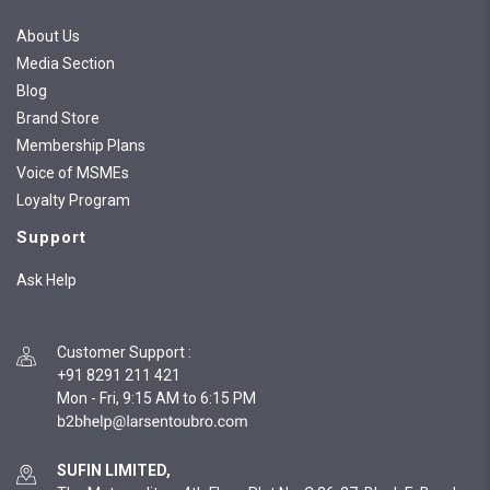
About Us
Media Section
Blog
Brand Store
Membership Plans
Voice of MSMEs
Loyalty Program
Support
Ask Help
Customer Support
:
+91 8291 211 421
Mon - Fri, 9:15 AM to 6:15 PM
SUFIN LIMITED,