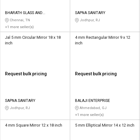
BHARATH GLASS AND
SAPNA SANITARY
HARDWARES
Chennai, TN
Jodhpur, RJ
+1 more seller(s)
Jal 5 mm Circular Mirror 18 x 18
4 mm Rectangular Mirror 9 x 12
inch
inch
Request bulk pricing
Request bulk pricing
SAPNA SANITARY
BALAJI ENTERPRISE
Jodhpur, RJ
Ahmedabad, GJ
+1 more seller(s)
4 mm Square Mirror 12 x 18 inch
5 mm Elliptical Mirror 14 x 12 inch