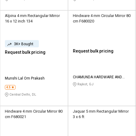
Alpina 4 mm Rectangular Mirror
Hindware 4 mm Circular Mirror 80
16 x 12 inch 134
cm F680020
3K+ Bought
Request bulk pricing
Request bulk pricing
CHAMUNDA HARDWARE AND
Munshi Lal Om Prakash
SANATORIES
Rajkot, GJ
4.5
Central Delhi, DL
Hindware 4 mm Circular Mirror 80
Jaquar 5 mm Rectangular Mirror
cm F680021
3 x 6 ft