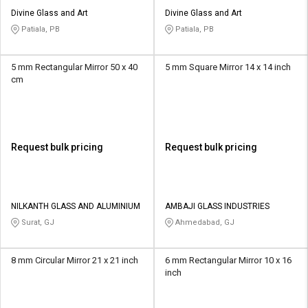
Divine Glass and Art
Divine Glass and Art
Patiala, PB
Patiala, PB
5 mm Rectangular Mirror 50 x 40
5 mm Square Mirror 14 x 14 inch
cm
Request bulk pricing
Request bulk pricing
NILKANTH GLASS AND ALUMINIUM
AMBAJI GLASS INDUSTRIES
Surat, GJ
Ahmedabad, GJ
8 mm Circular Mirror 21 x 21 inch
6 mm Rectangular Mirror 10 x 16
inch