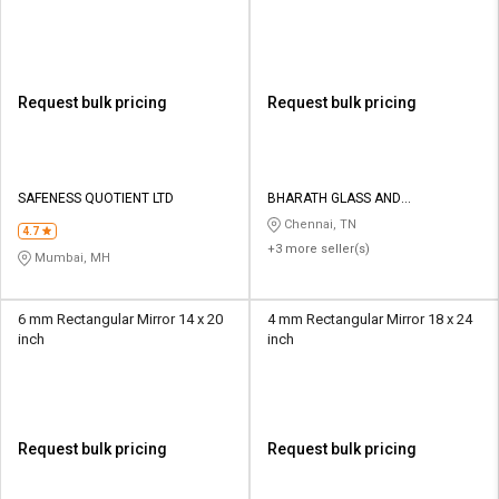
Request bulk pricing
Request bulk pricing
SAFENESS QUOTIENT LTD
BHARATH GLASS AND
HARDWARES
Chennai, TN
4.7
+3 more seller(s)
Mumbai, MH
6 mm Rectangular Mirror 14 x 20
4 mm Rectangular Mirror 18 x 24
inch
inch
Request bulk pricing
Request bulk pricing