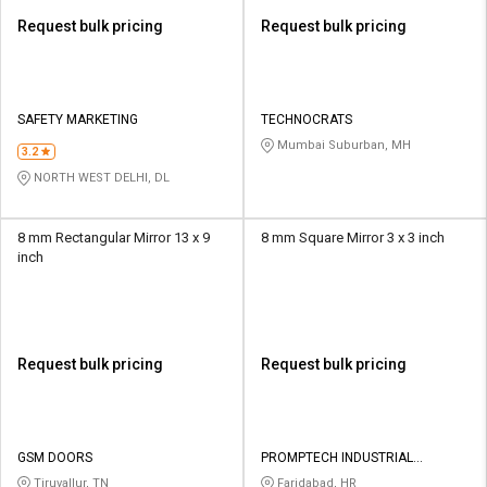
Request bulk pricing
Request bulk pricing
SAFETY MARKETING
TECHNOCRATS
Mumbai Suburban, MH
3.2
NORTH WEST DELHI, DL
8 mm Rectangular Mirror 13 x 9
8 mm Square Mirror 3 x 3 inch
inch
Request bulk pricing
Request bulk pricing
GSM DOORS
PROMPTECH INDUSTRIAL
PRODUCTS
Tiruvallur, TN
Faridabad, HR