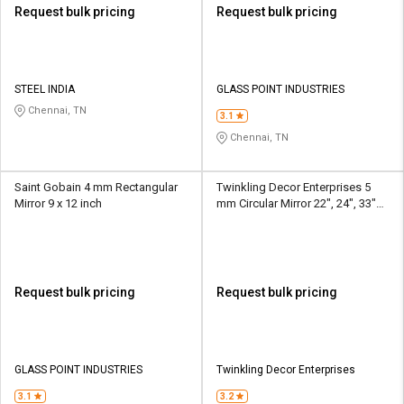
Request bulk pricing
Request bulk pricing
STEEL INDIA
GLASS POINT INDUSTRIES
Chennai, TN
3.1
Chennai, TN
Saint Gobain 4 mm Rectangular
Twinkling Decor Enterprises 5
Mirror 9 x 12 inch
mm Circular Mirror 22", 24", 33"
Dia.
Request bulk pricing
Request bulk pricing
GLASS POINT INDUSTRIES
Twinkling Decor Enterprises
3.1
3.2