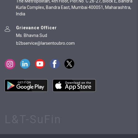
The Metropolitan, 4th Floor, Plot No. C 26-27, Block E, Bandra
Kurla Complex, Bandra East, Mumbai 400051, Maharashtra,
India
Grievance Officer
Ms. Bhavna Sud
L&T-SuFin