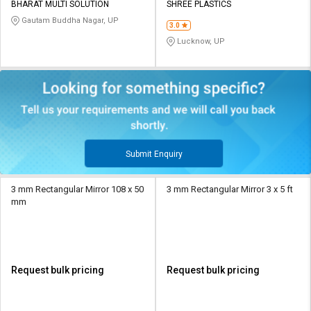
BHARAT MULTI SOLUTION
SHREE PLASTICS
Gautam Buddha Nagar, UP
3.0
Lucknow, UP
Submit Enquiry
3 mm Rectangular Mirror 108 x 50
3 mm Rectangular Mirror 3 x 5 ft
mm
Request bulk pricing
Request bulk pricing