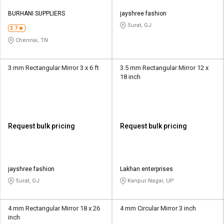
BURHANI SUPPLIERS
jayshree fashion
Surat, GJ
3.7
Chennai, TN
3 mm Rectangular Mirror 3 x 6 ft
3.5 mm Rectangular Mirror 12 x
18 inch
Request bulk pricing
Request bulk pricing
jayshree fashion
Lakhan enterprises
Surat, GJ
Kanpur Nagar, UP
4 mm Rectangular Mirror 18 x 26
4 mm Circular Mirror 3 inch
inch