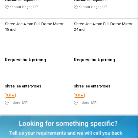
Kanpur Nagar, UP
Kanpur Nagar, UP
Shree Jee 4 mm Full Dome Mirror
Shree Jee 4 mm Full Dome Mirror
18 inch
24 inch
Request bulk pricing
Request bulk pricing
shree jee enterprises
shree jee enterprises
3.8
3.8
Indore, MP
Indore, MP