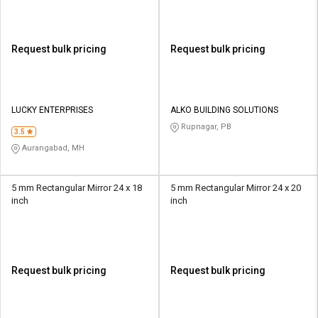
Request bulk pricing
Request bulk pricing
LUCKY ENTERPRISES
ALKO BUILDING SOLUTIONS
Rupnagar, PB
3.5
Aurangabad, MH
5 mm Rectangular Mirror 24 x 18
5 mm Rectangular Mirror 24 x 20
inch
inch
Request bulk pricing
Request bulk pricing