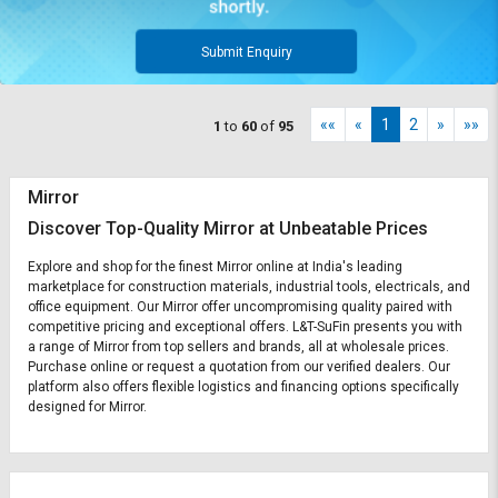
Submit Enquiry
««
«
1
2
»
»»
1
to
60
of
95
Mirror
Discover Top-Quality Mirror at Unbeatable Prices
Explore and shop for the finest Mirror online at India's leading
marketplace for construction materials, industrial tools, electricals, and
office equipment. Our Mirror offer uncompromising quality paired with
competitive pricing and exceptional offers. L&T-SuFin presents you with
a range of Mirror from top sellers and brands, all at wholesale prices.
Purchase online or request a quotation from our verified dealers. Our
platform also offers flexible logistics and financing options specifically
designed for Mirror.