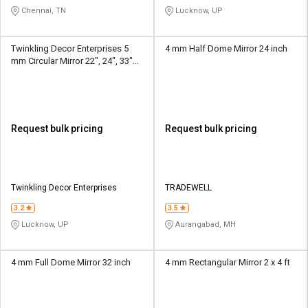
Chennai, TN
Lucknow, UP
Twinkling Decor Enterprises 5
4 mm Half Dome Mirror 24 inch
mm Circular Mirror 22", 24", 33"
Diameter
Request bulk pricing
Request bulk pricing
Twinkling Decor Enterprises
TRADEWELL
3.2
3.5
Lucknow, UP
Aurangabad, MH
4 mm Full Dome Mirror 32 inch
4 mm Rectangular Mirror 2 x 4 ft