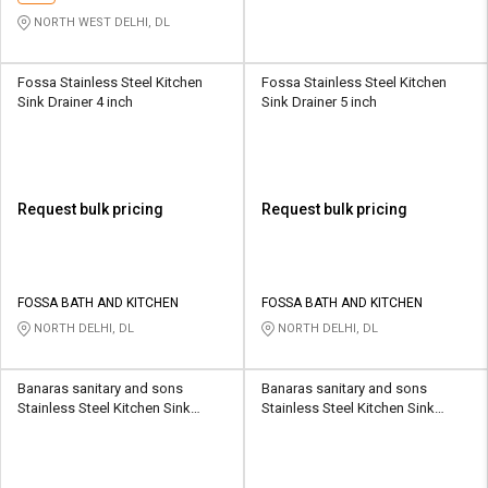
NORTH WEST DELHI, DL
Fossa Stainless Steel Kitchen
Fossa Stainless Steel Kitchen
Sink Drainer 4 inch
Sink Drainer 5 inch
Request bulk pricing
Request bulk pricing
FOSSA BATH AND KITCHEN
FOSSA BATH AND KITCHEN
NORTH DELHI, DL
NORTH DELHI, DL
Banaras sanitary and sons
Banaras sanitary and sons
Stainless Steel Kitchen Sink
Stainless Steel Kitchen Sink
Drainer 3 Inch
Drainer 4 Inch