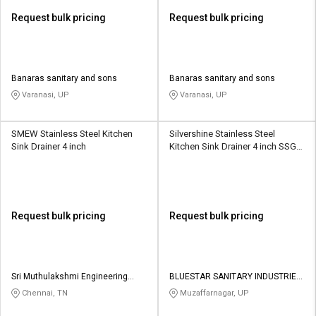
Request bulk pricing
Request bulk pricing
Banaras sanitary and sons
Banaras sanitary and sons
Varanasi, UP
Varanasi, UP
SMEW Stainless Steel Kitchen
Silvershine Stainless Steel
Sink Drainer 4 inch
Kitchen Sink Drainer 4 inch SSGT-
8014
Request bulk pricing
Request bulk pricing
Sri Muthulakshmi Engineering
BLUESTAR SANITARY INDUSTRIES
Works
PRIVATE LIMITED
Chennai, TN
Muzaffarnagar, UP