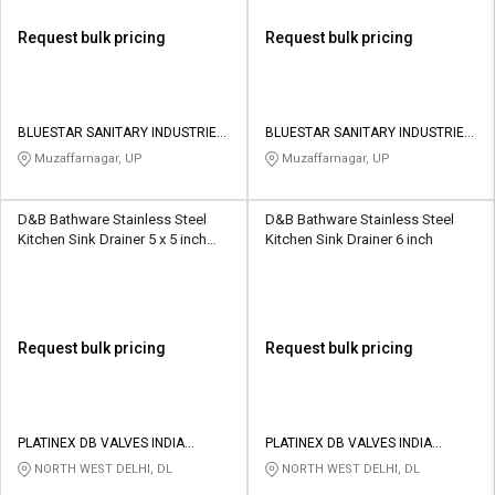
Request bulk pricing
Request bulk pricing
BLUESTAR SANITARY INDUSTRIES
BLUESTAR SANITARY INDUSTRIES
PRIVATE LIMITED
PRIVATE LIMITED
Muzaffarnagar, UP
Muzaffarnagar, UP
D&B Bathware Stainless Steel
D&B Bathware Stainless Steel
Kitchen Sink Drainer 5 x 5 inch
Kitchen Sink Drainer 6 inch
VENTO(SS304)
Request bulk pricing
Request bulk pricing
PLATINEX DB VALVES INDIA
PLATINEX DB VALVES INDIA
PRIVATE LIMITED
PRIVATE LIMITED
NORTH WEST DELHI, DL
NORTH WEST DELHI, DL