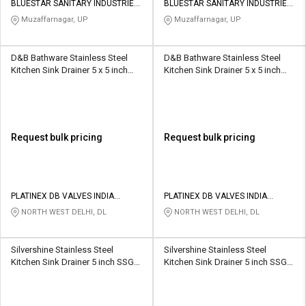
BLUESTAR SANITARY INDUSTRIES
BLUESTAR SANITARY INDUSTRIES
PRIVATE LIMITED
PRIVATE LIMITED
Muzaffarnagar, UP
Muzaffarnagar, UP
D&B Bathware Stainless Steel
D&B Bathware Stainless Steel
Kitchen Sink Drainer 5 x 5 inch
Kitchen Sink Drainer 5 x 5 inch
Aqua (SS 304)
TYLO(SS304)
Request bulk pricing
Request bulk pricing
PLATINEX DB VALVES INDIA
PLATINEX DB VALVES INDIA
PRIVATE LIMITED
PRIVATE LIMITED
NORTH WEST DELHI, DL
NORTH WEST DELHI, DL
Silvershine Stainless Steel
Silvershine Stainless Steel
Kitchen Sink Drainer 5 inch SSGT-
Kitchen Sink Drainer 5 inch SSGT-
8013
8015