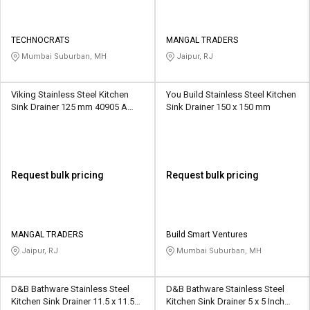
TECHNOCRATS
MANGAL TRADERS
Mumbai Suburban, MH
Jaipur, RJ
Viking Stainless Steel Kitchen
You Build Stainless Steel Kitchen
Sink Drainer 125 mm 40905 A
Sink Drainer 150 x 150 mm
Without Hole
Request bulk pricing
Request bulk pricing
MANGAL TRADERS
Build Smart Ventures
Jaipur, RJ
Mumbai Suburban, MH
D&B Bathware Stainless Steel
D&B Bathware Stainless Steel
Kitchen Sink Drainer 11.5 x 11.5
Kitchen Sink Drainer 5 x 5 Inch