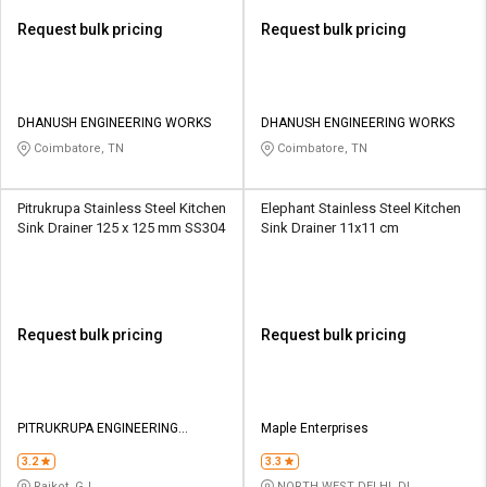
Request bulk pricing
Request bulk pricing
DHANUSH ENGINEERING WORKS
DHANUSH ENGINEERING WORKS
Coimbatore, TN
Coimbatore, TN
Pitrukrupa Stainless Steel Kitchen
Elephant Stainless Steel Kitchen
Sink Drainer 125 x 125 mm SS304
Sink Drainer 11x11 cm
Request bulk pricing
Request bulk pricing
PITRUKRUPA ENGINEERING
Maple Enterprises
WORKS
3.2
3.3
Rajkot, GJ
NORTH WEST DELHI, DL