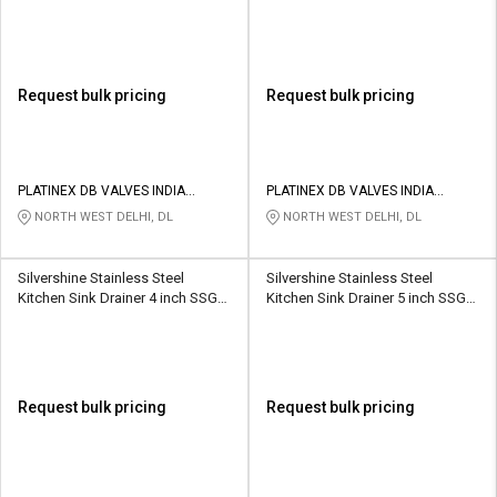
cm Vento
LINER(SS304)
Request bulk pricing
Request bulk pricing
PLATINEX DB VALVES INDIA
PLATINEX DB VALVES INDIA
PRIVATE LIMITED
PRIVATE LIMITED
NORTH WEST DELHI, DL
NORTH WEST DELHI, DL
Silvershine Stainless Steel
Silvershine Stainless Steel
Kitchen Sink Drainer 4 inch SSGT-
Kitchen Sink Drainer 5 inch SSGT-
8022
8021
Request bulk pricing
Request bulk pricing