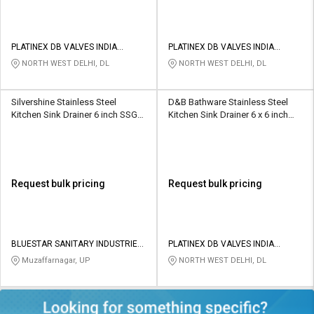
PLATINEX DB VALVES INDIA
PLATINEX DB VALVES INDIA
PRIVATE LIMITED
PRIVATE LIMITED
NORTH WEST DELHI, DL
NORTH WEST DELHI, DL
Silvershine Stainless Steel
D&B Bathware Stainless Steel
Kitchen Sink Drainer 6 inch SSGT-
Kitchen Sink Drainer 6 x 6 inch
8020
VENTO(SS304)
Request bulk pricing
Request bulk pricing
BLUESTAR SANITARY INDUSTRIES
PLATINEX DB VALVES INDIA
PRIVATE LIMITED
PRIVATE LIMITED
Muzaffarnagar, UP
NORTH WEST DELHI, DL