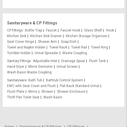
Sanitaryware & CP Fittings
CP Fittings
Bottle Trap
Faucet
Faucet Hook
Glass Shelf
Hook
Kitchen Sink
Kitchen Sink Drainer
Kitchen Storage Organiser
Seat Cover Hinge
Shower Arm
Soap Dish
Towel and Napkin Holder
Towel Rack
Towel Rail
Towel Ring
Tumbler Holder
Urinal Spreader
Waste Coupling
Sanitary Fittings
Adjustable Inlet
Drainage Spout
Flush Tank
Hand Dryer
Mirror Demister
Urinal Screen
Wash Basin Waste Coupling
Sanitaryware
Bath Tub
Bathtub Control System
EWC with Seat Cover and Flush
Flat Back Standard Urinal
Flush Plate
Mirror
Shower
Shower Enclosure
Thrift Pan Toilet Seat
Wash Basin
Home
Sanitaryware & CP Fittings
CP Fittings