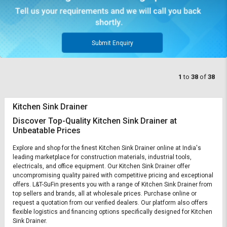
Submit Enquiry
1
to
38
of
38
Kitchen Sink Drainer
Discover Top-Quality Kitchen Sink Drainer at
Unbeatable Prices
Explore and shop for the finest Kitchen Sink Drainer online at India's
leading marketplace for construction materials, industrial tools,
electricals, and office equipment. Our Kitchen Sink Drainer offer
uncompromising quality paired with competitive pricing and exceptional
offers. L&T-SuFin presents you with a range of Kitchen Sink Drainer from
top sellers and brands, all at wholesale prices. Purchase online or
request a quotation from our verified dealers. Our platform also offers
flexible logistics and financing options specifically designed for Kitchen
Sink Drainer.