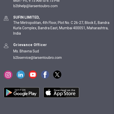
Mon - Fri, 9:15 AM to 6:15 PM
SUFIN LIMITED,
The Metropolitan, 4th Floor, Plot No. C 26-27, Block E, Bandra
Kurla Complex, Bandra East, Mumbai 400051, Maharashtra,
India
Grievance Officer
Ms. Bhavna Sud