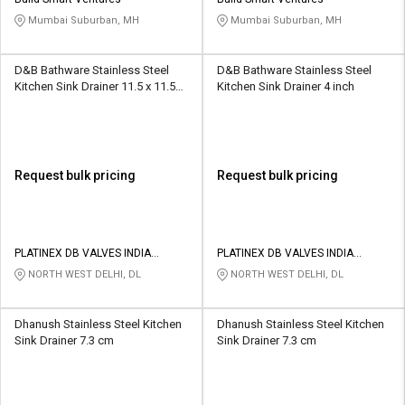
Credit
Credit
Mumbai Suburban, MH
Mumbai Suburban, MH
Sell
Sell
on
on
D&B Bathware Stainless Steel
D&B Bathware Stainless Steel
L&T-
L&T-
Kitchen Sink Drainer 11.5 x 11.5
Kitchen Sink Drainer 4 inch
SuFin
SuFin
cm
Select
Select
Language
Language
Request bulk pricing
Request bulk pricing
English
English
हिन्दी
हिन्दी
PLATINEX DB VALVES INDIA
PLATINEX DB VALVES INDIA
PRIVATE LIMITED
PRIVATE LIMITED
NORTH WEST DELHI, DL
NORTH WEST DELHI, DL
தமிழ்
தமிழ்
Dhanush Stainless Steel Kitchen
Dhanush Stainless Steel Kitchen
Logout
Sink Drainer 7.3 cm
Sink Drainer 7.3 cm