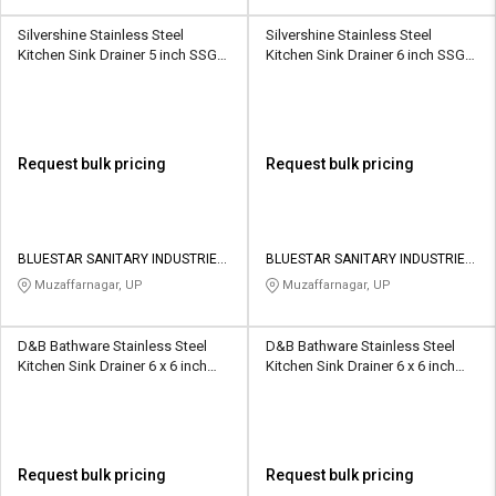
Silvershine Stainless Steel
Silvershine Stainless Steel
Kitchen Sink Drainer 5 inch SSGT-
Kitchen Sink Drainer 6 inch SSGT-
8018
8017
Request bulk pricing
Request bulk pricing
BLUESTAR SANITARY INDUSTRIES
BLUESTAR SANITARY INDUSTRIES
PRIVATE LIMITED
PRIVATE LIMITED
Muzaffarnagar, UP
Muzaffarnagar, UP
D&B Bathware Stainless Steel
D&B Bathware Stainless Steel
Kitchen Sink Drainer 6 x 6 inch
Kitchen Sink Drainer 6 x 6 inch
AQUA(SS304)
LINER(SS304)
Request bulk pricing
Request bulk pricing