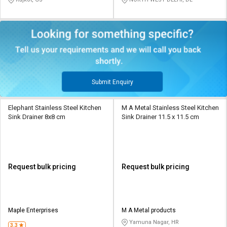
Submit Enquiry
Elephant Stainless Steel Kitchen
M A Metal Stainless Steel Kitchen
Sink Drainer 8x8 cm
Sink Drainer 11.5 x 11.5 cm
Request bulk pricing
Request bulk pricing
Maple Enterprises
M A Metal products
Yamuna Nagar, HR
3.3