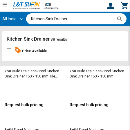
All India
Hi,
User
Login
Register
Track
Track
Kitchen Sink Drainer
38 results
Orders
Orders
Price Available
Shop
Shop
By
By
Category
Category
You Build Stainless Steel Kitchen
You Build Stainless Steel Kitchen
Sink Drainer 150 x 150 mm Tile
Sink Drainer 150 x 150 mm
Insert Drain
Request
Request
Quote
Quote
for
for
Bulk
Bulk
Request bulk pricing
Request bulk pricing
Apply
Apply
for
for
Trade
Trade
Build Smart Ventures
Build Smart Ventures