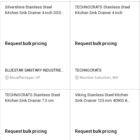
Silvershine Stainless Steel
TECHNOCRATS Stainless Steel
Kitchen Sink Drainer 4 inch SSGT-
Kitchen Sink Drainer 4 inch
8019
Request bulk pricing
Request bulk pricing
BLUESTAR SANITARY INDUSTRIES
TECHNOCRATS
PRIVATE LIMITED
Muzaffarnagar, UP
Mumbai Suburban, MH
TECHNOCRATS Stainless Steel
Viking Stainless Steel Kitchen
Kitchen Sink Drainer 7.3 cm
Sink Drainer 125 mm 40905 A
With Hole
Request bulk pricing
Request bulk pricing