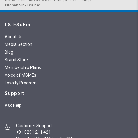
Kitchen Sink Drainer
L&T-SuFin
About Us
Media Section
Blog
Brand Store
Membership Plans
Voice of MSMEs
Loyalty Program
Support
Ask Help
Customer Support
:
+91 8291 211 421