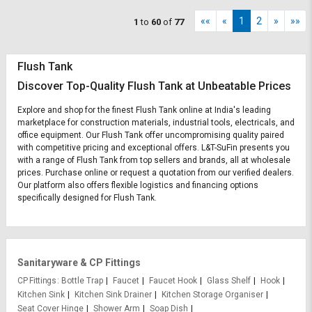
««
«
1
2
»
»»
1
to
60
of
77
Flush Tank
Discover Top-Quality Flush Tank at Unbeatable Prices
Explore and shop for the finest Flush Tank online at India's leading
marketplace for construction materials, industrial tools, electricals, and
office equipment. Our Flush Tank offer uncompromising quality paired
with competitive pricing and exceptional offers. L&T-SuFin presents you
with a range of Flush Tank from top sellers and brands, all at wholesale
prices. Purchase online or request a quotation from our verified dealers.
Our platform also offers flexible logistics and financing options
specifically designed for Flush Tank.
Sanitaryware & CP Fittings
CP Fittings
Bottle Trap
Faucet
Faucet Hook
Glass Shelf
Hook
Kitchen Sink
Kitchen Sink Drainer
Kitchen Storage Organiser
Seat Cover Hinge
Shower Arm
Soap Dish