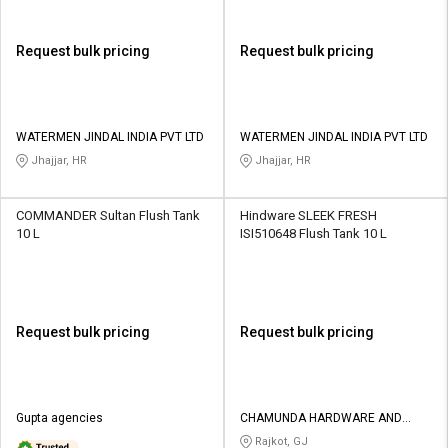
Request bulk pricing
Request bulk pricing
WATERMEN JINDAL INDIA PVT LTD
WATERMEN JINDAL INDIA PVT LTD
Jhajjar, HR
Jhajjar, HR
COMMANDER Sultan Flush Tank
Hindware SLEEK FRESH
10 L
ISI510648 Flush Tank 10 L
Request bulk pricing
Request bulk pricing
Gupta agencies
CHAMUNDA HARDWARE AND
SANATORIES
Rajkot, GJ