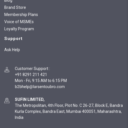
Blog
Brand Store
Membership Plans
Voice of MSMEs
Loyalty Program
Support
Ask Help
Customer Support
:
+91 8291 211 421
Mon - Fri, 9:15 AM to 6:15 PM
SUFIN LIMITED,
The Metropolitan, 4th Floor, Plot No. C 26-27, Block E, Bandra
Kurla Complex, Bandra East, Mumbai 400051, Maharashtra,
India