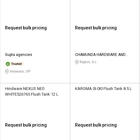
Request bulk pricing
Request bulk pricing
Gupta agencies
CHAMUNDA HARDWARE AND
SANATORIES
Rajkot, GJ
Varanasi, UP
Hindware NEXUS NEO
KAROMA 0I-0I0 Flush Tank 8.5 L
WHITE526765 Flush Tank 12 L
Request bulk pricing
Request bulk pricing