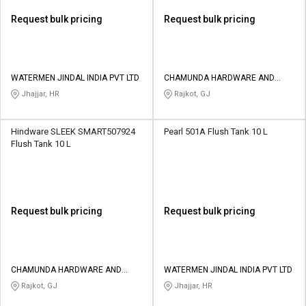
Request bulk pricing
Request bulk pricing
WATERMEN JINDAL INDIA PVT LTD
CHAMUNDA HARDWARE AND
SANATORIES
Jhajjar, HR
Rajkot, GJ
Hindware SLEEK SMART507924
Pearl 501A Flush Tank 10 L
Flush Tank 10 L
Request bulk pricing
Request bulk pricing
CHAMUNDA HARDWARE AND
WATERMEN JINDAL INDIA PVT LTD
SANATORIES
Rajkot, GJ
Jhajjar, HR