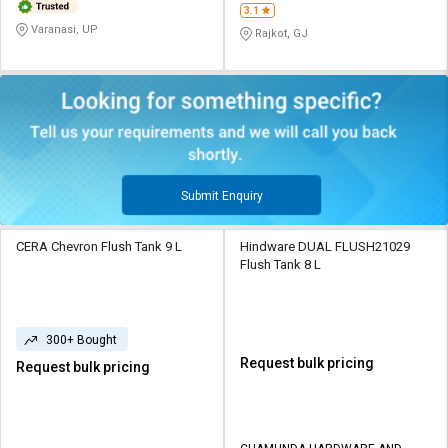
3.1
Varanasi, UP
Rajkot, GJ
Submit Enquiry
CERA Chevron Flush Tank 9 L
Hindware DUAL FLUSH21029
Flush Tank 8 L
300+ Bought
Request bulk pricing
Request bulk pricing