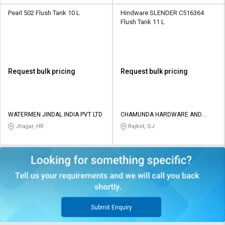
Pearl 502 Flush Tank 10 L
Hindware SLENDER C516364
Flush Tank 11 L
Request bulk pricing
Request bulk pricing
WATERMEN JINDAL INDIA PVT LTD
CHAMUNDA HARDWARE AND
SANATORIES
Jhajjar, HR
Rajkot, GJ
Submit Enquiry