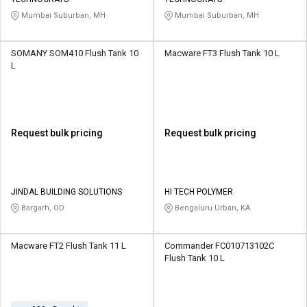
Credit
Credit
Mumbai Suburban, MH
Mumbai Suburban, MH
Sell
Sell
on
on
SOMANY SOM410 Flush Tank 10
Macware FT3 Flush Tank 10 L
L&T-
L&T-
L
SuFin
SuFin
Select
Select
Language
Language
Request bulk pricing
Request bulk pricing
English
English
हिन्दी
हिन्दी
JINDAL BUILDING SOLUTIONS
HI TECH POLYMER
Bargarh, OD
Bengaluru Urban, KA
தமிழ்
தமிழ்
Macware FT2 Flush Tank 11 L
Commander FC010713102C
Logout
Flush Tank 10 L