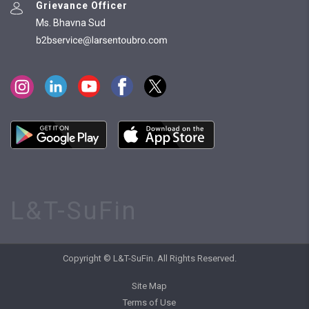
Grievance Officer
Ms. Bhavna Sud
L&T-SuFin
Copyright © L&T-SuFin. All Rights Reserved.
Site Map
Terms of Use