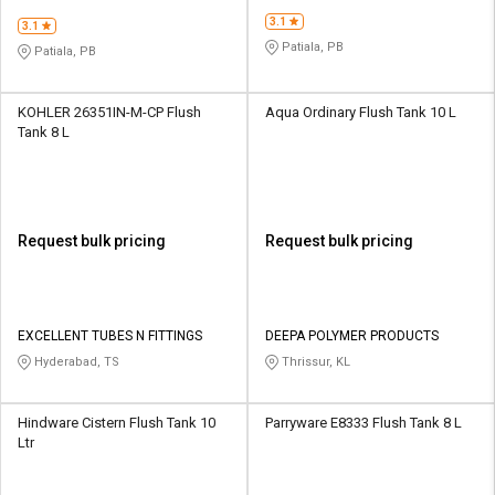
PLASTICS PVT LTD
PLASTICS PVT LTD
3.1
3.1
Patiala, PB
Patiala, PB
KOHLER 26351IN-M-CP Flush
Aqua Ordinary Flush Tank 10 L
Tank 8 L
Request bulk pricing
Request bulk pricing
EXCELLENT TUBES N FITTINGS
DEEPA POLYMER PRODUCTS
Hyderabad, TS
Thrissur, KL
Hindware Cistern Flush Tank 10
Parryware E8333 Flush Tank 8 L
Ltr