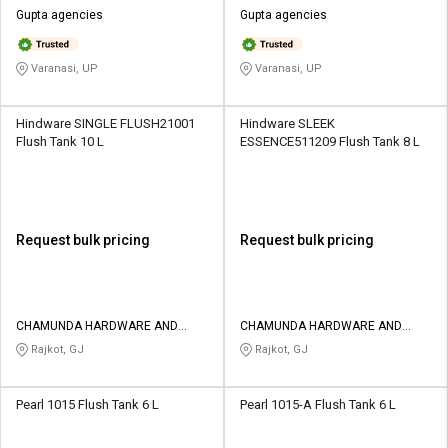
Gupta agencies
Gupta agencies
Varanasi, UP
Varanasi, UP
Hindware SINGLE FLUSH21001
Hindware SLEEK
Flush Tank 10 L
ESSENCE511209 Flush Tank 8 L
Request bulk pricing
Request bulk pricing
CHAMUNDA HARDWARE AND
CHAMUNDA HARDWARE AND
SANATORIES
SANATORIES
Rajkot, GJ
Rajkot, GJ
Pearl 1015 Flush Tank 6 L
Pearl 1015-A Flush Tank 6 L