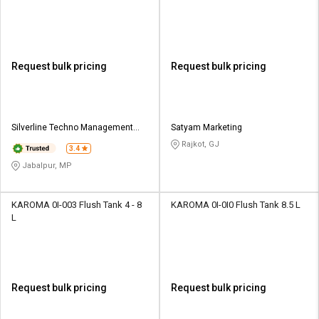
Request bulk pricing
Request bulk pricing
Silverline Techno Management
Satyam Marketing
Services
Rajkot, GJ
3.4
Jabalpur, MP
KAROMA 0I-003 Flush Tank 4 - 8
KAROMA 0I-0I0 Flush Tank 8.5 L
L
Request bulk pricing
Request bulk pricing