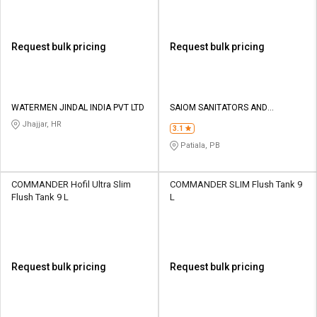
Request bulk pricing
Request bulk pricing
WATERMEN JINDAL INDIA PVT LTD
SAIOM SANITATORS AND
PLASTICS PVT LTD
Jhajjar, HR
3.1
Patiala, PB
COMMANDER Hofil Ultra Slim
COMMANDER SLIM Flush Tank 9
Flush Tank 9 L
L
Request bulk pricing
Request bulk pricing