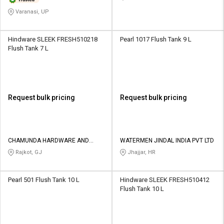
Varanasi, UP
Hindware SLEEK FRESH510218
Pearl 1017 Flush Tank 9 L
Flush Tank 7 L
Request bulk pricing
Request bulk pricing
CHAMUNDA HARDWARE AND
WATERMEN JINDAL INDIA PVT LTD
SANATORIES
Rajkot, GJ
Jhajjar, HR
Pearl 501 Flush Tank 10 L
Hindware SLEEK FRESH510412
Flush Tank 10 L