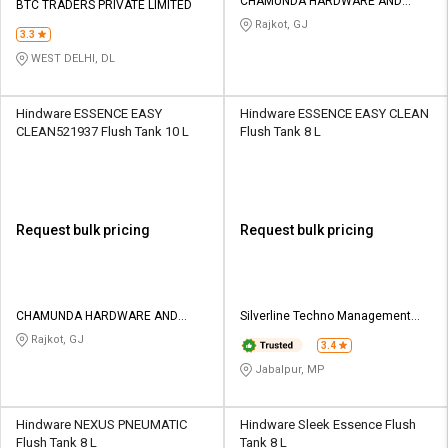
CHAMUNDA HARDWARE AND
BTC TRADERS PRIVATE LIMITED
SANATORIES
Rajkot, GJ
3.3
WEST DELHI, DL
Hindware ESSENCE EASY
Hindware ESSENCE EASY CLEAN
CLEAN521937 Flush Tank 10 L
Flush Tank 8 L
Request bulk pricing
Request bulk pricing
CHAMUNDA HARDWARE AND
Silverline Techno Management
SANATORIES
Services
Rajkot, GJ
3.4
Jabalpur, MP
Hindware NEXUS PNEUMATIC
Hindware Sleek Essence Flush
Flush Tank 8 L
Tank 8 L