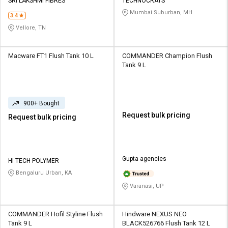
SRI LAKSHMI FIBRES
TECHNOCRATS
Mumbai Suburban, MH
3.4
Vellore, TN
Macware FT1 Flush Tank 10 L
COMMANDER Champion Flush
Tank 9 L
900+ Bought
Request bulk pricing
Request bulk pricing
Gupta agencies
HI TECH POLYMER
Bengaluru Urban, KA
Varanasi, UP
COMMANDER Hofil Styline Flush
Hindware NEXUS NEO
Tank 9 L
BLACK526766 Flush Tank 12 L