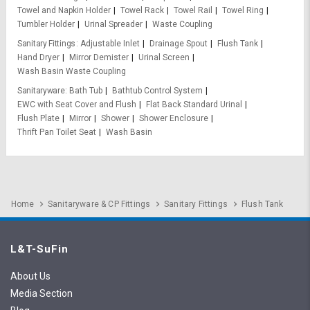
Towel and Napkin Holder
Towel Rack
Towel Rail
Towel Ring
Tumbler Holder
Urinal Spreader
Waste Coupling
Sanitary Fittings
Adjustable Inlet
Drainage Spout
Flush Tank
Hand Dryer
Mirror Demister
Urinal Screen
Wash Basin Waste Coupling
Sanitaryware
Bath Tub
Bathtub Control System
EWC with Seat Cover and Flush
Flat Back Standard Urinal
Flush Plate
Mirror
Shower
Shower Enclosure
Thrift Pan Toilet Seat
Wash Basin
Home
Sanitaryware & CP Fittings
Sanitary Fittings
Flush Tank
L&T-SuFin
About Us
Media Section