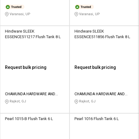
Varanasi, UP
Varanasi, UP
Hindware SLEEK
Hindware SLEEK
ESSENCE511217 Flush Tank 8 L
ESSENCE511856 Flush Tank 8 L
Request bulk pricing
Request bulk pricing
CHAMUNDA HARDWARE AND
CHAMUNDA HARDWARE AND
SANATORIES
SANATORIES
Rajkot, GJ
Rajkot, GJ
Pearl 1015-B Flush Tank 6 L
Pearl 1016 Flush Tank 6 L