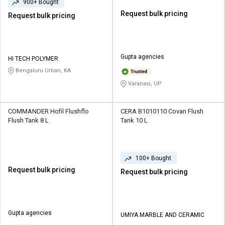
900+ Bought
Request bulk pricing
Request bulk pricing
Gupta agencies
HI TECH POLYMER
Bengaluru Urban, KA
Varanasi, UP
COMMANDER Hofil Flushflo
CERA B1010110 Covan Flush
Flush Tank 8 L
Tank 10 L
100+ Bought
Request bulk pricing
Request bulk pricing
Gupta agencies
UMIYA MARBLE AND CERAMIC