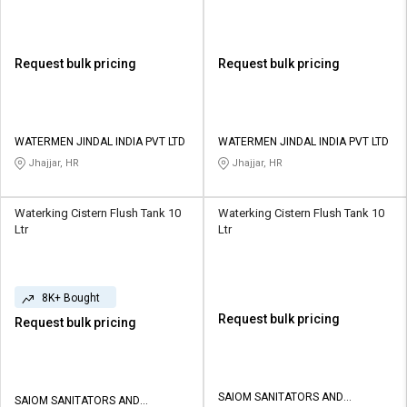
Request bulk pricing
Request bulk pricing
WATERMEN JINDAL INDIA PVT LTD
WATERMEN JINDAL INDIA PVT LTD
Jhajjar, HR
Jhajjar, HR
Waterking Cistern Flush Tank 10
Waterking Cistern Flush Tank 10
Ltr
Ltr
8K+ Bought
Request bulk pricing
Request bulk pricing
SAIOM SANITATORS AND
SAIOM SANITATORS AND