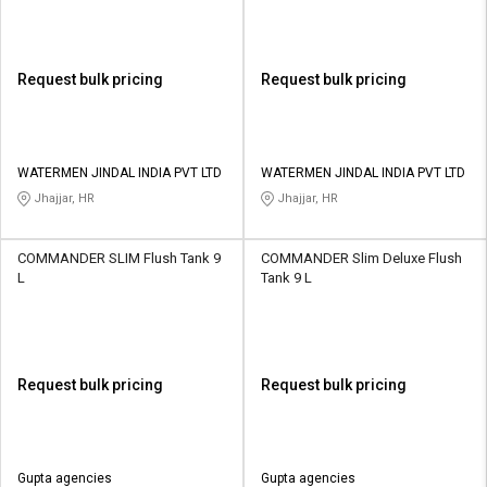
Request bulk pricing
Request bulk pricing
WATERMEN JINDAL INDIA PVT LTD
WATERMEN JINDAL INDIA PVT LTD
Jhajjar, HR
Jhajjar, HR
COMMANDER SLIM Flush Tank 9
COMMANDER Slim Deluxe Flush
L
Tank 9 L
Request bulk pricing
Request bulk pricing
Gupta agencies
Gupta agencies