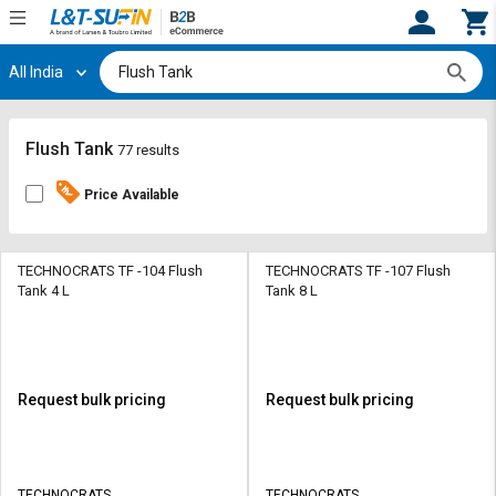
All India
Hi,
User
Login
Register
Track
Track
Flush Tank
77 results
Orders
Orders
Price Available
Shop
Shop
By
By
Category
Category
TECHNOCRATS TF -104 Flush
TECHNOCRATS TF -107 Flush
Tank 4 L
Tank 8 L
Request
Request
Quote
Quote
for
for
Bulk
Bulk
Request bulk pricing
Request bulk pricing
Apply
Apply
for
for
Trade
Trade
TECHNOCRATS
TECHNOCRATS