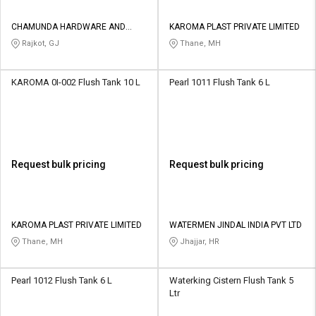
CHAMUNDA HARDWARE AND
KAROMA PLAST PRIVATE LIMITED
SANATORIES
Rajkot, GJ
Thane, MH
KAROMA 0I-002 Flush Tank 10 L
Pearl 1011 Flush Tank 6 L
Request bulk pricing
Request bulk pricing
KAROMA PLAST PRIVATE LIMITED
WATERMEN JINDAL INDIA PVT LTD
Thane, MH
Jhajjar, HR
Pearl 1012 Flush Tank 6 L
Waterking Cistern Flush Tank 5
Ltr