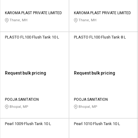
KAROMA PLAST PRIVATE LIMITED
KAROMA PLAST PRIVATE LIMITED
Thane, MH
Thane, MH
PLASTO FL100 Flush Tank 10 L
PLASTO FL100 Flush Tank 8 L
Request bulk pricing
Request bulk pricing
POOJA SANITATION
POOJA SANITATION
Bhopal, MP
Bhopal, MP
Pearl 1009 Flush Tank 10 L
Pearl 1010 Flush Tank 10 L