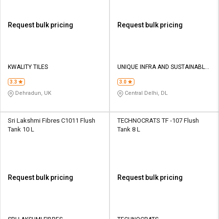
Request bulk pricing
Request bulk pricing
KWALITY TILES
UNIQUE INFRA AND SUSTAINABLE
POWER PRIVATE LIMITED
3.3
3.0
Dehradun, UK
Central Delhi, DL
Sri Lakshmi Fibres C1011 Flush
TECHNOCRATS TF -107 Flush
Tank 10 L
Tank 8 L
Request bulk pricing
Request bulk pricing