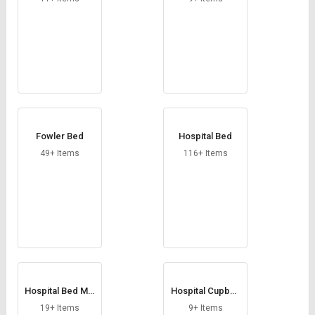
Fowler Bed
Hospital Bed
49+ Items
116+ Items
Hospital Bed Mat
Hospital Cupboa
tress
rd
19+ Items
9+ Items