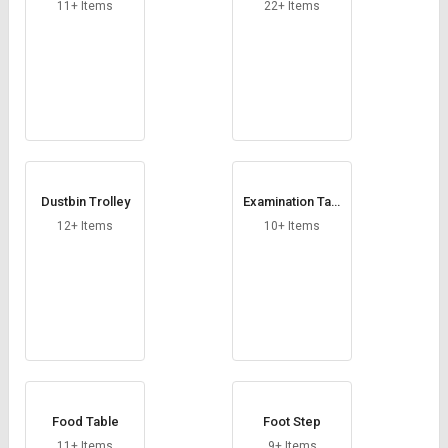
Credit
Credit
11+ Items
22+ Items
Sell
Sell
on
on
L&T-
L&T-
SuFin
SuFin
Select
Select
Language
Language
Dustbin Trolley
Examination Tabl
English
English
e
12+ Items
10+ Items
हिन्दी
हिन्दी
தமிழ்
தமிழ்
Logout
Food Table
Foot Step
11+ Items
9+ Items