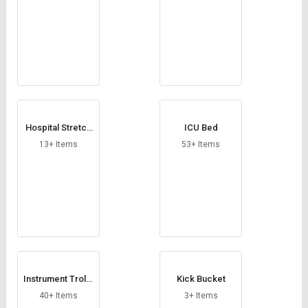
Hospital Stretch
ICU Bed
er
13+ Items
53+ Items
Instrument Trolle
Kick Bucket
y
40+ Items
3+ Items