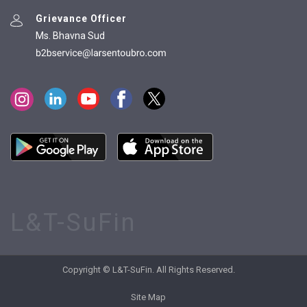
Grievance Officer
Ms. Bhavna Sud
L&T-SuFin
Copyright © L&T-SuFin. All Rights Reserved.
Site Map