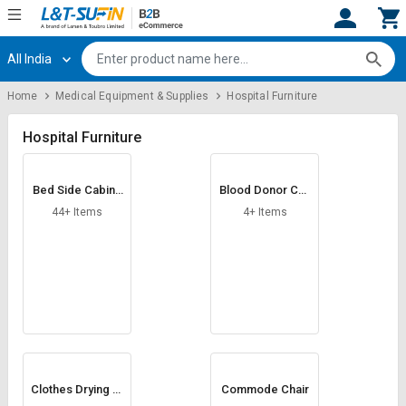
All India
Hi,
User
Login
Register
Home
Medical Equipment & Supplies
Hospital Furniture
Track
Track
Orders
Orders
Hospital Furniture
Shop
Shop
Bed Side Cabine
Blood Donor Cha
By
By
t
ir
Category
Category
44+ Items
4+ Items
Request
Request
Quote
Quote
for
for
Bulk
Bulk
Apply
Apply
for
for
Trade
Trade
Clothes Drying St
Commode Chair
and