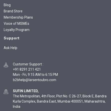
Blog
Brand Store
Membership Plans
Voice of MSMEs
Loyalty Program
Support
Ask Help
Customer Support
:
+91 8291 211 421
Mon - Fri, 9:15 AM to 6:15 PM
SUFIN LIMITED,
The Metropolitan, 4th Floor, Plot No. C 26-27, Block E, Bandra
Kurla Complex, Bandra East, Mumbai 400051, Maharashtra,
India