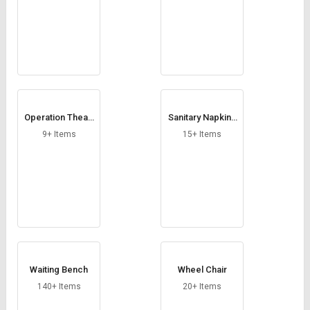
Operation Theatr
Sanitary Napkin I
e Door
ncinerator
9+ Items
15+ Items
Waiting Bench
Wheel Chair
140+ Items
20+ Items