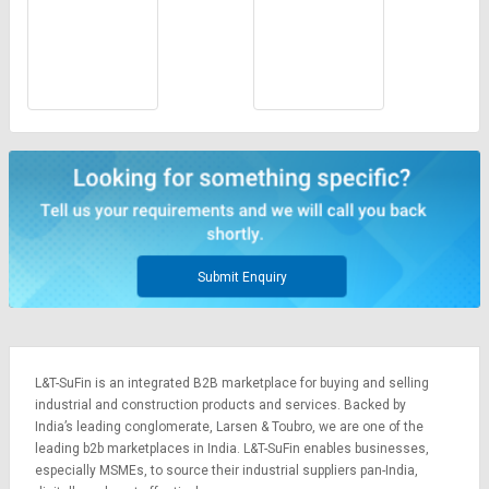
Submit Enquiry
L&T-SuFin is an integrated
B2B marketplace
for buying and selling
industrial and construction products and services. Backed by
India’s leading conglomerate,
Larsen & Toubro
, we are one of the
leading b2b marketplaces in India. L&T-SuFin enables businesses,
especially MSMEs, to source their industrial suppliers pan-India,