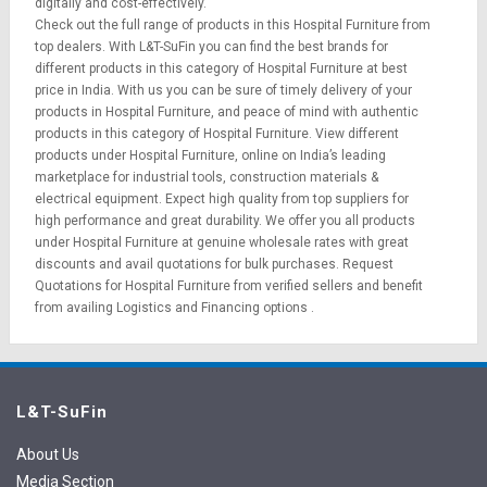
digitally and cost-effectively.
Check out the full range of products in this Hospital Furniture from
top dealers. With L&T-SuFin you can find the best brands for
different products in this category of Hospital Furniture at best
price in India. With us you can be sure of timely delivery of your
products in Hospital Furniture, and peace of mind with authentic
products in this category of Hospital Furniture. View different
products under Hospital Furniture, online on India’s leading
marketplace for
industrial tools
,
construction materials
&
electrical equipment
. Expect high quality from top suppliers for
high performance and great durability. We offer you all products
under Hospital Furniture at genuine wholesale rates with great
discounts and avail quotations for bulk purchases.
Request
Quotations
for Hospital Furniture from verified sellers and benefit
from availing
Logistics
and
Financing options
.
L&T-SuFin
About Us
Media Section