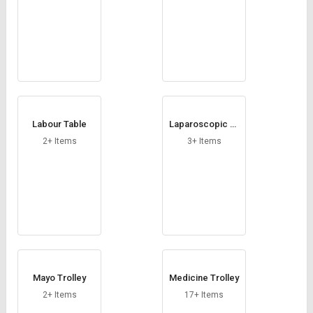
Labour Table
Laparoscopic Tr
olley
2+ Items
3+ Items
Mayo Trolley
Medicine Trolley
2+ Items
17+ Items