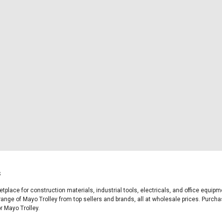
s
etplace for construction materials, industrial tools, electricals, and office equi
range of Mayo Trolley from top sellers and brands, all at wholesale prices. Purcha
or Mayo Trolley.