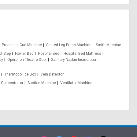
Prone Leg Curl Machine
Seated Leg Press Machine
Smith Machine
ot Step
Fowler Bed
Hospital Bed
Hospital Bed Mattress
ey
Operation Theatre Door
Sanitary Napkin Incinerator
e
Thermocol Ice Box
Vein Detector
 Concentrator
Suction Machine
Ventilator Machine