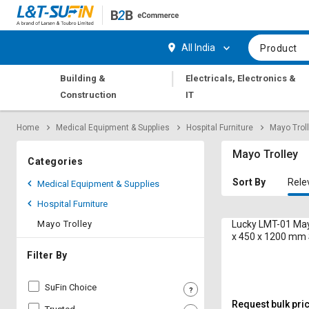
Hi,
User
Login
Register
All India
Product
Track
Track
|
Building &
Electricals, Electronics &
Orders
Orders
Construction
IT
Shop
Shop
Home
Medical Equipment & Supplies
Hospital Furniture
Mayo Trol
By
By
Category
Category
Mayo Trolley
Categories
Request
Request
Sort By
Rele
Medical Equipment & Supplies
Quote
Quote
Hospital Furniture
for
for
Bulk
Bulk
Mayo Trolley
Lucky LMT-01 May
x 450 x 1200 mm 
Steel
Apply
Apply
Filter By
for
for
Trade
Trade
SuFin Choice
Credit
Credit
Request bulk pri