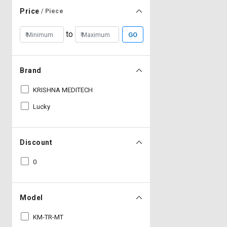
Price
/ Piece
to
GO
Brand
KRISHNA MEDITECH
Lucky
Discount
0
Model
KM-TR-MT