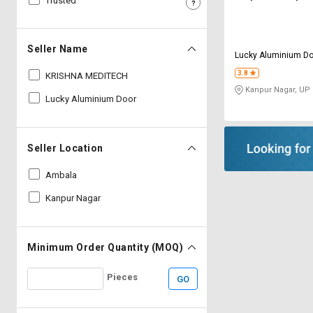
Trusted
Sell
Sell
on
on
L&T-
L&T-
Seller Name
Lucky Aluminium Do
SuFin
SuFin
3.8
KRISHNA MEDITECH
Kanpur Nagar, UP
Select
Select
Lucky Aluminium Door
Language
Language
English
English
Seller Location
हिन्दी
हिन्दी
Ambala
Kanpur Nagar
தமிழ்
தமிழ்
Logout
Minimum Order Quantity (MOQ)
Pieces
GO