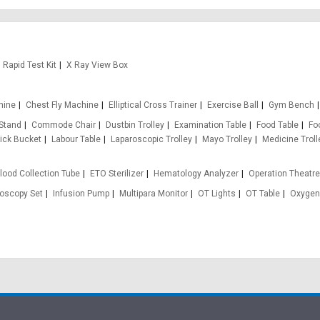
Rapid Test Kit
X Ray View Box
hine
Chest Fly Machine
Elliptical Cross Trainer
Exercise Ball
Gym Bench
 Stand
Commode Chair
Dustbin Trolley
Examination Table
Food Table
Fo
ick Bucket
Labour Table
Laparoscopic Trolley
Mayo Trolley
Medicine Troll
lood Collection Tube
ETO Sterilizer
Hematology Analyzer
Operation Theatr
oscopy Set
Infusion Pump
Multipara Monitor
OT Lights
OT Table
Oxygen