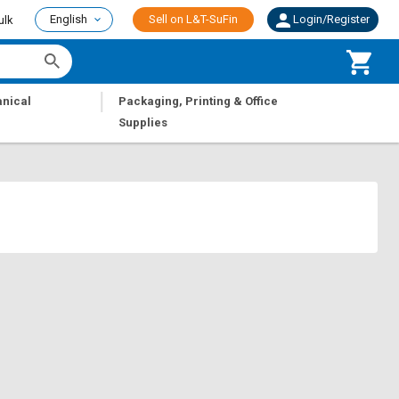
English
Sell on L&T-SuFin
Login/Register
ulk
|
nical
Packaging, Printing & Office
Supplies