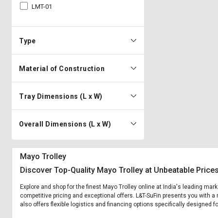
LMT-01
Type
Material of Construction
Tray Dimensions (L x W)
Overall Dimensions (L x W)
Mayo Trolley
Discover Top-Quality Mayo Trolley at Unbeatable Price
Explore and shop for the finest Mayo Trolley online at India's leading mark
competitive pricing and exceptional offers. L&T-SuFin presents you with a 
also offers flexible logistics and financing options specifically designed f