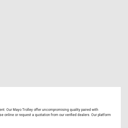
pment. Our Mayo Trolley offer uncompromising quality paired with
se online or request a quotation from our verified dealers. Our platform