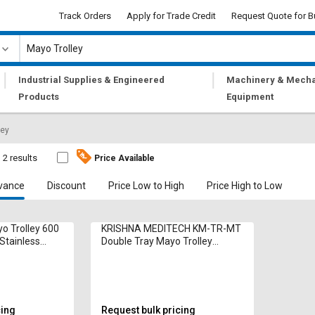
Track Orders
Apply for Trade Credit
Request Quote for B
|
|
Industrial Supplies & Engineered
Machinery & Mecha
Products
Equipment
ley
2 results
Price Available
vance
Discount
Price Low to High
Price High to Low
o Trolley 600
KRISHNA MEDITECH KM-TR-MT
Stainless
Double Tray Mayo Trolley
1010x460x810mm Stainless
Steel
cing
Request bulk pricing