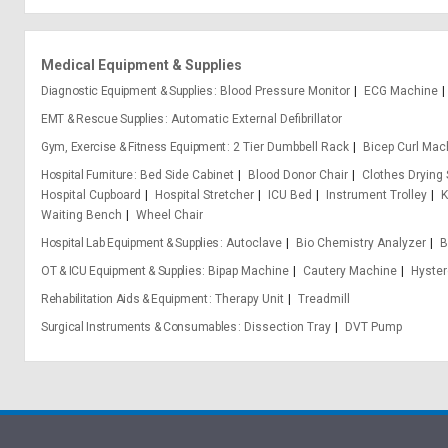
Medical Equipment & Supplies
Diagnostic Equipment & Supplies
Blood Pressure Monitor
ECG Machine
EMT & Rescue Supplies
Automatic External Defibrillator
Gym, Exercise & Fitness Equipment
2 Tier Dumbbell Rack
Bicep Curl Mac
Hospital Furniture
Bed Side Cabinet
Blood Donor Chair
Clothes Drying
Hospital Cupboard
Hospital Stretcher
ICU Bed
Instrument Trolley
K
Waiting Bench
Wheel Chair
Hospital Lab Equipment & Supplies
Autoclave
Bio Chemistry Analyzer
B
OT & ICU Equipment & Supplies
Bipap Machine
Cautery Machine
Hyster
Rehabilitation Aids & Equipment
Therapy Unit
Treadmill
Surgical Instruments & Consumables
Dissection Tray
DVT Pump