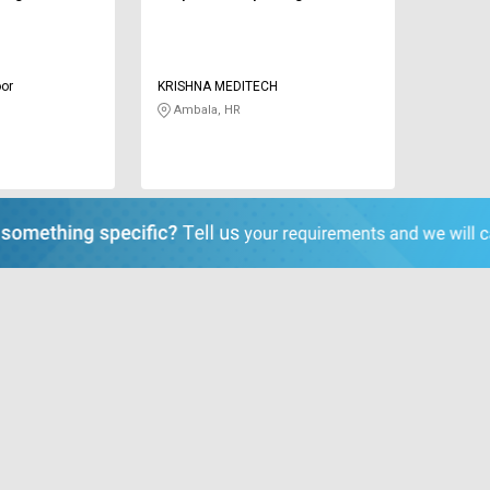
or
KRISHNA MEDITECH
Ambala, HR