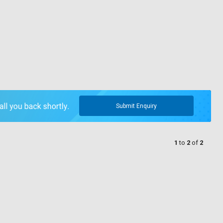
Submit Enquiry
1
to
2
of
2