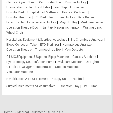
Clothes Drying Stand
Commode Chair
Dustbin Trolley
Examination Table
Food Table
Foot Step
Fowler Bed
Hospital Bed
Hospital Bed Mattress
Hospital Cupboard
Hospital Stretcher
ICU Bed
Instrument Trolley
Kick Bucket
Labour Table
Laparoscopic Trolley
Mayo Trolley
Medicine Trolley
Operation Theatre Door
Sanitary Napkin Incinerator
Waiting Bench
Wheel Chair
Hospital Lab Equipment & Supplies
Autoclave
Bio Chemistry Analyzer
Blood Collection Tube
ETO Sterilizer
Hematology Analyzer
Operation Theatre
Thermocol Ice Box
Vein Detector
OT & ICU Equipment & Supplies
Bipap Machine
Cautery Machine
Hysteroscopy Set
Infusion Pump
Multipara Monitor
OT Lights
OT Table
Oxygen Concentrator
Suction Machine
Ventilator Machine
Rehabilitation Aids & Equipment
Therapy Unit
Treadmill
Surgical Instruments & Consumables
Dissection Tray
DVT Pump
Home
Medical Equipment & Supplies