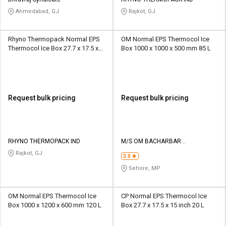
Credit
Credit
Ahmedabad, GJ
Rajkot, GJ
Sell
Sell
on
on
Rhyno Thermopack Normal EPS
OM Normal EPS Thermocol Ice
L&T-
L&T-
Thermocol Ice Box 27.7 x 17.5 x
Box 1000 x 1000 x 500 mm 85 L
SuFin
SuFin
15 inch 50 L
Select
Select
Language
Language
Request bulk pricing
Request bulk pricing
English
English
हिन्दी
हिन्दी
RHYNO THERMOPACK IND
M/S OM BACHARBAR
THERMOCOL INDUSTRIES
Rajkot, GJ
தமிழ்
தமிழ்
3.0
Sehore, MP
Logout
OM Normal EPS Thermocol Ice
CP Normal EPS Thermocol Ice
Box 1000 x 1200 x 600 mm 120 L
Box 27.7 x 17.5 x 15 inch 20 L