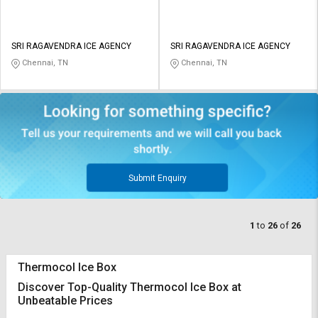
SRI RAGAVENDRA ICE AGENCY
SRI RAGAVENDRA ICE AGENCY
Chennai, TN
Chennai, TN
Submit Enquiry
1
to
26
of
26
Thermocol Ice Box
Discover Top-Quality Thermocol Ice Box at
Unbeatable Prices