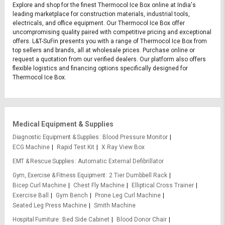
Explore and shop for the finest Thermocol Ice Box online at India's
leading marketplace for construction materials, industrial tools,
electricals, and office equipment. Our Thermocol Ice Box offer
uncompromising quality paired with competitive pricing and exceptional
offers. L&T-SuFin presents you with a range of Thermocol Ice Box from
top sellers and brands, all at wholesale prices. Purchase online or
request a quotation from our verified dealers. Our platform also offers
flexible logistics and financing options specifically designed for
Thermocol Ice Box.
Medical Equipment & Supplies
Diagnostic Equipment & Supplies
Blood Pressure Monitor
ECG Machine
Rapid Test Kit
X Ray View Box
EMT & Rescue Supplies
Automatic External Defibrillator
Gym, Exercise & Fitness Equipment
2 Tier Dumbbell Rack
Bicep Curl Machine
Chest Fly Machine
Elliptical Cross Trainer
Exercise Ball
Gym Bench
Prone Leg Curl Machine
Seated Leg Press Machine
Smith Machine
Hospital Furniture
Bed Side Cabinet
Blood Donor Chair