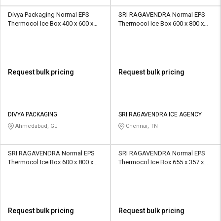
Divya Packaging Normal EPS
SRI RAGAVENDRA Normal EPS
Thermocol Ice Box 400 x 600 x
Thermocol Ice Box 600 x 800 x
400 mm OD 6 Ltr
400 mm 10 kg
Request bulk pricing
Request bulk pricing
DIVYA PACKAGING
SRI RAGAVENDRA ICE AGENCY
Ahmedabad, GJ
Chennai, TN
SRI RAGAVENDRA Normal EPS
SRI RAGAVENDRA Normal EPS
Thermocol Ice Box 600 x 800 x
Thermocol Ice Box 655 x 357 x
400 mm 8 kg
315 mm 5 kg
Request bulk pricing
Request bulk pricing