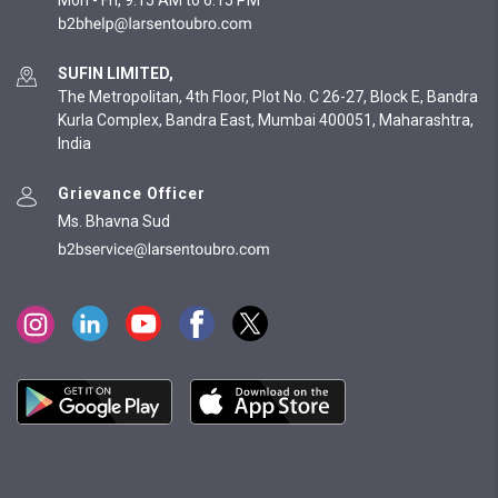
Mon - Fri, 9:15 AM to 6:15 PM
SUFIN LIMITED,
The Metropolitan, 4th Floor, Plot No. C 26-27, Block E, Bandra
Kurla Complex, Bandra East, Mumbai 400051, Maharashtra,
India
Grievance Officer
Ms. Bhavna Sud