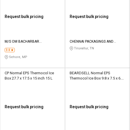
Request bulk pricing
Request bulk pricing
M/S OM BACHARBAR
CHENNAI PACKAGINGS AND
THERMOCOL INDUSTRIES
INSULATIONS
Tiruvallur, TN
3.0
Sehore, MP
CP Normal EPS Thermocol Ice
BEARDSELL Normal EPS
Box 27.7 x 17.5 x 15 inch 15 L
Thermocol Ice Box 9.8 x 7.5 x 6.8
inch 5.5 L
Request bulk pricing
Request bulk pricing