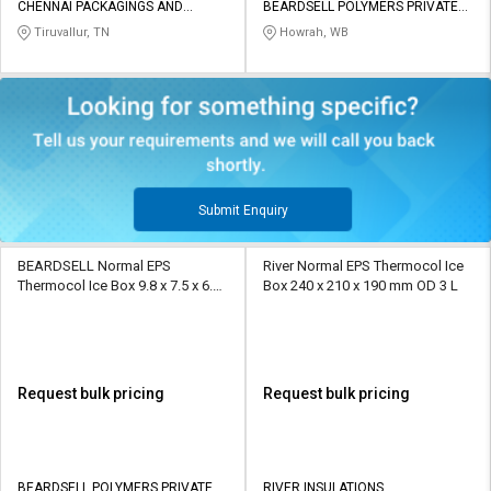
CHENNAI PACKAGINGS AND
BEARDSELL POLYMERS PRIVATE
INSULATIONS
LIMITED
Tiruvallur, TN
Howrah, WB
Submit Enquiry
BEARDSELL Normal EPS
River Normal EPS Thermocol Ice
Thermocol Ice Box 9.8 x 7.5 x 6.8
Box 240 x 210 x 190 mm OD 3 L
inch 2 L
Request bulk pricing
Request bulk pricing
BEARDSELL POLYMERS PRIVATE
RIVER INSULATIONS