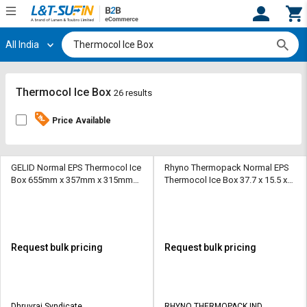
All India
Hi,
User
Login
Register
Track
Track
Thermocol Ice Box
26 results
Orders
Orders
Price Available
Shop
Shop
By
By
Category
Category
GELID Normal EPS Thermocol Ice
Rhyno Thermopack Normal EPS
Box 655mm x 357mm x 315mm
Thermocol Ice Box 37.7 x 15.5 x
10 kg
20 inch 150 L
Request
Request
Quote
Quote
for
for
Bulk
Bulk
Request bulk pricing
Request bulk pricing
Apply
Apply
for
for
Trade
Trade
Dhruvraj Syndicate
RHYNO THERMOPACK IND