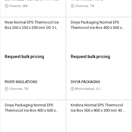
LIMITED
Howrah, WB
Chennai, TN
River Normal EPS Thermocol Ice
Divya Packaging Normal EPS
Box 260 x 230 x 200 mm OD 3 L
Thermocol Ice Box 400 x 600 x
400 mm OD 5 ltr
Request bulk pricing
Request bulk pricing
RIVER INSULATIONS
DIVYA PACKAGING
Chennai, TN
Ahmedabad, GJ
Divya Packaging Normal EPS
Krishna Normal EPS Thermocol
Thermocol Ice Box 400 x 600 x
Ice Box 500 x 800 x 500 mm 40 L
400 mm OD 6 Ltr
EP 1