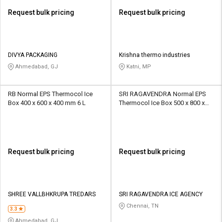
Request bulk pricing
Request bulk pricing
DIVYA PACKAGING
Krishna thermo industries
Ahmedabad, GJ
Katni, MP
RB Normal EPS Thermocol Ice
SRI RAGAVENDRA Normal EPS
Box 400 x 600 x 400 mm 6 L
Thermocol Ice Box 500 x 800 x
500 mm 3 kg
Request bulk pricing
Request bulk pricing
SHREE VALLBHKRUPA TREDARS
SRI RAGAVENDRA ICE AGENCY
Chennai, TN
3.3
Ahmedabad, GJ