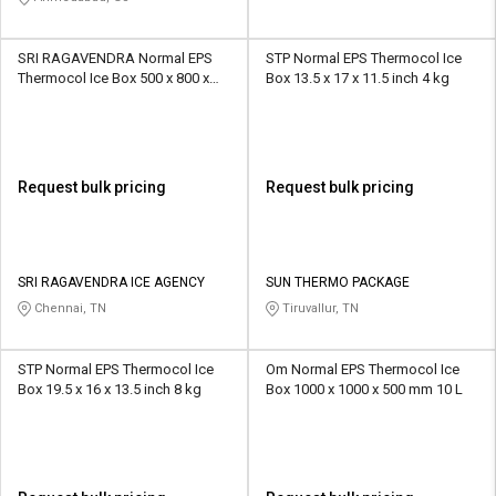
SRI RAGAVENDRA Normal EPS
STP Normal EPS Thermocol Ice
Thermocol Ice Box 500 x 800 x
Box 13.5 x 17 x 11.5 inch 4 kg
500 mm 5 kg
Request bulk pricing
Request bulk pricing
SRI RAGAVENDRA ICE AGENCY
SUN THERMO PACKAGE
Chennai, TN
Tiruvallur, TN
STP Normal EPS Thermocol Ice
Om Normal EPS Thermocol Ice
Box 19.5 x 16 x 13.5 inch 8 kg
Box 1000 x 1000 x 500 mm 10 L