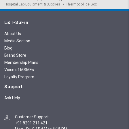
Hospital Lab Equipment & Supplies
Thermocol Ice Box
L&T-SuFin
About Us
Media Section
Blog
Brand Store
Membership Plans
Voice of MSMEs
Loyalty Program
Support
Ask Help
Customer Support
:
+91 8291 211 421