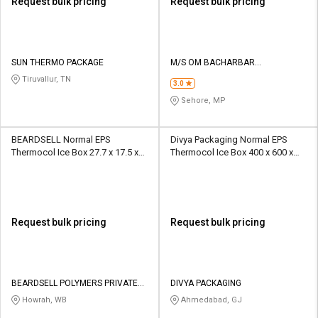
Request bulk pricing
Request bulk pricing
SUN THERMO PACKAGE
M/S OM BACHARBAR
THERMOCOL INDUSTRIES
Tiruvallur, TN
3.0
Sehore, MP
BEARDSELL Normal EPS
Divya Packaging Normal EPS
Thermocol Ice Box 27.7 x 17.5 x
Thermocol Ice Box 400 x 600 x
15 inch 40 L
400 mm OD 6 Ltr
Request bulk pricing
Request bulk pricing
BEARDSELL POLYMERS PRIVATE
DIVYA PACKAGING
LIMITED
Howrah, WB
Ahmedabad, GJ