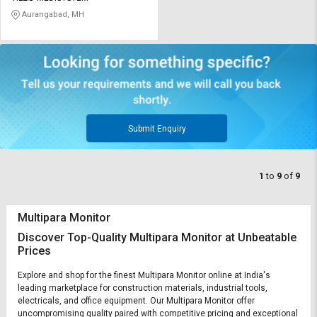
Aurangabad, MH
Submit Enquiry
1
to
9
of
9
Multipara Monitor
Discover Top-Quality Multipara Monitor at Unbeatable
Prices
Explore and shop for the finest Multipara Monitor online at India's
leading marketplace for construction materials, industrial tools,
electricals, and office equipment. Our Multipara Monitor offer
uncompromising quality paired with competitive pricing and exceptional