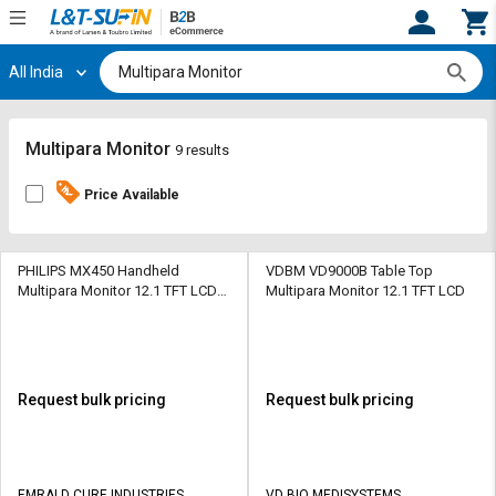
All India
Hi,
User
Login
Register
Track
Track
Multipara Monitor
9 results
Orders
Orders
Price Available
Shop
Shop
By
By
Category
Category
PHILIPS MX450 Handheld
VDBM VD9000B Table Top
Multipara Monitor 12.1 TFT LCD
Multipara Monitor 12.1 TFT LCD
Touch Screen
Request
Request
Quote
Quote
for
for
Bulk
Bulk
Request bulk pricing
Request bulk pricing
Apply
Apply
for
for
Trade
Trade
EMRALD CURE INDUSTRIES
VD BIO MEDISYSTEMS