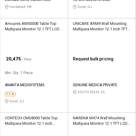
Credit
Credit
Faridabad, HR
Surat, GJ
Sell
Sell
on
on
Amcures AM5000B Table Top
UNICARE ARM9 Wall Mounting
L&T-
L&T-
Multipara Monitor 12.1 TFT LCD
Multipara Monitor 12.1 inch TFT
SuFin
SuFin
Touch Screen
LED
Select
Select
Language
Language
₹
20,475
Request bulk pricing
/ Piece
English
English
Min. Qty: 1 Piece
हिन्दी
हिन्दी
ANANTA MEDISYSTEMS
GENUINE MEDICA PRIVATE
LIMITED
SOUTH DELHI, DL
தமிழ்
தமிழ்
3.5
Surat, GJ
Logout
CONTECH CMS8000 Table Top
NARENA M474 Wall Mounting
Multipara Monitor 12.1 inch
Multipara Monitor 12.1 TFT LCD
Colour TFT LCD
Touch Screen