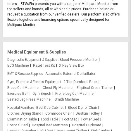
offers. L&T-SuFin presents you with a range of Multipara Monitor from
top sellers and brands, all at wholesale prices. Purchase online or
request a quotation from our verified dealers. Our platform also offers
flexible logistics and financing options specifically designed for
Multipara Monitor.
Medical Equipment & Supplies
Diagnostic Equipment & Supplies
Blood Pressure Monitor
ECG Machine
Rapid Test Kit
X Ray View Box
EMT & Rescue Supplies
Automatic External Defibrillator
Gym, Exercise & Fitness Equipment
2 Tier Dumbbell Rack
Bicep Curl Machine
Chest Fly Machine
Elliptical Cross Trainer
Exercise Ball
Gym Bench
Prone Leg Curl Machine
Seated Leg Press Machine
Smith Machine
Hospital Furniture
Bed Side Cabinet
Blood Donor Chair
Clothes Drying Stand
Commode Chair
Dustbin Trolley
Examination Table
Food Table
Foot Step
Fowler Bed
Hospital Bed
Hospital Bed Mattress
Hospital Cupboard