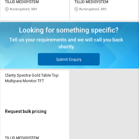
TILLID MEDISYSTEM
TILLID MEDISYSTEM
Aurangabad, MH
Aurangabad, MH
Submit Enquiry
Clarity Spectra Gold Table Top
Multipara Monitor TFT
Request bulk pricing
TILLID MEDISYSTEM