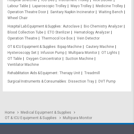
Hospital Stretcher
ICU Bed
Instrument Trolley
Kick Bucket
Labour Table
Laparoscopic Trolley
Mayo Trolley
Medicine Trolley
Operation Theatre Door
Sanitary Napkin Incinerator
Waiting Bench
Wheel Chair
Hospital Lab Equipment & Supplies
Autoclave
Bio Chemistry Analyzer
Blood Collection Tube
ETO Sterilizer
Hematology Analyzer
Operation Theatre
Thermocol Ice Box
Vein Detector
OT & ICU Equipment & Supplies
Bipap Machine
Cautery Machine
Hysteroscopy Set
Infusion Pump
Multipara Monitor
OT Lights
OT Table
Oxygen Concentrator
Suction Machine
Ventilator Machine
Rehabilitation Aids & Equipment
Therapy Unit
Treadmill
Surgical Instruments & Consumables
Dissection Tray
DVT Pump
Home
Medical Equipment & Supplies
OT & ICU Equipment & Supplies
Multipara Monitor