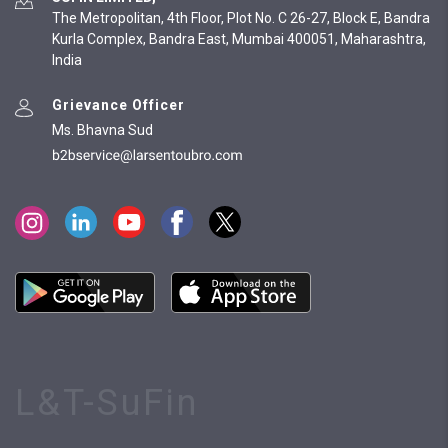
The Metropolitan, 4th Floor, Plot No. C 26-27, Block E, Bandra
Kurla Complex, Bandra East, Mumbai 400051, Maharashtra,
India
Grievance Officer
Ms. Bhavna Sud
L&T-SuFin