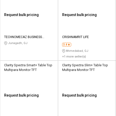
Request bulk pricing
Request bulk pricing
TECHNOMECAZ BUSINESS
CRISHNAMRIT LIFE
SOLUTIONS PRIVATE LIMITED
Junagadh, GJ
3.4
Ahmedabad, GJ
+1 more seller(s)
Clarity Spectra Smart+ Table Top
Clarity Spectra Slim+ Table Top
Multipara Monitor TFT
Multipara Monitor TFT
Request bulk pricing
Request bulk pricing