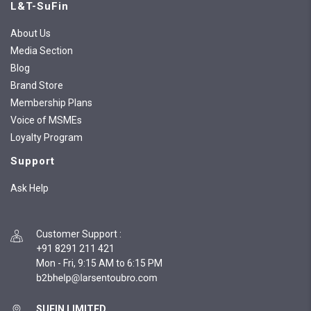
L&T-SuFin
About Us
Media Section
Blog
Brand Store
Membership Plans
Voice of MSMEs
Loyalty Program
Support
Ask Help
Customer Support
:
+91 8291 211 421
Mon - Fri, 9:15 AM to 6:15 PM
SUFIN LIMITED,