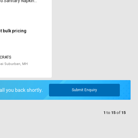
 Sanitary Napkin
ator T-90 10 W
 bulk pricing
CRATS
i Suburban, MH
Submit Enquiry
1
to
15
of
15