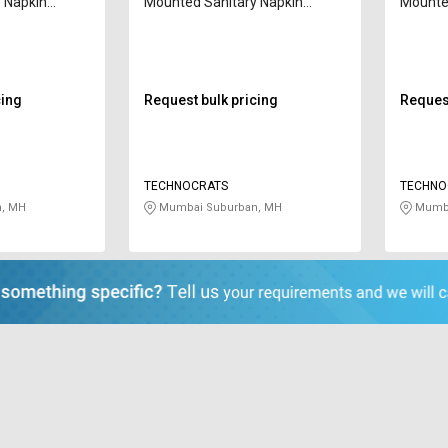
 Napkin
Mounted Sanitary Napkin
Mounted
10 W
Incinerator T-60 10 W
Inciner
cing
Request bulk pricing
Request
TECHNOCRATS
TECHNO
, MH
Mumbai Suburban, MH
Mumba