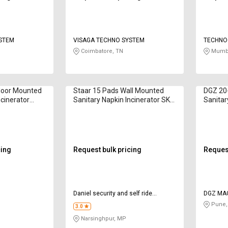
YSTEM
VISAGA TECHNO SYSTEM
TECHNO
Coimbatore, TN
Mumba
Floor Mounted
Staar 15 Pads Wall Mounted
DGZ 20
ncinerator
Sanitary Napkin Incinerator SK-
Sanitar
02 200 W
Bella D
cing
Request bulk pricing
Request
Daniel security and self ride
DGZ MA
services private limited
Pune,
3.0
Narsinghpur, MP