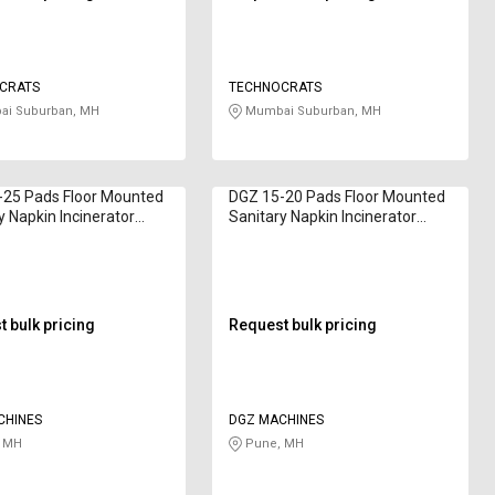
CRATS
TECHNOCRATS
i Suburban, MH
Mumbai Suburban, MH
-25 Pads Floor Mounted
DGZ 15-20 Pads Floor Mounted
y Napkin Incinerator
Sanitary Napkin Incinerator
2000 1200 - 3000 W
Bella D50 1200 W
 bulk pricing
Request bulk pricing
CHINES
DGZ MACHINES
 MH
Pune, MH