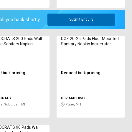
Submit Enquiry
CRATS 200 Pads Wall
DGZ 20-25 Pads Floor Mounted
 Sanitary Napkin
Sanitary Napkin Incinerator
ator T-Elite-Plus 1250 W
Bella D100 & D500 1200 - 3000
W
 bulk pricing
Request bulk pricing
CRATS
DGZ MACHINES
i Suburban, MH
Pune, MH
CRATS 90 Pads Wall