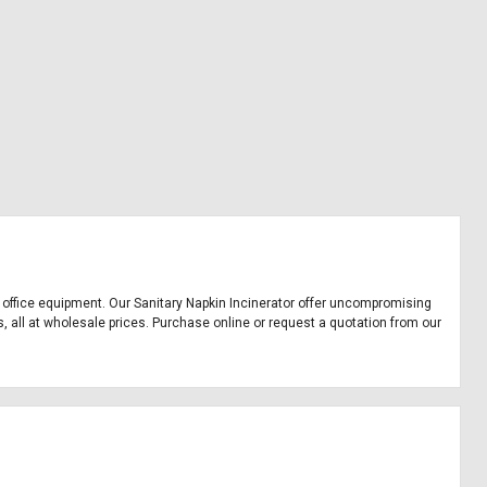
and office equipment. Our Sanitary Napkin Incinerator offer uncompromising
s, all at wholesale prices. Purchase online or request a quotation from our