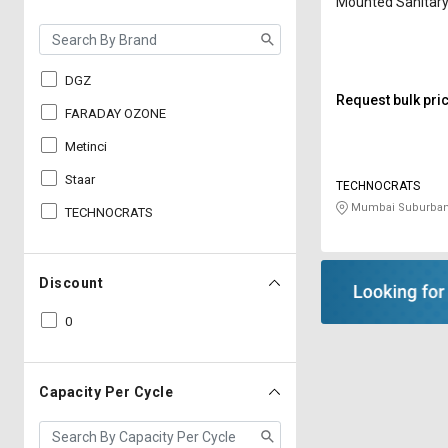
Mounted Sanitary
Incinerator T-30 
DGZ
Request bulk pri
FARADAY OZONE
Metinci
Staar
TECHNOCRATS
Mumbai Suburban
TECHNOCRATS
Discount
0
Capacity Per Cycle