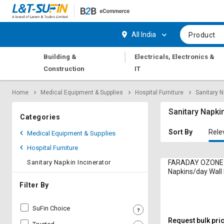
Hi,
User
Login
Register
All India
Product
Track
Track
|
Building &
Electricals, Electronics &
Orders
Orders
Construction
IT
Shop
Shop
Home
Medical Equipment & Supplies
Hospital Furniture
Sanitary N
By
By
Category
Category
Sanitary Napkin
Categories
Request
Request
Sort By
Rele
Medical Equipment & Supplies
Quote
Quote
Hospital Furniture
for
for
Bulk
Bulk
Sanitary Napkin Incinerator
FARADAY OZONE
Napkins/day Wal
Sanitary Napkin In
Apply
Apply
Filter By
100S 1250 W
for
for
Trade
Trade
SuFin Choice
Credit
Credit
Request bulk pri