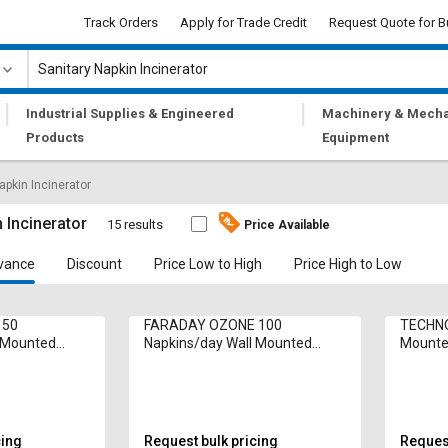
Track Orders
Apply for Trade Credit
Request Quote for B
|
|
Industrial Supplies & Engineered
Machinery & Mecha
Products
Equipment
apkin Incinerator
 Incinerator
15 results
Price Available
vance
Discount
Price Low to High
Price High to Low
 50
FARADAY OZONE 100
TECHNO
l Mounted
Napkins/day Wall Mounted
Mounted
cinerator Inci
Sanitary Napkin Incinerator Inci
Inciner
50E 1250 W
1252 W
cing
Request bulk pricing
Request