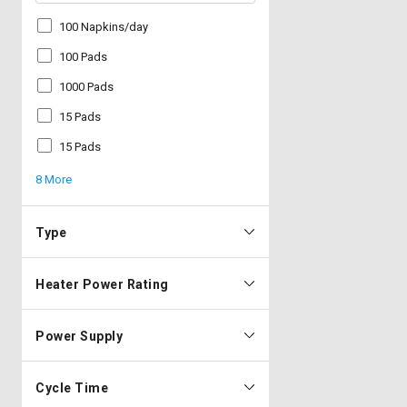
100 Napkins/day
100 Pads
1000 Pads
15 Pads
15 Pads
8 More
Type
Heater Power Rating
Power Supply
Cycle Time