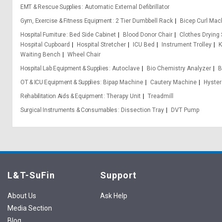
EMT & Rescue Supplies
Automatic External Defibrillator
Gym, Exercise & Fitness Equipment
2 Tier Dumbbell Rack
Bicep Curl Mac
Hospital Furniture
Bed Side Cabinet
Blood Donor Chair
Clothes Drying
Hospital Cupboard
Hospital Stretcher
ICU Bed
Instrument Trolley
K
Waiting Bench
Wheel Chair
Hospital Lab Equipment & Supplies
Autoclave
Bio Chemistry Analyzer
B
OT & ICU Equipment & Supplies
Bipap Machine
Cautery Machine
Hyster
Rehabilitation Aids & Equipment
Therapy Unit
Treadmill
Surgical Instruments & Consumables
Dissection Tray
DVT Pump
L&T-SuFin
Support
About Us
Ask Help
Media Section
Blog