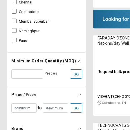
Chennai
Coimbatore
Mumbai Suburban
Narsinghpur
FARADAY OZONE
Pune
Napkins/day Wal
Sanitary Napkin In
50 1250 W
Minimum Order Quantity (MOQ)
Request bulk pri
Pieces
GO
Price
/ Piece
VISAGA TECHNO S
Coimbatore, TN
to
GO
TECHNOCRATS 30
Brand