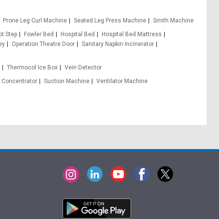
Prone Leg Curl Machine
Seated Leg Press Machine
Smith Machine
ot Step
Fowler Bed
Hospital Bed
Hospital Bed Mattress
ey
Operation Theatre Door
Sanitary Napkin Incinerator
e
Thermocol Ice Box
Vein Detector
 Concentrator
Suction Machine
Ventilator Machine