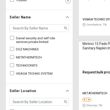
Trusted
Sell
Sell
on
on
L&T-
L&T-
Seller Name
VISAGA TECHNO S
SuFin
SuFin
Coimbatore, TN
Select
Select
Language
Language
Daniel security and self ride
services private limited
Metinci 15 Pads 
English
English
Sanitary Napkin I
DGZ MACHINES
MSN01 1250 W
METATHERMTECH
हिन्दी
हिन्दी
TECHNOCRATS
தமிழ்
தமிழ்
Request bulk pri
VISAGA TECHNO SYSTEM
Logout
Seller Location
METATHERMTECH
4.1
Chennai, TN