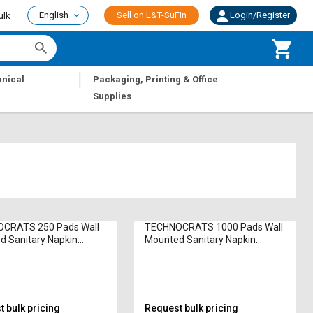
English
Sell on L&T-SuFin
Login/Register
ulk
|
nical
Packaging, Printing & Office
Supplies
CRATS 250 Pads Wall
TECHNOCRATS 1000 Pads Wall
 Sanitary Napkin
Mounted Sanitary Napkin
ator T- Pride SANITARY
Incinerator T-MAXI 5000 W
 bulk pricing
Request bulk pricing