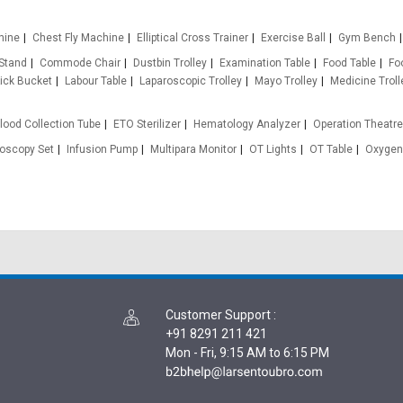
hine
Chest Fly Machine
Elliptical Cross Trainer
Exercise Ball
Gym Bench
 Stand
Commode Chair
Dustbin Trolley
Examination Table
Food Table
Fo
ick Bucket
Labour Table
Laparoscopic Trolley
Mayo Trolley
Medicine Troll
lood Collection Tube
ETO Sterilizer
Hematology Analyzer
Operation Theatr
oscopy Set
Infusion Pump
Multipara Monitor
OT Lights
OT Table
Oxygen
Customer Support
:
+91 8291 211 421
Mon - Fri, 9:15 AM to 6:15 PM