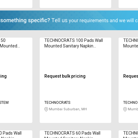
 50
TECHNOCRATS 100 Pads Wall
TECHNO
l Mounted
Mounted Sanitary Napkin
Mounted
cinerator Inci
Incinerator T-Elite 1200 W
Inciner
cing
Request bulk pricing
Request
YSTEM
TECHNOCRATS
TECHNO
Mumbai Suburban, MH
Mumba
 Pads Wall
TECHNOCRATS 60 Pads Wall
TECHNO