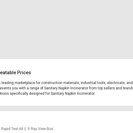
beatable Prices
's leading marketplace for construction materials, industrial tools, electricals, 
presents you with a range of Sanitary Napkin Incinerator from top sellers and brand
ptions specifically designed for Sanitary Napkin Incinerator.
Rapid Test Kit
X Ray View Box