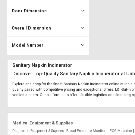
Door Dimension
Overall Dimension
Model Number
Sanitary Napkin Incinerator
Discover Top-Quality Sanitary Napkin Incinerator at Un
Explore and shop for the finest Sanitary Napkin Incinerator online at India
quality paired with competitive pricing and exceptional offers. L&T-SuFin 
verified dealers. Our platform also offers flexible logistics and financing o
Medical Equipment & Supplies
Diagnostic Equipment & Supplies
Blood Pressure Monitor
ECG Machine