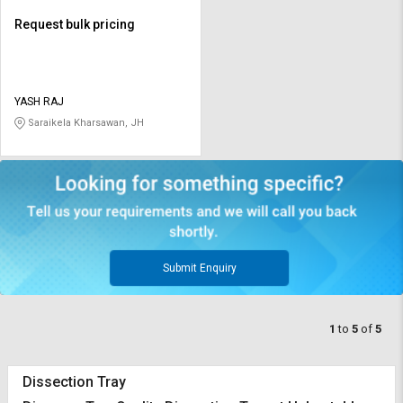
Request bulk pricing
YASH RAJ
Saraikela Kharsawan, JH
Submit Enquiry
1
to
5
of
5
Dissection Tray