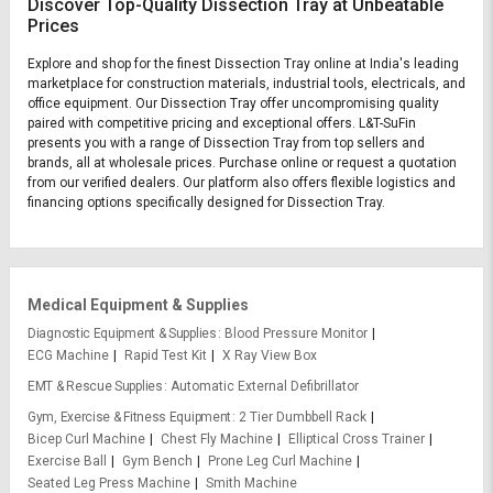
Discover Top-Quality Dissection Tray at Unbeatable
Prices
Explore and shop for the finest Dissection Tray online at India's leading
marketplace for construction materials, industrial tools, electricals, and
office equipment. Our Dissection Tray offer uncompromising quality
paired with competitive pricing and exceptional offers. L&T-SuFin
presents you with a range of Dissection Tray from top sellers and
brands, all at wholesale prices. Purchase online or request a quotation
from our verified dealers. Our platform also offers flexible logistics and
financing options specifically designed for Dissection Tray.
Medical Equipment & Supplies
Diagnostic Equipment & Supplies
Blood Pressure Monitor
ECG Machine
Rapid Test Kit
X Ray View Box
EMT & Rescue Supplies
Automatic External Defibrillator
Gym, Exercise & Fitness Equipment
2 Tier Dumbbell Rack
Bicep Curl Machine
Chest Fly Machine
Elliptical Cross Trainer
Exercise Ball
Gym Bench
Prone Leg Curl Machine
Seated Leg Press Machine
Smith Machine