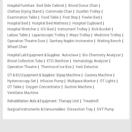
Hospital Furniture
Bed Side Cabinet
Blood Donor Chair
Clothes Drying Stand
Commode Chair
Dustbin Trolley
Examination Table
Food Table
Foot Step
Fowler Bed
Hospital Bed
Hospital Bed Mattress
Hospital Cupboard
Hospital Stretcher
ICU Bed
Instrument Trolley
Kick Bucket
Labour Table
Laparoscopic Trolley
Mayo Trolley
Medicine Trolley
Operation Theatre Door
Sanitary Napkin Incinerator
Waiting Bench
Wheel Chair
Hospital Lab Equipment & Supplies
Autoclave
Bio Chemistry Analyzer
Blood Collection Tube
ETO Sterilizer
Hematology Analyzer
Operation Theatre
Thermocol Ice Box
Vein Detector
OT & ICU Equipment & Supplies
Bipap Machine
Cautery Machine
Hysteroscopy Set
Infusion Pump
Multipara Monitor
OT Lights
OT Table
Oxygen Concentrator
Suction Machine
Ventilator Machine
Rehabilitation Aids & Equipment
Therapy Unit
Treadmill
Surgical Instruments & Consumables
Dissection Tray
DVT Pump