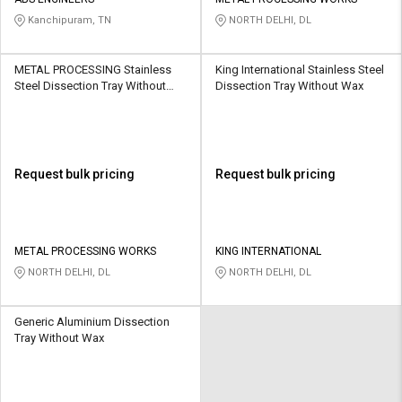
Credit
Credit
Kanchipuram, TN
NORTH DELHI, DL
Sell
Sell
on
on
METAL PROCESSING Stainless
King International Stainless Steel
L&T-
L&T-
Steel Dissection Tray Without
Dissection Tray Without Wax
SuFin
SuFin
Wax
Select
Select
Language
Language
Request bulk pricing
Request bulk pricing
English
English
हिन्दी
हिन्दी
METAL PROCESSING WORKS
KING INTERNATIONAL
NORTH DELHI, DL
NORTH DELHI, DL
தமிழ்
தமிழ்
Generic Aluminium Dissection
Logout
Tray Without Wax