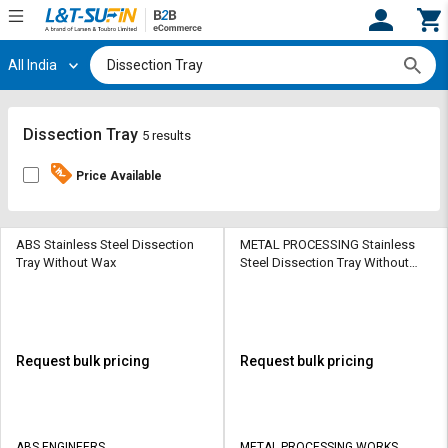
All India
Hi,
User
Login
Register
Track
Track
Dissection Tray
5 results
Orders
Orders
Price Available
Shop
Shop
By
By
Category
Category
ABS Stainless Steel Dissection
METAL PROCESSING Stainless
Tray Without Wax
Steel Dissection Tray Without
Wax
Request
Request
Quote
Quote
for
for
Bulk
Bulk
Request bulk pricing
Request bulk pricing
Apply
Apply
for
for
Trade
Trade
ABS ENGINEERS
METAL PROCESSING WORKS