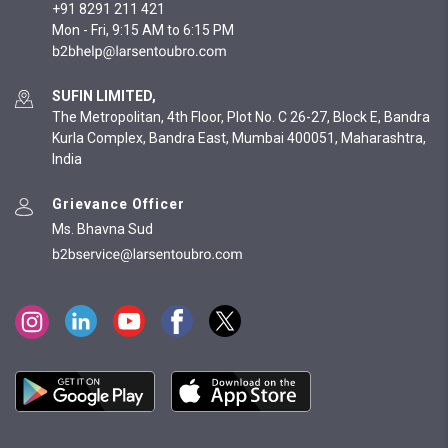
+91 8291 211 421
Mon - Fri, 9:15 AM to 6:15 PM
SUFIN LIMITED,
The Metropolitan, 4th Floor, Plot No. C 26-27, Block E, Bandra
Kurla Complex, Bandra East, Mumbai 400051, Maharashtra,
India
Grievance Officer
Ms. Bhavna Sud