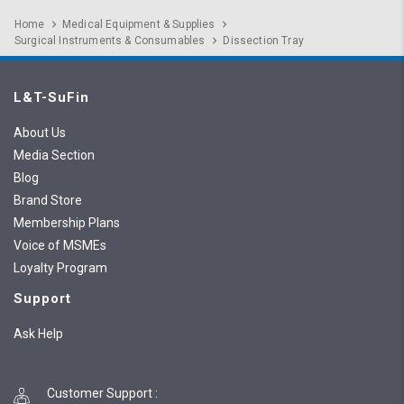
Home
Medical Equipment & Supplies
Surgical Instruments & Consumables
Dissection Tray
L&T-SuFin
About Us
Media Section
Blog
Brand Store
Membership Plans
Voice of MSMEs
Loyalty Program
Support
Ask Help
Customer Support
: