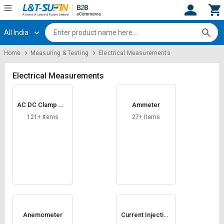
All India
Hi,
User
Login
Register
Home
Measuring & Testing
Electrical Measurements
Track
Track
Orders
Orders
Electrical Measurements
Shop
Shop
AC DC Clamp Me
Ammeter
By
By
ter
Category
Category
121+ Items
27+ Items
Request
Request
Quote
Quote
for
for
Bulk
Bulk
Apply
Apply
for
for
Trade
Trade
Anemometer
Current Injection
Test Set