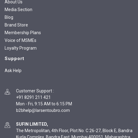
About Us
Media Section
Blog
Brand Store
Membership Plans
Voice of MSMEs
Loyalty Program
Support
Ask Help
Customer Support
:
+91 8291 211 421
Mon - Fri, 9:15 AM to 6:15 PM
SUFIN LIMITED,
The Metropolitan, 4th Floor, Plot No. C 26-27, Block E, Bandra
Kurla Complex, Bandra East, Mumbai 400051, Maharashtra,