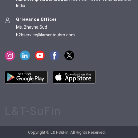
India
Grievance Officer
Ms. Bhavna Sud
L&T-SuFin
Copyright © L&T-SuFin. All Rights Reserved.