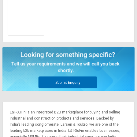
Submit Enquiry
L&T-SuFin is an integrated
B2B marketplace
for buying and selling
industrial and construction products and services. Backed by
India’s leading conglomerate,
Larsen & Toubro
, we are one of the
leading b2b marketplaces in India. L&T-SuFin enables businesses,
especially MSMEs, to source their industrial suppliers pan-India,