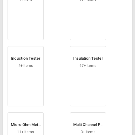
Induction Tester
Insulation Tester
2+ Items
67+ Items
Micro Ohm Mete
Multi Channel Po
r
wer Meter
11+ Items
3+ Items