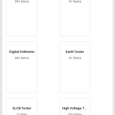
Credit
Credit
28+ Items
9+ Items
Sell
Sell
on
on
L&T-
L&T-
SuFin
SuFin
Select
Select
Language
Language
Digital Voltmeter
Earth Tester
English
English
44+ Items
6+ Items
हिन्दी
हिन्दी
தமிழ்
தமிழ்
Logout
ELCB Tester
High Voltage Tes
t Set
1+ Item
19+ Items