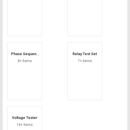
Phase Sequenc
Relay Test Set
e Indicator
8+ Items
7+ Items
Voltage Tester
19+ Items