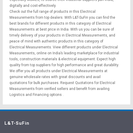
digitally and cost-effectively.
Check out the full range of products in this Electrical
Measurements from top dealers. With L&T-SuFin you can find the
best brands for different products in this category of Electrical
Measurements at best price in India. With us you can be sure of
timely delivery of your products in Electrical Measurements, and
peace of mind with authentic products in this category of
Electrical Measurements. View different products under Electrical
Measurements, online on India’s leading marketplace for
industrial
tools
,
construction materials
&
electrical equipment
. Expect high
quality from top suppliers for high performance and great durability.
We offer you all products under Electrical Measurements at
genuine wholesale rates with great discounts and avail
quotations for bulk purchases.
Request Quotations
for Electrical
Measurements from verified sellers and benefit from availing
Logistics
and
Financing options
.
L&T-SuFin