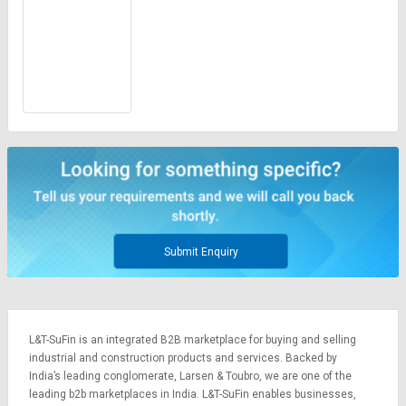
Submit Enquiry
L&T-SuFin is an integrated
B2B marketplace
for buying and selling
industrial and construction products and services. Backed by
India’s leading conglomerate,
Larsen & Toubro
, we are one of the
leading b2b marketplaces in India. L&T-SuFin enables businesses,