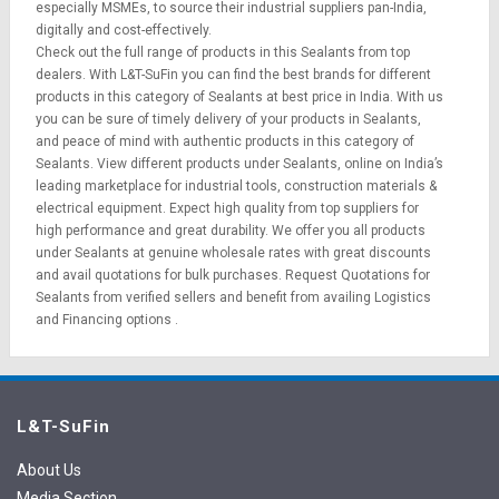
especially MSMEs, to source their industrial suppliers pan-India,
digitally and cost-effectively.
Check out the full range of products in this Sealants from top
dealers. With L&T-SuFin you can find the best brands for different
products in this category of Sealants at best price in India. With us
you can be sure of timely delivery of your products in Sealants,
and peace of mind with authentic products in this category of
Sealants. View different products under Sealants, online on India’s
leading marketplace for
industrial tools
,
construction materials
&
electrical equipment
. Expect high quality from top suppliers for
high performance and great durability. We offer you all products
under Sealants at genuine wholesale rates with great discounts
and avail quotations for bulk purchases.
Request Quotations
for
Sealants from verified sellers and benefit from availing
Logistics
and
Financing options
.
L&T-SuFin
About Us
Media Section