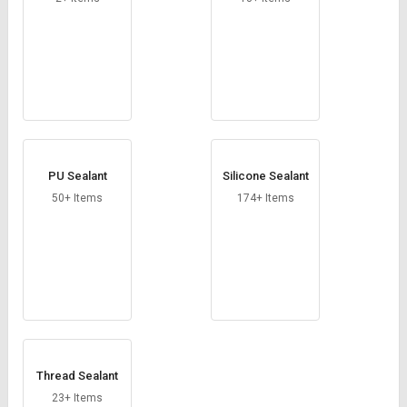
PU Sealant
Silicone Sealant
50+ Items
174+ Items
Thread Sealant
23+ Items