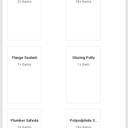
Credit
Credit
2+ Items
18+ Items
Sell
Sell
on
on
L&T-
L&T-
SuFin
SuFin
Select
Select
Language
Language
Flange Sealant
Glazing Putty
English
English
7+ Items
1+ Item
हिन्दी
हिन्दी
தமிழ்
தமிழ்
Logout
Plumber Safeda
Polysulphide Se
alant
2+ Items
18+ Items