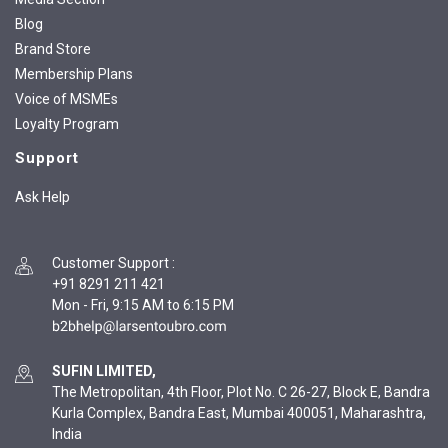
Blog
Brand Store
Membership Plans
Voice of MSMEs
Loyalty Program
Support
Ask Help
Customer Support
:
+91 8291 211 421
Mon - Fri, 9:15 AM to 6:15 PM
SUFIN LIMITED,
The Metropolitan, 4th Floor, Plot No. C 26-27, Block E, Bandra
Kurla Complex, Bandra East, Mumbai 400051, Maharashtra,
India