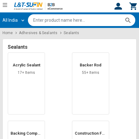
All India
Hi,
User
Login
Register
Home
Adhesives & Sealants
Sealants
Track
Track
Orders
Orders
Sealants
Shop
Shop
Acrylic Sealant
Backer Rod
By
By
Category
Category
17+ Items
55+ Items
Request
Request
Quote
Quote
for
for
Bulk
Bulk
Apply
Apply
for
for
Trade
Trade
Backing Compou
Construction Foa
nd
m