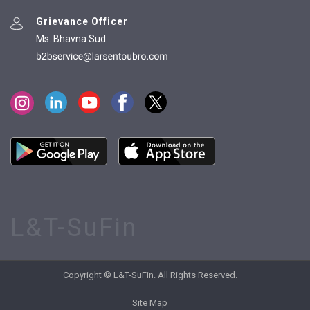
Grievance Officer
Ms. Bhavna Sud
L&T-SuFin
Copyright © L&T-SuFin. All Rights Reserved.
Site Map