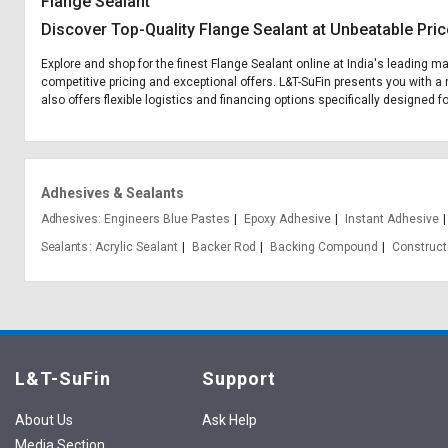
Flange Sealant
Discover Top-Quality Flange Sealant at Unbeatable Pri
Explore and shop for the finest Flange Sealant online at India's leading m
competitive pricing and exceptional offers. L&T-SuFin presents you with a 
also offers flexible logistics and financing options specifically designed f
Adhesives & Sealants
Adhesives
Engineers Blue Pastes
Epoxy Adhesive
Instant Adhesive
Sealants
Acrylic Sealant
Backer Rod
Backing Compound
Construct
L&T-SuFin
Support
About Us
Ask Help
Media Section