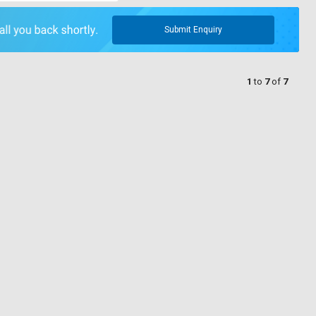
Submit Enquiry
1
to
7
of
7