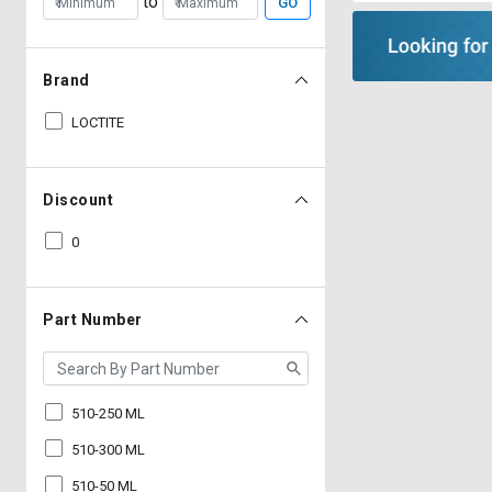
to
GO
Brand
LOCTITE
Discount
0
Part Number
510-250 ML
510-300 ML
510-50 ML