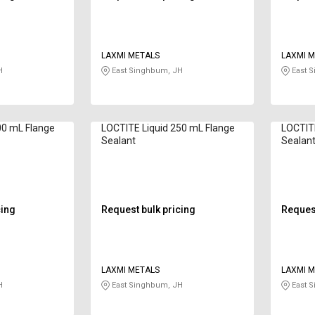
LAXMI METALS
LAXMI M
H
East Singhbum, JH
East 
00 mL Flange
LOCTITE Liquid 250 mL Flange
LOCTITE
Sealant
Sealan
cing
Request bulk pricing
Request
LAXMI METALS
LAXMI M
H
East Singhbum, JH
East 