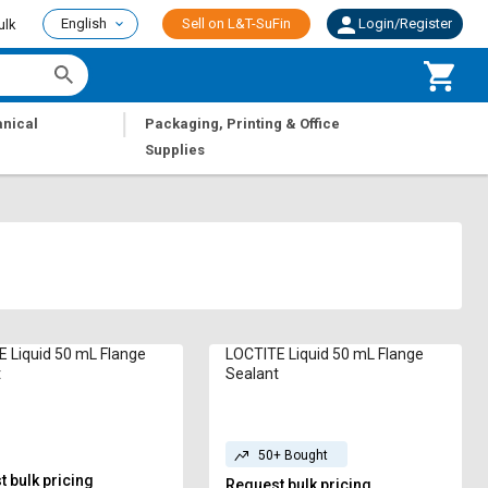
English
Sell on L&T-SuFin
Login/Register
ulk
|
nical
Packaging, Printing & Office
Supplies
 Liquid 50 mL Flange
LOCTITE Liquid 50 mL Flange
t
Sealant
50+ Bought
 bulk pricing
Request bulk pricing