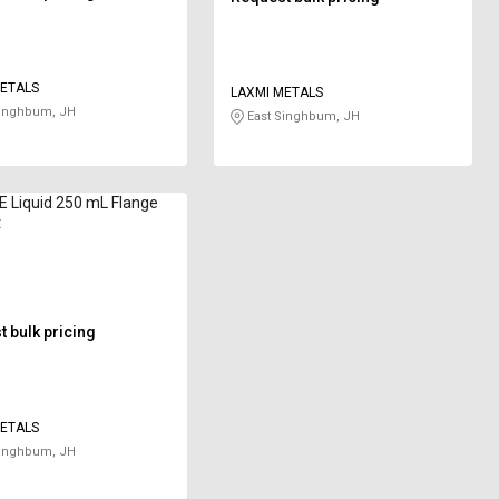
ETALS
LAXMI METALS
Singhbum, JH
East Singhbum, JH
 Liquid 250 mL Flange
t
 bulk pricing
ETALS
Singhbum, JH