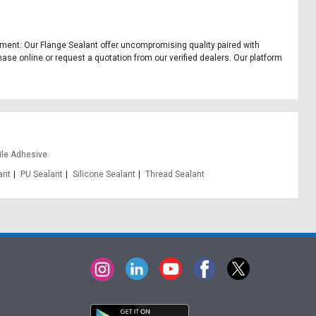
uipment. Our Flange Sealant offer uncompromising quality paired with
hase online or request a quotation from our verified dealers. Our platform
ile Adhesive
ant
PU Sealant
Silicone Sealant
Thread Sealant