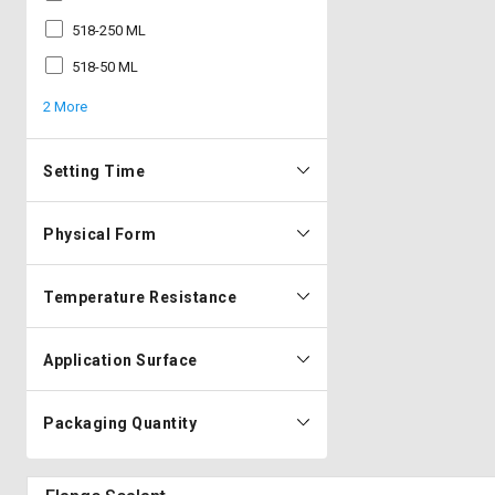
518-250 ML
518-50 ML
2 More
Setting Time
Physical Form
Temperature Resistance
Application Surface
Packaging Quantity