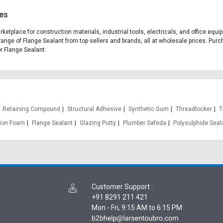
ces
arketplace for construction materials, industrial tools, electricals, and office eq
range of Flange Sealant from top sellers and brands, all at wholesale prices. Purc
or Flange Sealant.
Retaining Compound
Structural Adhesive
Synthetic Gum
Threadlocker
T
ion Foam
Flange Sealant
Glazing Putty
Plumber Safeda
Polysulphide Seal
Customer Support
:
+91 8291 211 421
Mon - Fri, 9:15 AM to 6:15 PM