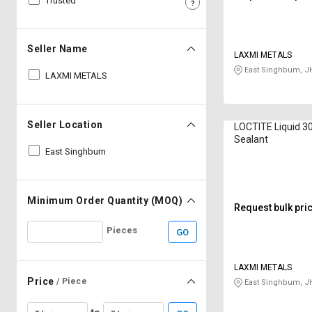
Trusted
Sell
Sell
on
on
L&T-
L&T-
Seller Name
LAXMI METALS
SuFin
SuFin
East Singhbum, J
LAXMI METALS
Select
Select
Language
Language
Seller Location
LOCTITE Liquid 3
English
English
Sealant
East Singhbum
हिन्दी
हिन्दी
தமிழ்
தமிழ்
Minimum Order Quantity (MOQ)
Request bulk pri
Pieces
GO
Logout
LAXMI METALS
Price
/ Piece
East Singhbum, J