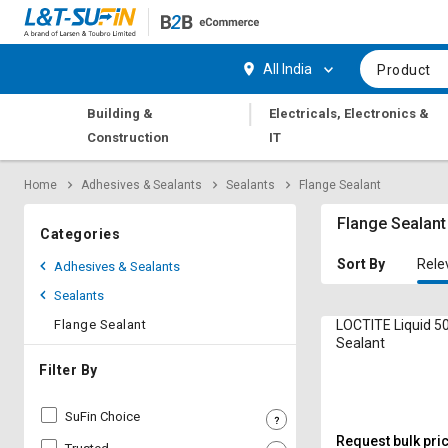
Hi,
User
Login
Register
All India
Product
Track
Track
|
Building &
Electricals, Electronics &
Orders
Orders
Construction
IT
Shop
Shop
Home
Adhesives & Sealants
Sealants
Flange Sealant
By
By
Category
Category
Flange Sealant
Categories
Request
Request
Sort By
Rele
Adhesives & Sealants
Quote
Quote
Sealants
for
for
Bulk
Bulk
Flange Sealant
LOCTITE Liquid 5
Sealant
Apply
Apply
Filter By
for
for
Trade
Trade
SuFin Choice
Credit
Credit
Request bulk pri