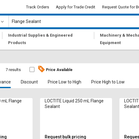
Track Orders
Apply for Trade Credit
Request Quote for B
|
|
Industrial Supplies & Engineered
Machinery & Mecha
Products
Equipment
7 results
Price Available
vance
Discount
Price Low to High
Price High to Low
0 mL Flange
LOCTITE Liquid 250 mL Flange
LOCTITE
Sealant
Sealan
cing
Request bulk pricing
Request