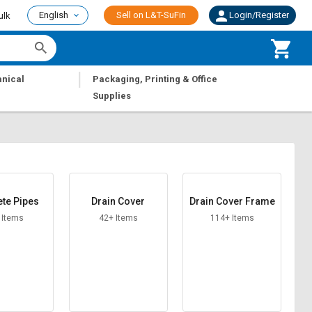
English
Sell on L&T-SuFin
Login/Register
ulk
|
nical
Packaging, Printing & Office
Supplies
te Pipes
Drain Cover
Drain Cover Frame
 Items
42+ Items
114+ Items