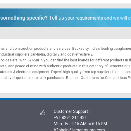
trial and construction products and services. Backed by India’s leading conglome
ustrial suppliers pan-India, digitally and cost-effectively.
op dealers. With L&T-SuFin you can find the best brands for different products in t
ducts, and peace of mind with authentic products in this category of Cementitiou
aterials
&
electrical equipment
. Expect high quality from top suppliers for high p
and avail quotations for bulk purchases.
Request Quotations
for Cementitious Pr
Customer Support
:
+91 8291 211 421
Mon - Fri, 9:15 AM to 6:15 PM