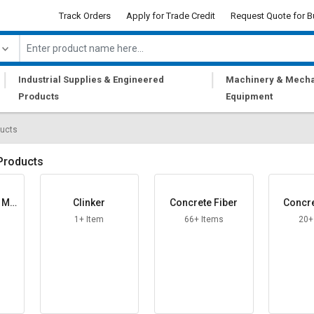
Track Orders
Apply for Trade Credit
Request Quote for B
|
|
Industrial Supplies & Engineered
Machinery & Mecha
Products
Equipment
ducts
Products
g Mo
Clinker
Concrete Fiber
Concre
1+ Item
66+ Items
20+