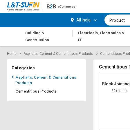
Hi,
User
Login
Register
All India
Product
Track
Track
|
Building &
Electricals, Electronics &
Orders
Orders
Construction
IT
Shop
Shop
Home
Asphalts, Cement & Cementitious Products
Cementitious Pro
By
By
Category
Category
Cementitious 
Categories
Request
Request
Asphalts, Cement & Cementitious
Quote
Quote
Products
Block Jointin
for
for
rtar
89+ Items
Cementitious Products
Bulk
Bulk
Apply
Apply
for
for
Trade
Trade
Credit
Credit