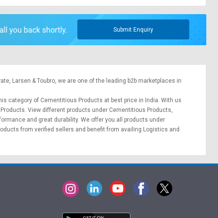
Submit Enquiry
rate,
Larsen & Toubro
, we are one of the leading b2b marketplaces in
his category of Cementitious Products at best price in India. With us
s Products. View different products under Cementitious Products,
erformance and great durability. We offer you all products under
oducts from verified sellers and benefit from availing
Logistics
and