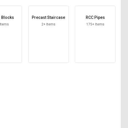
 Blocks
Precast Staircase
RCC Pipes
 Items
2+ Items
175+ Items