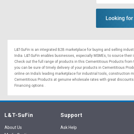
L&T-SuFin is an integrated
B2B marketplace
for buying and selling indus
India. L&T-SuFin enables businesses, especially MSMEs, to source their ind
Check out the full range of products in this Cementitious Products from t
you can be sure of timely delivery of your products in Cementitious Pro
online on India’s leading marketplace for
industrial tools
,
construction m
Cementitious Products at genuine wholesale rates with great discounts 
Financing options
.
L&T-SuFin
Support
About Us
Ask Help