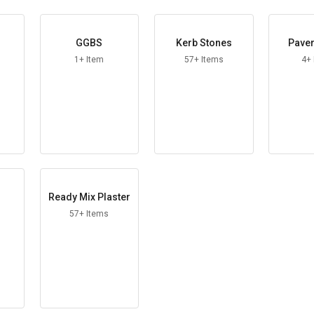
GGBS
Kerb Stones
Paver
1+ Item
57+ Items
4+
Ready Mix Plaster
57+ Items