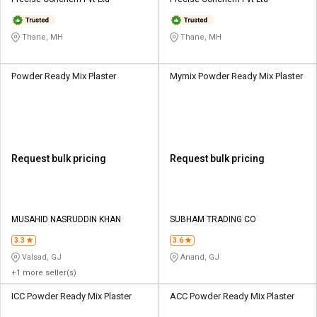
Credit
Credit
Sell
Sell
Thane, MH
Thane, MH
on
on
L&T-
L&T-
SuFin
SuFin
Powder Ready Mix Plaster
Mymix Powder Ready Mix Plaster
Select
Select
Language
Language
English
English
Request bulk pricing
Request bulk pricing
हिन्दी
हिन्दी
தமிழ்
தமிழ்
MUSAHID NASRUDDIN KHAN
SUBHAM TRADING CO
3.3
3.6
Logout
Valsad, GJ
Anand, GJ
+1 more seller(s)
ICC Powder Ready Mix Plaster
ACC Powder Ready Mix Plaster