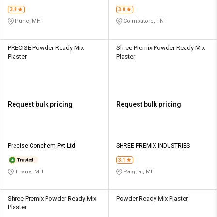
3.8
3.8
Pune, MH
Coimbatore, TN
PRECISE Powder Ready Mix
Shree Premix Powder Ready Mix
Plaster
Plaster
Request bulk pricing
Request bulk pricing
Precise Conchem Pvt Ltd
SHREE PREMIX INDUSTRIES
3.1
Thane, MH
Palghar, MH
Shree Premix Powder Ready Mix
Powder Ready Mix Plaster
Plaster