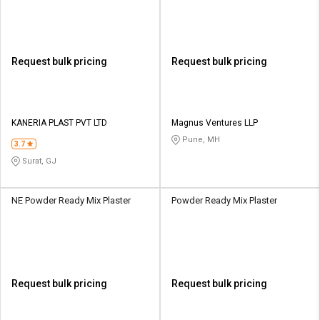
Request bulk pricing
Request bulk pricing
KANERIA PLAST PVT LTD
Magnus Ventures LLP
Pune, MH
3.7
Surat, GJ
NE Powder Ready Mix Plaster
Powder Ready Mix Plaster
Request bulk pricing
Request bulk pricing