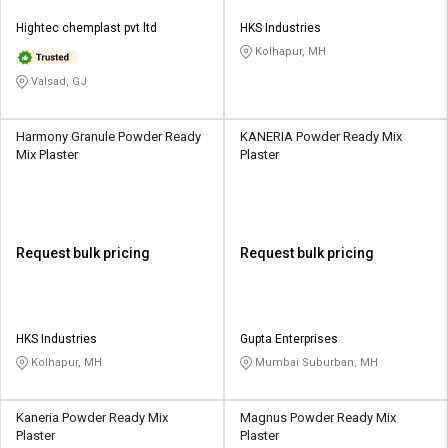
Hightec chemplast pvt ltd
HKS Industries
Kolhapur, MH
Valsad, GJ
Harmony Granule Powder Ready
KANERIA Powder Ready Mix
Mix Plaster
Plaster
Request bulk pricing
Request bulk pricing
HKS Industries
Gupta Enterprises
Kolhapur, MH
Mumbai Suburban, MH
Kaneria Powder Ready Mix
Magnus Powder Ready Mix
Plaster
Plaster