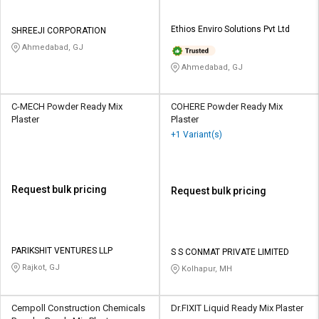
Ethios Enviro Solutions Pvt Ltd
SHREEJI CORPORATION
Ahmedabad, GJ
Ahmedabad, GJ
C-MECH Powder Ready Mix
COHERE Powder Ready Mix
Plaster
Plaster
+1 Variant(s)
Request bulk pricing
Request bulk pricing
PARIKSHIT VENTURES LLP
S S CONMAT PRIVATE LIMITED
Rajkot, GJ
Kolhapur, MH
Cempoll Construction Chemicals
Dr.FIXIT Liquid Ready Mix Plaster