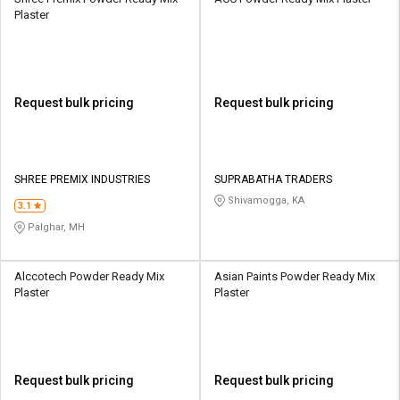
Plaster
Request bulk pricing
Request bulk pricing
SHREE PREMIX INDUSTRIES
SUPRABATHA TRADERS
Shivamogga, KA
3.1
Palghar, MH
Alccotech Powder Ready Mix
Asian Paints Powder Ready Mix
Plaster
Plaster
Request bulk pricing
Request bulk pricing