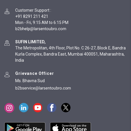
Customer Support
:
+91 8291 211 421
Mon - Fri, 9:15 AM to 6:15 PM
SUFIN LIMITED,
The Metropolitan, 4th Floor, Plot No. C 26-27, Block E, Bandra
Kurla Complex, Bandra East, Mumbai 400051, Maharashtra,
India
Grievance Officer
Ms. Bhavna Sud