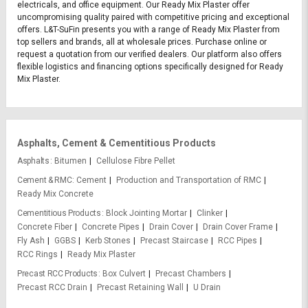
electricals, and office equipment. Our Ready Mix Plaster offer
uncompromising quality paired with competitive pricing and exceptional
offers. L&T-SuFin presents you with a range of Ready Mix Plaster from
top sellers and brands, all at wholesale prices. Purchase online or
request a quotation from our verified dealers. Our platform also offers
flexible logistics and financing options specifically designed for Ready
Mix Plaster.
Asphalts, Cement & Cementitious Products
Asphalts
Bitumen
Cellulose Fibre Pellet
Cement & RMC
Cement
Production and Transportation of RMC
Ready Mix Concrete
Cementitious Products
Block Jointing Mortar
Clinker
Concrete Fiber
Concrete Pipes
Drain Cover
Drain Cover Frame
Fly Ash
GGBS
Kerb Stones
Precast Staircase
RCC Pipes
RCC Rings
Ready Mix Plaster
Precast RCC Products
Box Culvert
Precast Chambers
Precast RCC Drain
Precast Retaining Wall
U Drain