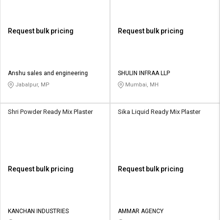
Request bulk pricing
Request bulk pricing
Anshu sales and engineering
SHULIN INFRAA LLP
Jabalpur, MP
Mumbai, MH
Shri Powder Ready Mix Plaster
Sika Liquid Ready Mix Plaster
Request bulk pricing
Request bulk pricing
KANCHAN INDUSTRIES
AMMAR AGENCY