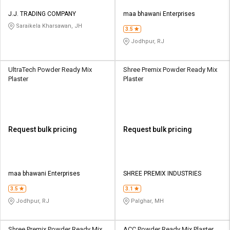
J.J. TRADING COMPANY
maa bhawani Enterprises
Saraikela Kharsawan, JH
3.5
Jodhpur, RJ
UltraTech Powder Ready Mix
Shree Premix Powder Ready Mix
Plaster
Plaster
Request bulk pricing
Request bulk pricing
maa bhawani Enterprises
SHREE PREMIX INDUSTRIES
3.5
3.1
Jodhpur, RJ
Palghar, MH
Shree Premix Powder Ready Mix
ACC Powder Ready Mix Plaster