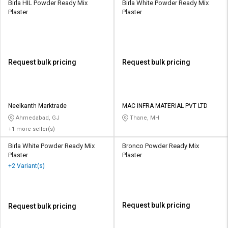
Birla HIL Powder Ready Mix
Birla White Powder Ready Mix
Plaster
Plaster
Request bulk pricing
Request bulk pricing
Neelkanth Marktrade
MAC INFRA MATERIAL PVT LTD
Ahmedabad, GJ
Thane, MH
+1 more seller(s)
Birla White Powder Ready Mix
Bronco Powder Ready Mix
Plaster
Plaster
+2 Variant(s)
Request bulk pricing
Request bulk pricing