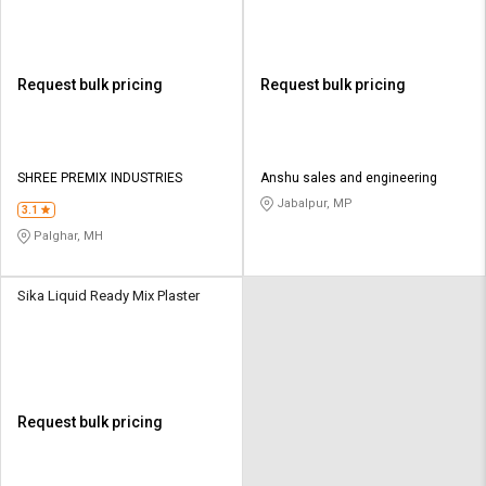
Request bulk pricing
Request bulk pricing
SHREE PREMIX INDUSTRIES
Anshu sales and engineering
Jabalpur, MP
3.1
Palghar, MH
Sika Liquid Ready Mix Plaster
Request bulk pricing