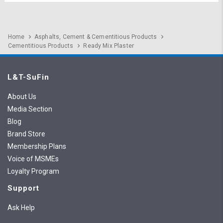
Home
Asphalts, Cement & Cementitious Products
Cementitious Products
Ready Mix Plaster
L&T-SuFin
About Us
Media Section
Blog
Brand Store
Membership Plans
Voice of MSMEs
Loyalty Program
Support
Ask Help