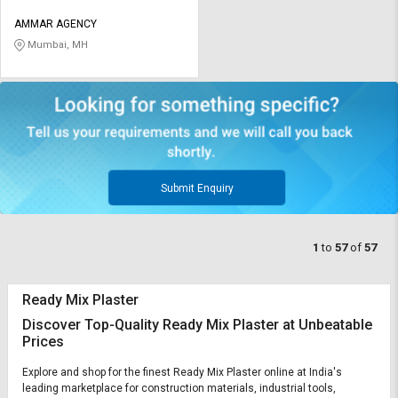
AMMAR AGENCY
Mumbai, MH
Submit Enquiry
1
to
57
of
57
Ready Mix Plaster
Discover Top-Quality Ready Mix Plaster at Unbeatable
Prices
Explore and shop for the finest Ready Mix Plaster online at India's
leading marketplace for construction materials, industrial tools,