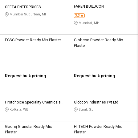
FAREN BUILDCON
GEETA ENTERPRISES
Mumbai Suburban, MH
3.3
Mumbai, MH
FCSC Powder Ready Mix Plaster
Globcon Powder Ready Mix
Plaster
Request bulk pricing
Request bulk pricing
Firstchoice Speciality Chemicals
Globcon Industries Pvt Ltd
Private Limited
Kolkata, WB
Surat, GJ
Godrej Granular Ready Mix
HI TECH Powder Ready Mix
Plaster
Plaster