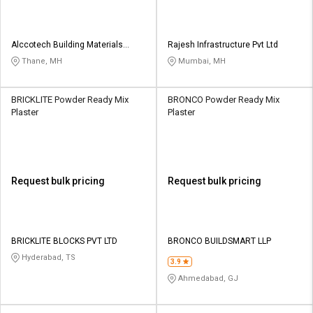
Alccotech Building Materials
Rajesh Infrastructure Pvt Ltd
Private Limited
Thane, MH
Mumbai, MH
BRICKLITE Powder Ready Mix
BRONCO Powder Ready Mix
Plaster
Plaster
Request bulk pricing
Request bulk pricing
BRICKLITE BLOCKS PVT LTD
BRONCO BUILDSMART LLP
Hyderabad, TS
3.9
Ahmedabad, GJ