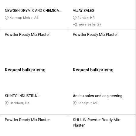
NEWGEN DRYMIX AND CHEMICALS
VIJAY SALES
LLP
Kamrup Metro, AS
Rohtak, HR
+2 more seller(s)
Powder Ready Mix Plaster
Powder Ready Mix Plaster
Request bulk pricing
Request bulk pricing
SHINTO INDUSTRIAL
Anshu sales and engineering
CORPORATION
Haridwar, UK
Jabalpur, MP
Powder Ready Mix Plaster
SHULIN Powder Ready Mix
Plaster