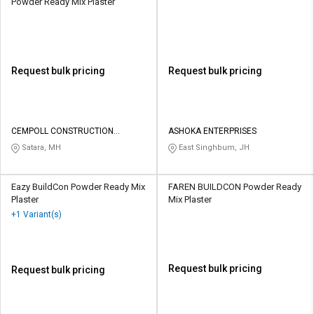
Powder Ready Mix Plaster
Request bulk pricing
Request bulk pricing
CEMPOLL CONSTRUCTION
ASHOKA ENTERPRISES
CHEMICALS
Satara, MH
East Singhbum, JH
Eazy BuildCon Powder Ready Mix
FAREN BUILDCON Powder Ready
Plaster
Mix Plaster
+1 Variant(s)
Request bulk pricing
Request bulk pricing