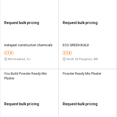
Request bulk pricing
Request bulk pricing
Indrajeet construction chemicals
ECO GREEN BUILD
3.9
3.4
Ahmedabad, GJ
North 24 Parganas, WB
You Build Powder Ready Mix
Powder Ready Mix Plaster
Plaster
Request bulk pricing
Request bulk pricing