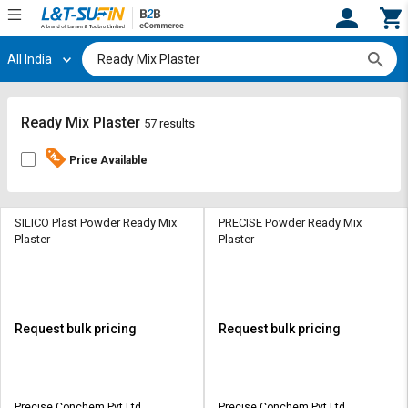
All India
Hi,
User
Login
Register
Track
Track
Ready Mix Plaster
57 results
Orders
Orders
Price Available
Shop
Shop
By
By
Category
Category
SILICO Plast Powder Ready Mix
PRECISE Powder Ready Mix
Plaster
Plaster
Request
Request
Quote
Quote
for
for
Bulk
Bulk
Request bulk pricing
Request bulk pricing
Apply
Apply
for
for
Trade
Trade
Precise Conchem Pvt Ltd
Precise Conchem Pvt Ltd