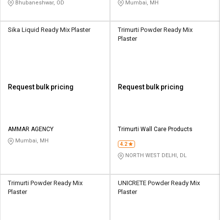
Bhubaneshwar, OD
Mumbai, MH
Sika Liquid Ready Mix Plaster
Trimurti Powder Ready Mix
Plaster
Request bulk pricing
Request bulk pricing
AMMAR AGENCY
Trimurti Wall Care Products
Mumbai, MH
4.2
NORTH WEST DELHI, DL
Trimurti Powder Ready Mix
UNICRETE Powder Ready Mix
Plaster
Plaster