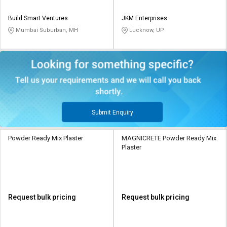
Build Smart Ventures
JKM Enterprises
Mumbai Suburban, MH
Lucknow, UP
Submit Enquiry
Powder Ready Mix Plaster
MAGNICRETE Powder Ready Mix
Plaster
Request bulk pricing
Request bulk pricing