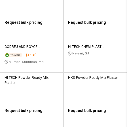
Request bulk pricing
Request bulk pricing
GODREJ AND BOYCE
HI TECH CHEM PLAST
MANUFACTURING CO LTD
CORPORATION
Navsari, GJ
4.1
Mumbai Suburban, MH
HI TECH Powder Ready Mix
HKS Powder Ready Mix Plaster
Plaster
Request bulk pricing
Request bulk pricing