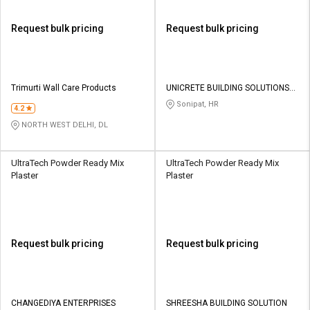
Request bulk pricing
Request bulk pricing
Trimurti Wall Care Products
UNICRETE BUILDING SOLUTIONS
INDIA PRIVATE LIMITED
Sonipat, HR
4.2
NORTH WEST DELHI, DL
UltraTech Powder Ready Mix
UltraTech Powder Ready Mix
Plaster
Plaster
Request bulk pricing
Request bulk pricing
CHANGEDIYA ENTERPRISES
SHREESHA BUILDING SOLUTION