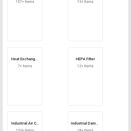
Credit
Credit
157+ Items
13+ Items
Sell
Sell
on
on
L&T-
L&T-
SuFin
SuFin
Select
Select
Language
Language
Heat Exchanger
HEPA Filter
English
English
Coil
7+ Items
12+ Items
हिन्दी
हिन्दी
தமிழ்
தமிழ்
Logout
Industrial Air Co
Industrial Dampe
oler
rs
133+ Items
18+ Items