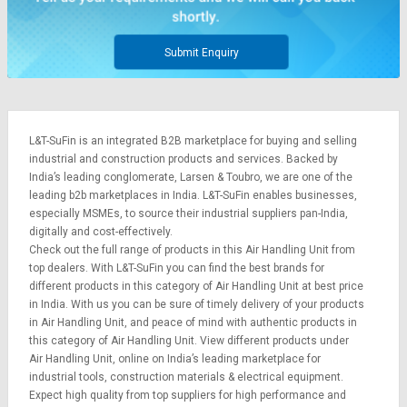
Submit Enquiry
L&T-SuFin is an integrated
B2B marketplace
for buying and selling
industrial and construction products and services. Backed by
India’s leading conglomerate,
Larsen & Toubro
, we are one of the
leading b2b marketplaces in India. L&T-SuFin enables businesses,
especially MSMEs, to source their industrial suppliers pan-India,
digitally and cost-effectively.
Check out the full range of products in this Air Handling Unit from
top dealers. With L&T-SuFin you can find the best brands for
different products in this category of Air Handling Unit at best price
in India. With us you can be sure of timely delivery of your products
in Air Handling Unit, and peace of mind with authentic products in
this category of Air Handling Unit. View different products under
Air Handling Unit, online on India’s leading marketplace for
industrial tools
,
construction materials
&
electrical equipment
.
Expect high quality from top suppliers for high performance and