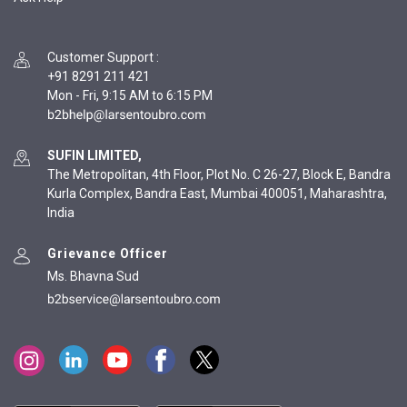
Customer Support
:
+91 8291 211 421
Mon - Fri, 9:15 AM to 6:15 PM
SUFIN LIMITED,
The Metropolitan, 4th Floor, Plot No. C 26-27, Block E, Bandra
Kurla Complex, Bandra East, Mumbai 400051, Maharashtra,
India
Grievance Officer
Ms. Bhavna Sud