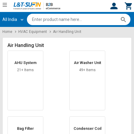
All India
Hi,
User
Login
Register
Home
HVAC Equipment
Air Handling Unit
Track
Track
Orders
Orders
Air Handling Unit
Shop
Shop
AHU System
Air Washer Unit
By
By
Category
Category
21+ Items
49+ Items
Request
Request
Quote
Quote
for
for
Bulk
Bulk
Apply
Apply
for
for
Trade
Trade
Bag Filter
Condenser Coil