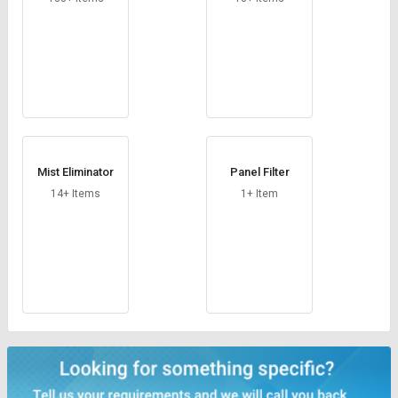
Mist Eliminator
Panel Filter
14+ Items
1+ Item