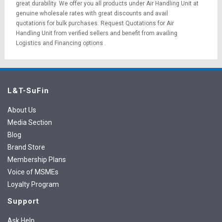
great durability. We offer you all products under Air Handling Unit at
genuine wholesale rates with great discounts and avail
quotations for bulk purchases.
Request Quotations
for Air
Handling Unit from verified sellers and benefit from availing
Logistics
and
Financing options
.
L&T-SuFin
About Us
Media Section
Blog
Brand Store
Membership Plans
Voice of MSMEs
Loyalty Program
Support
Ask Help