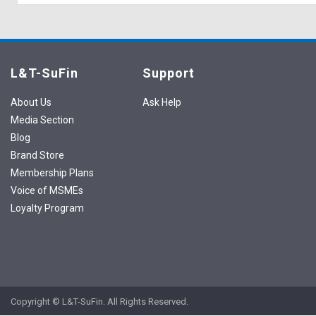
L&T-SuFin
Support
About Us
Ask Help
Media Section
Blog
Brand Store
Membership Plans
Voice of MSMEs
Loyalty Program
Copyright © L&T-SuFin. All Rights Reserved.