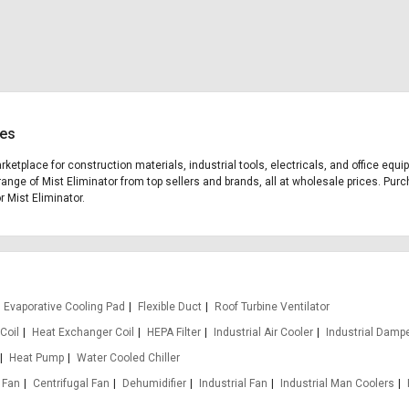
ces
arketplace for construction materials, industrial tools, electricals, and office eq
range of Mist Eliminator from top sellers and brands, all at wholesale prices. Purc
r Mist Eliminator.
Evaporative Cooling Pad
Flexible Duct
Roof Turbine Ventilator
Coil
Heat Exchanger Coil
HEPA Filter
Industrial Air Cooler
Industrial Damp
Heat Pump
Water Cooled Chiller
 Fan
Centrifugal Fan
Dehumidifier
Industrial Fan
Industrial Man Coolers