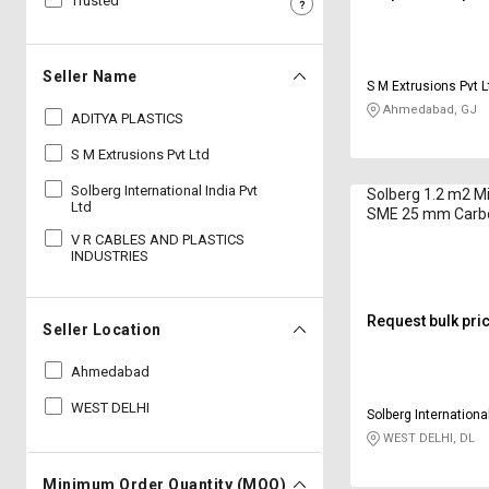
Trusted
Sell
Sell
on
on
L&T-
L&T-
Seller Name
S M Extrusions Pvt L
SuFin
SuFin
Ahmedabad, GJ
ADITYA PLASTICS
Select
Select
S M Extrusions Pvt Ltd
Language
Language
Solberg International India Pvt
Solberg 1.2 m2 Mi
English
English
Ltd
SME 25 mm Carbo
V R CABLES AND PLASTICS
INDUSTRIES
हिन्दी
हिन्दी
தமிழ்
தமிழ்
Request bulk pri
Seller Location
Logout
Ahmedabad
WEST DELHI
Solberg International
WEST DELHI, DL
Minimum Order Quantity (MOQ)