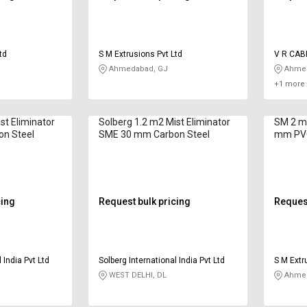
td
S M Extrusions Pvt Ltd
V R CAB
INDUSTR
Ahmedabad, GJ
Ahmed
+1 more 
st Eliminator
Solberg 1.2 m2 Mist Eliminator
SM 2 m2
n Steel
SME 30 mm Carbon Steel
mm PV
cing
Request bulk pricing
Request
 India Pvt Ltd
Solberg International India Pvt Ltd
S M Extr
WEST DELHI, DL
Ahmed