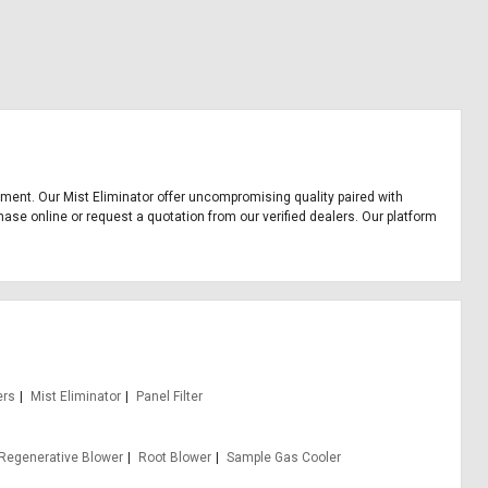
uipment. Our Mist Eliminator offer uncompromising quality paired with
hase online or request a quotation from our verified dealers. Our platform
ers
Mist Eliminator
Panel Filter
Regenerative Blower
Root Blower
Sample Gas Cooler