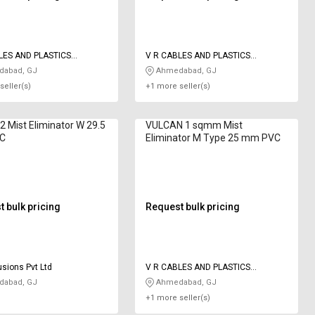
LES AND PLASTICS
V R CABLES AND PLASTICS
IES
INDUSTRIES
abad, GJ
Ahmedabad, GJ
seller(s)
+1 more seller(s)
 Mist Eliminator W 29.5
VULCAN 1 sqmm Mist
C
Eliminator M Type 25 mm PVC
 bulk pricing
Request bulk pricing
usions Pvt Ltd
V R CABLES AND PLASTICS
INDUSTRIES
abad, GJ
Ahmedabad, GJ
+1 more seller(s)