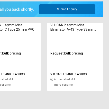
Submit Enquiry
 1 sqmm Mist
VULCAN 2 sqmm Mist
ator C Type 25 mm PVC
Eliminator A-43 Type 33 mm
PVC
 bulk pricing
Request bulk pricing
LES AND PLASTICS
V R CABLES AND PLASTICS
IES
INDUSTRIES
abad, GJ
Ahmedabad, GJ
seller(s)
+1 more seller(s)