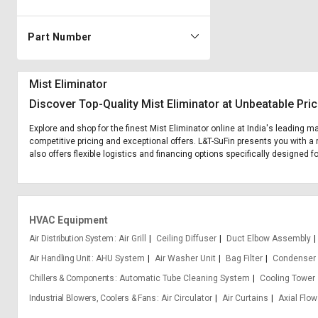
Part Number
Mist Eliminator
Discover Top-Quality Mist Eliminator at Unbeatable Pri
Explore and shop for the finest Mist Eliminator online at India's leading m
competitive pricing and exceptional offers. L&T-SuFin presents you with a 
also offers flexible logistics and financing options specifically designed fo
HVAC Equipment
Air Distribution System
Air Grill
Ceiling Diffuser
Duct Elbow Assembly
Air Handling Unit
AHU System
Air Washer Unit
Bag Filter
Condenser 
Chillers & Components
Automatic Tube Cleaning System
Cooling Tower
Industrial Blowers, Coolers & Fans
Air Circulator
Air Curtains
Axial Flow