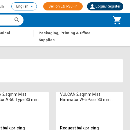
English
Sell on L&T-SuFin
Login/Register
ulk
|
nical
Packaging, Printing & Office
Supplies
 2 sqmm Mist
VULCAN 2 sqmm Mist
ator A-50 Type 33 mm
Eliminator W-6 Pass 33 mm
PVC
 bulk pricing
Request bulk pricing