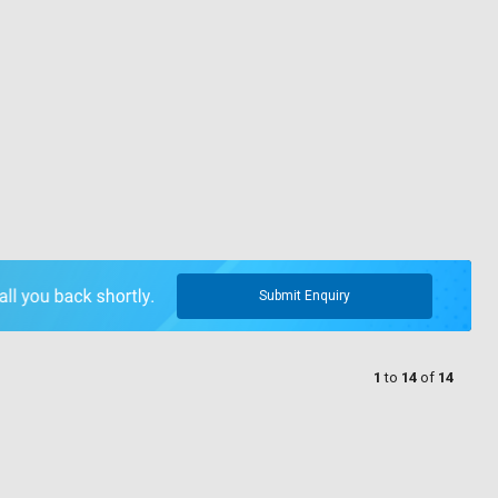
Submit Enquiry
1
to
14
of
14