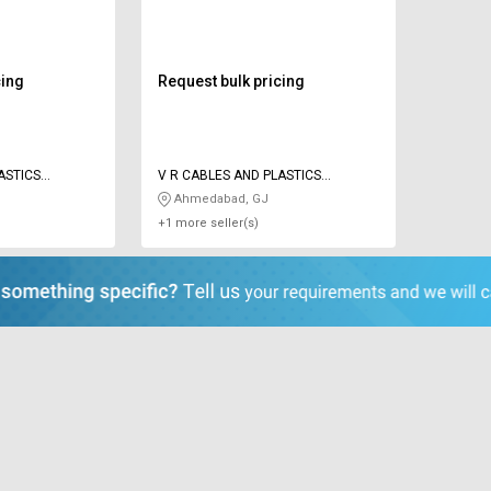
cing
Request bulk pricing
ASTICS
V R CABLES AND PLASTICS
INDUSTRIES
Ahmedabad, GJ
+1 more seller(s)