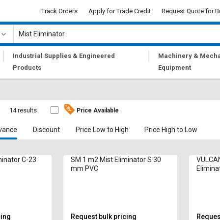
Track Orders
Apply for Trade Credit
Request Quote for B
|
|
Industrial Supplies & Engineered
Machinery & Mecha
Products
Equipment
14 results
Price Available
vance
Discount
Price Low to High
Price High to Low
minator C-23
SM 1 m2 Mist Eliminator S 30
VULCAN
mm PVC
Elimin
PVC
cing
Request bulk pricing
Request