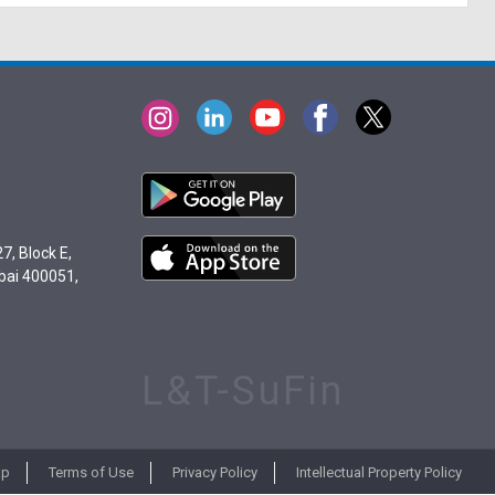
7, Block E,
bai 400051,
L&T-SuFin
ap
Terms of Use
Privacy Policy
Intellectual Property Policy