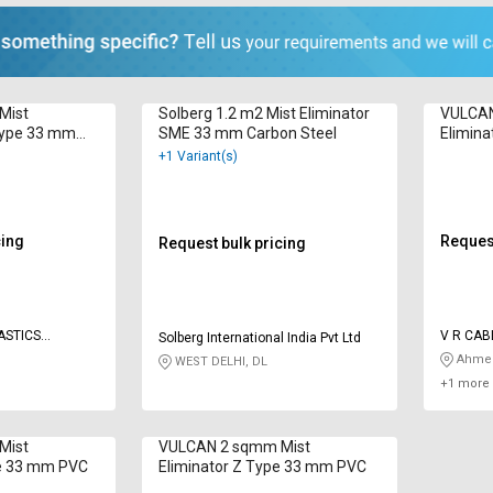
Mist
Solberg 1.2 m2 Mist Eliminator
VULCAN
Type 33 mm
SME 33 mm Carbon Steel
Elimin
+1 Variant(s)
cing
Request
Request bulk pricing
ASTICS
V R CAB
Solberg International India Pvt Ltd
INDUSTR
Ahmed
WEST DELHI, DL
+1 more 
Mist
VULCAN 2 sqmm Mist
pe 33 mm PVC
Eliminator Z Type 33 mm PVC