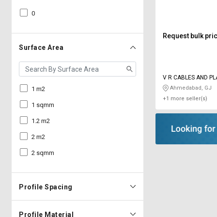
0
Request bulk pri
Surface Area
V R CABLES AND PL
INDUSTRIES
Ahmedabad, GJ
1 m2
+1 more seller(s)
1 sqmm
1.2 m2
2 m2
2 sqmm
Profile Spacing
Profile Material