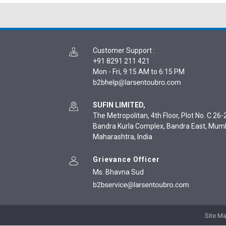
Customer Support
:
+91 8291 211 421
Mon - Fri, 9:15 AM to 6:15 PM
SUFIN LIMITED,
The Metropolitan, 4th Floor, Plot No. C 26-2
Bandra Kurla Complex, Bandra East, Mum
Maharashtra, India
Grievance Officer
Ms. Bhavna Sud
Site M