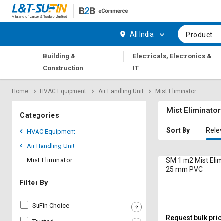
Hi,
User
Login
Register
All India
Product
Track
Track
|
Building &
Electricals, Electronics &
Orders
Orders
Construction
IT
Shop
Shop
Home
HVAC Equipment
Air Handling Unit
Mist Eliminator
By
By
Category
Category
Mist Eliminator
Categories
Request
Request
Sort By
Rele
HVAC Equipment
Quote
Quote
Air Handling Unit
for
for
Bulk
Bulk
Mist Eliminator
SM 1 m2 Mist Eli
25 mm PVC
Apply
Apply
Filter By
for
for
Trade
Trade
SuFin Choice
Credit
Credit
Request bulk pri