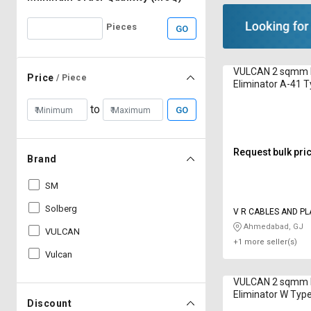
Pieces
GO
VULCAN 2 sqmm 
Price
/ Piece
Eliminator A-41 
PVC
to
GO
Request bulk pri
Brand
SM
Solberg
V R CABLES AND PL
INDUSTRIES
Ahmedabad, GJ
VULCAN
+1 more seller(s)
Vulcan
VULCAN 2 sqmm 
Eliminator W Ty
Discount