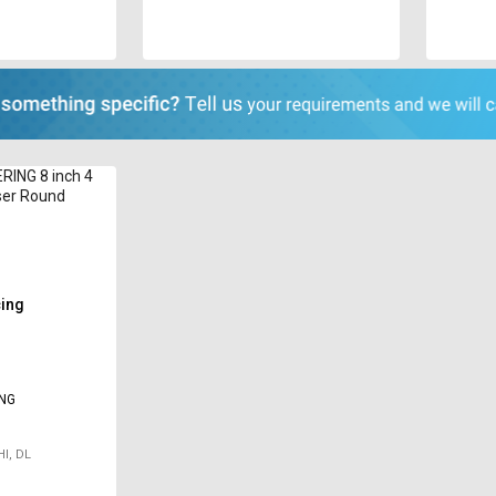
RING 8 inch 4
ser Round
cing
ING
I, DL