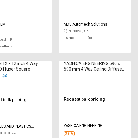
TEM
MDS Automech Solutions
Haridwar, UK
+6 more seller(s)
bad, HR
seller(s)
12 x 12 inch 4 Way
YASHICA ENGINEERING 590 x
 Diffuser Square
590 mm 4 Way Ceiling Diffuser
Square
nt(s)
Request bulk pricing
 bulk pricing
YASHICA ENGINEERING
LES AND PLASTICS
IES
abad, GJ
3.9