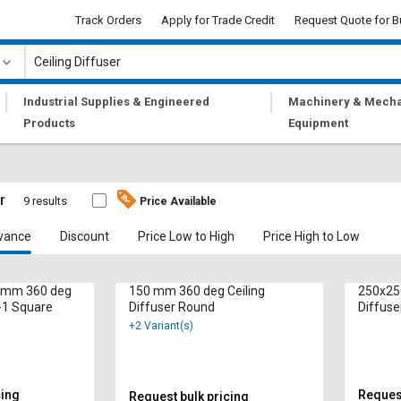
Track Orders
Apply for Trade Credit
Request Quote for B
|
|
Industrial Supplies & Engineered
Machinery & Mecha
Products
Equipment
r
9 results
Price Available
vance
Discount
Price Low to High
Price High to Low
0 mm 360 deg
150 mm 360 deg Ceiling
250x25
D-1 Square
Diffuser Round
+2 Variant(s)
cing
Request
Request bulk pricing