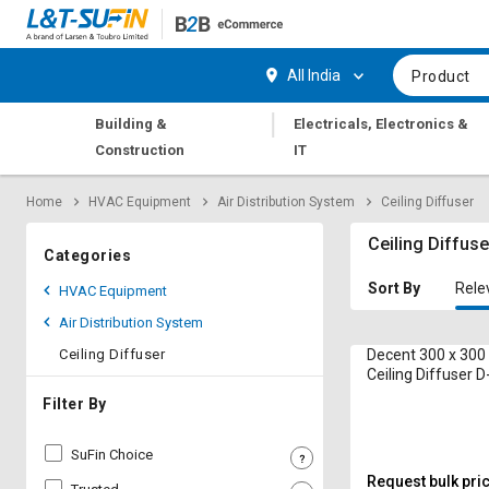
Hi,
User
Login
Register
All India
Product
Track
Track
|
Building &
Electricals, Electronics &
Orders
Orders
Construction
IT
Shop
Shop
Home
HVAC Equipment
Air Distribution System
Ceiling Diffuser
By
By
Category
Category
Ceiling Diffuse
Categories
Request
Request
Sort By
Rele
HVAC Equipment
Quote
Quote
Air Distribution System
for
for
Bulk
Bulk
Ceiling Diffuser
Decent 300 x 30
Ceiling Diffuser 
Apply
Apply
Filter By
for
for
Trade
Trade
SuFin Choice
Credit
Credit
Request bulk pri