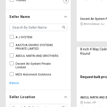
Trusted
Sell
Sell
on
on
L&T-
L&T-
Seller Name
Decent Air System P
SuFin
SuFin
Ahmedabad, GJ
Select
Select
Language
Language
A J SYSTEM
English
English
AASTHA ENVIRO SYSTEMS
PRIVATE LIMITED
8 inch 4 Way Ceili
Round
ABDUL MATIN AND BROTHERS
हिन्दी
हिन्दी
Decent Air System Private
Limited
தமிழ்
தமிழ்
MDS Automech Solutions
Request bulk pri
Logout
8 More
Seller Location
ABDUL MATIN AND
Solan, HP