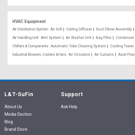
HVAC Equipment
Air Distribution System
Air Grill
Ceiling Diffuser
Duct Elbow Assembly
Air Handling Unit
AHU System
Air Washer Unit
Bag Filter
Condenser 
Chillers & Components
Automatic Tube Cleaning System
Cooling Tower
Industrial Blowers, Coolers & Fans
Air Circulator
Air Curtains
Axial Flow
L&T-SuFin
Support
About Us
Ask Help
Media Section
Blog
Brand Store