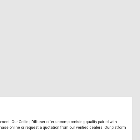
uipment. Our Ceiling Diffuser offer uncompromising quality paired with
chase online or request a quotation from our verified dealers. Our platform