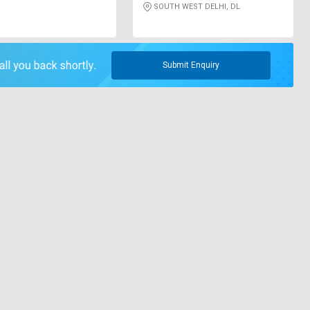
SOUTH WEST DELHI, DL
Submit Enquiry