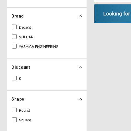
Brand
Decent
VULCAN
YASHICA ENGINEERING
Discount
0
Shape
Round
Square