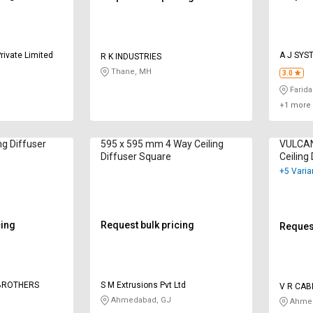
rivate Limited
A J SYS
R K INDUSTRIES
Thane, MH
3.0
Farida
+1 more 
ng Diffuser
595 x 595 mm 4 Way Ceiling
VULCAN 
Diffuser Square
Ceiling
+5 Varia
cing
Request bulk pricing
Request
 BROTHERS
S M Extrusions Pvt Ltd
V R CAB
INDUSTR
Ahmedabad, GJ
Ahmed