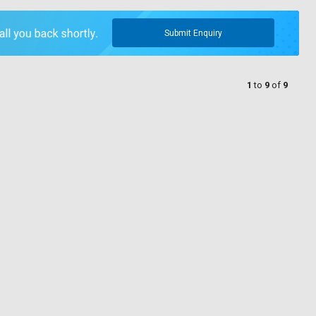
Submit Enquiry
1
to
9
of
9