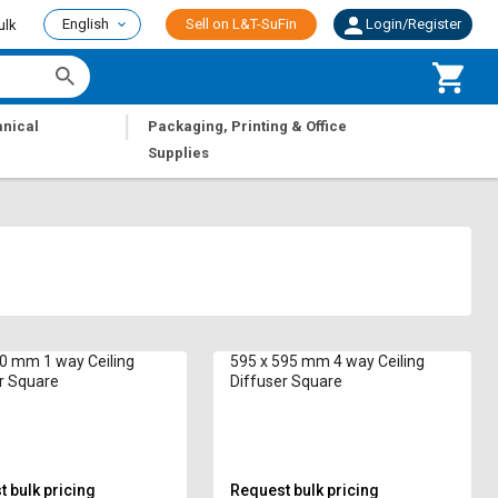
English
Sell on L&T-SuFin
Login/Register
ulk
|
nical
Packaging, Printing & Office
Supplies
0 mm 1 way Ceiling
595 x 595 mm 4 way Ceiling
Diffuser Square
Diffuser Square
 bulk pricing
Request bulk pricing