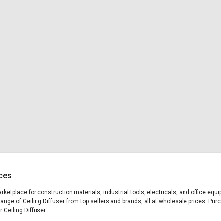
ices
marketplace for construction materials, industrial tools, electricals, and office eq
ange of Ceiling Diffuser from top sellers and brands, all at wholesale prices. Pur
r Ceiling Diffuser.