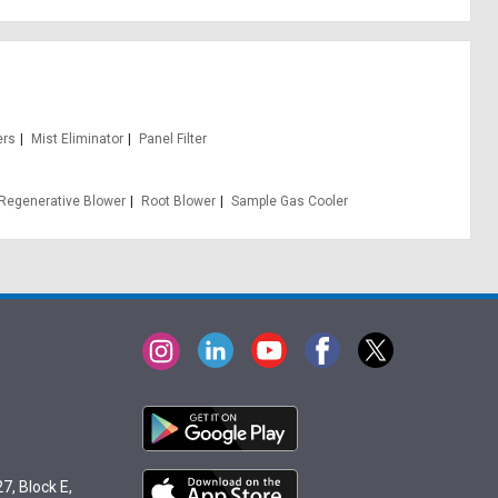
ers
Mist Eliminator
Panel Filter
Regenerative Blower
Root Blower
Sample Gas Cooler
7, Block E,