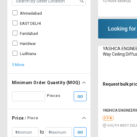
+2 more seller(s)
Ahmedabad
EAST DELHI
Faridabad
Haridwar
YASHICA ENGINEE
Ludhiana
Way Ceiling Diffu
5 More
Minimum Order Quantity (MOQ)
Request bulk pri
Pieces
GO
YASHICA ENGINEER
Price
/ Piece
3.9
SOUTH WEST DELH
to
GO