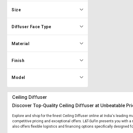
Size
Diffuser Face Type
Material
Finish
Model
Ceiling Diffuser
Discover Top-Quality Ceiling Diffuser at Unbeatable Pr
Explore and shop for the finest Ceiling Diffuser online at India's leading 
competitive pricing and exceptional offers. L&T-SuFin presents you with a r
also offers flexible logistics and financing options specifically designed fo