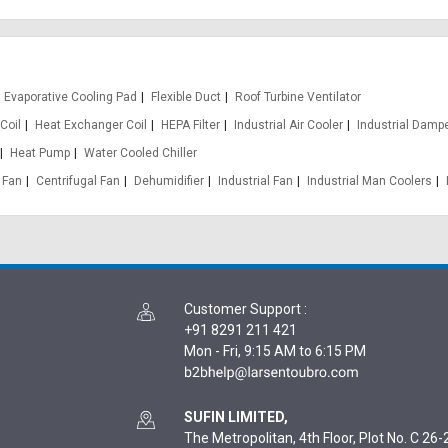
Evaporative Cooling Pad
Flexible Duct
Roof Turbine Ventilator
Coil
Heat Exchanger Coil
HEPA Filter
Industrial Air Cooler
Industrial Damp
Heat Pump
Water Cooled Chiller
 Fan
Centrifugal Fan
Dehumidifier
Industrial Fan
Industrial Man Coolers
Customer Support
:
+91 8291 211 421
Mon - Fri, 9:15 AM to 6:15 PM
SUFIN LIMITED,
The Metropolitan, 4th Floor, Plot No. C 26-2