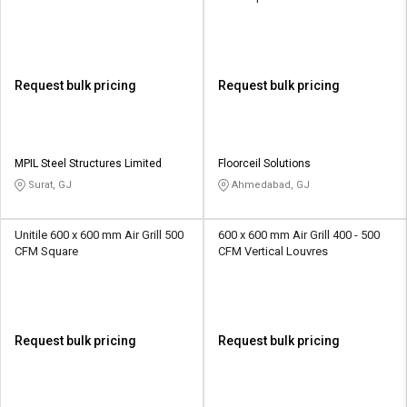
Request bulk pricing
Request bulk pricing
MPIL Steel Structures Limited
Floorceil Solutions
Surat, GJ
Ahmedabad, GJ
Unitile 600 x 600 mm Air Grill 500
600 x 600 mm Air Grill 400 - 500
CFM Square
CFM Vertical Louvres
Request bulk pricing
Request bulk pricing