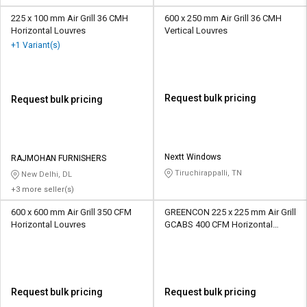
225 x 100 mm Air Grill 36 CMH
600 x 250 mm Air Grill 36 CMH
Horizontal Louvres
Vertical Louvres
+1 Variant(s)
Request bulk pricing
Request bulk pricing
Nextt Windows
RAJMOHAN FURNISHERS
Tiruchirappalli, TN
New Delhi, DL
+3 more seller(s)
600 x 600 mm Air Grill 350 CFM
GREENCON 225 x 225 mm Air Grill
Horizontal Louvres
GCABS 400 CFM Horizontal
Louvres
Request bulk pricing
Request bulk pricing