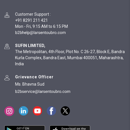
Customer Support
:
+91 8291 211 421
Mon - Fri, 9:15 AM to 6:15 PM
SUFIN LIMITED,
The Metropolitan, 4th Floor, Plot No. C 26-27, Block E, Bandra
Kurla Complex, Bandra East, Mumbai 400051, Maharashtra,
India
Grievance Officer
Ms. Bhavna Sud