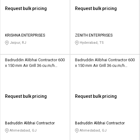
Request bulk pricing
Request bulk pricing
KRISHNA ENTERPRISES
ZENITH ENTERPRISES
Jaipur, RJ
Hyderabad, TS
Badruddin Alibhai Contractor 600
Badruddin Alibhai Contractor 600
x 150 mm Air Grill 36 cu.m/h
x 150 mm Air Grill 36 cu.m/h
Horizontal Louvres
Horizontal Louvres
Request bulk pricing
Request bulk pricing
Badruddin Alibhai Contractor
Badruddin Alibhai Contractor
Ahmedabad, GJ
Ahmedabad, GJ