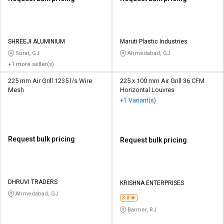
SHREEJI ALUMINIUM
Maruti Plastic Industries
Surat, GJ
Ahmedabad, GJ
+1 more seller(s)
225 mm Air Grill 1235 l/s Wire
225 x 100 mm Air Grill 36 CFM
Mesh
Horizontal Louvres
+1 Variant(s)
Request bulk pricing
Request bulk pricing
DHRUVI TRADERS
KRISHNA ENTERPRISES
Ahmedabad, GJ
3.0
Barmer, RJ