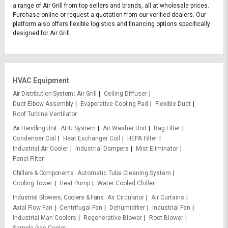
a range of Air Grill from top sellers and brands, all at wholesale prices.
Purchase online or request a quotation from our verified dealers. Our
platform also offers flexible logistics and financing options specifically
designed for Air Grill.
HVAC Equipment
Air Distribution System
Air Grill
Ceiling Diffuser
Duct Elbow Assembly
Evaporative Cooling Pad
Flexible Duct
Roof Turbine Ventilator
Air Handling Unit
AHU System
Air Washer Unit
Bag Filter
Condenser Coil
Heat Exchanger Coil
HEPA Filter
Industrial Air Cooler
Industrial Dampers
Mist Eliminator
Panel Filter
Chillers & Components
Automatic Tube Cleaning System
Cooling Tower
Heat Pump
Water Cooled Chiller
Industrial Blowers, Coolers & Fans
Air Circulator
Air Curtains
Axial Flow Fan
Centrifugal Fan
Dehumidifier
Industrial Fan
Industrial Man Coolers
Regenerative Blower
Root Blower
Sample Gas Cooler