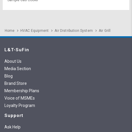
Home
HVAC Equipment
Air Distribution System
Air Grill
L&T-SuFin
About Us
Media Section
Blog
Brand Store
Membership Plans
Voice of MSMEs
Loyalty Program
Support
Ask Help