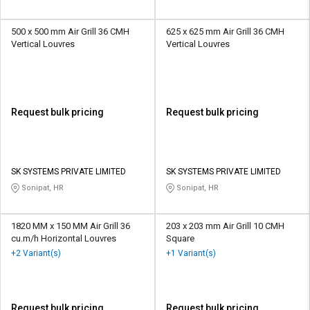
500 x 500 mm Air Grill 36 CMH
625 x 625 mm Air Grill 36 CMH
Vertical Louvres
Vertical Louvres
Request bulk pricing
Request bulk pricing
SK SYSTEMS PRIVATE LIMITED
SK SYSTEMS PRIVATE LIMITED
Sonipat, HR
Sonipat, HR
1820 MM x 150 MM Air Grill 36
203 x 203 mm Air Grill 10 CMH
cu.m/h Horizontal Louvres
Square
+2 Variant(s)
+1 Variant(s)
Request bulk pricing
Request bulk pricing