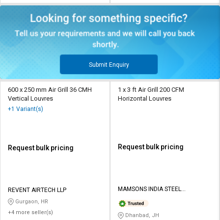
Submit Enquiry
600 x 250 mm Air Grill 36 CMH
1 x 3 ft Air Grill 200 CFM
Vertical Louvres
Horizontal Louvres
+1 Variant(s)
Request bulk pricing
Request bulk pricing
MAMSONS INDIA STEEL
REVENT AIRTECH LLP
PROCESSORS
Gurgaon, HR
+4 more seller(s)
Dhanbad, JH