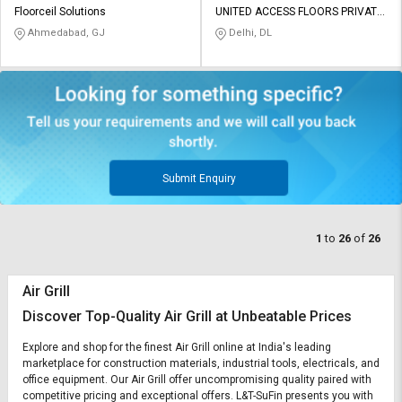
Floorceil Solutions
UNITED ACCESS FLOORS PRIVATE
LIMITED
Ahmedabad, GJ
Delhi, DL
Submit Enquiry
1
to
26
of
26
Air Grill
Discover Top-Quality Air Grill at Unbeatable Prices
Explore and shop for the finest Air Grill online at India's leading
marketplace for construction materials, industrial tools, electricals, and
office equipment. Our Air Grill offer uncompromising quality paired with
competitive pricing and exceptional offers. L&T-SuFin presents you with