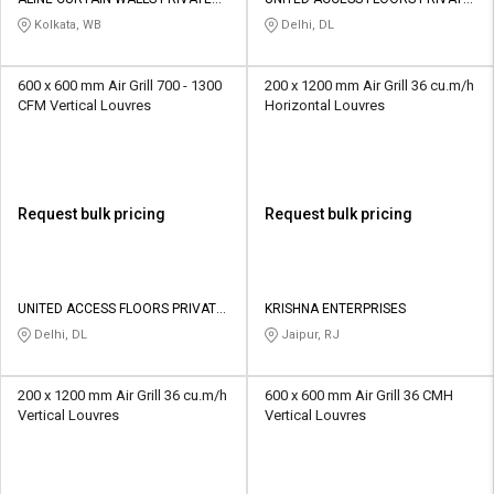
Credit
Credit
LIMITED
LIMITED
Kolkata, WB
Delhi, DL
Sell
Sell
on
on
600 x 600 mm Air Grill 700 - 1300
200 x 1200 mm Air Grill 36 cu.m/h
L&T-
L&T-
CFM Vertical Louvres
Horizontal Louvres
SuFin
SuFin
Select
Select
Language
Language
Request bulk pricing
Request bulk pricing
English
English
हिन्दी
हिन्दी
UNITED ACCESS FLOORS PRIVATE
KRISHNA ENTERPRISES
LIMITED
Delhi, DL
Jaipur, RJ
தமிழ்
தமிழ்
200 x 1200 mm Air Grill 36 cu.m/h
600 x 600 mm Air Grill 36 CMH
Logout
Vertical Louvres
Vertical Louvres