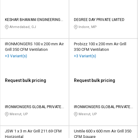
KESHAR BHAWANI ENGINEERING
DEGREE DAY PRIVATE LMITED
CO
Ahmedabad, GJ
Indore, MP
IRONMONGERS 100 x 200 mm Air
Probizz 100 x 200 mm Air Grill
Grill 350 CFM Ventilation
350 CFM Ventilation
+3 Variant(s)
+3 Variant(s)
Request bulk pricing
Request bulk pricing
IRONMONGERS GLOBAL PRIVATE
IRONMONGERS GLOBAL PRIVATE
LIMITED
LIMITED
Meerut, UP
Meerut, UP
JSW 1 x 3 m Air Grill 211.69 CFM
Unitile 600 x 600 mm Air Grill 350
Horizontal
CFM Square