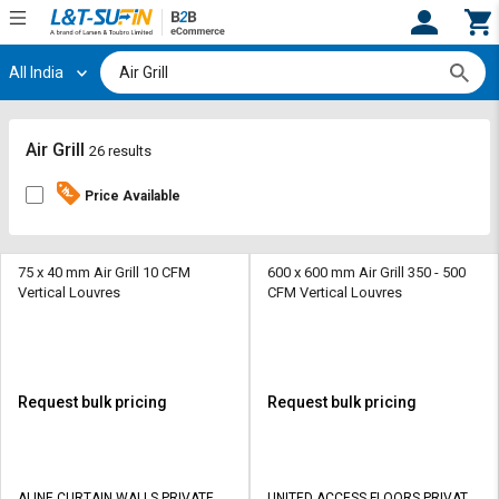
All India
Hi,
User
Login
Register
Track
Track
Air Grill
26 results
Orders
Orders
Price Available
Shop
Shop
By
By
Category
Category
75 x 40 mm Air Grill 10 CFM
600 x 600 mm Air Grill 350 - 500
Vertical Louvres
CFM Vertical Louvres
Request
Request
Quote
Quote
for
for
Bulk
Bulk
Request bulk pricing
Request bulk pricing
Apply
Apply
for
for
Trade
Trade
ALINE CURTAIN WALLS PRIVATE
UNITED ACCESS FLOORS PRIVATE