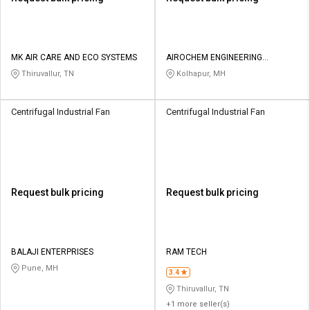
MK AIR CARE AND ECO SYSTEMS
AIROCHEM ENGINEERING
COMPANY
Thiruvallur, TN
Kolhapur, MH
Centrifugal Industrial Fan
Centrifugal Industrial Fan
Request bulk pricing
Request bulk pricing
BALAJI ENTERPRISES
RAM TECH
Pune, MH
3.4
Thiruvallur, TN
+1 more seller(s)