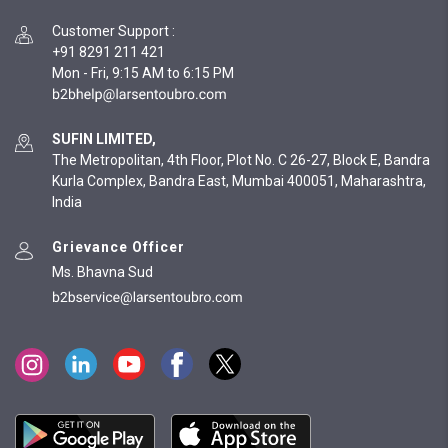
Customer Support
:
+91 8291 211 421
Mon - Fri, 9:15 AM to 6:15 PM
SUFIN LIMITED,
The Metropolitan, 4th Floor, Plot No. C 26-27, Block E, Bandra
Kurla Complex, Bandra East, Mumbai 400051, Maharashtra,
India
Grievance Officer
Ms. Bhavna Sud