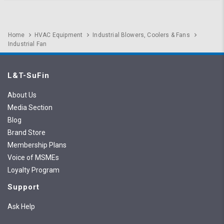
Home
HVAC Equipment
Industrial Blowers, Coolers & Fans
Industrial Fan
L&T-SuFin
About Us
Media Section
Blog
Brand Store
Membership Plans
Voice of MSMEs
Loyalty Program
Support
Ask Help