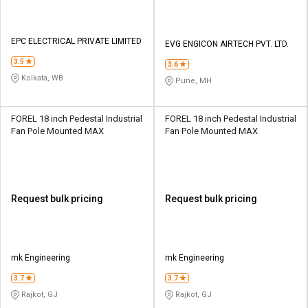
EPC ELECTRICAL PRIVATE LIMITED
EVG ENGICON AIRTECH PVT. LTD.
3.5
3.6
Kolkata, WB
Pune, MH
FOREL 18 inch Pedestal Industrial
FOREL 18 inch Pedestal Industrial
Fan Pole Mounted MAX
Fan Pole Mounted MAX
Request bulk pricing
Request bulk pricing
mk Engineering
mk Engineering
3.7
3.7
Rajkot, GJ
Rajkot, GJ