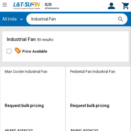
All India
Hi,
User
Login
Register
Track
Track
Industrial Fan
93 results
Orders
Orders
Price Available
Shop
Shop
By
By
Category
Category
Man Cooler Industrial Fan
Pedestal Fan Industrial Fan
Request
Request
Quote
Quote
for
for
Bulk
Bulk
Request bulk pricing
Request bulk pricing
Apply
Apply
for
for
Trade
Trade
ANAND AGENCYS
ANAND AGENCYS