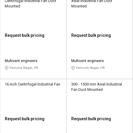
Centrifugal Industrial Fan Duct
Axial Industrial Fan Duct
Mounted
Mounted
Request bulk pricing
Request bulk pricing
Multivent engineers
Multivent engineers
Yamuna Nagar, HR
Yamuna Nagar, HR
16 inch Centrifugal Industrial Fan
300 - 1500 mm Axial Industrial
Fan Duct Mounted
Request bulk pricing
Request bulk pricing