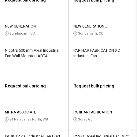
NEW GENERATION
NEW GENERATION
MANUFACTURING PRIVATE
MANUFACTURING PRIVATE
Sundargarh, OD
Sundargarh, OD
LIMITED
LIMITED
Nicotra 500 mm Axial Industrial
PARIHAR FABRICATION XC
Fan Wall Mounted ADTA-
Industrial Fan
1520F(V)
Request bulk pricing
Request bulk pricing
MITRA ASSOCIATE
PARIHAR FABRICATION
24 Paraganas North, WB
Surat, GJ
PASKO Axial Industrial Fan Duct
PASKO Axial Industrial Fan Duct