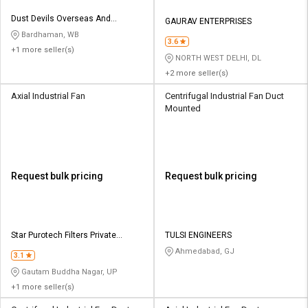
Dust Devils Overseas And
GAURAV ENTERPRISES
Company
Bardhaman, WB
3.6
+1 more seller(s)
NORTH WEST DELHI, DL
+2 more seller(s)
Axial Industrial Fan
Centrifugal Industrial Fan Duct
Mounted
Request bulk pricing
Request bulk pricing
Star Purotech Filters Private
TULSI ENGINEERS
Limited
Ahmedabad, GJ
3.1
Gautam Buddha Nagar, UP
+1 more seller(s)