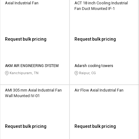
Axial Industrial Fan
ACT 18 inch Cooling Industrial
Fan Duct Mounted IF-1
Request bulk pricing
Request bulk pricing
AKM AIR ENGINEERING SYSTEM
Adarsh cooling towers
Kanchipuram, TN
Raipur, CG
AMI 305 mm Axial Industrial Fan
Air Flow Axial Industrial Fan
Wall Mounted IV-01
Request bulk pricing
Request bulk pricing