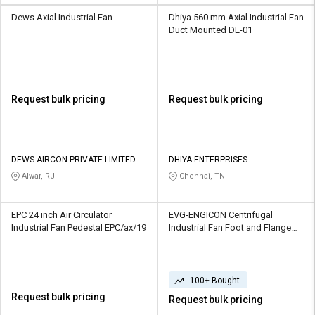
Dews Axial Industrial Fan
Dhiya 560 mm Axial Industrial Fan
Duct Mounted DE-01
Request bulk pricing
Request bulk pricing
DEWS AIRCON PRIVATE LIMITED
DHIYA ENTERPRISES
Alwar, RJ
Chennai, TN
EPC 24 inch Air Circulator
EVG-ENGICON Centrifugal
Industrial Fan Pedestal EPC/ax/19
Industrial Fan Foot and Flange
Mounted
100+ Bought
Request bulk pricing
Request bulk pricing