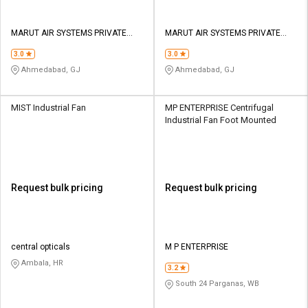
MARUT AIR SYSTEMS PRIVATE
MARUT AIR SYSTEMS PRIVATE
LIMITED
LIMITED
3.0
3.0
Ahmedabad, GJ
Ahmedabad, GJ
MIST Industrial Fan
MP ENTERPRISE Centrifugal
Industrial Fan Foot Mounted
Request bulk pricing
Request bulk pricing
central opticals
M P ENTERPRISE
Ambala, HR
3.2
South 24 Parganas, WB