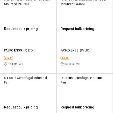
Mounted PA3663
Mounted PA3663
Request bulk pricing
Request bulk pricing
PASKO ENGG. (P) LTD.
PASKO ENGG. (P) LTD.
3.6
3.6
Kolkata, WB
Kolkata, WB
Q Focus Centrifugal Industrial
Q Focus Centrifugal Industrial
Fan
Fan
Request bulk pricing
Request bulk pricing