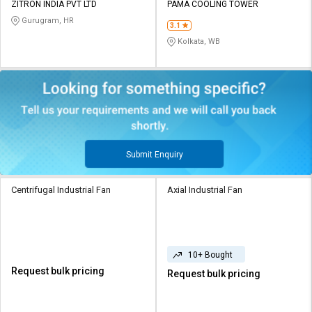
ZITRON INDIA PVT LTD
PAMA COOLING TOWER
Gurugram, HR
3.1
Kolkata, WB
Submit Enquiry
Centrifugal Industrial Fan
Axial Industrial Fan
10+ Bought
Request bulk pricing
Request bulk pricing