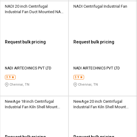
NADI 20 inch Centrifugal
NADI Centrifugal Industrial Fan
Industrial Fan Duct Mounted NA-
30
Request bulk pricing
Request bulk pricing
NADI AIRTECHNICS PVT LTD
NADI AIRTECHNICS PVT LTD
3.9
3.9
Chennai, TN
Chennai, TN
NewAge 18 inch Centrifugal
NewAge 20 inch Centrifugal
Industrial Fan Kiln Shell Mount
Industrial Fan Kiln Shell Mount
KSF10
KSF15
Request bulk pricing
Request bulk pricing