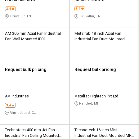
Credit
Credit
3.4
3.4
Sell
Sell
Tiruvallur, TN
Tiruvallur, TN
on
on
L&T-
L&T-
SuFin
SuFin
AM 305 mm Axial Fan Industrial
Metalfab 18 inch Axial Fan
Fan Wall Mounted IF01
Industrial Fan Duct Mounted
MF01
Select
Select
Language
Language
English
English
Request bulk pricing
Request bulk pricing
हिन्दी
हिन्दी
தமிழ்
தமிழ்
AM Industries
Metalfab Hightech Pvt Ltd
Nanded, MH
3.4
Logout
Ahmedabad, GJ
Technotech 400 mm Jet Fan
Technotech 16 inch Mist
Industrial Fan Ceiling Mounted
Industrial Fan Duct Mounted MF-