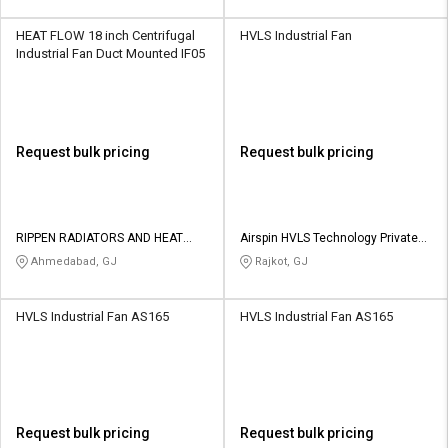
HEAT FLOW 18 inch Centrifugal
HVLS Industrial Fan
Industrial Fan Duct Mounted IF05
Request bulk pricing
Request bulk pricing
RIPPEN RADIATORS AND HEAT
Airspin HVLS Technology Private
EXCHANGERS PRIVATE LIMITED
Limited
Ahmedabad, GJ
Rajkot, GJ
HVLS Industrial Fan AS165
HVLS Industrial Fan AS165
Request bulk pricing
Request bulk pricing