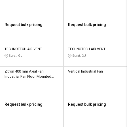
TAV-TJF-400
16
Request bulk pricing
Request bulk pricing
TECHNOTECH AIR VENT
TECHNOTECH AIR VENT
SOLUTIONS
SOLUTIONS
Surat, GJ
Surat, GJ
Zitron 400 mm Axial Fan
Vertical Industrial Fan
Industrial Fan Floor Mounted
ZVN1-18-110/4
Request bulk pricing
Request bulk pricing