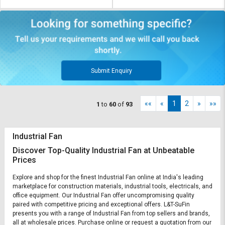
Submit Enquiry
««
«
1
2
»
»»
1
to
60
of
93
Industrial Fan
Discover Top-Quality Industrial Fan at Unbeatable
Prices
Explore and shop for the finest Industrial Fan online at India's leading
marketplace for construction materials, industrial tools, electricals, and
office equipment. Our Industrial Fan offer uncompromising quality
paired with competitive pricing and exceptional offers. L&T-SuFin
presents you with a range of Industrial Fan from top sellers and brands,
all at wholesale prices. Purchase online or request a quotation from our