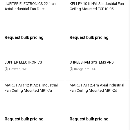
JUPITER ELECTRONICS 22 inch
KELLEY 10 ft HVLS Industrial Fan
Axial Industrial Fan Duct
Ceiling Mounted ECF10-05
Mounted IFAF18DM
Request bulk pricing
Request bulk pricing
JUPITER ELECTRONICS
SHREESHAM SYSTEMS AND
ENGINEERING
Howrah, WB
Bangalore, KA
MARUT AIR 12 ft Axial Industrial
MARUT AIR 2.4 m Axial Industrial
Fan Ceiling Mounted MRT-7a
Fan Ceiling Mounted MRT-2d
Request bulk pricing
Request bulk pricing