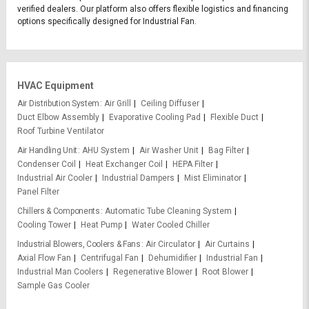
verified dealers. Our platform also offers flexible logistics and financing
options specifically designed for Industrial Fan.
HVAC Equipment
Air Distribution System
Air Grill
Ceiling Diffuser
Duct Elbow Assembly
Evaporative Cooling Pad
Flexible Duct
Roof Turbine Ventilator
Air Handling Unit
AHU System
Air Washer Unit
Bag Filter
Condenser Coil
Heat Exchanger Coil
HEPA Filter
Industrial Air Cooler
Industrial Dampers
Mist Eliminator
Panel Filter
Chillers & Components
Automatic Tube Cleaning System
Cooling Tower
Heat Pump
Water Cooled Chiller
Industrial Blowers, Coolers & Fans
Air Circulator
Air Curtains
Axial Flow Fan
Centrifugal Fan
Dehumidifier
Industrial Fan
Industrial Man Coolers
Regenerative Blower
Root Blower
Sample Gas Cooler