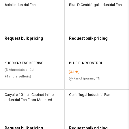
Axial Industrial Fan
Blue D Centrifugal Industrial Fan
Request bulk pricing
Request bulk pricing
KHODIYAR ENGINEERING
BLUE D AIRCONTROL
ENGINEERING
Ahmedabad, GJ
3.1
+1 more seller(s)
Kanchipuram, TN
Caryaire 10 inch Cabinet Inline
Centrifugal Industrial Fan
Industrial Fan Floor Mounted
CDIF-09
Request bulk pricing
Request bulk pricing