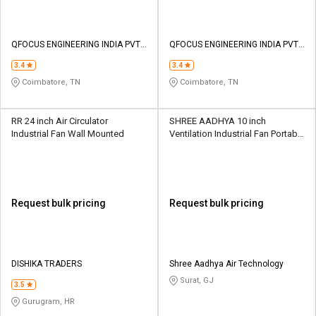
QFOCUS ENGINEERING INDIA PVT
QFOCUS ENGINEERING INDIA PVT
LTD
LTD
3.4
3.4
Coimbatore, TN
Coimbatore, TN
RR 24 inch Air Circulator
SHREE AADHYA 10 inch
Industrial Fan Wall Mounted
Ventilation Industrial Fan Portable
AYPY-25
Request bulk pricing
Request bulk pricing
DISHIKA TRADERS
Shree Aadhya Air Technology
Surat, GJ
3.5
Gurugram, HR