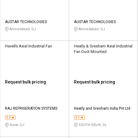
AUSTAR TECHNOLOGIES
AUSTAR TECHNOLOGIES
Ahmedabad, GJ
Ahmedabad, GJ
Havells Axial Industrial Fan
Heatly & Gresham Axial Industrial
Fan Duct Mounted
Request bulk pricing
Request bulk pricing
RAJ REFRIGERATION SYSTEMS
Heatly and Gresham India Pvt Ltd
3.3
3.1
Surat, GJ
SOUTH DELHI, DL