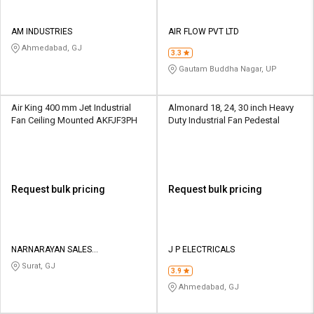
AM INDUSTRIES
AIR FLOW PVT LTD
Ahmedabad, GJ
3.3
Gautam Buddha Nagar, UP
Air King 400 mm Jet Industrial
Almonard 18, 24, 30 inch Heavy
Fan Ceiling Mounted AKFJF3PH
Duty Industrial Fan Pedestal
Request bulk pricing
Request bulk pricing
NARNARAYAN SALES
J P ELECTRICALS
CORPORATION
Surat, GJ
3.9
Ahmedabad, GJ