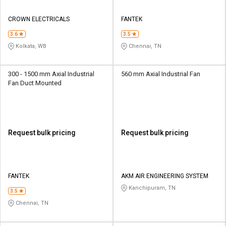
CROWN ELECTRICALS
FANTEK
3.6
3.5
Kolkata, WB
Chennai, TN
300 - 1500 mm Axial Industrial
560 mm Axial Industrial Fan
Fan Duct Mounted
Request bulk pricing
Request bulk pricing
FANTEK
AKM AIR ENGINEERING SYSTEM
Kanchipuram, TN
3.5
Chennai, TN