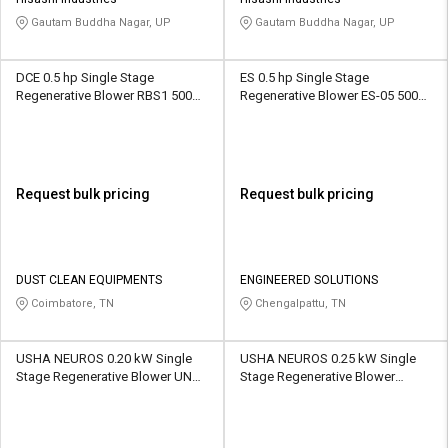
Credit
Credit
Gautam Buddha Nagar, UP
Gautam Buddha Nagar, UP
Sell
Sell
on
on
DCE 0.5 hp Single Stage
ES 0.5 hp Single Stage
L&T-
L&T-
Regenerative Blower RBS1 500
Regenerative Blower ES-05 500
SuFin
SuFin
CFM
CFM
Select
Select
Language
Language
Request bulk pricing
Request bulk pricing
English
English
हिन्दी
हिन्दी
DUST CLEAN EQUIPMENTS
ENGINEERED SOLUTIONS
Coimbatore, TN
Chengalpattu, TN
தமிழ்
தமிழ்
USHA NEUROS 0.20 kW Single
USHA NEUROS 0.25 kW Single
Logout
Stage Regenerative Blower UNC-
Stage Regenerative Blower
65A 270 CMH
2UNX-110-A11 70 CMH