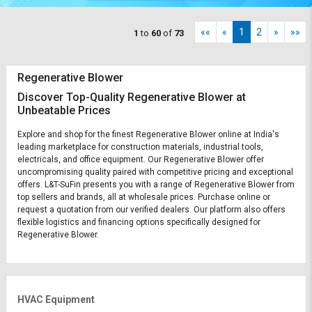
««
«
1
2
»
»»
1
to
60
of
73
Regenerative Blower
Discover Top-Quality Regenerative Blower at
Unbeatable Prices
Explore and shop for the finest Regenerative Blower online at India's
leading marketplace for construction materials, industrial tools,
electricals, and office equipment. Our Regenerative Blower offer
uncompromising quality paired with competitive pricing and exceptional
offers. L&T-SuFin presents you with a range of Regenerative Blower from
top sellers and brands, all at wholesale prices. Purchase online or
request a quotation from our verified dealers. Our platform also offers
flexible logistics and financing options specifically designed for
Regenerative Blower.
HVAC Equipment