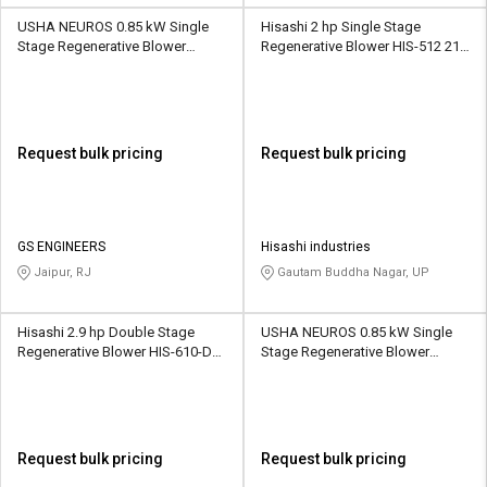
USHA NEUROS 0.85 kW Single
Hisashi 2 hp Single Stage
Stage Regenerative Blower
Regenerative Blower HIS-512 210
2UNX-320-H26 110 CMH
CMH
Request bulk pricing
Request bulk pricing
GS ENGINEERS
Hisashi industries
Jaipur, RJ
Gautam Buddha Nagar, UP
Hisashi 2.9 hp Double Stage
USHA NEUROS 0.85 kW Single
Regenerative Blower HIS-610-DS
Stage Regenerative Blower
156 CMH
2UNX-410-H16 145 CMH
Request bulk pricing
Request bulk pricing