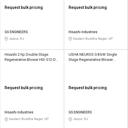
Request bulk pricing
Request bulk pricing
GS ENGINEERS
Hisashi industries
Jaipur, RJ
Gautam Buddha Nagar, UP
Hisashi 2 hp Double Stage
USHA NEUROS 0.8 kW Single
Regenerative Blower HIS-512-DS
Stage Regenerative Blower
156 CMH
2UNX-410-A11 145 CMH
Request bulk pricing
Request bulk pricing
Hisashi industries
GS ENGINEERS
Gautam Buddha Nagar, UP
Jaipur, RJ