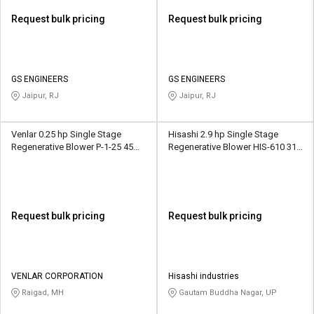
Request bulk pricing
Request bulk pricing
GS ENGINEERS
GS ENGINEERS
Jaipur, RJ
Jaipur, RJ
Venlar 0.25 hp Single Stage
Hisashi 2.9 hp Single Stage
Regenerative Blower P-1-25 45
Regenerative Blower HIS-610 318
CFM
CMH
Request bulk pricing
Request bulk pricing
VENLAR CORPORATION
Hisashi industries
Raigad, MH
Gautam Buddha Nagar, UP