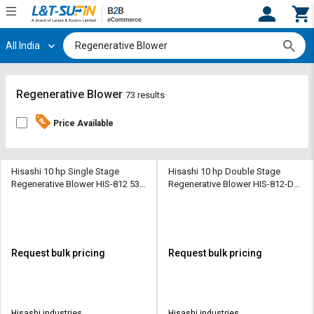
All India
Hi,
User
Login
Register
Track
Track
Regenerative Blower
73 results
Orders
Orders
Price Available
Shop
Shop
By
By
Category
Category
Hisashi 10 hp Single Stage
Hisashi 10 hp Double Stage
Regenerative Blower HIS-812 530
Regenerative Blower HIS-812-DS
CMH
312 CMH
Request
Request
Quote
Quote
for
for
Bulk
Bulk
Request bulk pricing
Request bulk pricing
Apply
Apply
for
for
Trade
Trade
Hisashi industries
Hisashi industries