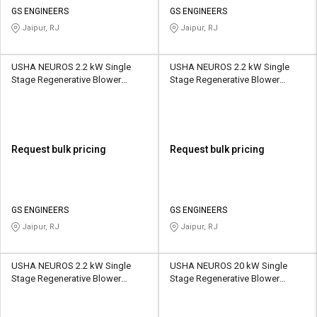
GS ENGINEERS
GS ENGINEERS
Jaipur, RJ
Jaipur, RJ
USHA NEUROS 2.2 kW Single
USHA NEUROS 2.2 kW Single
Stage Regenerative Blower
Stage Regenerative Blower
2UNX-610-H16 265 CMH
2UNX-710-A11 318 CMH
Request bulk pricing
Request bulk pricing
GS ENGINEERS
GS ENGINEERS
Jaipur, RJ
Jaipur, RJ
USHA NEUROS 2.2 kW Single
USHA NEUROS 20 kW Single
Stage Regenerative Blower
Stage Regenerative Blower
2UNX-710-H16 318 CMH
2UNX-920-H37 1110 CMH