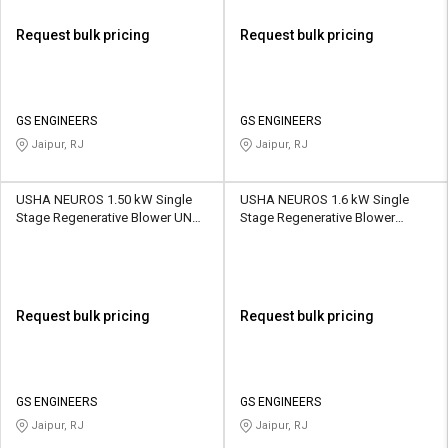
Request bulk pricing
Request bulk pricing
GS ENGINEERS
GS ENGINEERS
Jaipur, RJ
Jaipur, RJ
USHA NEUROS 1.50 kW Single
USHA NEUROS 1.6 kW Single
Stage Regenerative Blower UNC-
Stage Regenerative Blower
100A 1200 CMH
2UNX-420-H36 150 CMH
Request bulk pricing
Request bulk pricing
GS ENGINEERS
GS ENGINEERS
Jaipur, RJ
Jaipur, RJ