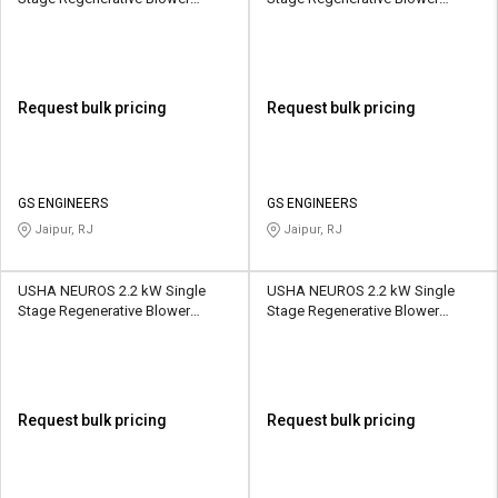
2UNX-920-H27 1110 CMH
2UNX-910-H37 1050 CMH
Request bulk pricing
Request bulk pricing
GS ENGINEERS
GS ENGINEERS
Jaipur, RJ
Jaipur, RJ
USHA NEUROS 2.2 kW Single
USHA NEUROS 2.2 kW Single
Stage Regenerative Blower
Stage Regenerative Blower
2UNX-420-H46 150 CMH
2UNX-510-H36 210 CMH
Request bulk pricing
Request bulk pricing