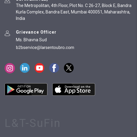
The Metropolitan, 4th Floor, Plot No. C 26-27, Block E, Bandra
Kurla Complex, Bandra East, Mumbai 400051, Maharashtra,
India
Grievance Officer
Ms. Bhavna Sud
L&T-SuFin