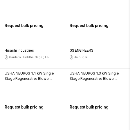
312 CMH
2UNX-410-A21 145 CMH
Request bulk pricing
Request bulk pricing
Hisashi industries
GS ENGINEERS
Gautam Buddha Nagar, UP
Jaipur, RJ
USHA NEUROS 1.1 kW Single
USHA NEUROS 1.3 kW Single
Stage Regenerative Blower
Stage Regenerative Blower
2UNX-510-A11 210 CMH
2UNX-320-H36 110 CMH
Request bulk pricing
Request bulk pricing