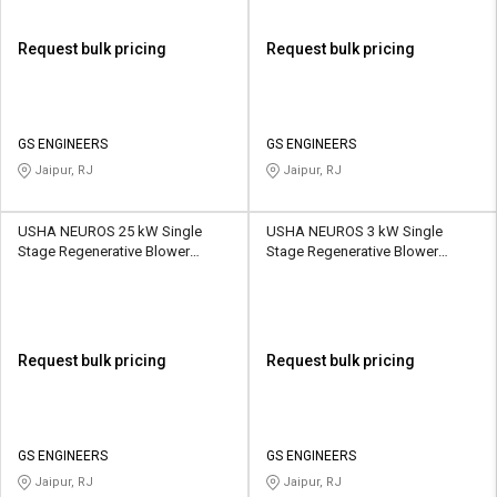
Request bulk pricing
Request bulk pricing
GS ENGINEERS
GS ENGINEERS
Jaipur, RJ
Jaipur, RJ
USHA NEUROS 25 kW Single
USHA NEUROS 3 kW Single
Stage Regenerative Blower
Stage Regenerative Blower
2UNX-920-H47 1110 CMH
2UNX-520-H46 230 CMH
Request bulk pricing
Request bulk pricing
GS ENGINEERS
GS ENGINEERS
Jaipur, RJ
Jaipur, RJ