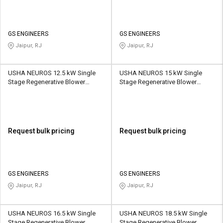
GS ENGINEERS
GS ENGINEERS
Jaipur, RJ
Jaipur, RJ
USHA NEUROS 12.5 kW Single
USHA NEUROS 15 kW Single
Stage Regenerative Blower
Stage Regenerative Blower
2UNX-920-H17 1110 CMH
2UNX-820-H47 520 CMH
Request bulk pricing
Request bulk pricing
GS ENGINEERS
GS ENGINEERS
Jaipur, RJ
Jaipur, RJ
USHA NEUROS 16.5 kW Single
USHA NEUROS 18.5 kW Single
Stage Regenerative Blower
Stage Regenerative Blower