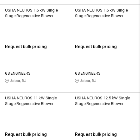
USHA NEUROS 1.6 kW Single
USHA NEUROS 1.6 kW Single
Stage Regenerative Blower
Stage Regenerative Blower
2UNX-510-H26 210 CMH
2UNX-610-H06 265 CMH
Request bulk pricing
Request bulk pricing
GS ENGINEERS
GS ENGINEERS
Jaipur, RJ
Jaipur, RJ
USHA NEUROS 11 kW Single
USHA NEUROS 12.5 kW Single
Stage Regenerative Blower
Stage Regenerative Blower
2UNX-820-H37 520 CMH
2UNX-910-H17 1050 CMH
Request bulk pricing
Request bulk pricing