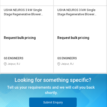
USHA NEUROS 3 kW Single
USHA NEUROS 3 kW Single
Stage Regenerative Blower
Stage Regenerative Blower
2UNX-610-H26 265 CMH
2UNX-710-H26 318 CMH
Request bulk pricing
Request bulk pricing
GS ENGINEERS
GS ENGINEERS
Jaipur, RJ
Jaipur, RJ
Submit Enquiry