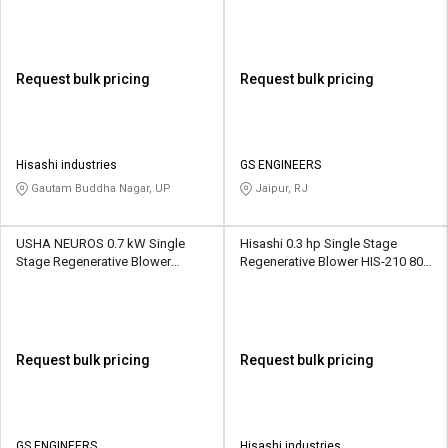
Request bulk pricing
Request bulk pricing
Hisashi industries
GS ENGINEERS
Gautam Buddha Nagar, UP
Jaipur, RJ
USHA NEUROS 0.7 kW Single
Hisashi 0.3 hp Single Stage
Stage Regenerative Blower
Regenerative Blower HIS-210 80
2UNX-310-A11 100 CMH
CMH
Request bulk pricing
Request bulk pricing
GS ENGINEERS
Hisashi industries