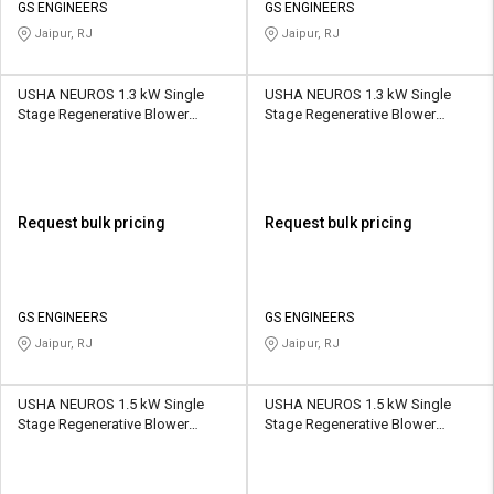
GS ENGINEERS
GS ENGINEERS
Jaipur, RJ
Jaipur, RJ
USHA NEUROS 1.3 kW Single
USHA NEUROS 1.3 kW Single
Stage Regenerative Blower
Stage Regenerative Blower
2UNX-410-H26 145 CMH
2UNX-510-H16 210 CMH
Request bulk pricing
Request bulk pricing
GS ENGINEERS
GS ENGINEERS
Jaipur, RJ
Jaipur, RJ
USHA NEUROS 1.5 kW Single
USHA NEUROS 1.5 kW Single
Stage Regenerative Blower
Stage Regenerative Blower
2UNX-420-A31 150 CMH
2UNX-510-A21 210 CMH