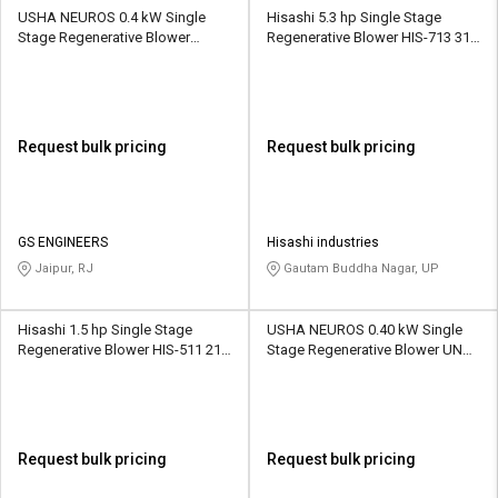
USHA NEUROS 0.4 kW Single
Hisashi 5.3 hp Single Stage
Stage Regenerative Blower
Regenerative Blower HIS-713 318
2UNX-210-H16 80 CMH
CMH
Request bulk pricing
Request bulk pricing
GS ENGINEERS
Hisashi industries
Jaipur, RJ
Gautam Buddha Nagar, UP
Hisashi 1.5 hp Single Stage
USHA NEUROS 0.40 kW Single
Regenerative Blower HIS-511 210
Stage Regenerative Blower UNC-
CMH
75SA 420 CMH
Request bulk pricing
Request bulk pricing