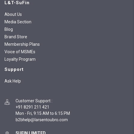
L&T-SuFin
About Us
Media Section
Blog
Brand Store
Membership Plans
Voice of MSMEs
Loyalty Program
Support
Ask Help
Customer Support
:
+91 8291 211 421
Mon - Fri, 9:15 AM to 6:15 PM
SUFIN LIMITED,