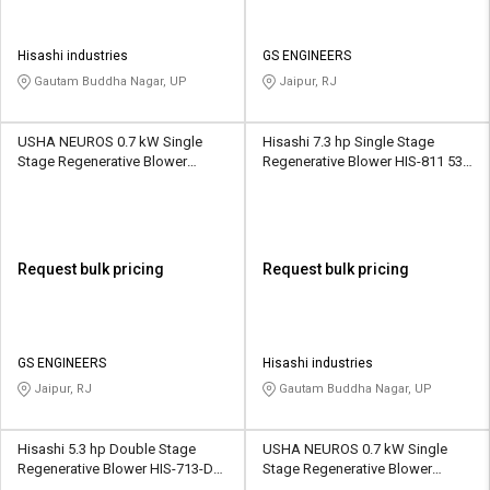
Hisashi industries
GS ENGINEERS
Gautam Buddha Nagar, UP
Jaipur, RJ
USHA NEUROS 0.7 kW Single
Hisashi 7.3 hp Single Stage
Stage Regenerative Blower
Regenerative Blower HIS-811 530
2UNX-220-A21 88 CMH
CMH
Request bulk pricing
Request bulk pricing
GS ENGINEERS
Hisashi industries
Jaipur, RJ
Gautam Buddha Nagar, UP
Hisashi 5.3 hp Double Stage
USHA NEUROS 0.7 kW Single
Regenerative Blower HIS-713-DS
Stage Regenerative Blower
312 CMH
2UNX-220-H26 88 CMH