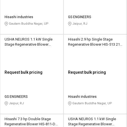
Hisashi industries
GS ENGINEERS
Gautam Buddha Nagar, UP
Jaipur, RJ
USHA NEUROS 1.1 kW Single
Hisashi 2.9 hp Single Stage
Stage Regenerative Blower
Regenerative Blower HIS-513 210
2UNX-320-A31 120 CMH
CMH
Request bulk pricing
Request bulk pricing
GS ENGINEERS
Hisashi industries
Jaipur, RJ
Gautam Buddha Nagar, UP
Hisashi 7.3 hp Double Stage
USHA NEUROS 1.1 kW Single
Regenerative Blower HIS-811-DS
Stage Regenerative Blower