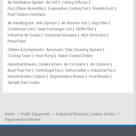
Air Distribution System
Air Grill
Ceiling Diffuser
Duct Elbow Assembly
Evaporative Cooling Pad
Flexible Duct
Roof Turbine Ventilator
Air Handling Unit
AHU System
Air Washer Unit
Bag Filter
Condenser Coil
Heat Exchanger Coil
HEPA Filter
Industrial Air Cooler
Industrial Dampers
Mist Eliminator
Panel Filter
Chillers & Components
Automatic Tube Cleaning System
Cooling Tower
Heat Pump
Water Cooled Chiller
Industrial Blowers, Coolers & Fans
Air Circulator
Air Curtains
Axial Flow Fan
Centrifugal Fan
Dehumidifier
Industrial Fan
Industrial Man Coolers
Regenerative Blower
Root Blower
Sample Gas Cooler
Home
HVAC Equipment
Industrial Blowers, Coolers & Fans
Regenerative Blower