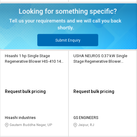
Submit Enquiry
Hisashi 1 hp Single Stage
USHA NEUROS 0.37 kW Single
Regenerative Blower HIS-410 145
Stage Regenerative Blower
CMH
2UNX-210-A11 80 CMH
Request bulk pricing
Request bulk pricing
Hisashi industries
GS ENGINEERS
Gautam Buddha Nagar, UP
Jaipur, RJ