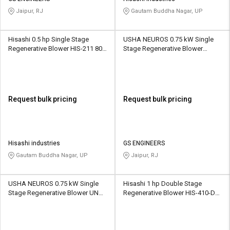
Jaipur, RJ
Gautam Buddha Nagar, UP
Hisashi 0.5 hp Single Stage
USHA NEUROS 0.75 kW Single
Regenerative Blower HIS-211 80
Stage Regenerative Blower
CMH
2UNX-310-H16 110 CMH
Request bulk pricing
Request bulk pricing
Hisashi industries
GS ENGINEERS
Gautam Buddha Nagar, UP
Jaipur, RJ
USHA NEUROS 0.75 kW Single
Hisashi 1 hp Double Stage
Stage Regenerative Blower UNC-
Regenerative Blower HIS-410-DS
75A 780 CMH
90 CMH