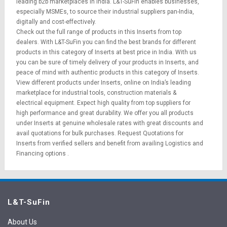
leading b2b marketplaces in India. L&T-SuFin enables businesses,
especially MSMEs, to source their industrial suppliers pan-India,
digitally and cost-effectively.
Check out the full range of products in this Inserts from top
dealers. With L&T-SuFin you can find the best brands for different
products in this category of Inserts at best price in India. With us
you can be sure of timely delivery of your products in Inserts, and
peace of mind with authentic products in this category of Inserts.
View different products under Inserts, online on India’s leading
marketplace for
industrial tools
,
construction materials
&
electrical equipment
. Expect high quality from top suppliers for
high performance and great durability. We offer you all products
under Inserts at genuine wholesale rates with great discounts and
avail quotations for bulk purchases.
Request Quotations
for
Inserts from verified sellers and benefit from availing
Logistics
and
Financing options
.
L&T-SuFin
About Us