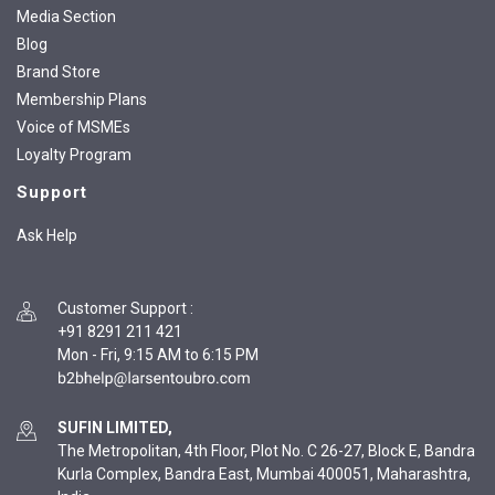
Media Section
Blog
Brand Store
Membership Plans
Voice of MSMEs
Loyalty Program
Support
Ask Help
Customer Support
:
+91 8291 211 421
Mon - Fri, 9:15 AM to 6:15 PM
SUFIN LIMITED,
The Metropolitan, 4th Floor, Plot No. C 26-27, Block E, Bandra
Kurla Complex, Bandra East, Mumbai 400051, Maharashtra,