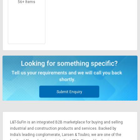
Credit
Credit
56+ Items
Sell
Sell
on
on
L&T-
L&T-
SuFin
SuFin
Select
Select
Language
Language
English
English
हिन्दी
हिन्दी
Submit Enquiry
தமிழ்
தமிழ்
Logout
L&T-SuFin is an integrated
B2B marketplace
for buying and selling
industrial and construction products and services. Backed by
India’s leading conglomerate,
Larsen & Toubro
, we are one of the