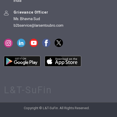
India
Grievance Officer
Ms. Bhavna Sud
L&T-SuFin
Copyright © L&T-SuFin. All Rights Reserved.