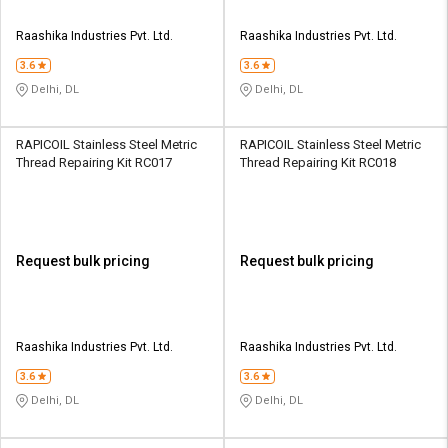
Raashika Industries Pvt. Ltd.
Raashika Industries Pvt. Ltd.
3.6
3.6
Delhi, DL
Delhi, DL
RAPICOIL Stainless Steel Metric
RAPICOIL Stainless Steel Metric
Thread Repairing Kit RC017
Thread Repairing Kit RC018
Request bulk pricing
Request bulk pricing
Raashika Industries Pvt. Ltd.
Raashika Industries Pvt. Ltd.
3.6
3.6
Delhi, DL
Delhi, DL