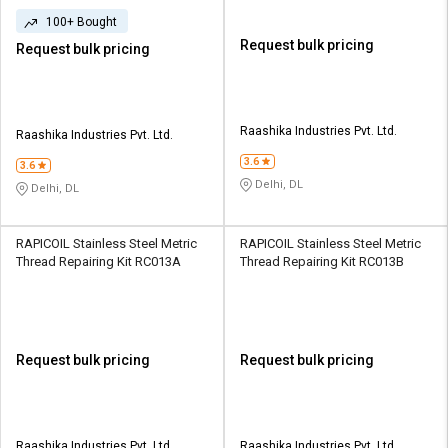
100+ Bought
Request bulk pricing
Request bulk pricing
Raashika Industries Pvt. Ltd.
Raashika Industries Pvt. Ltd.
3.6
3.6
Delhi, DL
Delhi, DL
RAPICOIL Stainless Steel Metric
RAPICOIL Stainless Steel Metric
Thread Repairing Kit RC013A
Thread Repairing Kit RC013B
Request bulk pricing
Request bulk pricing
Raashika Industries Pvt. Ltd.
Raashika Industries Pvt. Ltd.