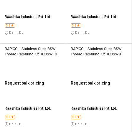
Raashika Industries Pvt. Ltd.
Raashika Industries Pvt. Ltd.
3.6
3.6
Delhi, DL
Delhi, DL
RAPICOIL Stainless Steel BSW
RAPICOIL Stainless Steel BSW
Thread Repairing Kit RCBSW10
Thread Repairing Kit RCBSW8
Request bulk pricing
Request bulk pricing
Raashika Industries Pvt. Ltd.
Raashika Industries Pvt. Ltd.
3.6
3.6
Delhi, DL
Delhi, DL