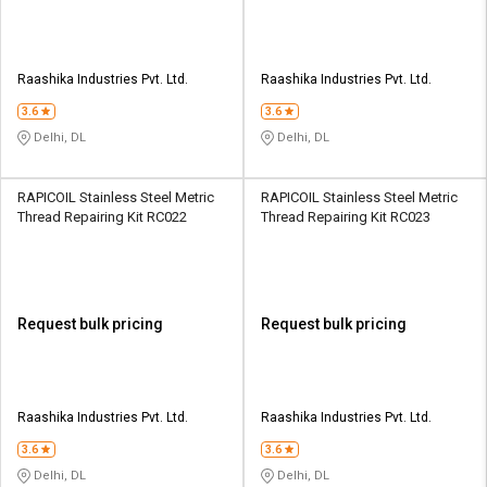
Raashika Industries Pvt. Ltd.
Raashika Industries Pvt. Ltd.
3.6
3.6
Delhi, DL
Delhi, DL
RAPICOIL Stainless Steel Metric
RAPICOIL Stainless Steel Metric
Thread Repairing Kit RC022
Thread Repairing Kit RC023
Request bulk pricing
Request bulk pricing
Raashika Industries Pvt. Ltd.
Raashika Industries Pvt. Ltd.
3.6
3.6
Delhi, DL
Delhi, DL