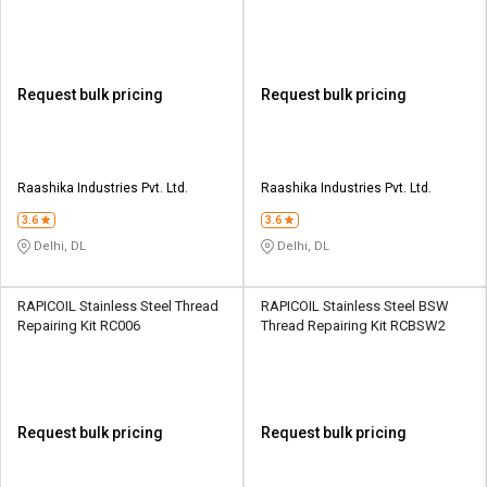
Request bulk pricing
Request bulk pricing
Raashika Industries Pvt. Ltd.
Raashika Industries Pvt. Ltd.
3.6
3.6
Delhi, DL
Delhi, DL
RAPICOIL Stainless Steel Thread
RAPICOIL Stainless Steel BSW
Repairing Kit RC006
Thread Repairing Kit RCBSW2
Request bulk pricing
Request bulk pricing