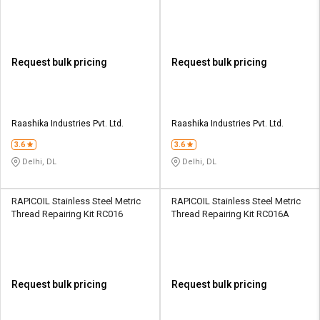
Request bulk pricing
Request bulk pricing
Raashika Industries Pvt. Ltd.
Raashika Industries Pvt. Ltd.
3.6
3.6
Delhi, DL
Delhi, DL
RAPICOIL Stainless Steel Metric
RAPICOIL Stainless Steel Metric
Thread Repairing Kit RC016
Thread Repairing Kit RC016A
Request bulk pricing
Request bulk pricing