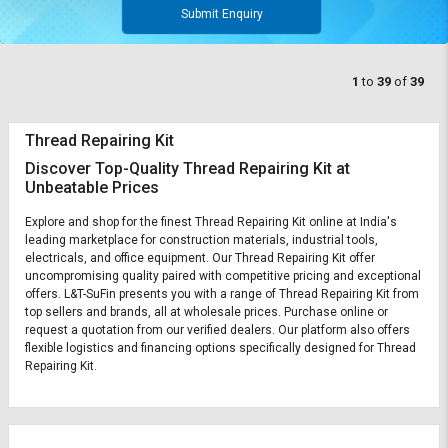
Submit Enquiry
1
to
39
of
39
Thread Repairing Kit
Discover Top-Quality Thread Repairing Kit at
Unbeatable Prices
Explore and shop for the finest Thread Repairing Kit online at India's
leading marketplace for construction materials, industrial tools,
electricals, and office equipment. Our Thread Repairing Kit offer
uncompromising quality paired with competitive pricing and exceptional
offers. L&T-SuFin presents you with a range of Thread Repairing Kit from
top sellers and brands, all at wholesale prices. Purchase online or
request a quotation from our verified dealers. Our platform also offers
flexible logistics and financing options specifically designed for Thread
Repairing Kit.