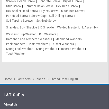
Screws
Coach Screw
Concrete Screw
Drywall Screw
Grub Screw
Hammer Drive Screw
Hex Head Screw
Hex Socket Head Screw
Hylex Screw
Machined Screw
Pan Head Screw
Screw Cap
Self Drilling Screw
Self Tapping Screws
Set Grub Screw
Shackles
Bow Shackle
D Shackle
Welded Master Link Assembly
Washers
Cup Washer
DTI Washers
Hardened and Tempered Washers
Machined Washers
Pack Washers
Plain Washers
Rubber Washers
Spring Lock Washer
Spring Washers
Tapered Washers
Tooth Washer
Home
Fasteners
Inserts
Thread Repairing Kit
L&T-SuFin
About Us