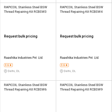
RAPICOIL Stainless Steel BSW
RAPICOIL Stainless Steel BSW
Thread Repairing Kit RCBSW3
Thread Repairing Kit RCBSW4
Request bulk pricing
Request bulk pricing
Raashika Industries Pvt. Ltd.
Raashika Industries Pvt. Ltd.
3.6
3.6
Delhi, DL
Delhi, DL
RAPICOIL Stainless Steel BSW
RAPICOIL Stainless Steel BSW
Thread Repairing Kit RCBSW6
Thread Repairing Kit RCBSW9