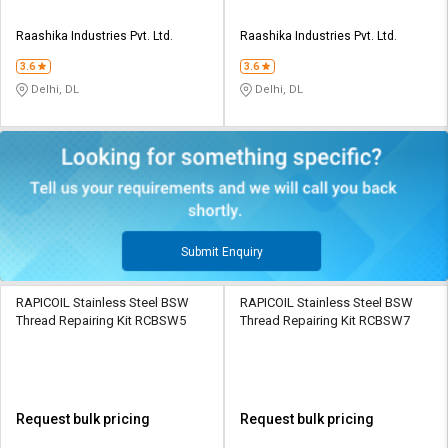
Raashika Industries Pvt. Ltd.
Raashika Industries Pvt. Ltd.
3.6
3.6
Delhi, DL
Delhi, DL
Submit Enquiry
RAPICOIL Stainless Steel BSW
RAPICOIL Stainless Steel BSW
Thread Repairing Kit RCBSW5
Thread Repairing Kit RCBSW7
Request bulk pricing
Request bulk pricing