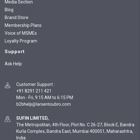
Media Section
Blog
Brand Store
Membership Plans
Voice of MSMEs
Loyalty Program
Support
Ask Help
Customer Support
:
+91 8291 211 421
Mon - Fri, 9:15 AM to 6:15 PM
SUFIN LIMITED,
The Metropolitan, 4th Floor, Plot No. C 26-27, Block E, Bandra
Kurla Complex, Bandra East, Mumbai 400051, Maharashtra,
India