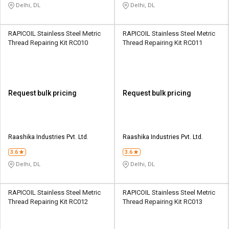
Delhi, DL
Delhi, DL
RAPICOIL Stainless Steel Metric
RAPICOIL Stainless Steel Metric
Thread Repairing Kit RC010
Thread Repairing Kit RC011
Request bulk pricing
Request bulk pricing
Raashika Industries Pvt. Ltd.
Raashika Industries Pvt. Ltd.
3.6
3.6
Delhi, DL
Delhi, DL
RAPICOIL Stainless Steel Metric
RAPICOIL Stainless Steel Metric
Thread Repairing Kit RC012
Thread Repairing Kit RC013