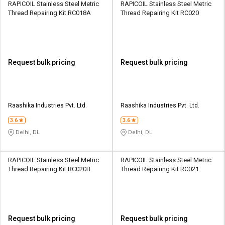
RAPICOIL Stainless Steel Metric
RAPICOIL Stainless Steel Metric
Thread Repairing Kit RC018A
Thread Repairing Kit RC020
Request bulk pricing
Request bulk pricing
Raashika Industries Pvt. Ltd.
Raashika Industries Pvt. Ltd.
3.6
3.6
Delhi, DL
Delhi, DL
RAPICOIL Stainless Steel Metric
RAPICOIL Stainless Steel Metric
Thread Repairing Kit RC020B
Thread Repairing Kit RC021
Request bulk pricing
Request bulk pricing