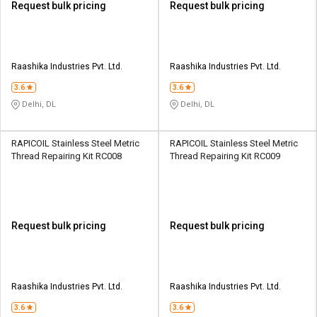
Request bulk pricing
Request bulk pricing
Raashika Industries Pvt. Ltd.
Raashika Industries Pvt. Ltd.
3.6
3.6
Delhi, DL
Delhi, DL
RAPICOIL Stainless Steel Metric
RAPICOIL Stainless Steel Metric
Thread Repairing Kit RC008
Thread Repairing Kit RC009
Request bulk pricing
Request bulk pricing
Raashika Industries Pvt. Ltd.
Raashika Industries Pvt. Ltd.
3.6
3.6