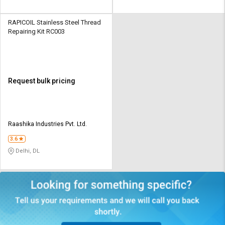
RAPICOIL Stainless Steel Thread
Repairing Kit RC003
Request bulk pricing
Raashika Industries Pvt. Ltd.
3.6
Delhi, DL