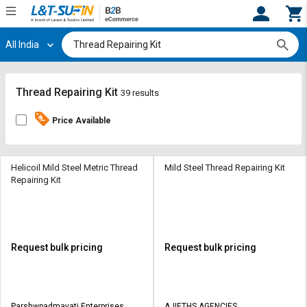
All India
Hi,
User
Login
Register
Track
Track
Thread Repairing Kit
39 results
Orders
Orders
Price Available
Shop
Shop
By
By
Category
Category
Helicoil Mild Steel Metric Thread
Mild Steel Thread Repairing Kit
Repairing Kit
Request
Request
Quote
Quote
for
for
Bulk
Bulk
Request bulk pricing
Request bulk pricing
Apply
Apply
for
for
Trade
Trade
Parshwpadmavati Enterprises
AJIETHS AGENCIES