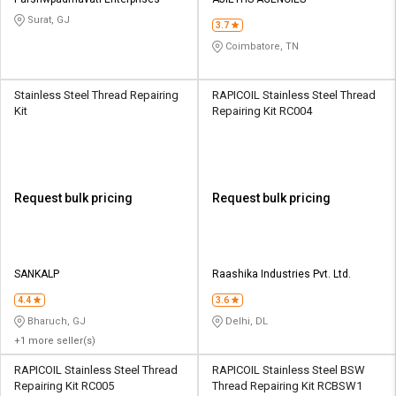
Credit
Credit
Surat, GJ
3.7
Sell
Sell
Coimbatore, TN
on
on
L&T-
L&T-
SuFin
SuFin
Stainless Steel Thread Repairing
RAPICOIL Stainless Steel Thread
Kit
Repairing Kit RC004
Select
Select
Language
Language
English
English
Request bulk pricing
Request bulk pricing
हिन्दी
हिन्दी
தமிழ்
தமிழ்
SANKALP
Raashika Industries Pvt. Ltd.
4.4
3.6
Logout
Bharuch, GJ
Delhi, DL
+1 more seller(s)
RAPICOIL Stainless Steel Thread
RAPICOIL Stainless Steel BSW
Repairing Kit RC005
Thread Repairing Kit RCBSW1