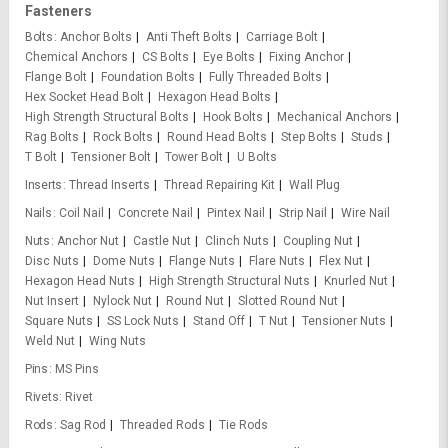
Fasteners
Bolts
Anchor Bolts
Anti Theft Bolts
Carriage Bolt
Chemical Anchors
CS Bolts
Eye Bolts
Fixing Anchor
Flange Bolt
Foundation Bolts
Fully Threaded Bolts
Hex Socket Head Bolt
Hexagon Head Bolts
High Strength Structural Bolts
Hook Bolts
Mechanical Anchors
Rag Bolts
Rock Bolts
Round Head Bolts
Step Bolts
Studs
T Bolt
Tensioner Bolt
Tower Bolt
U Bolts
Inserts
Thread Inserts
Thread Repairing Kit
Wall Plug
Nails
Coil Nail
Concrete Nail
Pintex Nail
Strip Nail
Wire Nail
Nuts
Anchor Nut
Castle Nut
Clinch Nuts
Coupling Nut
Disc Nuts
Dome Nuts
Flange Nuts
Flare Nuts
Flex Nut
Hexagon Head Nuts
High Strength Structural Nuts
Knurled Nut
Nut Insert
Nylock Nut
Round Nut
Slotted Round Nut
Square Nuts
SS Lock Nuts
Stand Off
T Nut
Tensioner Nuts
Weld Nut
Wing Nuts
Pins
MS Pins
Rivets
Rivet
Rods
Sag Rod
Threaded Rods
Tie Rods