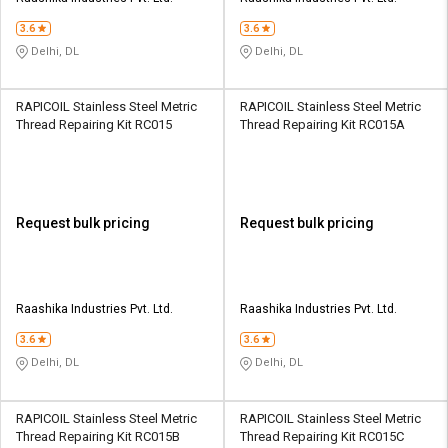
3.6
3.6
Delhi, DL
Delhi, DL
RAPICOIL Stainless Steel Metric
RAPICOIL Stainless Steel Metric
Thread Repairing Kit RC015
Thread Repairing Kit RC015A
Request bulk pricing
Request bulk pricing
Raashika Industries Pvt. Ltd.
Raashika Industries Pvt. Ltd.
3.6
3.6
Delhi, DL
Delhi, DL
RAPICOIL Stainless Steel Metric
RAPICOIL Stainless Steel Metric
Thread Repairing Kit RC015B
Thread Repairing Kit RC015C