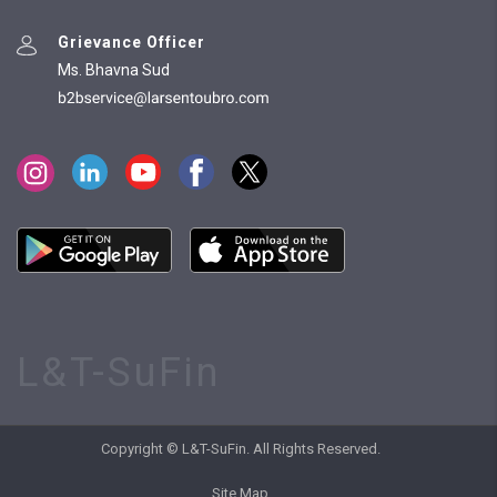
Grievance Officer
Ms. Bhavna Sud
L&T-SuFin
Copyright © L&T-SuFin. All Rights Reserved.
Site Map