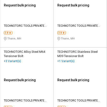
Request bulk pricing
Request bulk pricing
TECHNOTORC TOOLS PRIVATE
TECHNOTORC TOOLS PRIVATE
LIMITED
LIMITED
3.8
3.8
Thane, MH
Thane, MH
TECHNOTORC Alloy Steel M64
TECHNOTORC Stainless Steel
Tensioner Bolt
M39 Tensioner Bolt
+3 Variant(s)
+1 Variant(s)
Request bulk pricing
Request bulk pricing
TECHNOTORC TOOLS PRIVATE
TECHNOTORC TOOLS PRIVATE
LIMITED
LIMITED