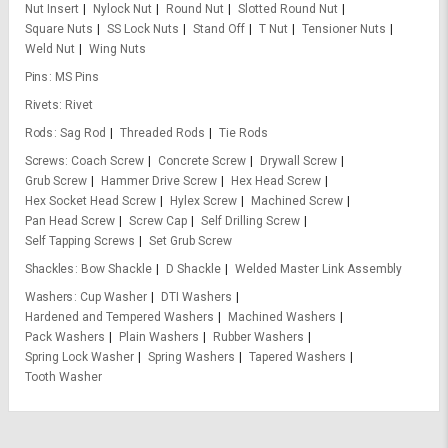
Nut Insert
Nylock Nut
Round Nut
Slotted Round Nut
Square Nuts
SS Lock Nuts
Stand Off
T Nut
Tensioner Nuts
Weld Nut
Wing Nuts
Pins
MS Pins
Rivets
Rivet
Rods
Sag Rod
Threaded Rods
Tie Rods
Screws
Coach Screw
Concrete Screw
Drywall Screw
Grub Screw
Hammer Drive Screw
Hex Head Screw
Hex Socket Head Screw
Hylex Screw
Machined Screw
Pan Head Screw
Screw Cap
Self Drilling Screw
Self Tapping Screws
Set Grub Screw
Shackles
Bow Shackle
D Shackle
Welded Master Link Assembly
Washers
Cup Washer
DTI Washers
Hardened and Tempered Washers
Machined Washers
Pack Washers
Plain Washers
Rubber Washers
Spring Lock Washer
Spring Washers
Tapered Washers
Tooth Washer