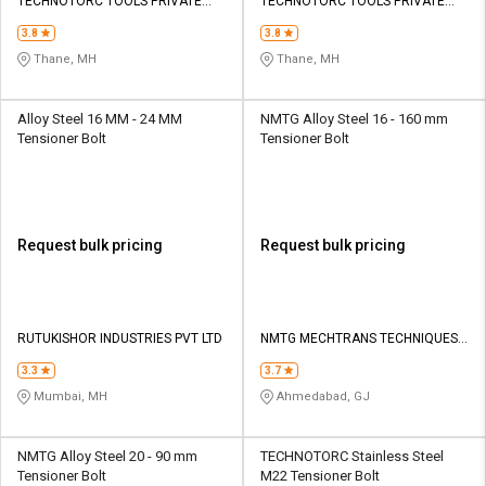
Credit
Credit
TECHNOTORC TOOLS PRIVATE
TECHNOTORC TOOLS PRIVATE
LIMITED
LIMITED
3.8
3.8
Sell
Sell
Thane, MH
Thane, MH
on
on
L&T-
L&T-
SuFin
SuFin
Alloy Steel 16 MM - 24 MM
NMTG Alloy Steel 16 - 160 mm
Tensioner Bolt
Tensioner Bolt
Select
Select
Language
Language
English
English
Request bulk pricing
Request bulk pricing
हिन्दी
हिन्दी
தமிழ்
தமிழ்
RUTUKISHOR INDUSTRIES PVT LTD
NMTG MECHTRANS TECHNIQUES
PVT LTD
3.3
3.7
Logout
Mumbai, MH
Ahmedabad, GJ
NMTG Alloy Steel 20 - 90 mm
TECHNOTORC Stainless Steel
Tensioner Bolt
M22 Tensioner Bolt