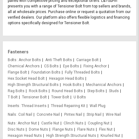
paired with competitive pricing and exceptional offers. L&T-SuFin
presents you with a range of Tensioner Bolt from top sellers and brands,
all at wholesale prices. Purchase online or request a quotation from our
verified dealers. Our platform also offers flexible logistics and financing
options specifically designed for Tensioner Bolt.
Fasteners
Bolts
Anchor Bolts
Anti Theft Bolts
Carriage Bolt
Chemical Anchors
CS Bolts
Eye Bolts
Fixing Anchor
Flange Bolt
Foundation Bolts
Fully Threaded Bolts
Hex Socket Head Bolt
Hexagon Head Bolts
High Strength Structural Bolts
Hook Bolts
Mechanical Anchors
Rag Bolts
Rock Bolts
Round Head Bolts
Step Bolts
Studs
T Bolt
Tensioner Bolt
Tower Bolt
U Bolts
Inserts
Thread Inserts
Thread Repairing Kit
Wall Plug
Nails
Coil Nail
Concrete Nail
Pintex Nail
Strip Nail
Wire Nail
Nuts
Anchor Nut
Castle Nut
Clinch Nuts
Coupling Nut
Disc Nuts
Dome Nuts
Flange Nuts
Flare Nuts
Flex Nut
Hexagon Head Nuts
High Strength Structural Nuts
Knurled Nut