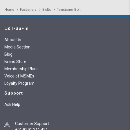
Home
Fasteners
Bolts
Tensioner Bolt
L&T-SuFin
About Us
Media Section
Blog
Brand Store
Membership Plans
Voice of MSMEs
Loyalty Program
Support
Ask Help
Customer Support
:
+91 8291 211 421