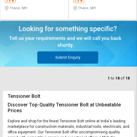
3.8
3.8
Thane, MH
Thane, MH
Submit Enquiry
1
to
18
of
18
Tensioner Bolt
Discover Top-Quality Tensioner Bolt at Unbeatable
Prices
Explore and shop for the finest Tensioner Bolt online at India's leading
marketplace for construction materials, industrial tools, electricals, and
office equipment. Our Tensioner Bolt offer uncompromising quality