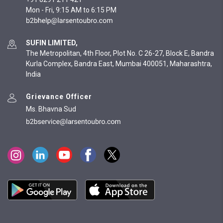
Mon - Fri, 9:15 AM to 6:15 PM
SUFIN LIMITED,
The Metropolitan, 4th Floor, Plot No. C 26-27, Block E, Bandra
Kurla Complex, Bandra East, Mumbai 400051, Maharashtra,
India
Grievance Officer
Ms. Bhavna Sud