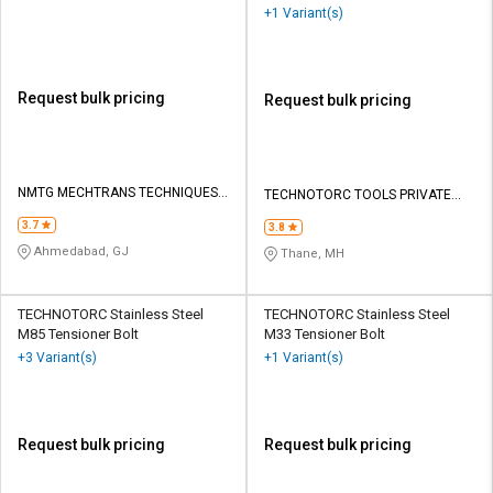
+1 Variant(s)
Request bulk pricing
Request bulk pricing
NMTG MECHTRANS TECHNIQUES
TECHNOTORC TOOLS PRIVATE
PVT LTD
LIMITED
3.7
3.8
Ahmedabad, GJ
Thane, MH
TECHNOTORC Stainless Steel
TECHNOTORC Stainless Steel
M85 Tensioner Bolt
M33 Tensioner Bolt
+3 Variant(s)
+1 Variant(s)
Request bulk pricing
Request bulk pricing