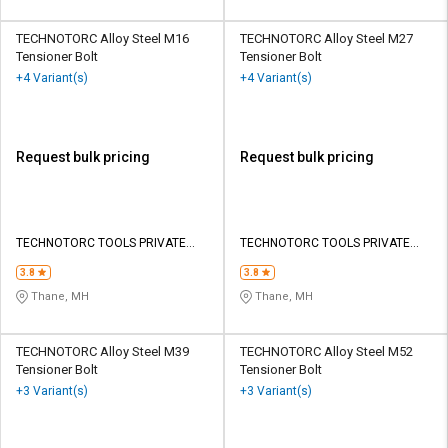
TECHNOTORC Alloy Steel M16
TECHNOTORC Alloy Steel M27
Tensioner Bolt
Tensioner Bolt
+4 Variant(s)
+4 Variant(s)
Request bulk pricing
Request bulk pricing
TECHNOTORC TOOLS PRIVATE
TECHNOTORC TOOLS PRIVATE
LIMITED
LIMITED
3.8
3.8
Thane, MH
Thane, MH
TECHNOTORC Alloy Steel M39
TECHNOTORC Alloy Steel M52
Tensioner Bolt
Tensioner Bolt
+3 Variant(s)
+3 Variant(s)