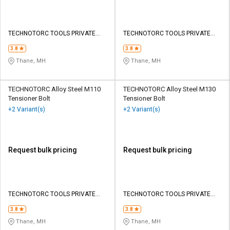
TECHNOTORC TOOLS PRIVATE
TECHNOTORC TOOLS PRIVATE
LIMITED
LIMITED
3.8
3.8
Thane, MH
Thane, MH
TECHNOTORC Alloy Steel M110
TECHNOTORC Alloy Steel M130
Tensioner Bolt
Tensioner Bolt
+2 Variant(s)
+2 Variant(s)
Request bulk pricing
Request bulk pricing
TECHNOTORC TOOLS PRIVATE
TECHNOTORC TOOLS PRIVATE
LIMITED
LIMITED
3.8
3.8
Thane, MH
Thane, MH