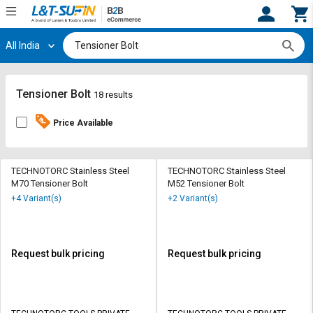
All India
Hi,
User
Login
Register
Track
Track
Tensioner Bolt
18 results
Orders
Orders
Price Available
Shop
Shop
By
By
Category
Category
TECHNOTORC Stainless Steel
TECHNOTORC Stainless Steel
M70 Tensioner Bolt
M52 Tensioner Bolt
Request
Request
+4 Variant(s)
+2 Variant(s)
Quote
Quote
for
for
Bulk
Bulk
Request bulk pricing
Request bulk pricing
Apply
Apply
for
for
Trade
Trade