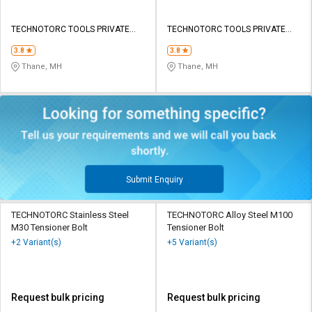
TECHNOTORC TOOLS PRIVATE
TECHNOTORC TOOLS PRIVATE
LIMITED
LIMITED
3.8
3.8
Thane, MH
Thane, MH
Submit Enquiry
TECHNOTORC Stainless Steel
TECHNOTORC Alloy Steel M100
M30 Tensioner Bolt
Tensioner Bolt
+2 Variant(s)
+5 Variant(s)
Request bulk pricing
Request bulk pricing