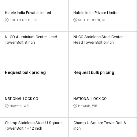
Hafele India Private Limited
Hafele India Private Limited
SOUTH DELHI, DL
SOUTH DELHI, DL
NLCO Aluminium Center Head
NLCO Stainless Steel Center
Tower Bolt 8 inch
Head Tower Bolt 6 inch
Request bulk pricing
Request bulk pricing
NATIONAL LOCK CO
NATIONAL LOCK CO
Howrah, WB
Howrah, WB
Champ Stainless Steel U Square
Champ U Square Tower Bolt 6
Tower Bolt 4 - 12 inch
inch