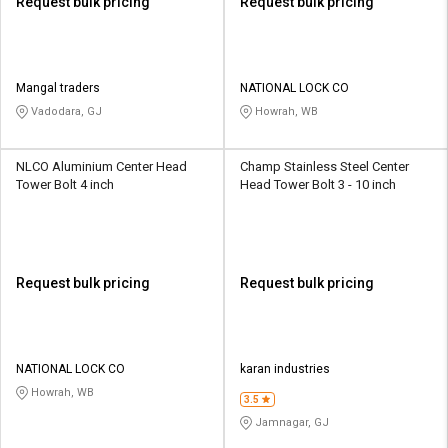
Request bulk pricing
Request bulk pricing
Mangal traders
NATIONAL LOCK CO
Vadodara, GJ
Howrah, WB
NLCO Aluminium Center Head
Champ Stainless Steel Center
Tower Bolt 4 inch
Head Tower Bolt 3 - 10 inch
Request bulk pricing
Request bulk pricing
NATIONAL LOCK CO
karan industries
Howrah, WB
3.5
Jamnagar, GJ