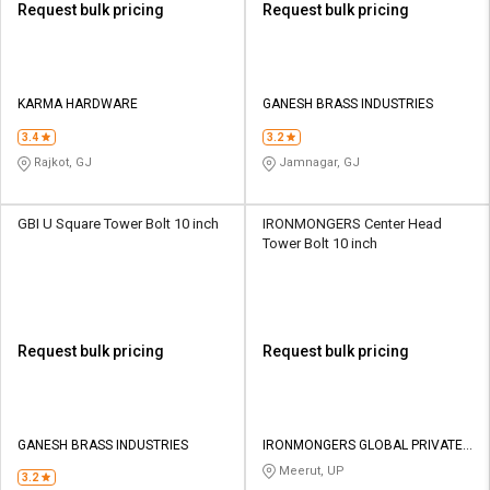
Request bulk pricing
Request bulk pricing
KARMA HARDWARE
GANESH BRASS INDUSTRIES
3.4
3.2
Rajkot, GJ
Jamnagar, GJ
GBI U Square Tower Bolt 10 inch
IRONMONGERS Center Head
Tower Bolt 10 inch
Request bulk pricing
Request bulk pricing
GANESH BRASS INDUSTRIES
IRONMONGERS GLOBAL PRIVATE
LIMITED
Meerut, UP
3.2