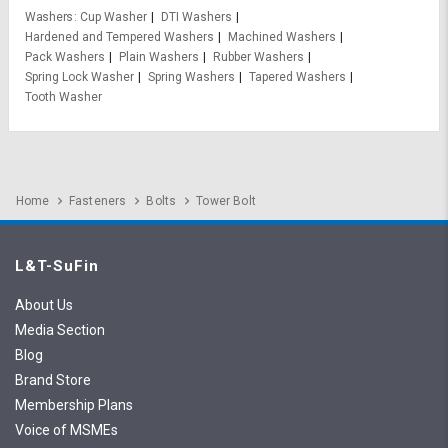
Washers
Cup Washer
DTI Washers
Hardened and Tempered Washers
Machined Washers
Pack Washers
Plain Washers
Rubber Washers
Spring Lock Washer
Spring Washers
Tapered Washers
Tooth Washer
Home
Fasteners
Bolts
Tower Bolt
L&T-SuFin
About Us
Media Section
Blog
Brand Store
Membership Plans
Voice of MSMEs