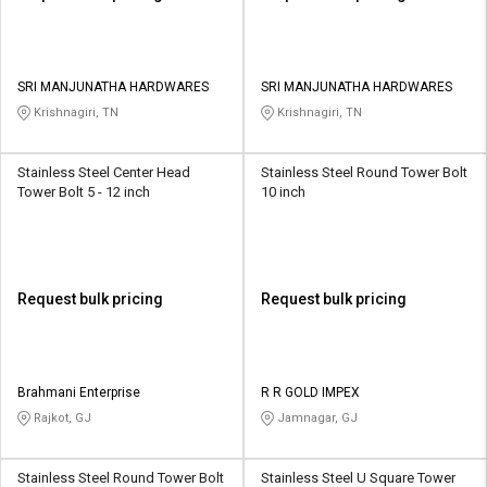
SRI MANJUNATHA HARDWARES
SRI MANJUNATHA HARDWARES
Krishnagiri, TN
Krishnagiri, TN
Stainless Steel Center Head
Stainless Steel Round Tower Bolt
Tower Bolt 5 - 12 inch
10 inch
Request bulk pricing
Request bulk pricing
Brahmani Enterprise
R R GOLD IMPEX
Rajkot, GJ
Jamnagar, GJ
Stainless Steel Round Tower Bolt
Stainless Steel U Square Tower