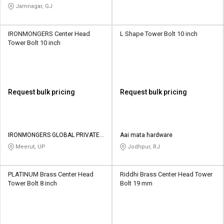
Jamnagar, GJ
IRONMONGERS Center Head
L Shape Tower Bolt 10 inch
Tower Bolt 10 inch
Request bulk pricing
Request bulk pricing
IRONMONGERS GLOBAL PRIVATE
Aai mata hardware
LIMITED
Meerut, UP
Jodhpur, RJ
PLATINUM Brass Center Head
Riddhi Brass Center Head Tower
Tower Bolt 8 inch
Bolt 19 mm