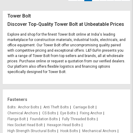
Tower Bolt
Discover Top-Quality Tower Bolt at Unbeatable Prices
Explore and shop for the finest Tower Bolt online at India's leading
marketplace for construction materials, industrial tools, electricals, and
office equipment. Our Tower Bolt offer uncompromising quality paired
with competitive pricing and exceptional offers. L&T-SuFin presents you
with a range of Tower Bolt from top sellers and brands, all at wholesale
prices. Purchase online or request a quotation from our verified dealers.
Our platform also offers flexible logistics and financing options
specifically designed for Tower Bolt.
Fasteners
Bolts
Anchor Bolts
Anti Theft Bolts
Carriage Bolt
Chemical Anchors
CS Bolts
Eye Bolts
Fixing Anchor
Flange Bolt
Foundation Bolts
Fully Threaded Bolts
Hex Socket Head Bolt
Hexagon Head Bolts
High Strength Structural Bolts
Hook Bolts
Mechanical Anchors