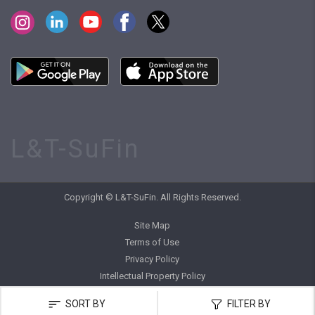
L&T-SuFin
Copyright © L&T-SuFin. All Rights Reserved.
Site Map
Terms of Use
Privacy Policy
Intellectual Property Policy
SORT BY
FILTER BY