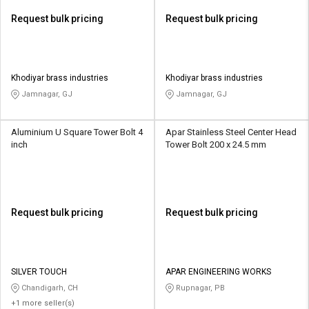
Request bulk pricing
Request bulk pricing
Khodiyar brass industries
Khodiyar brass industries
Jamnagar, GJ
Jamnagar, GJ
Aluminium U Square Tower Bolt 4
Apar Stainless Steel Center Head
inch
Tower Bolt 200 x 24.5 mm
Request bulk pricing
Request bulk pricing
SILVER TOUCH
APAR ENGINEERING WORKS
Chandigarh, CH
Rupnagar, PB
+1 more seller(s)