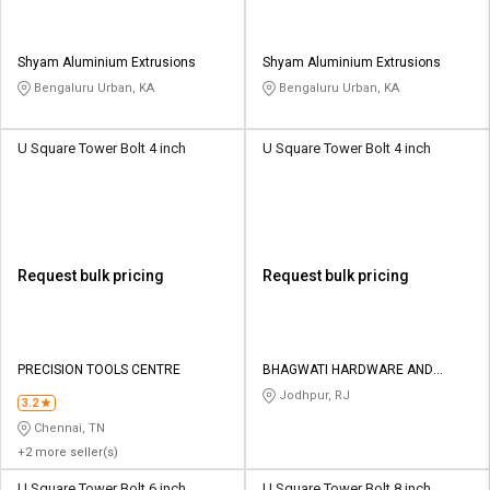
Shyam Aluminium Extrusions
Shyam Aluminium Extrusions
Bengaluru Urban, KA
Bengaluru Urban, KA
U Square Tower Bolt 4 inch
U Square Tower Bolt 4 inch
Request bulk pricing
Request bulk pricing
PRECISION TOOLS CENTRE
BHAGWATI HARDWARE AND
POWER TOOLS
Jodhpur, RJ
3.2
Chennai, TN
+2 more seller(s)
U Square Tower Bolt 6 inch
U Square Tower Bolt 8 inch