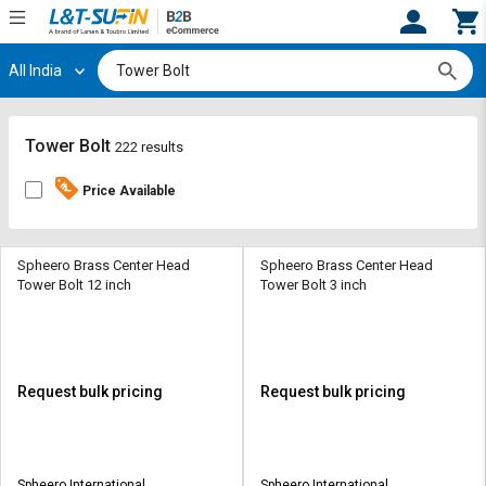
All India
Hi,
User
Login
Register
Track
Track
Tower Bolt
222 results
Orders
Orders
Price Available
Shop
Shop
By
By
Category
Category
Spheero Brass Center Head
Spheero Brass Center Head
Tower Bolt 12 inch
Tower Bolt 3 inch
Request
Request
Quote
Quote
for
for
Bulk
Bulk
Request bulk pricing
Request bulk pricing
Apply
Apply
for
for
Trade
Trade
Spheero International
Spheero International