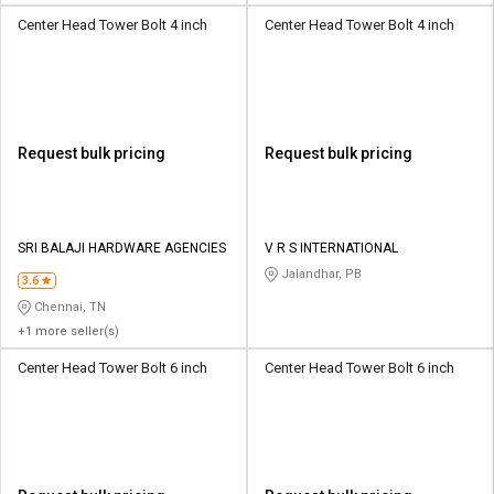
Center Head Tower Bolt 4 inch
Center Head Tower Bolt 4 inch
Request bulk pricing
Request bulk pricing
SRI BALAJI HARDWARE AGENCIES
V R S INTERNATIONAL
Jalandhar, PB
3.6
Chennai, TN
+1 more seller(s)
Center Head Tower Bolt 6 inch
Center Head Tower Bolt 6 inch