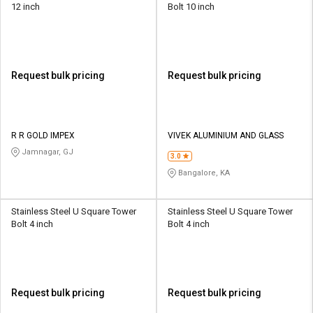
12 inch
Bolt 10 inch
Request bulk pricing
Request bulk pricing
R R GOLD IMPEX
VIVEK ALUMINIUM AND GLASS
Jamnagar, GJ
3.0
Bangalore, KA
Stainless Steel U Square Tower
Stainless Steel U Square Tower
Bolt 4 inch
Bolt 4 inch
Request bulk pricing
Request bulk pricing