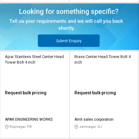
Submit Enquiry
Apar Stainless Steel Center Head
Brass Center Head Tower Bolt 4
Tower Bolt 4 inch
inch
Request bulk pricing
Request bulk pricing
APAR ENGINEERING WORKS
Amit sales corporation
Rupnagar, PB
Jamnagar, GJ