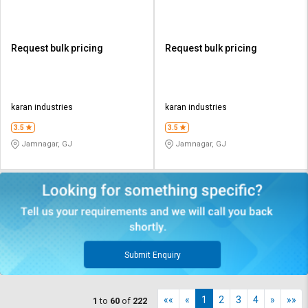
Request bulk pricing
Request bulk pricing
karan industries
karan industries
3.5
3.5
Jamnagar, GJ
Jamnagar, GJ
Submit Enquiry
««
«
1
2
3
4
»
»»
1
to
60
of
222