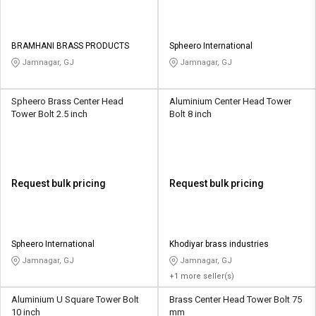
BRAMHANI BRASS PRODUCTS
Spheero International
Jamnagar, GJ
Jamnagar, GJ
Spheero Brass Center Head
Aluminium Center Head Tower
Tower Bolt 2.5 inch
Bolt 8 inch
Request bulk pricing
Request bulk pricing
Spheero International
Khodiyar brass industries
Jamnagar, GJ
Jamnagar, GJ
+1 more seller(s)
Aluminium U Square Tower Bolt
Brass Center Head Tower Bolt 75
10 inch
mm