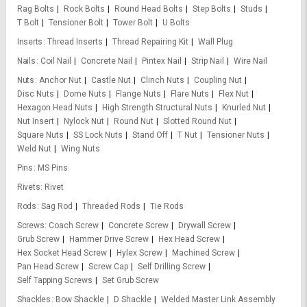
Rag Bolts
Rock Bolts
Round Head Bolts
Step Bolts
Studs
T Bolt
Tensioner Bolt
Tower Bolt
U Bolts
Inserts
Thread Inserts
Thread Repairing Kit
Wall Plug
Nails
Coil Nail
Concrete Nail
Pintex Nail
Strip Nail
Wire Nail
Nuts
Anchor Nut
Castle Nut
Clinch Nuts
Coupling Nut
Disc Nuts
Dome Nuts
Flange Nuts
Flare Nuts
Flex Nut
Hexagon Head Nuts
High Strength Structural Nuts
Knurled Nut
Nut Insert
Nylock Nut
Round Nut
Slotted Round Nut
Square Nuts
SS Lock Nuts
Stand Off
T Nut
Tensioner Nuts
Weld Nut
Wing Nuts
Pins
MS Pins
Rivets
Rivet
Rods
Sag Rod
Threaded Rods
Tie Rods
Screws
Coach Screw
Concrete Screw
Drywall Screw
Grub Screw
Hammer Drive Screw
Hex Head Screw
Hex Socket Head Screw
Hylex Screw
Machined Screw
Pan Head Screw
Screw Cap
Self Drilling Screw
Self Tapping Screws
Set Grub Screw
Shackles
Bow Shackle
D Shackle
Welded Master Link Assembly