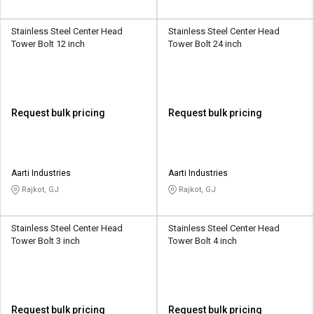
Stainless Steel Center Head
Stainless Steel Center Head
Tower Bolt 12 inch
Tower Bolt 24 inch
Request bulk pricing
Request bulk pricing
Aarti Industries
Aarti Industries
Rajkot, GJ
Rajkot, GJ
Stainless Steel Center Head
Stainless Steel Center Head
Tower Bolt 3 inch
Tower Bolt 4 inch
Request bulk pricing
Request bulk pricing