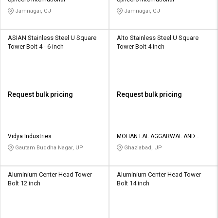
Credit
Credit
Jamnagar, GJ
Jamnagar, GJ
Sell
Sell
on
on
ASIAN Stainless Steel U Square
Alto Stainless Steel U Square
L&T-
L&T-
Tower Bolt 4 - 6 inch
Tower Bolt 4 inch
SuFin
SuFin
Select
Select
Language
Language
Request bulk pricing
Request bulk pricing
English
English
हिन्दी
हिन्दी
Vidya Industries
MOHAN LAL AGGARWAL AND
SONS
Gautam Buddha Nagar, UP
Ghaziabad, UP
தமிழ்
தமிழ்
Aluminium Center Head Tower
Aluminium Center Head Tower
Logout
Bolt 12 inch
Bolt 14 inch