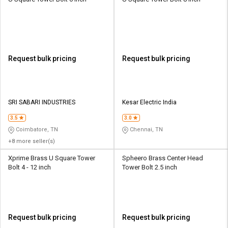
Request bulk pricing
Request bulk pricing
SRI SABARI INDUSTRIES
Kesar Electric India
3.5
3.0
Coimbatore, TN
Chennai, TN
+8 more seller(s)
Xprime Brass U Square Tower
Spheero Brass Center Head
Bolt 4 - 12 inch
Tower Bolt 2.5 inch
Request bulk pricing
Request bulk pricing