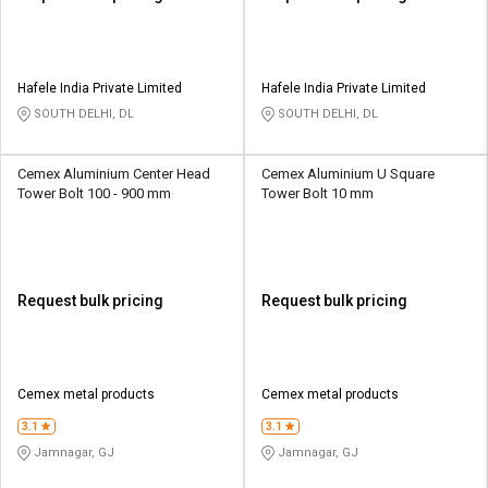
Hafele India Private Limited
Hafele India Private Limited
SOUTH DELHI, DL
SOUTH DELHI, DL
Cemex Aluminium Center Head
Cemex Aluminium U Square
Tower Bolt 100 - 900 mm
Tower Bolt 10 mm
Request bulk pricing
Request bulk pricing
Cemex metal products
Cemex metal products
3.1
3.1
Jamnagar, GJ
Jamnagar, GJ