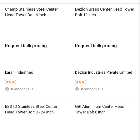
Champ Stainless Steel Center
Dezlon Brass Center Head Tower
Head Tower Bolt 6 inch
Bolt 12 inch
Request bulk pricing
Request bulk pricing
karan industries
Dezlon Industries Private Limited
3.5
3.5
Jamnagar, GJ
Jamnagar, GJ
ESSTO Stainless Steel Center
GBI Aluminium Center Head
Head Tower Bolt 3 - 24 inch
Tower Bolt 6 inch