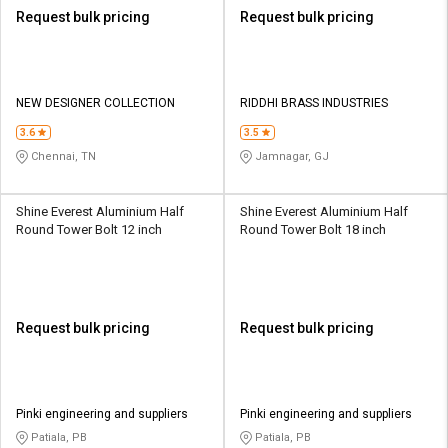
Request bulk pricing
Request bulk pricing
NEW DESIGNER COLLECTION
RIDDHI BRASS INDUSTRIES
3.6
3.5
Chennai, TN
Jamnagar, GJ
Shine Everest Aluminium Half
Shine Everest Aluminium Half
Round Tower Bolt 12 inch
Round Tower Bolt 18 inch
Request bulk pricing
Request bulk pricing
Pinki engineering and suppliers
Pinki engineering and suppliers
Patiala, PB
Patiala, PB