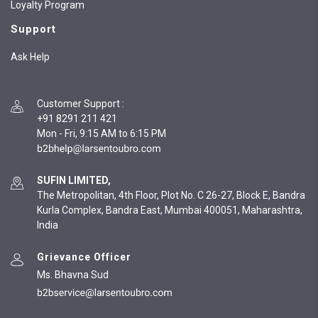
Loyalty Program
Support
Ask Help
Customer Support
:
+91 8291 211 421
Mon - Fri, 9:15 AM to 6:15 PM
SUFIN LIMITED,
The Metropolitan, 4th Floor, Plot No. C 26-27, Block E, Bandra
Kurla Complex, Bandra East, Mumbai 400051, Maharashtra,
India
Grievance Officer
Ms. Bhavna Sud