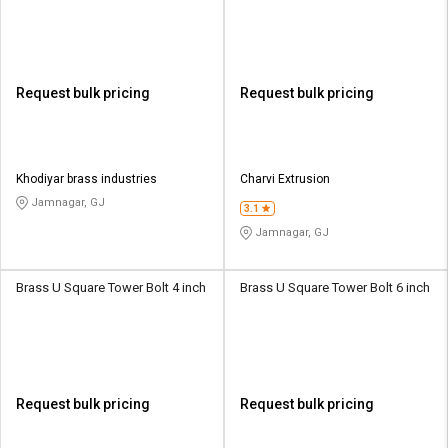
Request bulk pricing
Request bulk pricing
Khodiyar brass industries
Charvi Extrusion
Jamnagar, GJ
3.1
Jamnagar, GJ
Brass U Square Tower Bolt 4 inch
Brass U Square Tower Bolt 6 inch
Request bulk pricing
Request bulk pricing