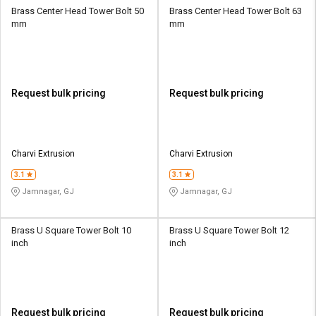
Brass Center Head Tower Bolt 50
Brass Center Head Tower Bolt 63
mm
mm
Request bulk pricing
Request bulk pricing
Charvi Extrusion
Charvi Extrusion
3.1
3.1
Jamnagar, GJ
Jamnagar, GJ
Brass U Square Tower Bolt 10
Brass U Square Tower Bolt 12
inch
inch
Request bulk pricing
Request bulk pricing