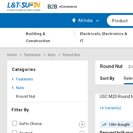
Hi,
User
Login
Register
All India
Product
Track
Track
|
Building &
Electricals, Electronics &
Orders
Orders
Construction
IT
Shop
Shop
Home
Fasteners
Nuts
Round Nut
By
By
Category
Category
Round Nut
2 
Categories
Request
Request
Sort By
Rele
Fasteners
Quote
Quote
Nuts
for
for
Bulk
Bulk
Round Nut
USC M20 Round Nu
+6 Variant(s)
Apply
Apply
Filter By
for
for
Trade
Trade
SuFin Choice
10K+ Bought
Credit
Credit
Request bulk pri