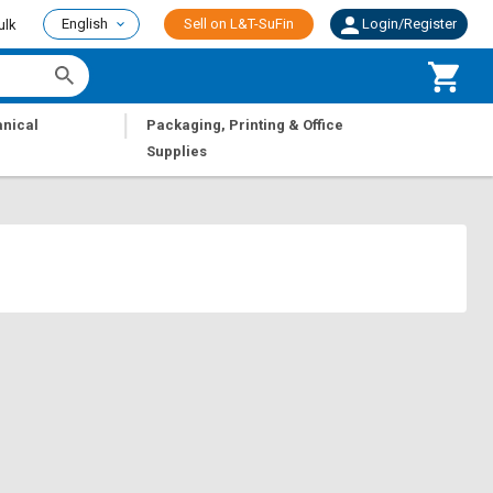
English
Sell on L&T-SuFin
Login/Register
ulk
|
nical
Packaging, Printing & Office
Supplies