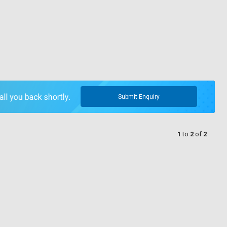
Submit Enquiry
1
to
2
of
2