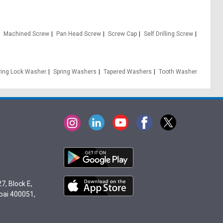
Machined Screw
Pan Head Screw
Screw Cap
Self Drilling Screw
ring Lock Washer
Spring Washers
Tapered Washers
Tooth Washer
7, Block E,
bai 400051,