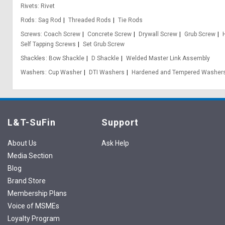
Rivets
Rivet
Rods
Sag Rod
Threaded Rods
Tie Rods
Screws
Coach Screw
Concrete Screw
Drywall Screw
Grub Screw
Self Tapping Screws
Set Grub Screw
Shackles
Bow Shackle
D Shackle
Welded Master Link Assembly
Washers
Cup Washer
DTI Washers
Hardened and Tempered Washer
L&T-SuFin
Support
About Us
Ask Help
Media Section
Blog
Brand Store
Membership Plans
Voice of MSMEs
Loyalty Program