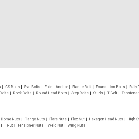
s
CS Bolts
Eye Bolts
Fixing Anchor
Flange Bolt
Foundation Bolts
Fully
Bolts
Rock Bolts
Round Head Bolts
Step Bolts
Studs
T Bolt
Tensioner
Dome Nuts
Flange Nuts
Flare Nuts
Flex Nut
Hexagon Head Nuts
High S
T Nut
Tensioner Nuts
Weld Nut
Wing Nuts