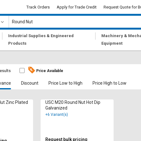
Track Orders
Apply for Trade Credit
Request Quote for B
|
|
Industrial Supplies & Engineered
Machinery & Mecha
Products
Equipment
results
Price Available
vance
Discount
Price Low to High
Price High to Low
t Zinc Plated
USC M20 Round Nut Hot Dip
Galvanized
+6 Variant(s)
Request bulk pricing
cing