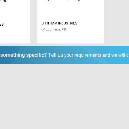
SHRI RAM INDUSTRIES
ES
Ludhiana, PB