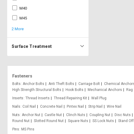
M40
M45
2 More
Surface Treatment
Fasteners
Bolts
Anchor Bolts
Anti Theft Bolts
Carriage Bolt
Chemical Anchor
High Strength Structural Bolts
Hook Bolts
Mechanical Anchors
Rag 
Inserts
Thread Inserts
Thread Repairing Kit
Wall Plug
Nails
Coil Nail
Concrete Nail
Pintex Nail
Strip Nail
Wire Nail
Nuts
Anchor Nut
Castle Nut
Clinch Nuts
Coupling Nut
Disc Nuts
Round Nut
Slotted Round Nut
Square Nuts
SS Lock Nuts
Stand Off
Pins
MS Pins