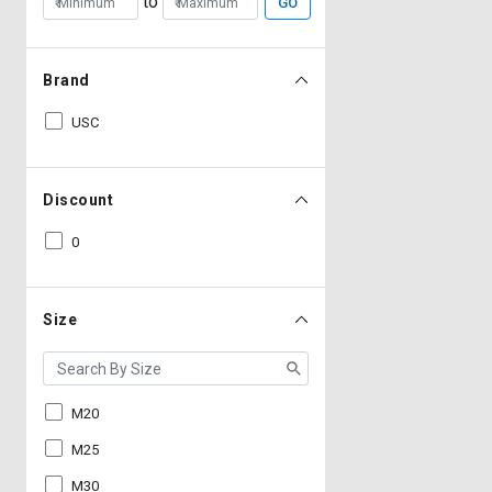
to
GO
Brand
USC
Discount
0
Size
M20
M25
M30