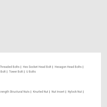
 Threaded Bolts
Hex Socket Head Bolt
Hexagon Head Bolts
 Bolt
Tower Bolt
U Bolts
trength Structural Nuts
Knurled Nut
Nut Insert
Nylock Nut