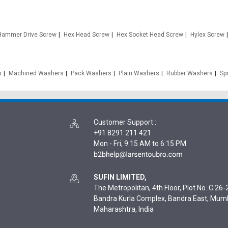
Hammer Drive Screw
Hex Head Screw
Hex Socket Head Screw
Hylex Screw
s
Machined Washers
Pack Washers
Plain Washers
Rubber Washers
Sp
Customer Support
:
+91 8291 211 421
Mon - Fri, 9:15 AM to 6:15 PM
SUFIN LIMITED,
The Metropolitan, 4th Floor, Plot No. C 26-2
Bandra Kurla Complex, Bandra East, Mum
Maharashtra, India