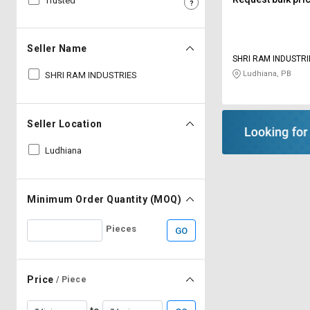
Trusted
Sell
Sell
on
on
L&T-
L&T-
Seller Name
SuFin
SuFin
SHRI RAM INDUSTRI
Ludhiana, PB
SHRI RAM INDUSTRIES
Select
Select
Language
Language
Seller Location
English
English
Ludhiana
हिन्दी
हिन्दी
தமிழ்
தமிழ்
Minimum Order Quantity (MOQ)
Pieces
GO
Logout
Price
/ Piece