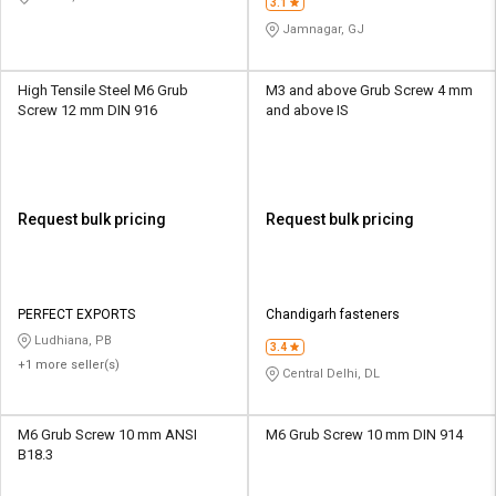
3.1
Jamnagar, GJ
High Tensile Steel M6 Grub
M3 and above Grub Screw 4 mm
Screw 12 mm DIN 916
and above IS
Request bulk pricing
Request bulk pricing
PERFECT EXPORTS
Chandigarh fasteners
Ludhiana, PB
3.4
+1 more seller(s)
Central Delhi, DL
M6 Grub Screw 10 mm ANSI
M6 Grub Screw 10 mm DIN 914
B18.3