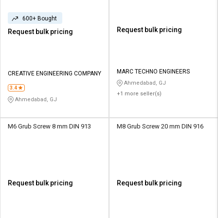
600+ Bought
Request bulk pricing
Request bulk pricing
MARC TECHNO ENGINEERS
CREATIVE ENGINEERING COMPANY
Ahmedabad, GJ
3.4
+1 more seller(s)
Ahmedabad, GJ
M6 Grub Screw 8 mm DIN 913
M8 Grub Screw 20 mm DIN 916
Request bulk pricing
Request bulk pricing