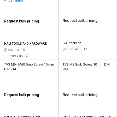
+1 Variant(s)
Request bulk pricing
Request bulk pricing
GC Precision
HAJI TOOLS AND HARDWARE
Ghaziabad, UP
Chennai, TN
+1 more seller(s)
TVS M6 - M60 Grub Screw 10 mm
TVS M8 Grub Screw 10 mm DIN
DIN 914
914
Request bulk pricing
Request bulk pricing