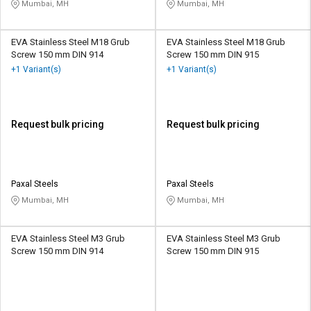
Mumbai, MH
Mumbai, MH
EVA Stainless Steel M18 Grub
EVA Stainless Steel M18 Grub
Screw 150 mm DIN 914
Screw 150 mm DIN 915
+1 Variant(s)
+1 Variant(s)
Request bulk pricing
Request bulk pricing
Paxal Steels
Paxal Steels
Mumbai, MH
Mumbai, MH
EVA Stainless Steel M3 Grub
EVA Stainless Steel M3 Grub
Screw 150 mm DIN 914
Screw 150 mm DIN 915