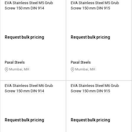
EVA Stainless Steel M5 Grub
EVA Stainless Steel M5 Grub
Screw 150 mm DIN 914
Screw 150 mm DIN 915
Request bulk pricing
Request bulk pricing
Paxal Steels
Paxal Steels
Mumbai, MH
Mumbai, MH
EVA Stainless Steel M6 Grub
EVA Stainless Steel M6 Grub
Screw 150 mm DIN 914
Screw 150 mm DIN 915
Request bulk pricing
Request bulk pricing