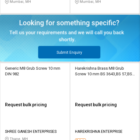
Mumbai, MH
Mumbai, MH
Submit Enquiry
Generic M8 Grub Screw 10 mm
Harekrishna Brass M8 Grub
DIN 982
Screw 10 mm BS 3643,BS 57,BS
93,IS 1367
Request bulk pricing
Request bulk pricing
SHREE GANESH ENTERPRISES
HAREKRISHNA ENTERPRISE
Thane, MH