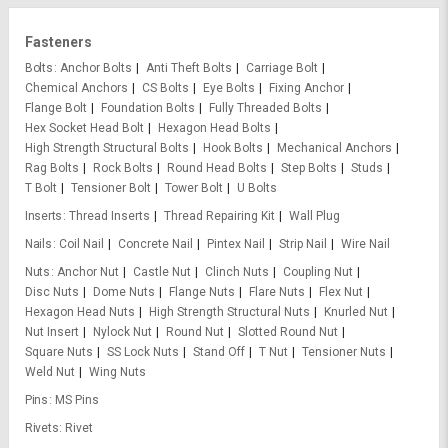
Fasteners
Bolts
Anchor Bolts
Anti Theft Bolts
Carriage Bolt
Chemical Anchors
CS Bolts
Eye Bolts
Fixing Anchor
Flange Bolt
Foundation Bolts
Fully Threaded Bolts
Hex Socket Head Bolt
Hexagon Head Bolts
High Strength Structural Bolts
Hook Bolts
Mechanical Anchors
Rag Bolts
Rock Bolts
Round Head Bolts
Step Bolts
Studs
T Bolt
Tensioner Bolt
Tower Bolt
U Bolts
Inserts
Thread Inserts
Thread Repairing Kit
Wall Plug
Nails
Coil Nail
Concrete Nail
Pintex Nail
Strip Nail
Wire Nail
Nuts
Anchor Nut
Castle Nut
Clinch Nuts
Coupling Nut
Disc Nuts
Dome Nuts
Flange Nuts
Flare Nuts
Flex Nut
Hexagon Head Nuts
High Strength Structural Nuts
Knurled Nut
Nut Insert
Nylock Nut
Round Nut
Slotted Round Nut
Square Nuts
SS Lock Nuts
Stand Off
T Nut
Tensioner Nuts
Weld Nut
Wing Nuts
Pins
MS Pins
Rivets
Rivet