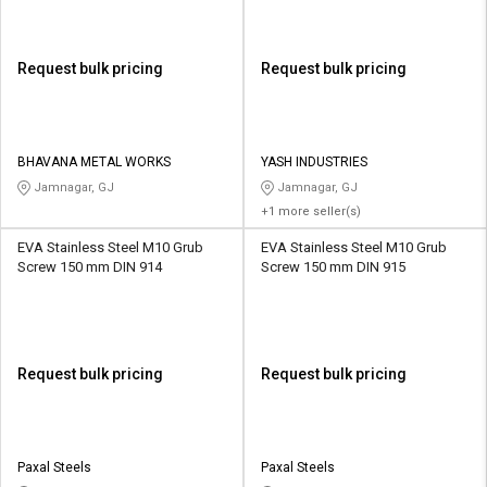
Request bulk pricing
Request bulk pricing
BHAVANA METAL WORKS
YASH INDUSTRIES
Jamnagar, GJ
Jamnagar, GJ
+1 more seller(s)
EVA Stainless Steel M10 Grub
EVA Stainless Steel M10 Grub
Screw 150 mm DIN 914
Screw 150 mm DIN 915
Request bulk pricing
Request bulk pricing
Paxal Steels
Paxal Steels