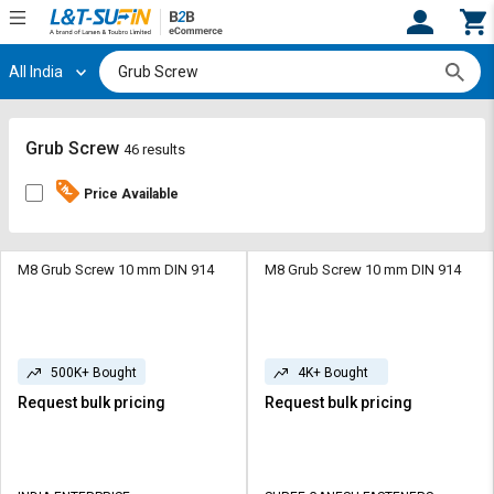
All India
Hi,
User
Login
Register
Track
Track
Grub Screw
46 results
Orders
Orders
Price Available
Shop
Shop
By
By
Category
Category
M8 Grub Screw 10 mm DIN 914
M8 Grub Screw 10 mm DIN 914
Request
Request
Quote
Quote
for
for
500K+ Bought
4K+ Bought
Bulk
Bulk
Request bulk pricing
Request bulk pricing
Apply
Apply
for
for
Trade
Trade