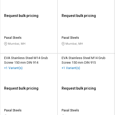
Request bulk pricing
Request bulk pricing
Paxal Steels
Paxal Steels
Mumbai, MH
Mumbai, MH
EVA Stainless Steel M14 Grub
EVA Stainless Steel M14 Grub
Screw 150 mm DIN 914
Screw 150 mm DIN 915
+1 Variant(s)
+1 Variant(s)
Request bulk pricing
Request bulk pricing
Paxal Steels
Paxal Steels