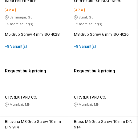
Credit
Credit
INDIA ENTERPRISE
SHREE GANESH FASTENERS
3.2
3.7
Sell
Sell
Jamnagar, GJ
Surat, GJ
on
on
+5 more seller(s)
+2 more seller(s)
L&T-
L&T-
SuFin
SuFin
M5 Grub Screw 4 mm ISO 4028
M8 Grub Screw 6 mm ISO 4026
+8 Variant(s)
+8 Variant(s)
Select
Select
Language
Language
English
English
Request bulk pricing
Request bulk pricing
हिन्दी
हिन्दी
தமிழ்
தமிழ்
C PAREKH AND CO.
C PAREKH AND CO.
Mumbai, MH
Mumbai, MH
Logout
Bhavana M8 Grub Screw 10 mm
Brass M6 Grub Screw 10 mm DIN
DIN 914
914