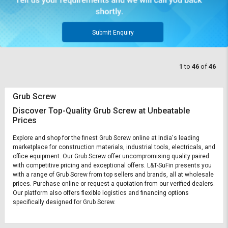
Submit Enquiry
1
to
46
of
46
Grub Screw
Discover Top-Quality Grub Screw at Unbeatable
Prices
Explore and shop for the finest Grub Screw online at India's leading
marketplace for construction materials, industrial tools, electricals, and
office equipment. Our Grub Screw offer uncompromising quality paired
with competitive pricing and exceptional offers. L&T-SuFin presents you
with a range of Grub Screw from top sellers and brands, all at wholesale
prices. Purchase online or request a quotation from our verified dealers.
Our platform also offers flexible logistics and financing options
specifically designed for Grub Screw.