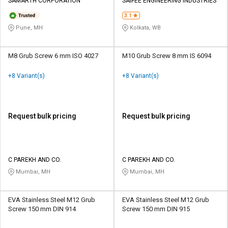
SAMARTH CORPORATION
SAIFEE ENGINEERING INDUSTRIES
3.1
Pune, MH
Kolkata, WB
M8 Grub Screw 6 mm ISO 4027
M10 Grub Screw 8 mm IS 6094
+8 Variant(s)
+8 Variant(s)
Request bulk pricing
Request bulk pricing
C PAREKH AND CO.
C PAREKH AND CO.
Mumbai, MH
Mumbai, MH
EVA Stainless Steel M12 Grub
EVA Stainless Steel M12 Grub
Screw 150 mm DIN 914
Screw 150 mm DIN 915