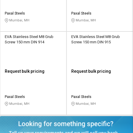
Paxal Steels
Paxal Steels
Mumbai, MH
Mumbai, MH
EVA Stainless Steel M8 Grub
EVA Stainless Steel M8 Grub
Screw 150 mm DIN 914
Screw 150 mm DIN 915
Request bulk pricing
Request bulk pricing
Paxal Steels
Paxal Steels
Mumbai, MH
Mumbai, MH