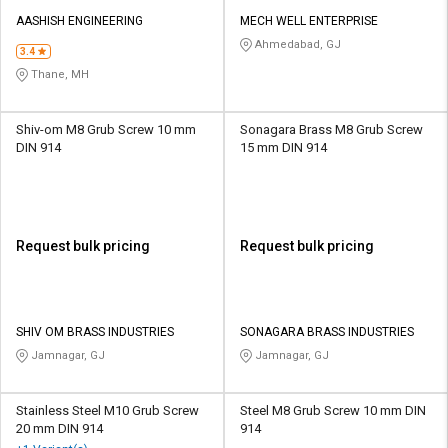
AASHISH ENGINEERING
MECH WELL ENTERPRISE
Ahmedabad, GJ
3.4
Thane, MH
Shiv-om M8 Grub Screw 10 mm
Sonagara Brass M8 Grub Screw
DIN 914
15 mm DIN 914
Request bulk pricing
Request bulk pricing
SHIV OM BRASS INDUSTRIES
SONAGARA BRASS INDUSTRIES
Jamnagar, GJ
Jamnagar, GJ
Stainless Steel M10 Grub Screw
Steel M8 Grub Screw 10 mm DIN
20 mm DIN 914
914