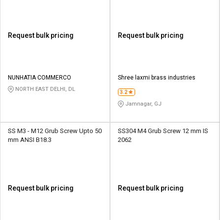
Request bulk pricing
Request bulk pricing
NUNHATIA COMMERCO
Shree laxmi brass industries
NORTH EAST DELHI, DL
3.2
Jamnagar, GJ
SS M3 - M12 Grub Screw Upto 50
SS304 M4 Grub Screw 12 mm IS
mm ANSI B18.3
2062
Request bulk pricing
Request bulk pricing