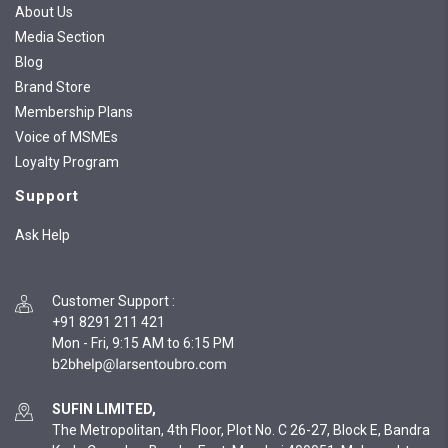
About Us
Media Section
Blog
Brand Store
Membership Plans
Voice of MSMEs
Loyalty Program
Support
Ask Help
Customer Support
:
+91 8291 211 421
Mon - Fri, 9:15 AM to 6:15 PM
SUFIN LIMITED,
The Metropolitan, 4th Floor, Plot No. C 26-27, Block E, Bandra