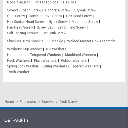
Rods
Sag Rod
Threaded Rods
Tie Rods
Screws
Coach Screw
Concrete Screw
Drywall Screw
Grub Screw
Hammer Drive Screw
Hex Head Screw
Hex Socket Head Screw
Hylex Screw
Machined Screw
Pan Head Screw
Screw Cap
Self Drilling Screw
Self Tapping Screws
Set Grub Screw
Shackles
Bow Shackle
D Shackle
Welded Master Link Assembly
Washers
Cup Washer
DTI Washers
Hardened and Tempered Washers
Machined Washers
Pack Washers
Plain Washers
Rubber Washers
Spring Lock Washer
Spring Washers
Tapered Washers
Tooth Washer
Home
Fasteners
Screws
Grub Screw
L&T-SuFin