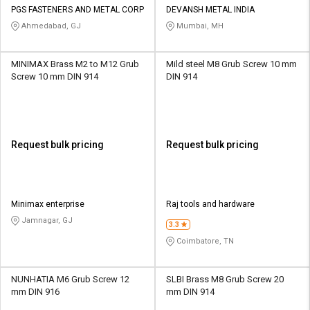
PGS FASTENERS AND METAL CORP
DEVANSH METAL INDIA
Ahmedabad, GJ
Mumbai, MH
MINIMAX Brass M2 to M12 Grub
Mild steel M8 Grub Screw 10 mm
Screw 10 mm DIN 914
DIN 914
Request bulk pricing
Request bulk pricing
Minimax enterprise
Raj tools and hardware
Jamnagar, GJ
3.3
Coimbatore, TN
NUNHATIA M6 Grub Screw 12
SLBI Brass M8 Grub Screw 20
mm DIN 916
mm DIN 914