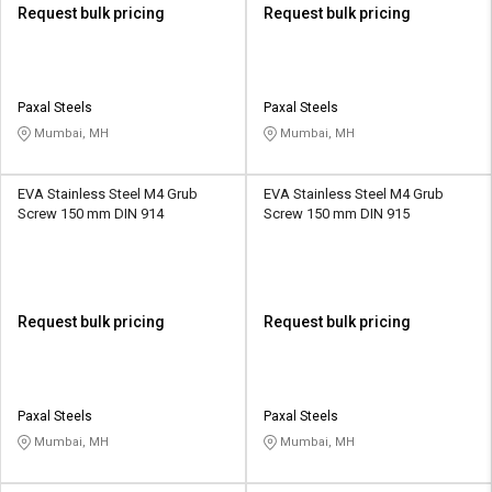
Request bulk pricing
Request bulk pricing
Paxal Steels
Paxal Steels
Mumbai, MH
Mumbai, MH
EVA Stainless Steel M4 Grub
EVA Stainless Steel M4 Grub
Screw 150 mm DIN 914
Screw 150 mm DIN 915
Request bulk pricing
Request bulk pricing
Paxal Steels
Paxal Steels
Mumbai, MH
Mumbai, MH