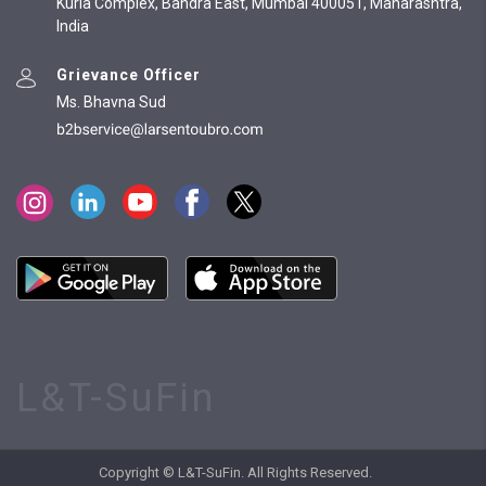
Kurla Complex, Bandra East, Mumbai 400051, Maharashtra,
India
Grievance Officer
Ms. Bhavna Sud
L&T-SuFin
Copyright © L&T-SuFin. All Rights Reserved.