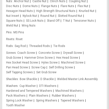
Nuts
Anchor Nut
Castle Nut
Clinch Nuts
Coupling Nut
Disc Nuts
Dome Nuts
Flange Nuts
Flare Nuts
Flex Nut
Hexagon Head Nuts
High Strength Structural Nuts
Knurled Nut
Nut Insert
Nylock Nut
Round Nut
Slotted Round Nut
Square Nuts
SS Lock Nuts
Stand Off
T Nut
Tensioner Nuts
Weld Nut
Wing Nuts
Pins
MS Pins
Rivets
Rivet
Rods
Sag Rod
Threaded Rods
Tie Rods
Screws
Coach Screw
Concrete Screw
Drywall Screw
Grub Screw
Hammer Drive Screw
Hex Head Screw
Hex Socket Head Screw
Hylex Screw
Machined Screw
Pan Head Screw
Screw Cap
Self Drilling Screw
Self Tapping Screws
Set Grub Screw
Shackles
Bow Shackle
D Shackle
Welded Master Link Assembly
Washers
Cup Washer
DTI Washers
Hardened and Tempered Washers
Machined Washers
Pack Washers
Plain Washers
Rubber Washers
Spring Lock Washer
Spring Washers
Tapered Washers
Tooth Washer