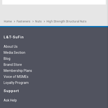
Home
Fasteners
Nuts
High Strength Structural Nuts
L&T-SuFin
About Us
Media Section
Blog
Brand Store
Membership Plans
Voice of MSMEs
Loyalty Program
Support
Ask Help