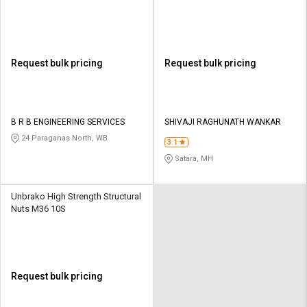
Request bulk pricing
Request bulk pricing
B R B ENGINEERING SERVICES
SHIVAJI RAGHUNATH WANKAR
24 Paraganas North, WB
3.1
Satara, MH
Unbrako High Strength Structural
Nuts M36 10S
Request bulk pricing