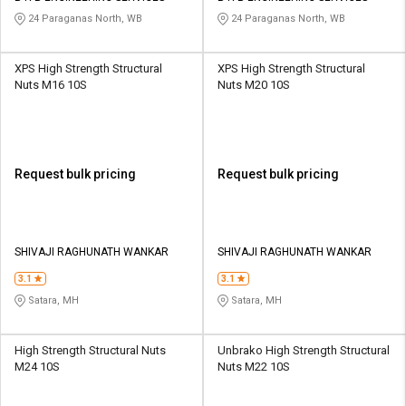
24 Paraganas North, WB
24 Paraganas North, WB
XPS High Strength Structural
XPS High Strength Structural
Nuts M16 10S
Nuts M20 10S
Request bulk pricing
Request bulk pricing
SHIVAJI RAGHUNATH WANKAR
SHIVAJI RAGHUNATH WANKAR
3.1
3.1
Satara, MH
Satara, MH
High Strength Structural Nuts
Unbrako High Strength Structural
M24 10S
Nuts M22 10S