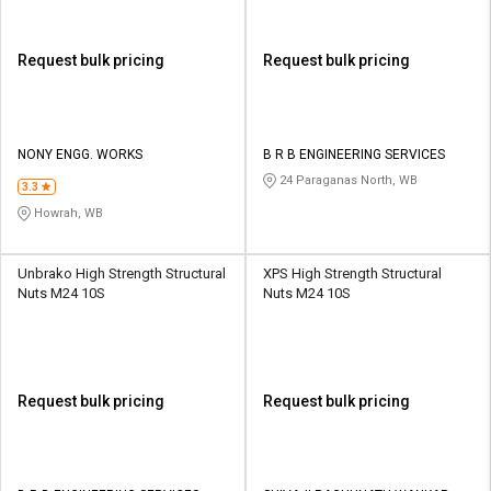
Request bulk pricing
Request bulk pricing
NONY ENGG. WORKS
B R B ENGINEERING SERVICES
24 Paraganas North, WB
3.3
Howrah, WB
Unbrako High Strength Structural
XPS High Strength Structural
Nuts M24 10S
Nuts M24 10S
Request bulk pricing
Request bulk pricing