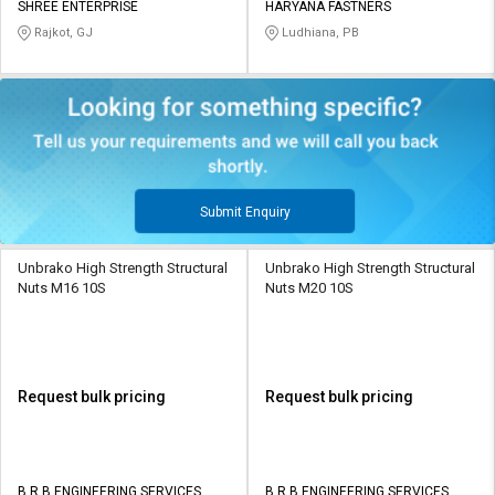
SHREE ENTERPRISE
HARYANA FASTNERS
Rajkot, GJ
Ludhiana, PB
Submit Enquiry
Unbrako High Strength Structural
Unbrako High Strength Structural
Nuts M16 10S
Nuts M20 10S
Request bulk pricing
Request bulk pricing
B R B ENGINEERING SERVICES
B R B ENGINEERING SERVICES