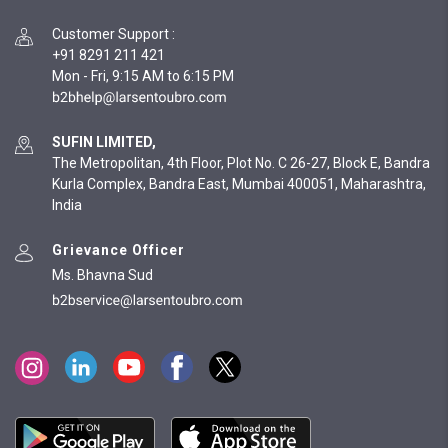
Customer Support
:
+91 8291 211 421
Mon - Fri, 9:15 AM to 6:15 PM
SUFIN LIMITED,
The Metropolitan, 4th Floor, Plot No. C 26-27, Block E, Bandra
Kurla Complex, Bandra East, Mumbai 400051, Maharashtra,
India
Grievance Officer
Ms. Bhavna Sud