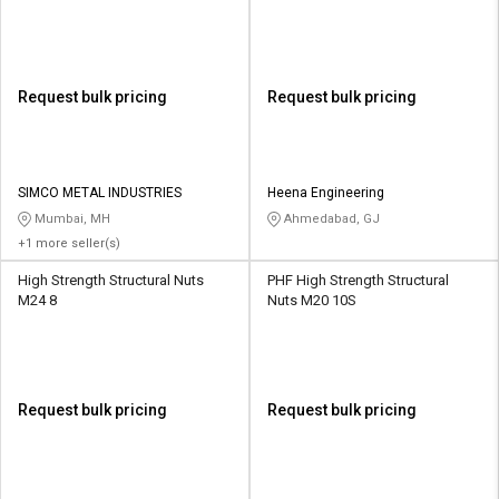
Request bulk pricing
Request bulk pricing
SIMCO METAL INDUSTRIES
Heena Engineering
Mumbai, MH
Ahmedabad, GJ
+1 more seller(s)
High Strength Structural Nuts
PHF High Strength Structural
M24 8
Nuts M20 10S
Request bulk pricing
Request bulk pricing