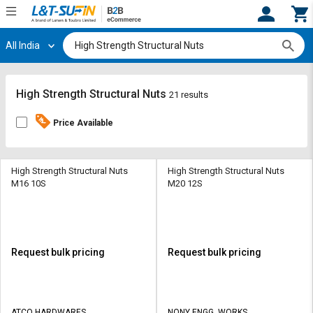
All India
Hi,
User
Login
Register
Track
Track
High Strength Structural Nuts
21 results
Orders
Orders
Price Available
Shop
Shop
By
By
Category
Category
High Strength Structural Nuts
High Strength Structural Nuts
M16 10S
M20 12S
Request
Request
Quote
Quote
for
for
Bulk
Bulk
Request bulk pricing
Request bulk pricing
Apply
Apply
for
for
Trade
Trade
ATCO HARDWARES
NONY ENGG. WORKS