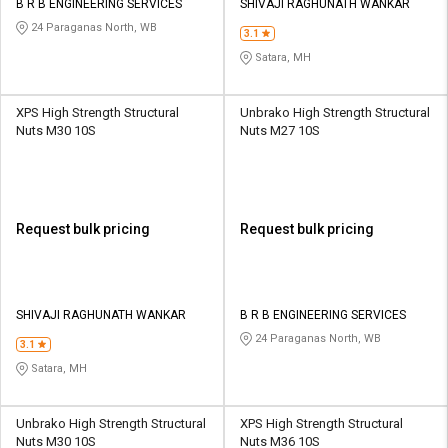
B R B ENGINEERING SERVICES
SHIVAJI RAGHUNATH WANKAR
24 Paraganas North, WB
3.1
Satara, MH
XPS High Strength Structural
Unbrako High Strength Structural
Nuts M30 10S
Nuts M27 10S
Request bulk pricing
Request bulk pricing
SHIVAJI RAGHUNATH WANKAR
B R B ENGINEERING SERVICES
24 Paraganas North, WB
3.1
Satara, MH
Unbrako High Strength Structural
XPS High Strength Structural
Nuts M30 10S
Nuts M36 10S