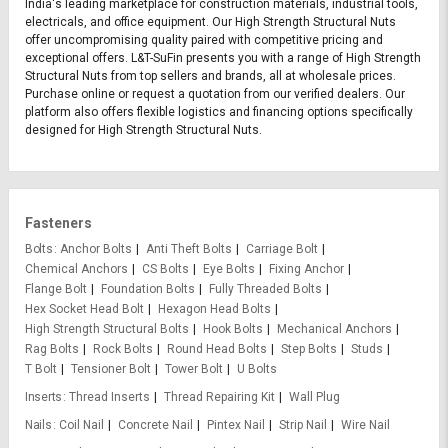
India's leading marketplace for construction materials, industrial tools,
electricals, and office equipment. Our High Strength Structural Nuts
offer uncompromising quality paired with competitive pricing and
exceptional offers. L&T-SuFin presents you with a range of High Strength
Structural Nuts from top sellers and brands, all at wholesale prices.
Purchase online or request a quotation from our verified dealers. Our
platform also offers flexible logistics and financing options specifically
designed for High Strength Structural Nuts.
Fasteners
Bolts
Anchor Bolts
Anti Theft Bolts
Carriage Bolt
Chemical Anchors
CS Bolts
Eye Bolts
Fixing Anchor
Flange Bolt
Foundation Bolts
Fully Threaded Bolts
Hex Socket Head Bolt
Hexagon Head Bolts
High Strength Structural Bolts
Hook Bolts
Mechanical Anchors
Rag Bolts
Rock Bolts
Round Head Bolts
Step Bolts
Studs
T Bolt
Tensioner Bolt
Tower Bolt
U Bolts
Inserts
Thread Inserts
Thread Repairing Kit
Wall Plug
Nails
Coil Nail
Concrete Nail
Pintex Nail
Strip Nail
Wire Nail