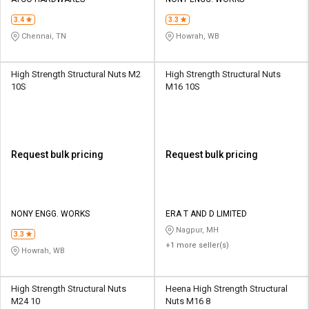
Credit
Credit
3.4
3.3
Sell
Sell
Chennai, TN
Howrah, WB
on
on
L&T-
L&T-
SuFin
SuFin
High Strength Structural Nuts M2
High Strength Structural Nuts
10S
M16 10S
Select
Select
Language
Language
English
English
Request bulk pricing
Request bulk pricing
हिन्दी
हिन्दी
தமிழ்
தமிழ்
NONY ENGG. WORKS
ERA T AND D LIMITED
Nagpur, MH
3.3
+1 more seller(s)
Logout
Howrah, WB
High Strength Structural Nuts
Heena High Strength Structural
M24 10
Nuts M16 8