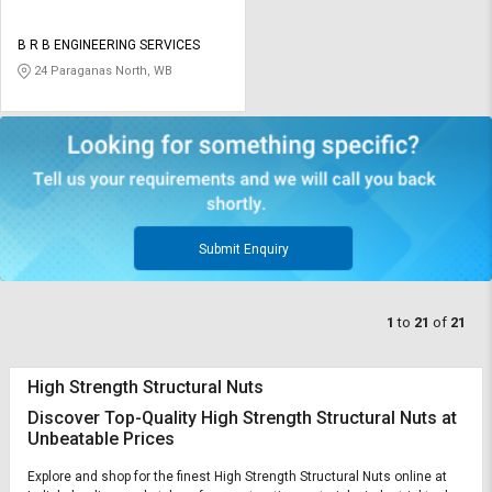
B R B ENGINEERING SERVICES
24 Paraganas North, WB
Submit Enquiry
1
to
21
of
21
High Strength Structural Nuts
Discover Top-Quality High Strength Structural Nuts at
Unbeatable Prices
Explore and shop for the finest High Strength Structural Nuts online at