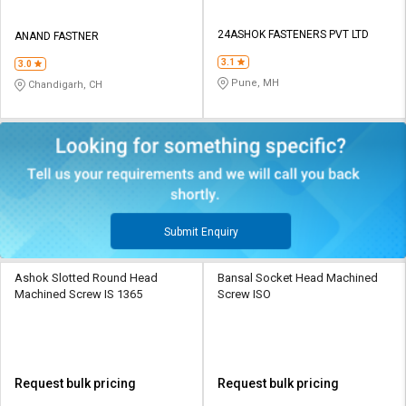
24ASHOK FASTENERS PVT LTD
ANAND FASTNER
3.1
3.0
Pune, MH
Chandigarh, CH
Submit Enquiry
Ashok Slotted Round Head
Bansal Socket Head Machined
Machined Screw IS 1365
Screw ISO
Request bulk pricing
Request bulk pricing