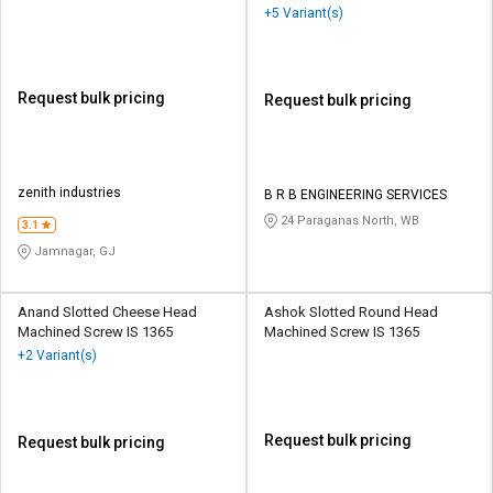
+5 Variant(s)
Request bulk pricing
Request bulk pricing
zenith industries
B R B ENGINEERING SERVICES
24 Paraganas North, WB
3.1
Jamnagar, GJ
Anand Slotted Cheese Head
Ashok Slotted Round Head
Machined Screw IS 1365
Machined Screw IS 1365
+2 Variant(s)
Request bulk pricing
Request bulk pricing