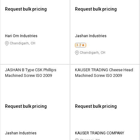
Request bulk pricing
Request bulk pricing
Hari Om Industries
Jashan Industries
Chandigarh, CH
3.2
Chandigarh, CH
JASHAN B Type CSK Phillips
KAUSER TRADING Cheese Head
Machined Screw ISO 2009
Machined Screw ISO 2009
Request bulk pricing
Request bulk pricing
Jashan Industries
KAUSER TRADING COMPANY