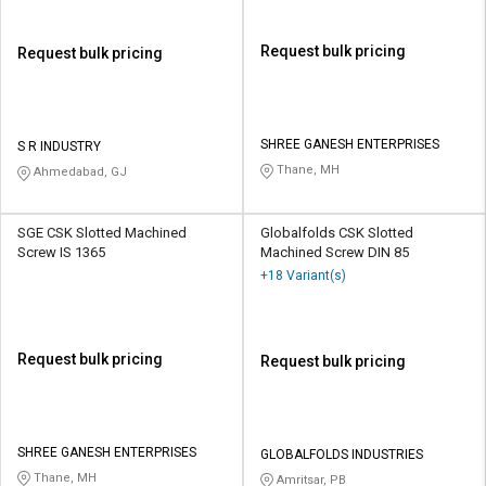
Request bulk pricing
Request bulk pricing
SHREE GANESH ENTERPRISES
S R INDUSTRY
Thane, MH
Ahmedabad, GJ
SGE CSK Slotted Machined
Globalfolds CSK Slotted
Screw IS 1365
Machined Screw DIN 85
+18 Variant(s)
Request bulk pricing
Request bulk pricing
SHREE GANESH ENTERPRISES
GLOBALFOLDS INDUSTRIES
Thane, MH
Amritsar, PB