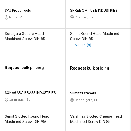
SVJ Press Tools
SHREE OM TUBE INDUSTRIES
Pune, MH
Chennai, TN
Sonagara Square Head
Sumit Round Head Machined
Machined Screw DIN 85
Screw DIN 85
+1 Variant(s)
Request bulk pricing
Request bulk pricing
SONAGARA BRASS INDUSTRIES
Sumit fasteners
Jamnagar, GJ
Chandigarh, CH
Sumit Slotted Round Head
Vaishnav Slotted Cheese Head
Machined Screw DIN 963
Machined Screw DIN 85