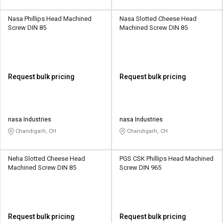
Nasa Phillips Head Machined
Nasa Slotted Cheese Head
Screw DIN 85
Machined Screw DIN 85
Request bulk pricing
Request bulk pricing
nasa Industries
nasa Industries
Chandigarh, CH
Chandigarh, CH
Neha Slotted Cheese Head
PGS CSK Phillips Head Machined
Machined Screw DIN 85
Screw DIN 965
Request bulk pricing
Request bulk pricing