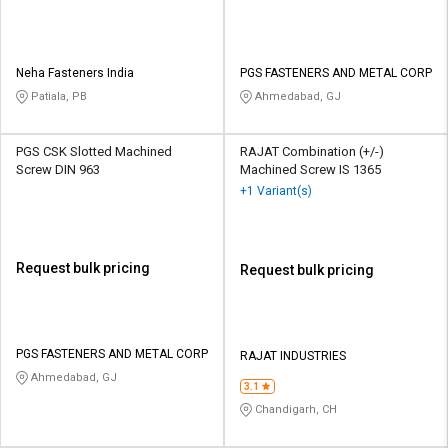
Neha Fasteners India
PGS FASTENERS AND METAL CORP
Patiala, PB
Ahmedabad, GJ
PGS CSK Slotted Machined
RAJAT Combination (+/-)
Screw DIN 963
Machined Screw IS 1365
+1 Variant(s)
Request bulk pricing
Request bulk pricing
PGS FASTENERS AND METAL CORP
RAJAT INDUSTRIES
Ahmedabad, GJ
3.1
Chandigarh, CH