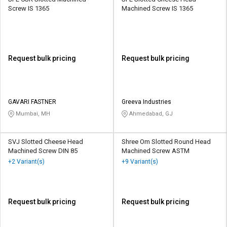
Screw IS 1365
Machined Screw IS 1365
Request bulk pricing
Request bulk pricing
GAVARI FASTNER
Greeva Industries
Mumbai, MH
Ahmedabad, GJ
SVJ Slotted Cheese Head
Shree Om Slotted Round Head
Machined Screw DIN 85
Machined Screw ASTM
+2 Variant(s)
+9 Variant(s)
Request bulk pricing
Request bulk pricing