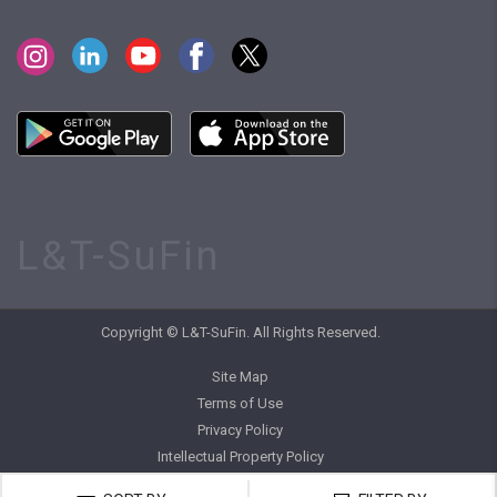
L&T-SuFin
Copyright © L&T-SuFin. All Rights Reserved.
Site Map
Terms of Use
Privacy Policy
Intellectual Property Policy