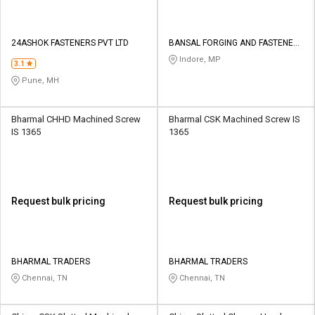
24ASHOK FASTENERS PVT LTD
BANSAL FORGING AND FASTENERS
PRIVATE LIMITED
Indore, MP
3.1
Pune, MH
Bharmal CHHD Machined Screw
Bharmal CSK Machined Screw IS
IS 1365
1365
Request bulk pricing
Request bulk pricing
BHARMAL TRADERS
BHARMAL TRADERS
Chennai, TN
Chennai, TN