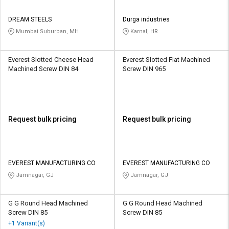
DREAM STEELS
Durga industries
Mumbai Suburban, MH
Karnal, HR
Everest Slotted Cheese Head
Everest Slotted Flat Machined
Machined Screw DIN 84
Screw DIN 965
Request bulk pricing
Request bulk pricing
EVEREST MANUFACTURING CO
EVEREST MANUFACTURING CO
Jamnagar, GJ
Jamnagar, GJ
G G Round Head Machined
G G Round Head Machined
Screw DIN 85
Screw DIN 85
+1 Variant(s)