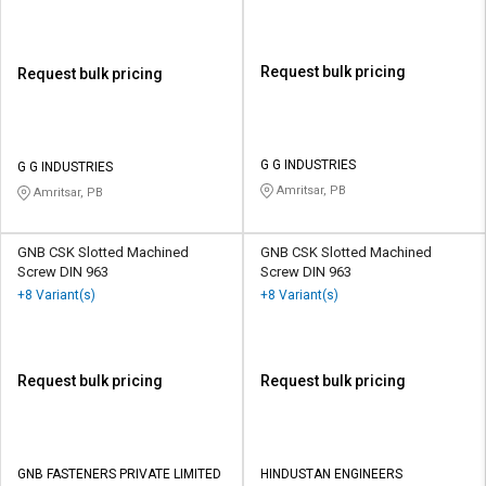
Request bulk pricing
Request bulk pricing
G G INDUSTRIES
G G INDUSTRIES
Amritsar, PB
Amritsar, PB
GNB CSK Slotted Machined
GNB CSK Slotted Machined
Screw DIN 963
Screw DIN 963
+8 Variant(s)
+8 Variant(s)
Request bulk pricing
Request bulk pricing
GNB FASTENERS PRIVATE LIMITED
HINDUSTAN ENGINEERS