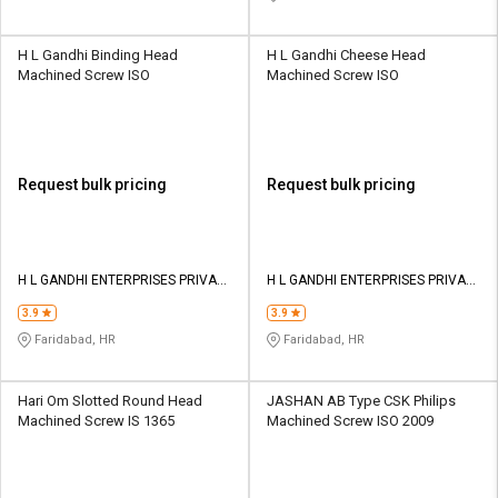
H L Gandhi Binding Head
H L Gandhi Cheese Head
Machined Screw ISO
Machined Screw ISO
Request bulk pricing
Request bulk pricing
H L GANDHI ENTERPRISES PRIVATE
H L GANDHI ENTERPRISES PRIVATE
LIMITED
LIMITED
3.9
3.9
Faridabad, HR
Faridabad, HR
Hari Om Slotted Round Head
JASHAN AB Type CSK Philips
Machined Screw IS 1365
Machined Screw ISO 2009