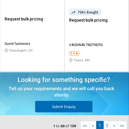
70K+ Bought
Request bulk pricing
Request bulk pricing
Sumit fasteners
VAISHNAV FASTNERS
Chandigarh, CH
3.4
Thane, MH
Submit Enquiry
««
«
1
2
»
»»
1
to
60
of
109