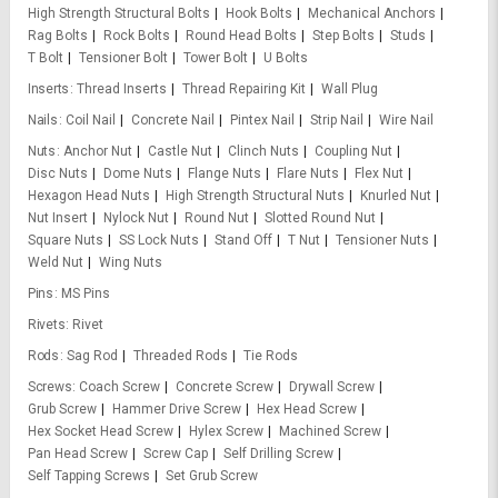
High Strength Structural Bolts
Hook Bolts
Mechanical Anchors
Rag Bolts
Rock Bolts
Round Head Bolts
Step Bolts
Studs
T Bolt
Tensioner Bolt
Tower Bolt
U Bolts
Inserts
Thread Inserts
Thread Repairing Kit
Wall Plug
Nails
Coil Nail
Concrete Nail
Pintex Nail
Strip Nail
Wire Nail
Nuts
Anchor Nut
Castle Nut
Clinch Nuts
Coupling Nut
Disc Nuts
Dome Nuts
Flange Nuts
Flare Nuts
Flex Nut
Hexagon Head Nuts
High Strength Structural Nuts
Knurled Nut
Nut Insert
Nylock Nut
Round Nut
Slotted Round Nut
Square Nuts
SS Lock Nuts
Stand Off
T Nut
Tensioner Nuts
Weld Nut
Wing Nuts
Pins
MS Pins
Rivets
Rivet
Rods
Sag Rod
Threaded Rods
Tie Rods
Screws
Coach Screw
Concrete Screw
Drywall Screw
Grub Screw
Hammer Drive Screw
Hex Head Screw
Hex Socket Head Screw
Hylex Screw
Machined Screw
Pan Head Screw
Screw Cap
Self Drilling Screw
Self Tapping Screws
Set Grub Screw