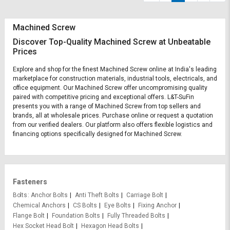
Machined Screw
Discover Top-Quality Machined Screw at Unbeatable
Prices
Explore and shop for the finest Machined Screw online at India's leading
marketplace for construction materials, industrial tools, electricals, and
office equipment. Our Machined Screw offer uncompromising quality
paired with competitive pricing and exceptional offers. L&T-SuFin
presents you with a range of Machined Screw from top sellers and
brands, all at wholesale prices. Purchase online or request a quotation
from our verified dealers. Our platform also offers flexible logistics and
financing options specifically designed for Machined Screw.
Fasteners
Bolts
Anchor Bolts
Anti Theft Bolts
Carriage Bolt
Chemical Anchors
CS Bolts
Eye Bolts
Fixing Anchor
Flange Bolt
Foundation Bolts
Fully Threaded Bolts
Hex Socket Head Bolt
Hexagon Head Bolts