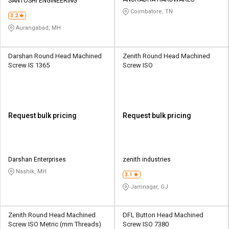
Credit
Credit
SANTOSHI ENGINEERING
Coimbatore, TN
3.2
Sell
Sell
Aurangabad, MH
on
on
L&T-
L&T-
SuFin
SuFin
Darshan Round Head Machined
Zenith Round Head Machined
Screw IS 1365
Screw ISO
Select
Select
Language
Language
English
English
Request bulk pricing
Request bulk pricing
हिन्दी
हिन्दी
தமிழ்
தமிழ்
Darshan Enterprises
zenith industries
Nashik, MH
3.1
Logout
Jamnagar, GJ
Zenith Round Head Machined
DFL Button Head Machined
Screw ISO Metric (mm Threads)
Screw ISO 7380