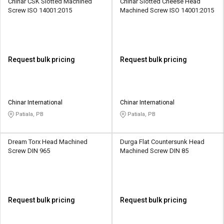
Chinar CSK Slotted Machined
Chinar Slotted Cheese Head
Screw ISO 14001:2015
Machined Screw ISO 14001:2015
Request bulk pricing
Request bulk pricing
Chinar International
Chinar International
Patiala, PB
Patiala, PB
Dream Torx Head Machined
Durga Flat Countersunk Head
Screw DIN 965
Machined Screw DIN 85
Request bulk pricing
Request bulk pricing