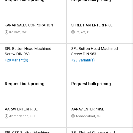
KANAK SALES CORPORATION
SHREE HARI ENTERPRISE
Kolkata, WB
Rajkot, GJ
SPL Button Head Machined
SPL Button Head Machined
Screw DIN 963
Screw DIN 963
+29 Variant(s)
+23 Variant(s)
Request bulk pricing
Request bulk pricing
AARAV ENTERPRISE
AARAV ENTERPRISE
Ahmedabad, GJ
Ahmedabad, GJ
SPL CSK Slotted Machined
SPL Slotted Cheese Head