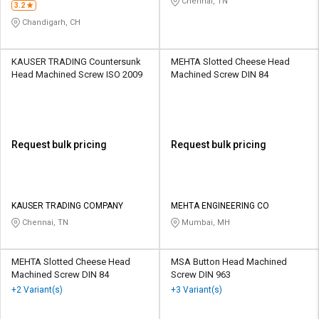
Chennai, TN
3.2
Chandigarh, CH
KAUSER TRADING Countersunk
MEHTA Slotted Cheese Head
Head Machined Screw ISO 2009
Machined Screw DIN 84
Request bulk pricing
Request bulk pricing
KAUSER TRADING COMPANY
MEHTA ENGINEERING CO
Chennai, TN
Mumbai, MH
MEHTA Slotted Cheese Head
MSA Button Head Machined
Machined Screw DIN 84
Screw DIN 963
+2 Variant(s)
+3 Variant(s)