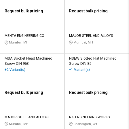
Request bulk pricing
Request bulk pricing
MEHTA ENGINEERING CO
MAJOR STEEL AND ALLOYS
Mumbai, MH
Mumbai, MH
MSA Socket Head Machined
NSEW Slotted Flat Machined
Screw DIN 963
Screw DIN 85
+2 Variant(s)
+1 Variant(s)
Request bulk pricing
Request bulk pricing
MAJOR STEEL AND ALLOYS
N S ENGINEERING WORKS
Mumbai, MH
Chandigarh, CH