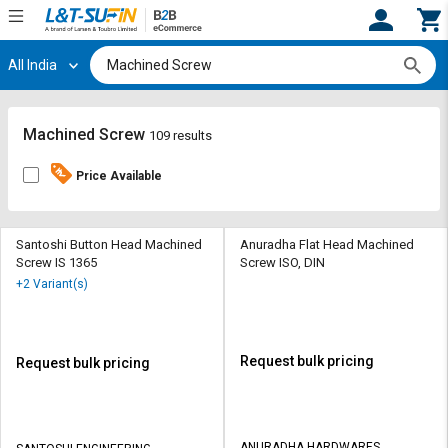
All India
Hi,
User
Login
Register
Track
Track
Machined Screw
109 results
Orders
Orders
Price Available
Shop
Shop
By
By
Category
Category
Santoshi Button Head Machined
Anuradha Flat Head Machined
Screw IS 1365
Screw ISO, DIN
Request
Request
+2 Variant(s)
Quote
Quote
for
for
Bulk
Bulk
Request bulk pricing
Request bulk pricing
Apply
Apply
for
for
Trade
Trade
ANURADHA HARDWARES