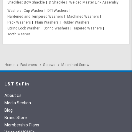
Shackles
Bow Shackle
D Shackle
Welded Master Link Assembly
Washers
Cup Washer
DTI Washers
Hardened and Tempered Washers
Machined Washers
Pack Washers
Plain Washers
Rubber Washers
Spring Lock Washer
Spring Washers
Tapered Washers
Tooth Washer
Home
Fasteners
Screws
Machined Screw
L&T-SuFin
About Us
Media Section
Blog
Brand Store
Membership Plans