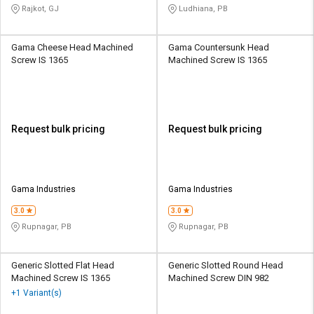
Rajkot, GJ
Ludhiana, PB
Gama Cheese Head Machined
Gama Countersunk Head
Screw IS 1365
Machined Screw IS 1365
Request bulk pricing
Request bulk pricing
Gama Industries
Gama Industries
3.0
3.0
Rupnagar, PB
Rupnagar, PB
Generic Slotted Flat Head
Generic Slotted Round Head
Machined Screw IS 1365
Machined Screw DIN 982
+1 Variant(s)