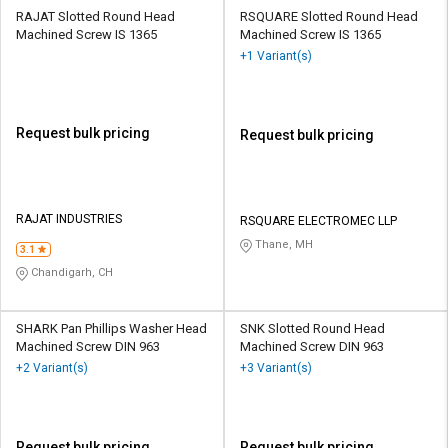
RAJAT Slotted Round Head
RSQUARE Slotted Round Head
Machined Screw IS 1365
Machined Screw IS 1365
+1 Variant(s)
Request bulk pricing
Request bulk pricing
RAJAT INDUSTRIES
RSQUARE ELECTROMEC LLP
Thane, MH
3.1
Chandigarh, CH
SHARK Pan Phillips Washer Head
SNK Slotted Round Head
Machined Screw DIN 963
Machined Screw DIN 963
+2 Variant(s)
+3 Variant(s)
Request bulk pricing
Request bulk pricing