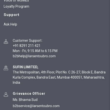
Voice of MSMEs
Loyalty Program
Support
Ask Help
Customer Support
:
+91 8291 211 421
Mon - Fri, 9:15 AM to 6:15 PM
SUFIN LIMITED,
The Metropolitan, 4th Floor, Plot No. C 26-27, Block E, Bandra
Kurla Complex, Bandra East, Mumbai 400051, Maharashtra,
India
Grievance Officer
Ms. Bhavna Sud