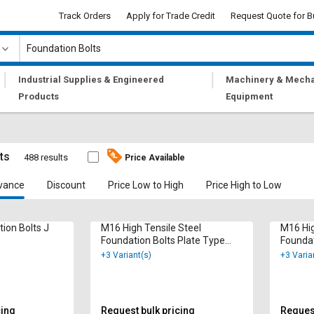
Track Orders
Apply for Trade Credit
Request Quote for B
|
|
Industrial Supplies & Engineered
Machinery & Mecha
Products
Equipment
ts
488 results
Price Available
vance
Discount
Price Low to High
Price High to Low
tion Bolts J
M16 High Tensile Steel
M16 Hig
Foundation Bolts Plate Type
Foundat
1000 mm
1000 
+3 Variant(s)
+3 Varia
cing
Request bulk pricing
Request