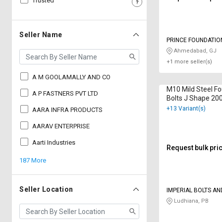
Trusted
Sell
Sell
on
on
L&T-
L&T-
Seller Name
PRINCE FOUNDATIO
SuFin
SuFin
VALVE
Ahmedabad, GJ
+1 more seller(s)
Select
Select
Language
Language
A M GOOLAMALLY AND CO
M10 Mild Steel F
English
English
A P FASTNERS PVT LTD
Bolts J Shape 2
+13 Variant(s)
AARA INFRA PRODUCTS
हिन्दी
हिन्दी
AARAV ENTERPRISE
தமிழ்
தமிழ்
Aarti Industries
Request bulk pri
187 More
Logout
Seller Location
IMPERIAL BOLTS AN
Ludhiana, PB