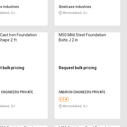
e Industries
Steelcase Industries
abad, GJ
Ahmedabad, GJ
ast Iron Foundation
M50 Mild Steel Foundation
Shape 2 ft
Bolts J 2 in
 bulk pricing
Request bulk pricing
 ENGINEERS PRIVATE
FABIRON ENGINEERS PRIVATE
LIMITED
3.3
abad, GJ
Ahmedabad, GJ