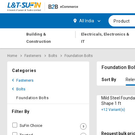
Hi,
User
Login
Register
All India
Product
Track
Track
|
Building &
Electricals, Electronics &
Orders
Orders
Construction
IT
Shop
Shop
Home
Fasteners
Bolts
Foundation Bolts
By
By
Category
Category
Foundation Bol
Categories
Request
Request
Sort By
Rele
Fasteners
Quote
Quote
Bolts
for
for
Bulk
Bulk
Foundation Bolts
Mild Steel Founda
Shape 1 ft
+12 Variant(s)
Apply
Apply
Filter By
for
for
Trade
Trade
SuFin Choice
Credit
Credit
Request bulk pri