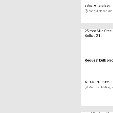
satpal enterprises
Kanpur Nagar, UP
25 mm Mild Steel
Bolts L 2 ft
Request bulk pri
A P FASTNERS PVT 
Medchal Malkajgir