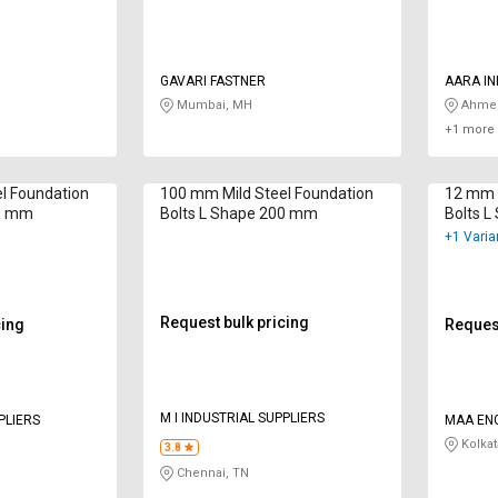
GAVARI FASTNER
AARA I
Mumbai, MH
Ahmed
+1 more 
l Foundation
100 mm Mild Steel Foundation
12 mm M
00 mm
Bolts L Shape 200 mm
Bolts 
+1 Varia
Request bulk pricing
cing
Request
M I INDUSTRIAL SUPPLIERS
PLIERS
MAA EN
Kolkat
3.8
Chennai, TN