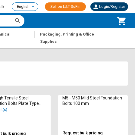
English
Sell on L&T-SuFin
Login/Register
ulk
|
nical
Packaging, Printing & Office
Supplies
h Tensile Steel
M5 - M50 Mild Steel Foundation
ion Bolts Plate Type
Bolts 100 mm
mm
nt(s)
Request bulk pricing
 bulk pricing