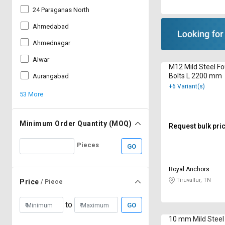
24 Paraganas North
Ahmedabad
Ahmednagar
Alwar
M12 Mild Steel F
Bolts L 2200 mm
Aurangabad
+6 Variant(s)
53 More
Minimum Order Quantity (MOQ)
Request bulk pri
Pieces
GO
Royal Anchors
Tiruvallur, TN
Price
/ Piece
to
GO
10 mm Mild Steel