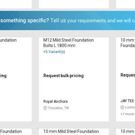
oundation
M12 Mild Steel Foundation
10 mm 
Bolts L 1800 mm
Founda
+5 Variant(s)
Request
cing
Request bulk pricing
JAY 
Royal Anchors
Ludhi
Tiruvallur, TN
+1 more 
 Foundation
10 mm Mild Steel Foundation
10 mm M