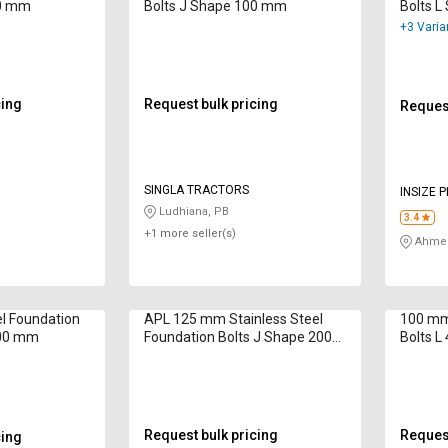
00 mm
Bolts J Shape 100 mm
Bolts 
+3 Varia
cing
Request bulk pricing
Request
SINGLA TRACTORS
INSIZE 
Ludhiana, PB
3.4
+1 more seller(s)
Ahmed
l Foundation
APL 125 mm Stainless Steel
100 mm 
000 mm
Foundation Bolts J Shape 200
Bolts 
mm
Request bulk pricing
Request
cing