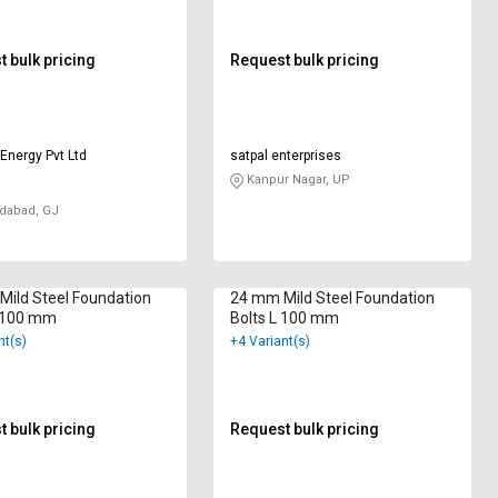
 bulk pricing
Request bulk pricing
Energy Pvt Ltd
satpal enterprises
Kanpur Nagar, UP
abad, GJ
ild Steel Foundation
24 mm Mild Steel Foundation
J 100 mm
Bolts L 100 mm
nt(s)
+4 Variant(s)
 bulk pricing
Request bulk pricing