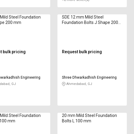
ild Steel Foundation
SDE 12 mm Mild Steel
Pipe 200 mm
Foundation Bolts J Shape 2000
mm
 bulk pricing
Request bulk pricing
hwarkadhish Engineering
Shree Dhwarkadhish Engineering
abad, GJ
Ahmedabad, GJ
ild Steel Foundation
20 mm Mild Steel Foundation
J 100 mm
Bolts L 100 mm