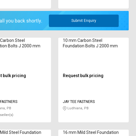
Submit Enquiry
Carbon Steel
10 mm Carbon Steel
tion Bolts J 2000 mm
Foundation Bolts J 2000 mm
 bulk pricing
Request bulk pricing
TEE FASTNERS
JAY TEE FASTNERS
ana, PB
Ludhiana, PB
seller(s)
ild Steel Foundation
16 mm Mild Steel Foundation