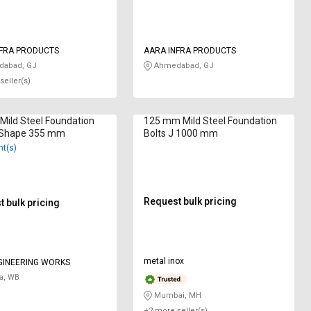
NFRA PRODUCTS
AARA INFRA PRODUCTS
abad, GJ
Ahmedabad, GJ
seller(s)
ild Steel Foundation
125 mm Mild Steel Foundation
L Shape 355 mm
Bolts J 1000 mm
nt(s)
Request bulk pricing
 bulk pricing
metal inox
GINEERING WORKS
a, WB
Mumbai, MH
+2 more seller(s)