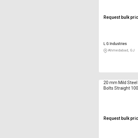
Request bulk pri
L G Industries
Ahmedabad, GJ
20 mm Mild Steel
Bolts Straight 1
Request bulk pri