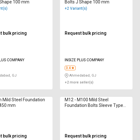
L Shape 100 mm
Bolts J Shape 100 mm
nt(s)
+2 Variant(s)
 bulk pricing
Request bulk pricing
PLUS COMPANY
INSIZE PLUS COMPANY
3.4
abad, GJ
Ahmedabad, GJ
+2 more seller(s)
Mild Steel Foundation
M12 - M100 Mild Steel
L 450 mm
Foundation Bolts Sleeve Type
1000 mm
 bulk pricing
Request bulk pricing