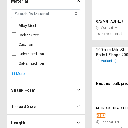
Material
GAVARI FASTNER
Alloy Steel
Mumbai, MH
+6 more seller(s)
Carbon Steel
Cast Iron
100 mm Mild Stee
Galvanised Iron
Bolts L Shape 2
+1 Variant(s)
Galvanized Iron
11 More
Request bulk pri
Shank Form
Thread Size
M I INDUSTRIAL SUP
3.8
Chennai, TN
Length