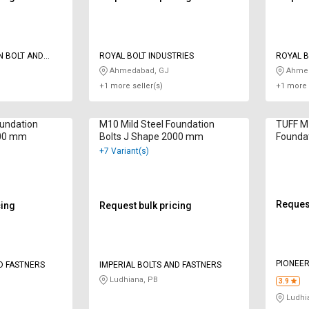
N BOLT AND
ROYAL BOLT INDUSTRIES
ROYAL B
Ahmedabad, GJ
Ahmed
+1 more seller(s)
+1 more 
oundation
M10 Mild Steel Foundation
TUFF M
000 mm
Bolts J Shape 2000 mm
Foundat
mm
+7 Variant(s)
Request
cing
Request bulk pricing
PIONEER
D FASTNERS
IMPERIAL BOLTS AND FASTNERS
Ludhiana, PB
3.9
Ludhi