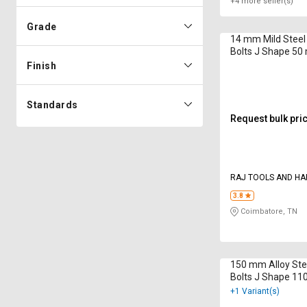
+4 more seller(s)
Grade
14 mm Mild Steel
Bolts J Shape 5
Finish
Standards
Request bulk pri
RAJ TOOLS AND H
SUPPLIERS
3.8
Coimbatore, TN
150 mm Alloy Ste
Bolts J Shape 1
+1 Variant(s)