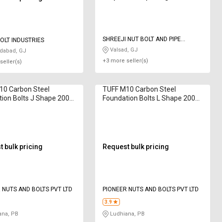
SHREEJI NUT BOLT AND PIPE
OLT INDUSTRIES
FITTINGS
Valsad, GJ
abad, GJ
+3 more seller(s)
seller(s)
10 Carbon Steel
TUFF M10 Carbon Steel
ion Bolts J Shape 200
Foundation Bolts L Shape 200
mm
 bulk pricing
Request bulk pricing
 NUTS AND BOLTS PVT LTD
PIONEER NUTS AND BOLTS PVT LTD
3.9
ana, PB
Ludhiana, PB