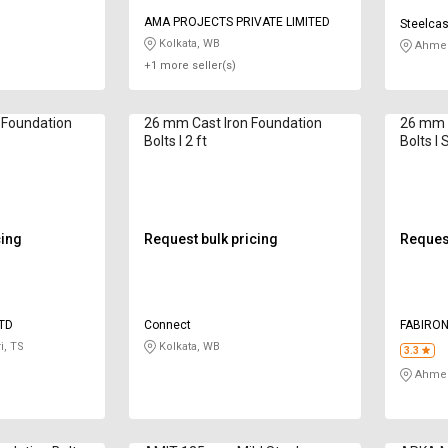
AMA PROJECTS PRIVATE LIMITED
Steelcas
Kolkata, WB
Ahmed
+1 more seller(s)
 Foundation
26 mm Cast Iron Foundation
26 mm C
Bolts I 2 ft
Bolts I 
cing
Request bulk pricing
Request
LTD
Connect
FABIRON
LIMITED
i, TS
Kolkata, WB
3.3
Ahmed