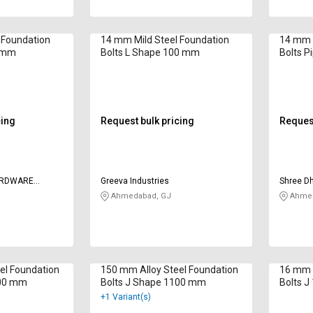
 Foundation
14 mm Mild Steel Foundation
14 mm M
0 mm
Bolts L Shape 100 mm
Bolts 
cing
Request bulk pricing
Request
ARDWARE
Greeva Industries
Shree D
Ahmedabad, GJ
Ahmed
el Foundation
150 mm Alloy Steel Foundation
16 mm M
100 mm
Bolts J Shape 1100 mm
Bolts 
+1 Variant(s)