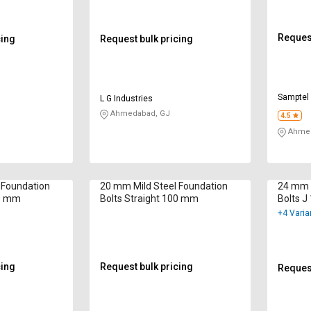
Request
cing
Request bulk pricing
Samptel 
L G Industries
Ahmedabad, GJ
4.5
Ahmed
 Foundation
20 mm Mild Steel Foundation
24 mm M
00 mm
Bolts Straight 100 mm
Bolts 
+4 Varia
cing
Request bulk pricing
Request