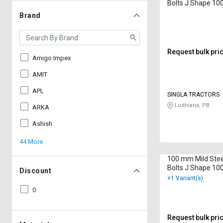
Bolts J Shape 1
Brand
Request bulk pri
Amigo Impex
AMIT
APL
SINGLA TRACTORS
Ludhiana, PB
ARKA
Ashish
44 More
100 mm Mild Stee
Bolts J Shape 1
Discount
+1 Variant(s)
0
Request bulk pri