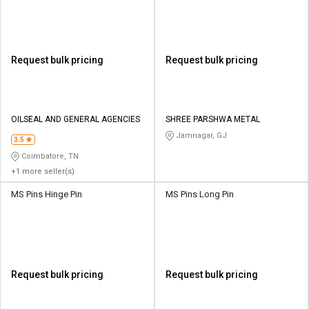
Request bulk pricing
Request bulk pricing
OILSEAL AND GENERAL AGENCIES
SHREE PARSHWA METAL
Jamnagar, GJ
3.5
Coimbatore, TN
+1 more seller(s)
MS Pins Hinge Pin
MS Pins Long Pin
Request bulk pricing
Request bulk pricing