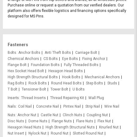
Purchase online or request a quotation from our verified dealers. Our
platform also offers flexible logistics and financing options specifically
designed for MS Pins.
Fasteners
Bolts
Anchor Bolts
Anti Theft Bolts
Carriage Bolt
Chemical Anchors
CS Bolts
Eye Bolts
Fixing Anchor
Flange Bolt
Foundation Bolts
Fully Threaded Bolts
Hex Socket Head Bolt
Hexagon Head Bolts
High Strength Structural Bolts
Hook Bolts
Mechanical Anchors
Rag Bolts
Rock Bolts
Round Head Bolts
Step Bolts
Studs
T Bolt
Tensioner Bolt
Tower Bolt
U Bolts
Inserts
Thread Inserts
Thread Repairing Kit
Wall Plug
Nails
Coil Nail
Concrete Nail
Pintex Nail
Strip Nail
Wire Nail
Nuts
Anchor Nut
Castle Nut
Clinch Nuts
Coupling Nut
Disc Nuts
Dome Nuts
Flange Nuts
Flare Nuts
Flex Nut
Hexagon Head Nuts
High Strength Structural Nuts
Knurled Nut
Nut Insert
Nylock Nut
Round Nut
Slotted Round Nut