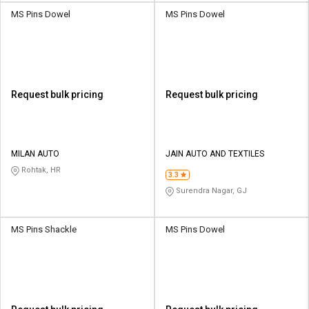
MS Pins Dowel
MS Pins Dowel
Request bulk pricing
Request bulk pricing
MILAN AUTO
JAIN AUTO AND TEXTILES
Rohtak, HR
3.3
Surendra Nagar, GJ
MS Pins Shackle
MS Pins Dowel