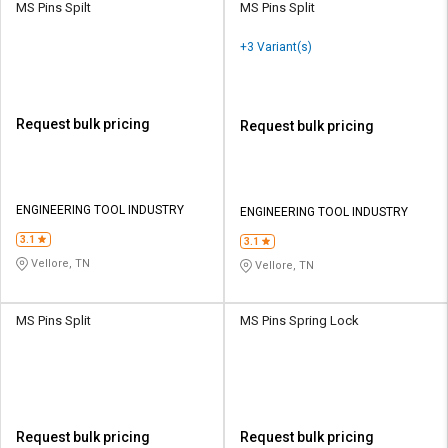
MS Pins Spilt
MS Pins Split
+3 Variant(s)
Request bulk pricing
Request bulk pricing
ENGINEERING TOOL INDUSTRY
ENGINEERING TOOL INDUSTRY
3.1
3.1
Vellore, TN
Vellore, TN
MS Pins Split
MS Pins Spring Lock
Request bulk pricing
Request bulk pricing