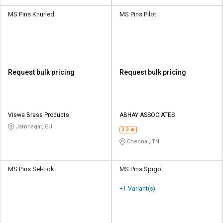
MS Pins Knurled
MS Pins Pilot
Request bulk pricing
Request bulk pricing
Viswa Brass Products
ABHAY ASSOCIATES
Jamnagar, GJ
3.3
Chennai, TN
MS Pins Sel-Lok
MS Pins Spigot
+1 Variant(s)