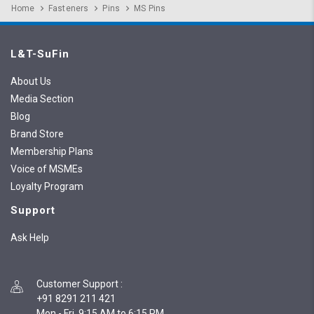
Home
Fasteners
Pins
MS Pins
L&T-SuFin
About Us
Media Section
Blog
Brand Store
Membership Plans
Voice of MSMEs
Loyalty Program
Support
Ask Help
Customer Support
:
+91 8291 211 421
Mon - Fri, 9:15 AM to 6:15 PM