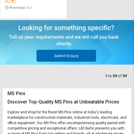
3.7
Bhavnagar, GJ
Submit Enquiry
1
to
59
of
59
MS Pins
Discover Top-Quality MS Pins at Unbeatable Prices
Explore and shop for the finest MS Pins online at India's leading
marketplace for construction materials, industrial tools, electricals, and
office equipment. Our MS Pins offer uncompromising quality paired with
competitive pricing and exceptional offers. L&T-SuFin presents you with
a range of MS Pins from top sellers and brands, all at wholesale prices.