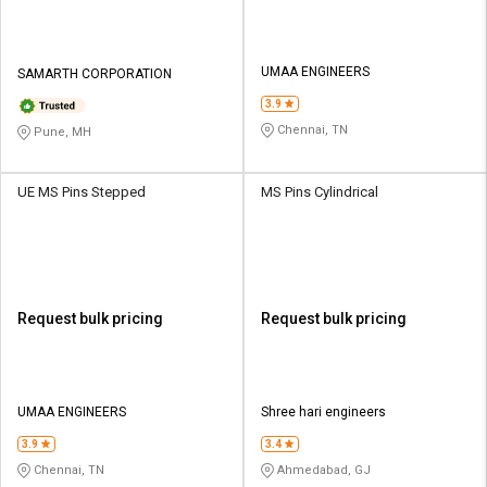
UMAA ENGINEERS
SAMARTH CORPORATION
3.9
Chennai, TN
Pune, MH
UE MS Pins Stepped
MS Pins Cylindrical
Request bulk pricing
Request bulk pricing
UMAA ENGINEERS
Shree hari engineers
3.9
3.4
Chennai, TN
Ahmedabad, GJ