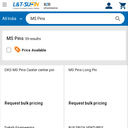
All India
Hi,
User
Login
Register
Track
Track
MS Pins
59 results
Orders
Orders
Price Available
Shop
Shop
By
By
Category
Category
DKS MS Pins Caster center pin
MS Pins Long Pin
Request
Request
Quote
Quote
for
for
Bulk
Bulk
Request bulk pricing
Request bulk pricing
Apply
Apply
for
for
Trade
Trade
Daksh Engineering
BUILDBOX VENTURES