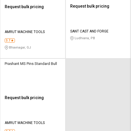
Request bulk pricing
Request bulk pricing
SANT CAST AND FORGE
AMRUT MACHINE TOOLS
Ludhiana, PB
3.7
Bhavnagar, GJ
Prashant MS Pins Standard Bull
Request bulk pricing
AMRUT MACHINE TOOLS