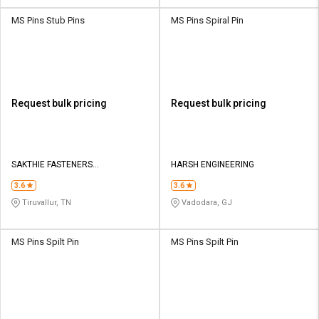
MS Pins Stub Pins
MS Pins Spiral Pin
Request bulk pricing
Request bulk pricing
SAKTHIE FASTENERS
HARSH ENGINEERING
MANUFACTURES AND EXPORTERS
3.6
3.6
Tiruvallur, TN
Vadodara, GJ
MS Pins Spilt Pin
MS Pins Spilt Pin