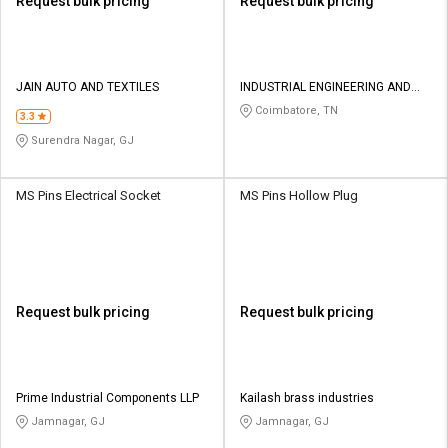
Request bulk pricing
Request bulk pricing
JAIN AUTO AND TEXTILES
INDUSTRIAL ENGINEERING AND
EQUIPMENTS
Coimbatore, TN
3.3
Surendra Nagar, GJ
MS Pins Electrical Socket
MS Pins Hollow Plug
Request bulk pricing
Request bulk pricing
Prime Industrial Components LLP
Kailash brass industries
Jamnagar, GJ
Jamnagar, GJ