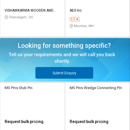
VISHAWKARMA WOODEN AND
AES Inc
STEEL INDUSTRIES
Chandigarh, CH
3.5
Mumbai, MH
Submit Enquiry
MS Pins Stub Pin
MS Pins Wedge Connecting Pin
Request bulk pricing
Request bulk pricing