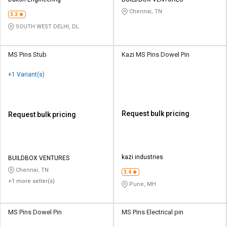
Credit
Credit
Chennai, TN
3.3
Sell
Sell
SOUTH WEST DELHI, DL
on
on
L&T-
L&T-
SuFin
SuFin
MS Pins Stub
Kazi MS Pins Dowel Pin
+1 Variant(s)
Select
Select
Language
Language
English
English
Request bulk pricing
Request bulk pricing
हिन्दी
हिन्दी
தமிழ்
தமிழ்
kazi industries
BUILDBOX VENTURES
Chennai, TN
3.4
+1 more seller(s)
Logout
Pune, MH
MS Pins Dowel Pin
MS Pins Electrical pin