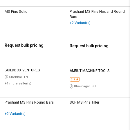
MS Pins Solid
Prashant MS Pins Hex and Round
Bars
+2 Variant(s)
Request bulk pricing
Request bulk pricing
BUILDBOX VENTURES
AMRUT MACHINE TOOLS
Chennai, TN
3.7
+1 more seller(s)
Bhavnagar, GJ
Prashant MS Pins Round Bars
SCF MS Pins Tiller
+2 Variant(s)