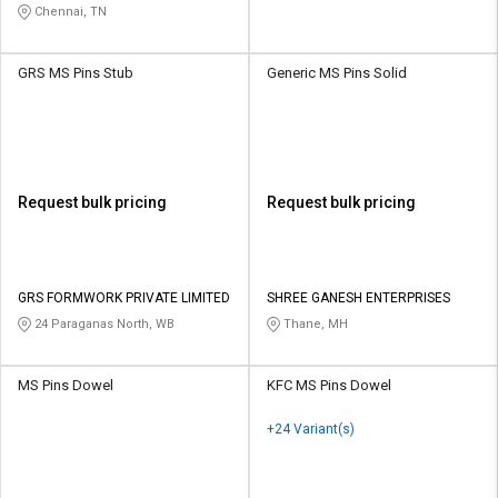
Chennai, TN
GRS MS Pins Stub
Generic MS Pins Solid
Request bulk pricing
Request bulk pricing
GRS FORMWORK PRIVATE LIMITED
SHREE GANESH ENTERPRISES
24 Paraganas North, WB
Thane, MH
MS Pins Dowel
KFC MS Pins Dowel
+24 Variant(s)