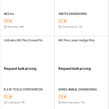
AES Inc
SAKTHI ENGINEERING
3.5
3.1
Mumbai, MH
Coimbatore, TN
Unbrako MS Pins Dowel Pin
MS Pins Lever Hedge Pins
Request bulk pricing
Request bulk pricing
B S W TOOLS CORPORATION
SHREE AMBAL ENGINEERING
WORKS
3.1
3.4
Ludhiana, PB
Kanchipuram, TN