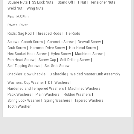
Square Nuts
SS Lock Nuts
Stand Off
T Nut
Tensioner Nuts
Weld Nut
Wing Nuts
Pins
MS Pins
Rivets
Rivet
Rods
Sag Rod
Threaded Rods
Tie Rods
Screws
Coach Screw
Concrete Screw
Drywall Screw
Grub Screw
Hammer Drive Screw
Hex Head Screw
Hex Socket Head Screw
Hylex Screw
Machined Screw
Pan Head Screw
Screw Cap
Self Drilling Screw
Self Tapping Screws
Set Grub Screw
Shackles
Bow Shackle
D Shackle
Welded Master Link Assembly
Washers
Cup Washer
DTI Washers
Hardened and Tempered Washers
Machined Washers
Pack Washers
Plain Washers
Rubber Washers
Spring Lock Washer
Spring Washers
Tapered Washers
Tooth Washer