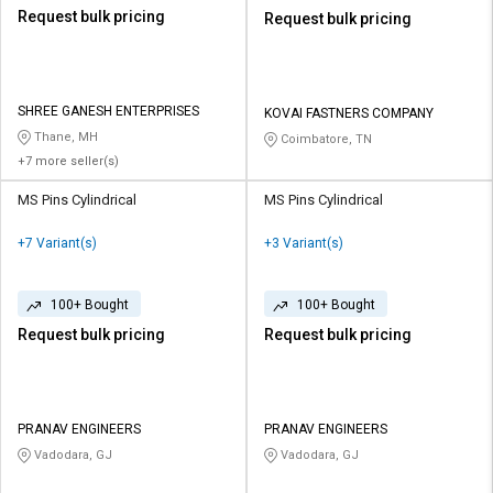
Request bulk pricing
Request bulk pricing
SHREE GANESH ENTERPRISES
KOVAI FASTNERS COMPANY
Thane, MH
Coimbatore, TN
+7 more seller(s)
MS Pins Cylindrical
MS Pins Cylindrical
+7 Variant(s)
+3 Variant(s)
100+ Bought
100+ Bought
Request bulk pricing
Request bulk pricing
PRANAV ENGINEERS
PRANAV ENGINEERS
Vadodara, GJ
Vadodara, GJ