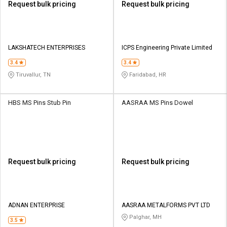
Request bulk pricing
Request bulk pricing
LAKSHATECH ENTERPRISES
ICPS Engineering Private Limited
3.4
3.4
Tiruvallur, TN
Faridabad, HR
HBS MS Pins Stub Pin
AASRAA MS Pins Dowel
Request bulk pricing
Request bulk pricing
ADNAN ENTERPRISE
AASRAA METALFORMS PVT LTD
Palghar, MH
3.5