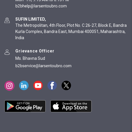
SUFIN LIMITED,
The Metropolitan, 4th Floor, Plot No. C 26-27, Block E, Bandra
Kurla Complex, Bandra East, Mumbai 400051, Maharashtra,
India
Grievance Officer
Ms. Bhavna Sud