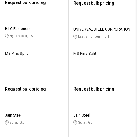
Request bulk pricing
Request bulk pricing
H I C Fasteners
UNIVERSAL STEEL CORPORATION
Hyderabad, TS
East Singhbum, JH
MS Pins Spilt
MS Pins Split
Request bulk pricing
Request bulk pricing
Jain Steel
Jain Steel
Surat, GJ
Surat, GJ