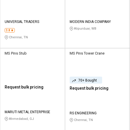
UNIVERSAL TRADERS
MODERN INDIA COMPANY
Alipurduar, WB
3.8
Chennai, TN
MS Pins Stub
MS Pins Tower Crane
70+ Bought
Request bulk pricing
Request bulk pricing
MARUTI METAL ENTERPRISE
RS ENGINEERING
Ahmedabad, GJ
Chennai, TN