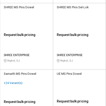
SHREE MS Pins Dowel
SHREE MS Pins Sel-Lok
Request bulk pricing
Request bulk pricing
SHREE ENTERPRISE
SHREE ENTERPRISE
Rajkot, GJ
Rajkot, GJ
Samarth MS Pins Dowel
UE MS Pins Dowel
+24 Variant(s)
Request bulk pricing
Request bulk pricing