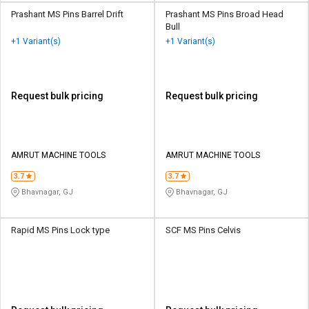
Prashant MS Pins Barrel Drift
Prashant MS Pins Broad Head
Bull
+1 Variant(s)
+1 Variant(s)
Request bulk pricing
Request bulk pricing
AMRUT MACHINE TOOLS
AMRUT MACHINE TOOLS
3.7
3.7
Bhavnagar, GJ
Bhavnagar, GJ
Rapid MS Pins Lock type
SCF MS Pins Celvis