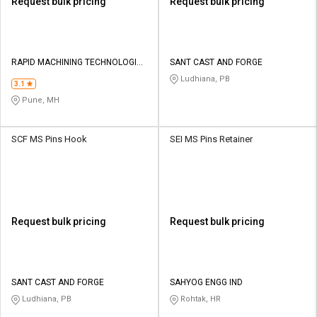
Request bulk pricing
Request bulk pricing
RAPID MACHINING TECHNOLOGIES
SANT CAST AND FORGE
PVT LTD
Ludhiana, PB
3.1
Pune, MH
SCF MS Pins Hook
SEI MS Pins Retainer
Request bulk pricing
Request bulk pricing
SANT CAST AND FORGE
SAHYOG ENGG IND
Ludhiana, PB
Rohtak, HR