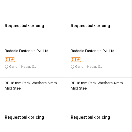
Request bulk pricing
Request bulk pricing
Radadia Fasteners Pvt. Ltd.
Radadia Fasteners Pvt. Ltd.
3.8
3.8
Gandhi Nagar, GJ
Gandhi Nagar, GJ
RF 16 mm Pack Washers 6 mm
RF 16 mm Pack Washers 4 mm
Mild Steel
Mild Steel
Request bulk pricing
Request bulk pricing