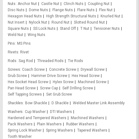
Nuts
Anchor Nut
Castle Nut
Clinch Nuts
Coupling Nut
Disc Nuts
Dome Nuts
Flange Nuts
Flare Nuts
Flex Nut
Hexagon Head Nuts
High Strength Structural Nuts
Knurled Nut
Nut Insert
Nylock Nut
Round Nut
Slotted Round Nut
Square Nuts
SS Lock Nuts
Stand Off
T Nut
Tensioner Nuts
Weld Nut
Wing Nuts
Pins
MS Pins
Rivets
Rivet
Rods
Sag Rod
Threaded Rods
Tie Rods
Screws
Coach Screw
Concrete Screw
Drywall Screw
Grub Screw
Hammer Drive Screw
Hex Head Screw
Hex Socket Head Screw
Hylex Screw
Machined Screw
Pan Head Screw
Screw Cap
Self Drilling Screw
Self Tapping Screws
Set Grub Screw
Shackles
Bow Shackle
D Shackle
Welded Master Link Assembly
Washers
Cup Washer
DTI Washers
Hardened and Tempered Washers
Machined Washers
Pack Washers
Plain Washers
Rubber Washers
Spring Lock Washer
Spring Washers
Tapered Washers
Tooth Washer