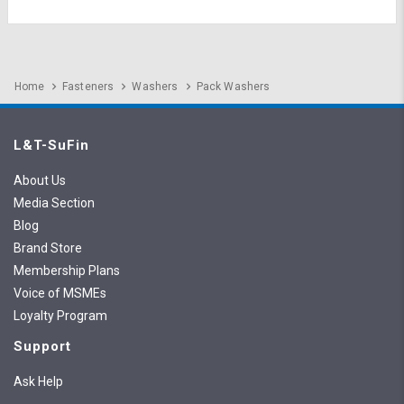
Home
Fasteners
Washers
Pack Washers
L&T-SuFin
About Us
Media Section
Blog
Brand Store
Membership Plans
Voice of MSMEs
Loyalty Program
Support
Ask Help