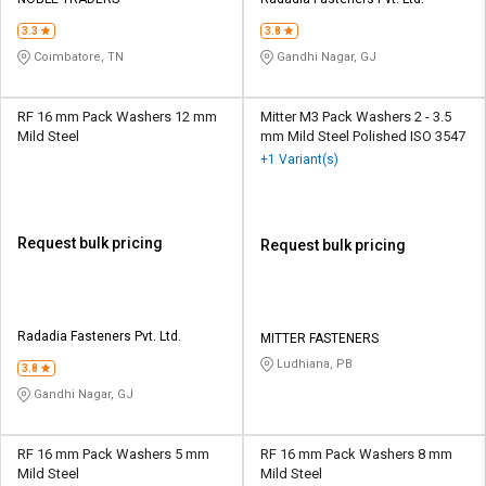
Credit
Credit
3.3
3.8
Sell
Sell
Coimbatore, TN
Gandhi Nagar, GJ
on
on
L&T-
L&T-
SuFin
SuFin
RF 16 mm Pack Washers 12 mm
Mitter M3 Pack Washers 2 - 3.5
Mild Steel
mm Mild Steel Polished ISO 3547
+1 Variant(s)
Select
Select
Language
Language
English
English
Request bulk pricing
Request bulk pricing
हिन्दी
हिन्दी
தமிழ்
தமிழ்
Radadia Fasteners Pvt. Ltd.
MITTER FASTENERS
Ludhiana, PB
3.8
Logout
Gandhi Nagar, GJ
RF 16 mm Pack Washers 5 mm
RF 16 mm Pack Washers 8 mm
Mild Steel
Mild Steel