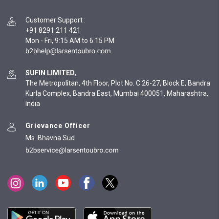
Customer Support
:
+91 8291 211 421
Mon - Fri, 9:15 AM to 6:15 PM
SUFIN LIMITED,
The Metropolitan, 4th Floor, Plot No. C 26-27, Block E, Bandra
Kurla Complex, Bandra East, Mumbai 400051, Maharashtra,
India
Grievance Officer
Ms. Bhavna Sud