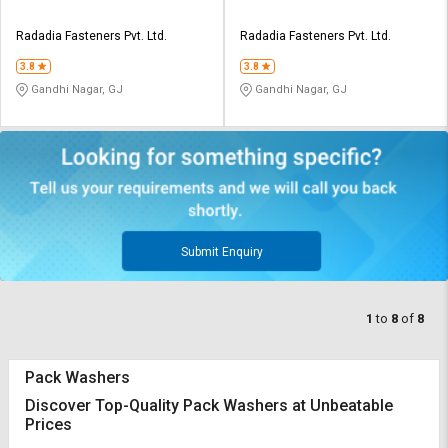
Radadia Fasteners Pvt. Ltd.
Radadia Fasteners Pvt. Ltd.
3.8
3.8
Gandhi Nagar, GJ
Gandhi Nagar, GJ
Submit Enquiry
1
to
8
of
8
Pack Washers
Discover Top-Quality Pack Washers at Unbeatable
Prices