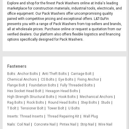
Explore and shop for the finest Pack Washers online at India's leading
marketplace for construction materials, industrial tools, electricals, and
office equipment. Our Pack Washers offer uncompromising quality
paired with competitive pricing and exceptional offers. L&T-SuFin
presents you with a range of Pack Washers from top sellers and brands,
all at wholesale prices. Purchase online or request a quotation from our
verified dealers. Our platform also offers flexible logistics and financing
options specifically designed for Pack Washers.
Fasteners
Bolts
Anchor Bolts
Anti Theft Bolts
Carriage Bolt
Chemical Anchors
CS Bolts
Eye Bolts
Fixing Anchor
Flange Bolt
Foundation Bolts
Fully Threaded Bolts
Hex Socket Head Bolt
Hexagon Head Bolts
High Strength Structural Bolts
Hook Bolts
Mechanical Anchors
Rag Bolts
Rock Bolts
Round Head Bolts
Step Bolts
Studs
T Bolt
Tensioner Bolt
Tower Bolt
U Bolts
Inserts
Thread Inserts
Thread Repairing Kit
Wall Plug
Nails
Coil Nail
Concrete Nail
Pintex Nail
Strip Nail
Wire Nail