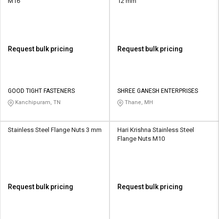
M16
12 mm
Request bulk pricing
Request bulk pricing
GOOD TIGHT FASTENERS
SHREE GANESH ENTERPRISES
Kanchipuram, TN
Thane, MH
Stainless Steel Flange Nuts 3 mm
Hari Krishna Stainless Steel
Flange Nuts M10
Request bulk pricing
Request bulk pricing