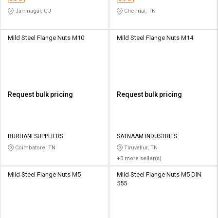
Jamnagar, GJ
Chennai, TN
Mild Steel Flange Nuts M10
Mild Steel Flange Nuts M14
Request bulk pricing
Request bulk pricing
BURHANI SUPPLIERS
SATNAAM INDUSTRIES
Coimbatore, TN
Tiruvallur, TN
+3 more seller(s)
Mild Steel Flange Nuts M5
Mild Steel Flange Nuts M5 DIN
555