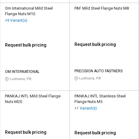
Om International Mild Steel
PAF Mild Steel Flange Nuts M8
Flange Nuts M10
+9 Variant(s)
Request bulk pricing
Request bulk pricing
PRECISION AUTO FASTNERS
OM INTERNATIONAL
Ludhiana, PB
Ludhiana, PB
PANKAJ INTL Mild Steel Flange
PANKAJ INTL Stainless Steel
Nuts M20
Flange Nuts M5
+1 Variant(s)
Request bulk pricing
Request bulk pricing