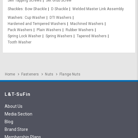
Self Tapping Screws
Set Grub Screw
Shackles
Bow Shackle
D Shackle
Welded Master Link Assembly
Washers
Cup Washer
DTI Washers
Hardened and Tempered Washers
Machined Washers
Pack Washers
Plain Washers
Rubber Washers
Spring Lock Washer
Spring Washers
Tapered Washers
Tooth Washer
Home
Fasteners
Nuts
Flange Nuts
L&T-SuFin
About Us
Media Section
Blog
Brand Store
Membership Plans