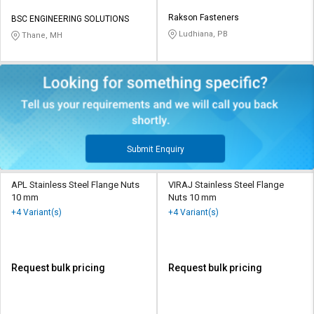
Rakson Fasteners
BSC ENGINEERING SOLUTIONS
Ludhiana, PB
Thane, MH
Submit Enquiry
APL Stainless Steel Flange Nuts
VIRAJ Stainless Steel Flange
10 mm
Nuts 10 mm
+4 Variant(s)
+4 Variant(s)
Request bulk pricing
Request bulk pricing