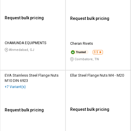
Request bulk pricing
Request bulk pricing
CHAMUNDA EQUIPMENTS
Cheran Rivets
Ahmedabad, GJ
3.5
Coimbatore, TN
EVA Stainless Steel Flange Nuts
Ellar Steel Flange Nuts M4 - M20
M10 DIN 6923
+7 Variant(s)
Request bulk pricing
Request bulk pricing