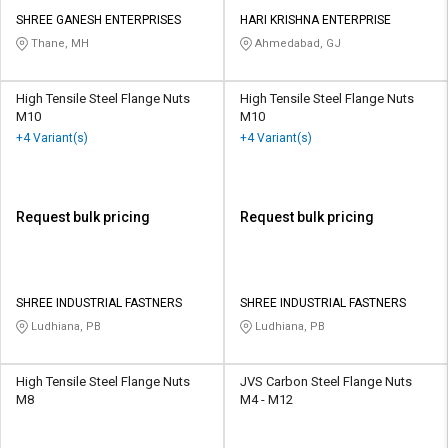
SHREE GANESH ENTERPRISES
HARI KRISHNA ENTERPRISE
Thane, MH
Ahmedabad, GJ
High Tensile Steel Flange Nuts
High Tensile Steel Flange Nuts
M10
M10
+4 Variant(s)
+4 Variant(s)
Request bulk pricing
Request bulk pricing
SHREE INDUSTRIAL FASTNERS
SHREE INDUSTRIAL FASTNERS
Ludhiana, PB
Ludhiana, PB
High Tensile Steel Flange Nuts
JVS Carbon Steel Flange Nuts
M8
M4 - M12