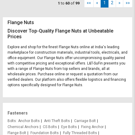
««
«
1
2
»
»»
1
to
60
of
99
Flange Nuts
Discover Top-Quality Flange Nuts at Unbeatable
Prices
Explore and shop for the finest Flange Nuts online at India's leading
marketplace for construction materials, industrial tools, electricals, and
office equipment. Our Flange Nuts offer uncompromising quality paired
with competitive pricing and exceptional offers. L&T-SuFin presents you
with a range of Flange Nuts from top sellers and brands, all at
wholesale prices. Purchase online or request a quotation from our
verified dealers. Our platform also offers flexible logistics and financing
options specifically designed for Flange Nuts.
Fasteners
Bolts
Anchor Bolts
Anti Theft Bolts
Carriage Bolt
Chemical Anchors
CS Bolts
Eye Bolts
Fixing Anchor
Flange Bolt
Foundation Bolts
Fully Threaded Bolts