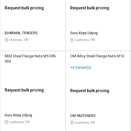
Request bulk pricing
Request bulk pricing
BHARMAL TRADERS
Guru Kirpa Udyog
Chennai, TN
Ludhiana, PB
Mild Steel Flange Nuts M5 DIN
OM Alloy Steel Flange Nuts M10
934
+4 Variant(s)
Request bulk pricing
Request bulk pricing
Guru Kirpa Udyog
OM FASTENERS
Ludhiana, PB
Ludhiana, PB