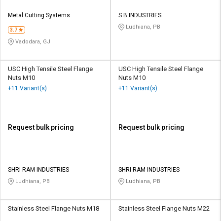
Metal Cutting Systems
S B INDUSTRIES
Ludhiana, PB
3.7
Vadodara, GJ
USC High Tensile Steel Flange
USC High Tensile Steel Flange
Nuts M10
Nuts M10
+11 Variant(s)
+11 Variant(s)
Request bulk pricing
Request bulk pricing
SHRI RAM INDUSTRIES
SHRI RAM INDUSTRIES
Ludhiana, PB
Ludhiana, PB
Stainless Steel Flange Nuts M18
Stainless Steel Flange Nuts M22