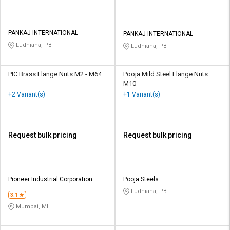
PANKAJ INTERNATIONAL
PANKAJ INTERNATIONAL
Ludhiana, PB
Ludhiana, PB
PIC Brass Flange Nuts M2 - M64
Pooja Mild Steel Flange Nuts
M10
+2 Variant(s)
+1 Variant(s)
Request bulk pricing
Request bulk pricing
Pioneer Industrial Corporation
Pooja Steels
Ludhiana, PB
3.1
Mumbai, MH