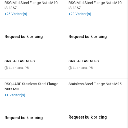
RSG Mild Steel Flange Nuts M10
RSG Mild Steel Flange Nuts M10
IS 1367
IS 1367
+25 Variant(s)
+23 Variant(s)
Request bulk pricing
Request bulk pricing
SARTAJ FASTNERS
SARTAJ FASTNERS
Ludhiana, PB
Ludhiana, PB
RSQUARE Stainless Steel Flange
Stainless Steel Flange Nuts M25
Nuts M30
+1 Variant(s)
Request bulk pricing
Request bulk pricing