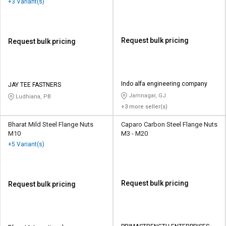
+3 Variant(s)
Request bulk pricing
Request bulk pricing
Indo alfa engineering company
JAY TEE FASTNERS
Jamnagar, GJ
Ludhiana, PB
+3 more seller(s)
Bharat Mild Steel Flange Nuts
Caparo Carbon Steel Flange Nuts
M10
M3 - M20
+5 Variant(s)
Request bulk pricing
Request bulk pricing