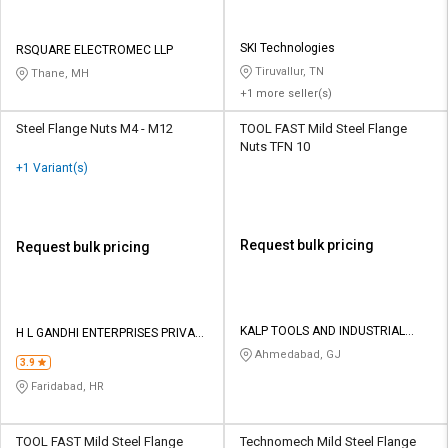
SKI Technologies
RSQUARE ELECTROMEC LLP
Tiruvallur, TN
Thane, MH
+1 more seller(s)
Steel Flange Nuts M4 - M12
TOOL FAST Mild Steel Flange
Nuts TFN 10
+1 Variant(s)
Request bulk pricing
Request bulk pricing
KALP TOOLS AND INDUSTRIAL
H L GANDHI ENTERPRISES PRIVATE
SOLUTIONS LLP
LIMITED
Ahmedabad, GJ
3.9
Faridabad, HR
TOOL FAST Mild Steel Flange
Technomech Mild Steel Flange