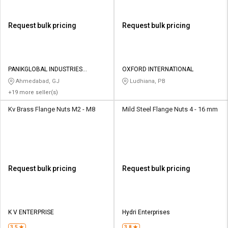
Request bulk pricing
Request bulk pricing
PANIKGLOBAL INDUSTRIES
OXFORD INTERNATIONAL
PRIVATE LIMITED
Ahmedabad, GJ
Ludhiana, PB
+19 more seller(s)
Kv Brass Flange Nuts M2 - M8
Mild Steel Flange Nuts 4 - 16 mm
Request bulk pricing
Request bulk pricing
K V ENTERPRISE
Hydri Enterprises
3.5
3.8