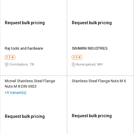
Request bulk pricing
Request bulk pricing
Raj tools and hardware
SWAMINI INDUSTRIES
3.3
3.6
Coimbatore, TN
Aurangabad, MH
Mcneil Stainless Steel Flange
Stainless Steel Flange Nuts M 6
Nuts M 8 DIN 6923
+9 Variant(s)
Request bulk pricing
Request bulk pricing