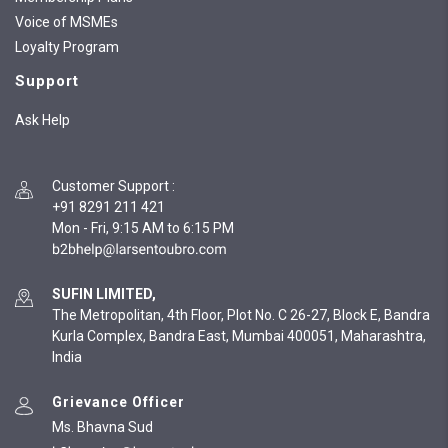
Voice of MSMEs
Loyalty Program
Support
Ask Help
Customer Support
:
+91 8291 211 421
Mon - Fri, 9:15 AM to 6:15 PM
SUFIN LIMITED,
The Metropolitan, 4th Floor, Plot No. C 26-27, Block E, Bandra
Kurla Complex, Bandra East, Mumbai 400051, Maharashtra,
India
Grievance Officer
Ms. Bhavna Sud