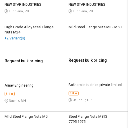
Credit
Credit
NEW STAR INDUSTRIES
NEW STAR INDUSTRIES
Ludhiana, PB
Ludhiana, PB
Sell
Sell
on
on
L&T-
L&T-
High Grade Alloy Steel Flange
Mild Steel Flange Nuts M3 - M50
SuFin
SuFin
Nuts M24
+2 Variant(s)
Select
Select
Language
Language
English
English
Request bulk pricing
Request bulk pricing
हिन्दी
हिन्दी
Bokhara industries private limited
Arnav Engineering
தமிழ்
தமிழ்
3.0
3.1
Jaunpur, UP
Nashik, MH
Logout
Mild Steel Flange Nuts M5
Steel Flange Nuts M8 IS
7795:1975