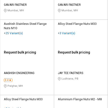
GAVARI FASTNER
GAVARI FASTNER
Mumbai, MH
Mumbai, MH
Aashish Stainless Steel Flange
Alloy Steel Flange Nuts M33
Nuts M10
+25 Variant(s)
+3 Variant(s)
Request bulk pricing
Request bulk pricing
AASHISH ENGINEERING
JAY TEE FASTNERS
Ludhiana, PB
3.4
Palghar, MH
Alloy Steel Flange Nuts M33
Aluminium Flange Nuts M2 - M8