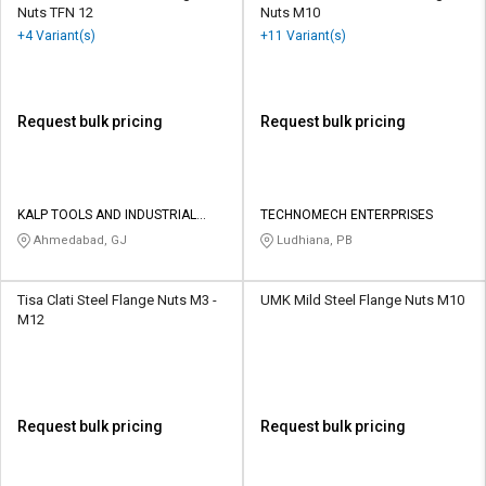
Nuts TFN 12
Nuts M10
+4 Variant(s)
+11 Variant(s)
Request bulk pricing
Request bulk pricing
KALP TOOLS AND INDUSTRIAL
TECHNOMECH ENTERPRISES
SOLUTIONS LLP
Ahmedabad, GJ
Ludhiana, PB
Tisa Clati Steel Flange Nuts M3 -
UMK Mild Steel Flange Nuts M10
M12
Request bulk pricing
Request bulk pricing