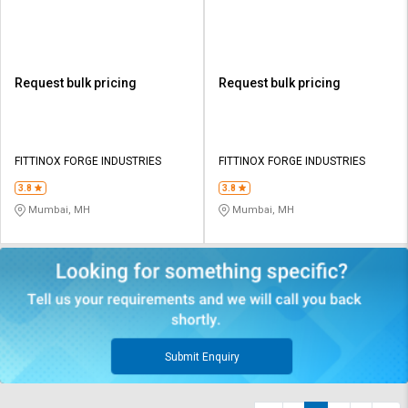
Request bulk pricing
Request bulk pricing
FITTINOX FORGE INDUSTRIES
FITTINOX FORGE INDUSTRIES
3.8
3.8
Mumbai, MH
Mumbai, MH
Submit Enquiry