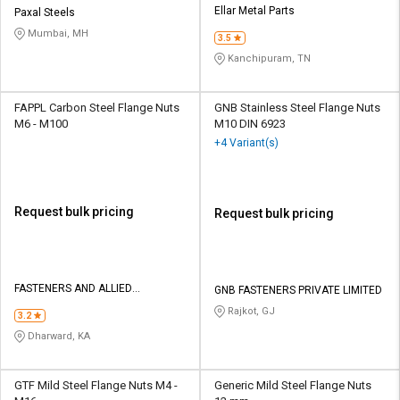
Ellar Metal Parts
Paxal Steels
Mumbai, MH
3.5
Kanchipuram, TN
FAPPL Carbon Steel Flange Nuts
GNB Stainless Steel Flange Nuts
M6 - M100
M10 DIN 6923
+4 Variant(s)
Request bulk pricing
Request bulk pricing
FASTENERS AND ALLIED
GNB FASTENERS PRIVATE LIMITED
PRODUCTS PVT LTD
Rajkot, GJ
3.2
Dharward, KA
GTF Mild Steel Flange Nuts M4 -
Generic Mild Steel Flange Nuts