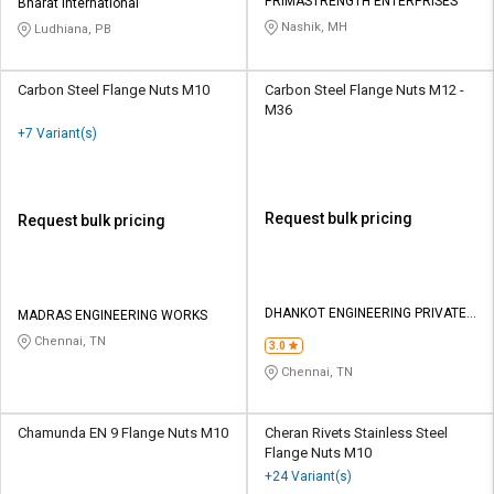
PRIMASTRENGTH ENTERPRISES
Bharat International
Nashik, MH
Ludhiana, PB
Carbon Steel Flange Nuts M10
Carbon Steel Flange Nuts M12 -
M36
+7 Variant(s)
Request bulk pricing
Request bulk pricing
DHANKOT ENGINEERING PRIVATE
MADRAS ENGINEERING WORKS
LIMITED
Chennai, TN
3.0
Chennai, TN
Chamunda EN 9 Flange Nuts M10
Cheran Rivets Stainless Steel
Flange Nuts M10
+24 Variant(s)