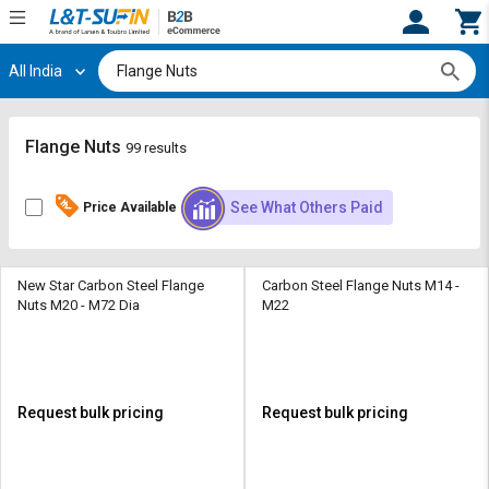
All India
Hi,
User
Login
Register
Track
Track
Flange Nuts
99 results
Orders
Orders
See What Others Paid
Price Available
Shop
Shop
By
By
Category
Category
New Star Carbon Steel Flange
Carbon Steel Flange Nuts M14 -
Nuts M20 - M72 Dia
M22
Request
Request
Quote
Quote
for
for
Bulk
Bulk
Request bulk pricing
Request bulk pricing
Apply
Apply
for
for
Trade
Trade