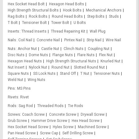
Hex Socket Head Bolt
Hexagon Head Bolts
High Strength Structural Bolts
Hook Bolts
Mechanical Anchors
Rag Bolts
Rock Bolts
Round Head Bolts
Step Bolts
Studs
T Bolt
Tensioner Bolt
Tower Bolt
U Bolts
Inserts
Thread Inserts
Thread Repairing Kit
Wall Plug
Nails
Coil Nail
Concrete Nail
Pintex Nail
Strip Nail
Wire Nail
Nuts
Anchor Nut
Castle Nut
Clinch Nuts
Coupling Nut
Disc Nuts
Dome Nuts
Flange Nuts
Flare Nuts
Flex Nut
Hexagon Head Nuts
High Strength Structural Nuts
Knurled Nut
Nut Insert
Nylock Nut
Round Nut
Slotted Round Nut
Square Nuts
SS Lock Nuts
Stand Off
T Nut
Tensioner Nuts
Weld Nut
Wing Nuts
Pins
MS Pins
Rivets
Rivet
Rods
Sag Rod
Threaded Rods
Tie Rods
Screws
Coach Screw
Concrete Screw
Drywall Screw
Grub Screw
Hammer Drive Screw
Hex Head Screw
Hex Socket Head Screw
Hylex Screw
Machined Screw
Pan Head Screw
Screw Cap
Self Drilling Screw