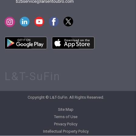
L&T-SuFin
Copyright © L&T-SuFin. All Rights Reserved.
Site Map
Terms of Use
Privacy Policy
Intellectual Property Policy