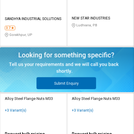
NEW STAR INDUSTRIES
SANDHYA INDUSTRIAL SOLUTIONS
Ludhiana, PB
3.7
Gorakhpur, UP
Submit Enquiry
Alloy Steel Flange Nuts M33
Alloy Steel Flange Nuts M33
+3 Variant(s)
+3 Variant(s)
Request bulk pricing
Request bulk pricing