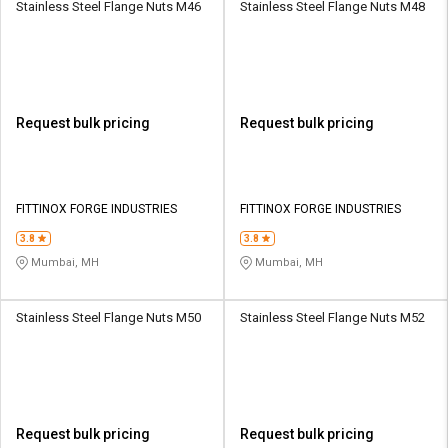
Stainless Steel Flange Nuts M46
Stainless Steel Flange Nuts M48
Request bulk pricing
Request bulk pricing
FITTINOX FORGE INDUSTRIES
FITTINOX FORGE INDUSTRIES
3.8
3.8
Mumbai, MH
Mumbai, MH
Stainless Steel Flange Nuts M50
Stainless Steel Flange Nuts M52
Request bulk pricing
Request bulk pricing