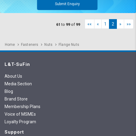
Submit Enquiry
««
«
1
2
»
»»
61
to
99
of
99
Home
Fasteners
Nuts
Flange Nuts
L&T-SuFin
About Us
Media Section
Blog
Brand Store
Membership Plans
Voice of MSMEs
Loyalty Program
Support