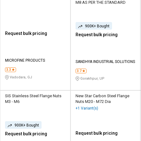
M8 AS PER THE STANDARD
900K+ Bought
Request bulk pricing
Request bulk pricing
MICROFINE PRODUCTS
SANDHYA INDUSTRIAL SOLUTIONS
3.3
3.7
Vadodara, GJ
Gorakhpur, UP
SIS Stainless Steel Flange Nuts
New Star Carbon Steel Flange
M3 - M6
Nuts M20 - M72 Dia
+1 Variant(s)
900K+ Bought
Request bulk pricing
Request bulk pricing