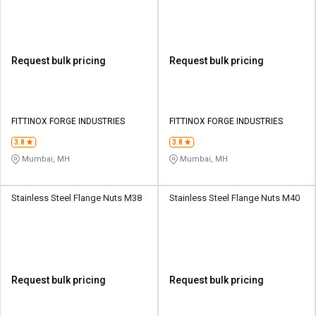
Request bulk pricing
Request bulk pricing
FITTINOX FORGE INDUSTRIES
FITTINOX FORGE INDUSTRIES
3.8
3.8
Mumbai, MH
Mumbai, MH
Stainless Steel Flange Nuts M38
Stainless Steel Flange Nuts M40
Request bulk pricing
Request bulk pricing