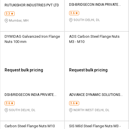
Credit
Credit
DSI-BRIDGECON INDIA PRIVATE
RUTUKISHOR INDUSTRIES PVT LTD
LIMITED
3.6
Sell
Sell
3.3
on
on
SOUTH DELHI, DL
Mumbai, MH
L&T-
L&T-
SuFin
SuFin
DYWIDAG Galvanized Iron Flange
ADS Carbon Steel Flange Nuts
Nuts 100 mm
M3 - M10
Select
Select
Language
Language
English
English
Request bulk pricing
Request bulk pricing
हिन्दी
हिन्दी
தமிழ்
தமிழ்
DSI-BRIDGECON INDIA PRIVATE
ADVANCE DYNAMIC SOLUTIONS
LIMITED
PVT.LTD.
Logout
3.6
3.6
SOUTH DELHI, DL
NORTH WEST DELHI, DL
Carbon Steel Flange Nuts M10
SIS Mild Steel Flange Nuts M3 -