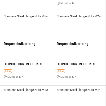
Mumbai, MH
Stainless Steel Flange Nuts M54
Stainless Steel Flange Nuts M24
Request bulk pricing
Request bulk pricing
FITTINOX FORGE INDUSTRIES
FITTINOX FORGE INDUSTRIES
3.8
3.8
Mumbai, MH
Mumbai, MH
Stainless Steel Flange Nuts M10
Stainless Steel Flange Nuts M14