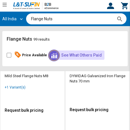
All India
Hi,
User
Login
Register
Track
Track
Flange Nuts
99 results
Orders
Orders
See What Others Paid
Price Available
Shop
Shop
By
By
Category
Category
Mild Steel Flange Nuts M8
DYWIDAG Galvanized Iron Flange
Nuts 70 mm
Request
Request
+1 Variant(s)
Quote
Quote
for
for
Bulk
Bulk
Request bulk pricing
Request bulk pricing
Apply
Apply
for
for
Trade
Trade