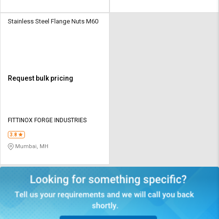
Stainless Steel Flange Nuts M60
Request bulk pricing
FITTINOX FORGE INDUSTRIES
3.8
Mumbai, MH