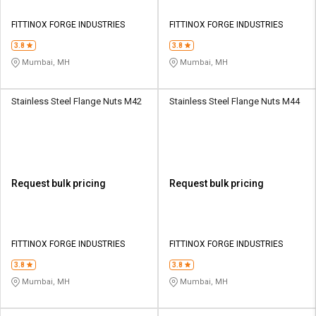
FITTINOX FORGE INDUSTRIES
FITTINOX FORGE INDUSTRIES
3.8
3.8
Mumbai, MH
Mumbai, MH
Stainless Steel Flange Nuts M42
Stainless Steel Flange Nuts M44
Request bulk pricing
Request bulk pricing
FITTINOX FORGE INDUSTRIES
FITTINOX FORGE INDUSTRIES
3.8
3.8
Mumbai, MH
Mumbai, MH