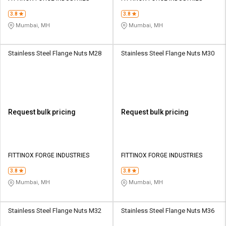
3.8
3.8
Mumbai, MH
Mumbai, MH
Stainless Steel Flange Nuts M28
Stainless Steel Flange Nuts M30
Request bulk pricing
Request bulk pricing
FITTINOX FORGE INDUSTRIES
FITTINOX FORGE INDUSTRIES
3.8
3.8
Mumbai, MH
Mumbai, MH
Stainless Steel Flange Nuts M32
Stainless Steel Flange Nuts M36