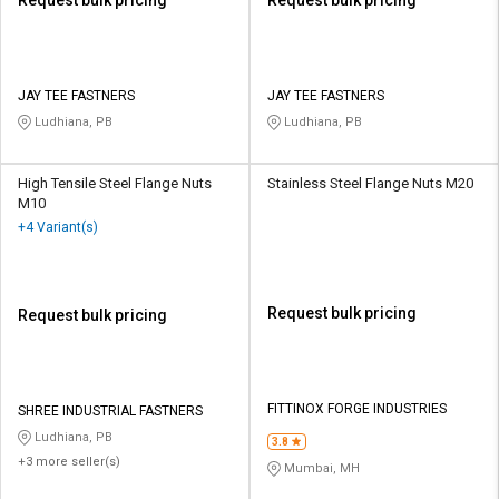
JAY TEE FASTNERS
JAY TEE FASTNERS
Ludhiana, PB
Ludhiana, PB
High Tensile Steel Flange Nuts
Stainless Steel Flange Nuts M20
M10
+4 Variant(s)
Request bulk pricing
Request bulk pricing
FITTINOX FORGE INDUSTRIES
SHREE INDUSTRIAL FASTNERS
Ludhiana, PB
3.8
+3 more seller(s)
Mumbai, MH