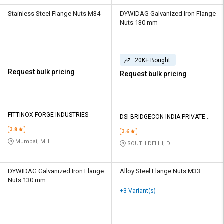
Stainless Steel Flange Nuts M34
DYWIDAG Galvanized Iron Flange
Nuts 130 mm
20K+ Bought
Request bulk pricing
Request bulk pricing
FITTINOX FORGE INDUSTRIES
DSI-BRIDGECON INDIA PRIVATE
LIMITED
3.8
3.6
Mumbai, MH
SOUTH DELHI, DL
DYWIDAG Galvanized Iron Flange
Alloy Steel Flange Nuts M33
Nuts 130 mm
+3 Variant(s)