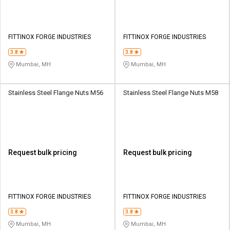
FITTINOX FORGE INDUSTRIES
FITTINOX FORGE INDUSTRIES
3.8
3.8
Mumbai, MH
Mumbai, MH
Stainless Steel Flange Nuts M56
Stainless Steel Flange Nuts M58
Request bulk pricing
Request bulk pricing
FITTINOX FORGE INDUSTRIES
FITTINOX FORGE INDUSTRIES
3.8
3.8
Mumbai, MH
Mumbai, MH