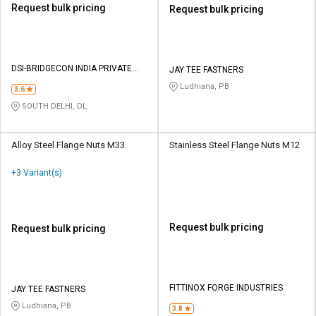
Request bulk pricing
Request bulk pricing
DSI-BRIDGECON INDIA PRIVATE
JAY TEE FASTNERS
LIMITED
Ludhiana, PB
3.6
SOUTH DELHI, DL
Alloy Steel Flange Nuts M33
Stainless Steel Flange Nuts M12
+3 Variant(s)
Request bulk pricing
Request bulk pricing
FITTINOX FORGE INDUSTRIES
JAY TEE FASTNERS
Ludhiana, PB
3.8