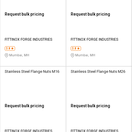
Request bulk pricing
Request bulk pricing
FITTINOX FORGE INDUSTRIES
FITTINOX FORGE INDUSTRIES
3.8
3.8
Mumbai, MH
Mumbai, MH
Stainless Steel Flange Nuts M16
Stainless Steel Flange Nuts M26
Request bulk pricing
Request bulk pricing
FITTINOX FORGE INDUSTRIES
FITTINOX FORGE INDUSTRIES