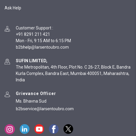
Ask Help
Customer Support
:
+91 8291 211 421
Mon - Fri, 9:15 AM to 6:15 PM
SUFIN LIMITED,
The Metropolitan, 4th Floor, Plot No. C 26-27, Block E, Bandra
Kurla Complex, Bandra East, Mumbai 400051, Maharashtra,
India
Grievance Officer
Ms. Bhavna Sud