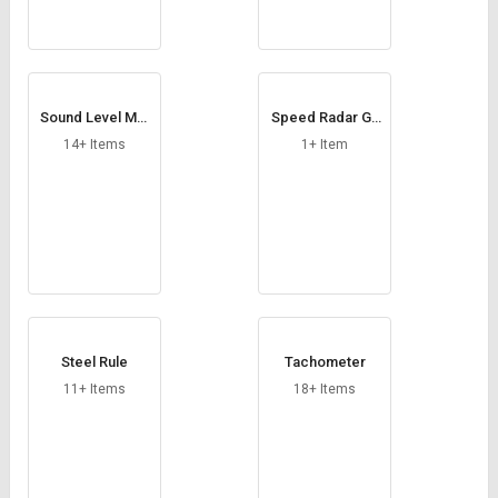
Sound Level Met
Speed Radar Gu
er
n
14+ Items
1+ Item
Steel Rule
Tachometer
11+ Items
18+ Items