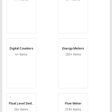
Digital Counters
Energy Meters
6+ Items
255+ Items
Float Level Switc
Flow Meter
h
26+ Items
218+ Items