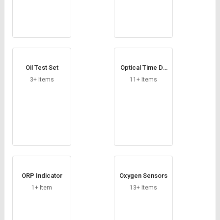
Oil Test Set
Optical Time Do
main Reflectome
3+ Items
11+ Items
ter
ORP Indicator
Oxygen Sensors
1+ Item
13+ Items