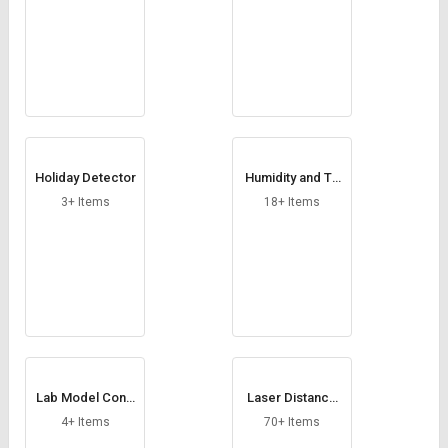
Holiday Detector
Humidity and Te
mperature Sens
3+ Items
18+ Items
or
Lab Model Cond
Laser Distance
uctivity Meter
Meter
4+ Items
70+ Items