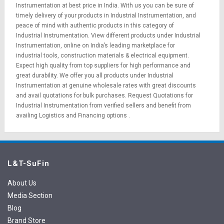
Instrumentation at best price in India. With us you can be sure of
timely delivery of your products in Industrial Instrumentation, and
peace of mind with authentic products in this category of
Industrial Instrumentation. View different products under Industrial
Instrumentation, online on India’s leading marketplace for
industrial tools
,
construction materials
&
electrical equipment
.
Expect high quality from top suppliers for high performance and
great durability. We offer you all products under Industrial
Instrumentation at genuine wholesale rates with great discounts
and avail quotations for bulk purchases.
Request Quotations
for
Industrial Instrumentation from verified sellers and benefit from
availing
Logistics
and
Financing options
.
L&T-SuFin
About Us
Media Section
Blog
Brand Store