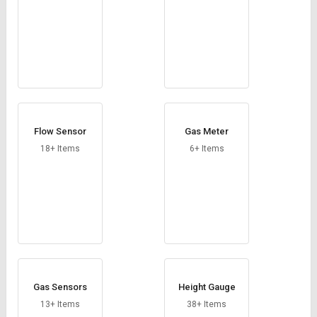
Flow Sensor
Gas Meter
18+ Items
6+ Items
Gas Sensors
Height Gauge
13+ Items
38+ Items