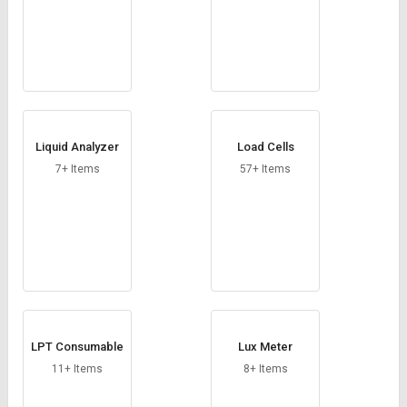
Liquid Analyzer
Load Cells
7+ Items
57+ Items
LPT Consumable
Lux Meter
11+ Items
8+ Items