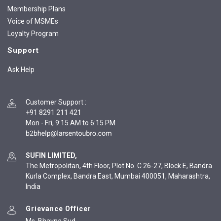
Membership Plans
Voice of MSMEs
Loyalty Program
Support
Ask Help
Customer Support
:
+91 8291 211 421
Mon - Fri, 9:15 AM to 6:15 PM
SUFIN LIMITED,
The Metropolitan, 4th Floor, Plot No. C 26-27, Block E, Bandra
Kurla Complex, Bandra East, Mumbai 400051, Maharashtra,
India
Grievance Officer