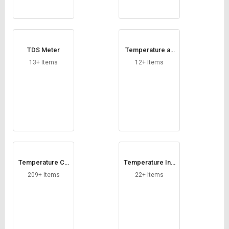
TDS Meter
Temperature an
d Humidity Indica
13+ Items
12+ Items
tor
Temperature Co
Temperature Ind
ntroller
icator
209+ Items
22+ Items