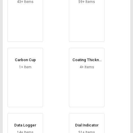
Credit
Credit
43+ Items
59+ Items
Sell
Sell
on
on
L&T-
L&T-
SuFin
SuFin
Select
Select
Language
Language
Carbon Cup
Coating Thickne
English
English
ss Gauge
1+ Item
4+ Items
हिन्दी
हिन्दी
தமிழ்
தமிழ்
Logout
Data Logger
Dial Indicator
14+ Items
51+ Items