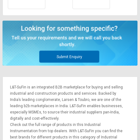
Submit Enquiry
L&T-SuFin is an integrated
B2B marketplace
for buying and selling
industrial and construction products and services. Backed by
India’s leading conglomerate,
Larsen & Toubro
, we are one of the
leading b2b marketplaces in India. L&T-SuFin enables businesses,
especially MSMEs, to source their industrial suppliers pan-India,
digitally and cost-effectively.
Check out the full range of products in this Industrial
Instrumentation from top dealers. With L&T-SuFin you can find the
best brands for different products in this category of Industrial