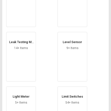
Leak Testing Ma
Level Sensor
chine
14+ Items
9+ Items
Light Meter
Limit Switches
5+ Items
54+ Items