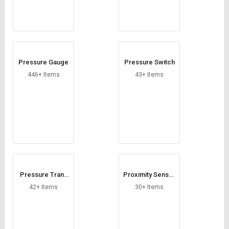
Pressure Gauge
Pressure Switch
446+ Items
43+ Items
Pressure Trans
Proximity Sensor
mitter
Cables
42+ Items
30+ Items