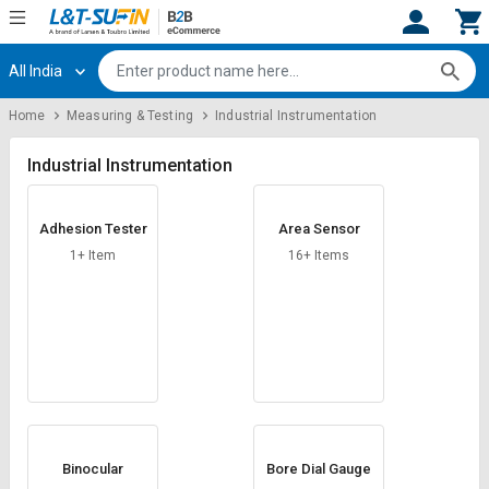
All India
Hi,
User
Login
Register
Home
Measuring & Testing
Industrial Instrumentation
Track
Track
Orders
Orders
Industrial Instrumentation
Shop
Shop
Adhesion Tester
Area Sensor
By
By
Category
Category
1+ Item
16+ Items
Request
Request
Quote
Quote
for
for
Bulk
Bulk
Apply
Apply
for
for
Trade
Trade
Binocular
Bore Dial Gauge