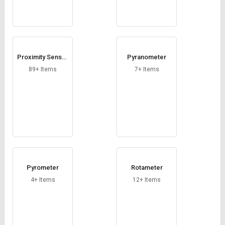
Proximity Sensor
Pyranometer
s
89+ Items
7+ Items
Pyrometer
Rotameter
4+ Items
12+ Items