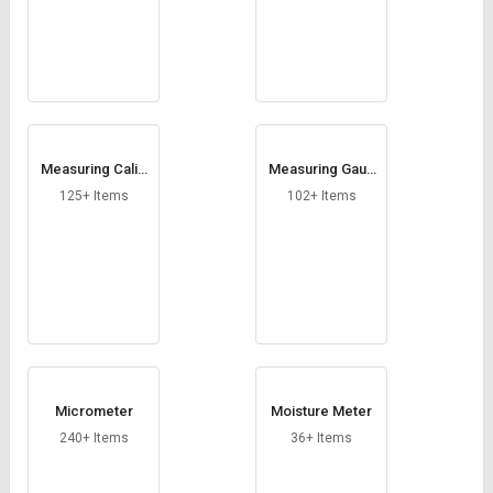
Measuring Calip
Measuring Gaug
ers
es
125+ Items
102+ Items
Micrometer
Moisture Meter
240+ Items
36+ Items