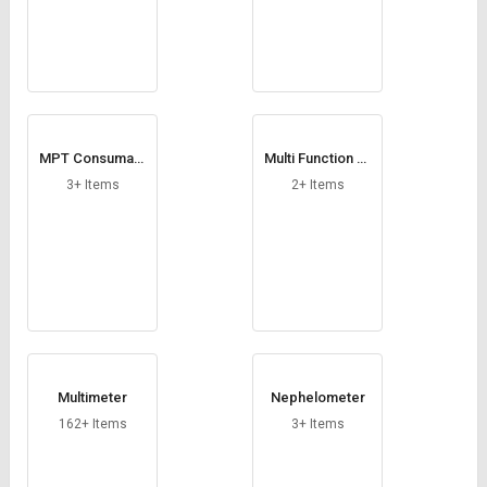
MPT Consumabl
Multi Function Tr
e
ansducers
3+ Items
2+ Items
Multimeter
Nephelometer
162+ Items
3+ Items