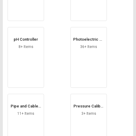
pH Controller
Photoelectric Se
nsors
8+ Items
36+ Items
Pipe and Cable L
Pressure Calibra
ocator
tor
11+ Items
3+ Items