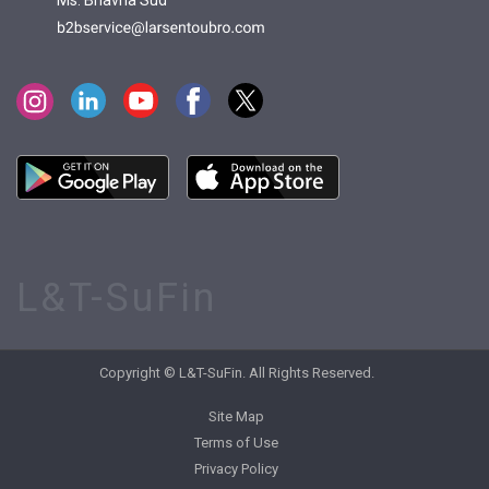
Ms. Bhavna Sud
L&T-SuFin
Copyright © L&T-SuFin. All Rights Reserved.
Site Map
Terms of Use
Privacy Policy