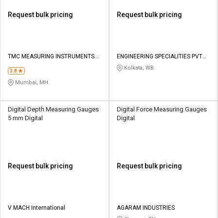
Request bulk pricing
Request bulk pricing
TMC MEASURING INSTRUMENTS
ENGINEERING SPECIALITIES PVT
PRIVATE LIMITED
LTD
Kolkata, WB
3.8
Mumbai, MH
Digital Depth Measuring Gauges
Digital Force Measuring Gauges
5 mm Digital
Digital
Request bulk pricing
Request bulk pricing
V MACH International
AGARAM INDUSTRIES