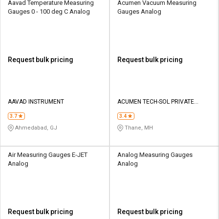
Aavad Temperature Measuring
Acumen Vacuum Measuring
Gauges 0 - 100 deg C Analog
Gauges Analog
Request bulk pricing
Request bulk pricing
AAVAD INSTRUMENT
ACUMEN TECH-SOL PRIVATE
LIMITED
3.7
3.4
Ahmedabad, GJ
Thane, MH
Air Measuring Gauges E-JET
Analog Measuring Gauges
Analog
Analog
Request bulk pricing
Request bulk pricing