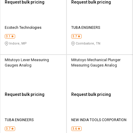
Request bulk pricing
Request bulk pricing
Ecotech Technologies
TUBA ENGINEERS
3.1
3.7
Indore, MP
Coimbatore, TN
Mitutoyo Lever Measuring
Mitutoyo Mechanical Plunger
Gauges Analog
Measuring Gauges Analog
Request bulk pricing
Request bulk pricing
TUBA ENGINEERS
NEW INDIA TOOLS CORPORATION
3.7
3.6