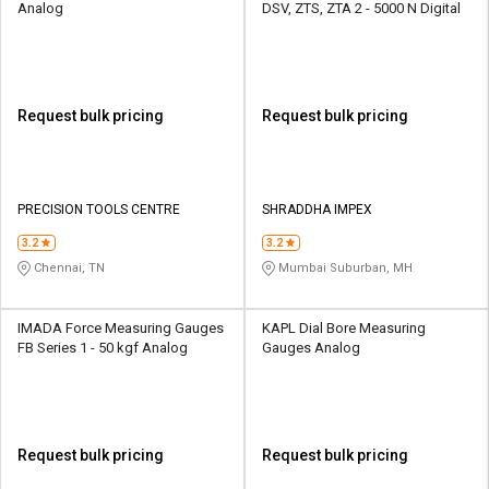
Analog
DSV, ZTS, ZTA 2 - 5000 N Digital
Request bulk pricing
Request bulk pricing
PRECISION TOOLS CENTRE
SHRADDHA IMPEX
3.2
3.2
Chennai, TN
Mumbai Suburban, MH
IMADA Force Measuring Gauges
KAPL Dial Bore Measuring
FB Series 1 - 50 kgf Analog
Gauges Analog
Request bulk pricing
Request bulk pricing