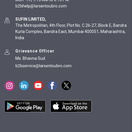
SUFIN LIMITED,
The Metropolitan, 4th Floor, Plot No. C 26-27, Block E, Bandra
Kurla Complex, Bandra East, Mumbai 400051, Maharashtra,
India
Grievance Officer
Ms. Bhavna Sud