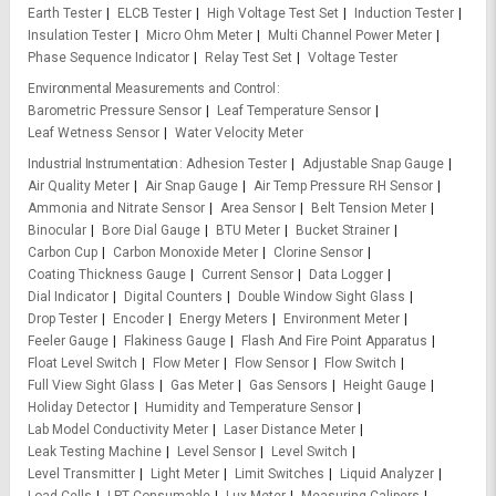
Earth Tester
ELCB Tester
High Voltage Test Set
Induction Tester
Insulation Tester
Micro Ohm Meter
Multi Channel Power Meter
Phase Sequence Indicator
Relay Test Set
Voltage Tester
Environmental Measurements and Control
Barometric Pressure Sensor
Leaf Temperature Sensor
Leaf Wetness Sensor
Water Velocity Meter
Industrial Instrumentation
Adhesion Tester
Adjustable Snap Gauge
Air Quality Meter
Air Snap Gauge
Air Temp Pressure RH Sensor
Ammonia and Nitrate Sensor
Area Sensor
Belt Tension Meter
Binocular
Bore Dial Gauge
BTU Meter
Bucket Strainer
Carbon Cup
Carbon Monoxide Meter
Clorine Sensor
Coating Thickness Gauge
Current Sensor
Data Logger
Dial Indicator
Digital Counters
Double Window Sight Glass
Drop Tester
Encoder
Energy Meters
Environment Meter
Feeler Gauge
Flakiness Gauge
Flash And Fire Point Apparatus
Float Level Switch
Flow Meter
Flow Sensor
Flow Switch
Full View Sight Glass
Gas Meter
Gas Sensors
Height Gauge
Holiday Detector
Humidity and Temperature Sensor
Lab Model Conductivity Meter
Laser Distance Meter
Leak Testing Machine
Level Sensor
Level Switch
Level Transmitter
Light Meter
Limit Switches
Liquid Analyzer