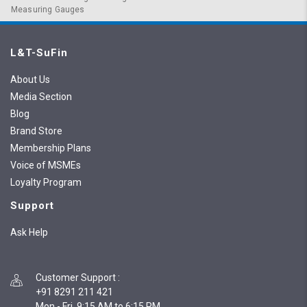
Measuring Gauges
L&T-SuFin
About Us
Media Section
Blog
Brand Store
Membership Plans
Voice of MSMEs
Loyalty Program
Support
Ask Help
Customer Support
:
+91 8291 211 421
Mon - Fri, 9:15 AM to 6:15 PM