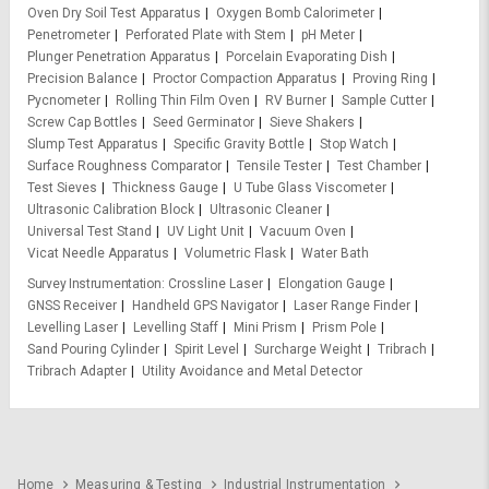
Oven Dry Soil Test Apparatus
Oxygen Bomb Calorimeter
Penetrometer
Perforated Plate with Stem
pH Meter
Plunger Penetration Apparatus
Porcelain Evaporating Dish
Precision Balance
Proctor Compaction Apparatus
Proving Ring
Pycnometer
Rolling Thin Film Oven
RV Burner
Sample Cutter
Screw Cap Bottles
Seed Germinator
Sieve Shakers
Slump Test Apparatus
Specific Gravity Bottle
Stop Watch
Surface Roughness Comparator
Tensile Tester
Test Chamber
Test Sieves
Thickness Gauge
U Tube Glass Viscometer
Ultrasonic Calibration Block
Ultrasonic Cleaner
Universal Test Stand
UV Light Unit
Vacuum Oven
Vicat Needle Apparatus
Volumetric Flask
Water Bath
Survey Instrumentation
Crossline Laser
Elongation Gauge
GNSS Receiver
Handheld GPS Navigator
Laser Range Finder
Levelling Laser
Levelling Staff
Mini Prism
Prism Pole
Sand Pouring Cylinder
Spirit Level
Surcharge Weight
Tribrach
Tribrach Adapter
Utility Avoidance and Metal Detector
Home
Measuring & Testing
Industrial Instrumentation