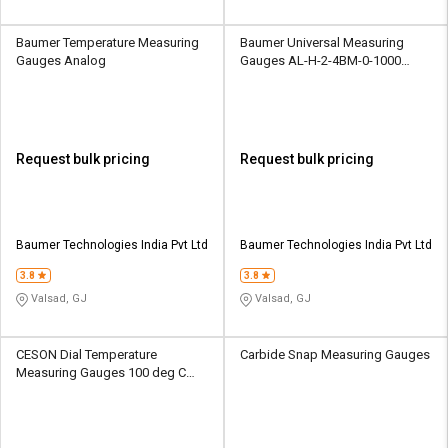
Baumer Temperature Measuring
Baumer Universal Measuring
Gauges Analog
Gauges AL-H-2-4BM-0-1000
15000 psi Analog
Request bulk pricing
Request bulk pricing
Baumer Technologies India Pvt Ltd
Baumer Technologies India Pvt Ltd
3.8
3.8
Valsad, GJ
Valsad, GJ
CESON Dial Temperature
Carbide Snap Measuring Gauges
Measuring Gauges 100 deg C
Analogue