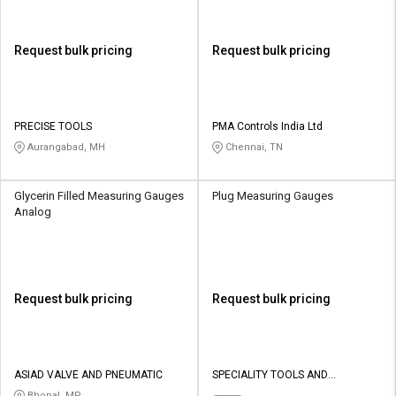
Request bulk pricing
Request bulk pricing
PRECISE TOOLS
PMA Controls India Ltd
Aurangabad, MH
Chennai, TN
Glycerin Filled Measuring Gauges
Plug Measuring Gauges
Analog
Request bulk pricing
Request bulk pricing
ASIAD VALVE AND PNEUMATIC
SPECIALITY TOOLS AND
EQUIPMENTS
Bhopal, MP