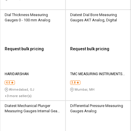
Dial Thickness Measuring
Diatest Dial Bore Measuring
Gauges 0 - 100 mm Analog
Gauges AKT Analog, Digital
Request bulk pricing
Request bulk pricing
HARIDARSHAN
TMC MEASURING INSTRUMENTS
PRIVATE LIMITED
4.0
3.8
Ahmedabad, GJ
Mumbai, MH
+3 more seller(s)
Diatest Mechanical Plunger
Differential Pressure Measuring
Measuring Gauges Internal Gear
Gauges Analog
Analog, Digital