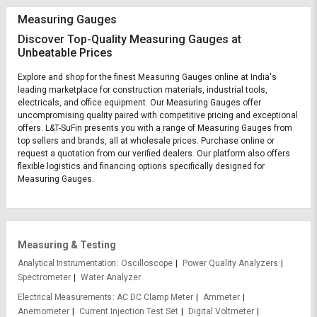
Measuring Gauges
Discover Top-Quality Measuring Gauges at
Unbeatable Prices
Explore and shop for the finest Measuring Gauges online at India's
leading marketplace for construction materials, industrial tools,
electricals, and office equipment. Our Measuring Gauges offer
uncompromising quality paired with competitive pricing and exceptional
offers. L&T-SuFin presents you with a range of Measuring Gauges from
top sellers and brands, all at wholesale prices. Purchase online or
request a quotation from our verified dealers. Our platform also offers
flexible logistics and financing options specifically designed for
Measuring Gauges.
Measuring & Testing
Analytical Instrumentation
Oscilloscope
Power Quality Analyzers
Spectrometer
Water Analyzer
Electrical Measurements
AC DC Clamp Meter
Ammeter
Anemometer
Current Injection Test Set
Digital Voltmeter