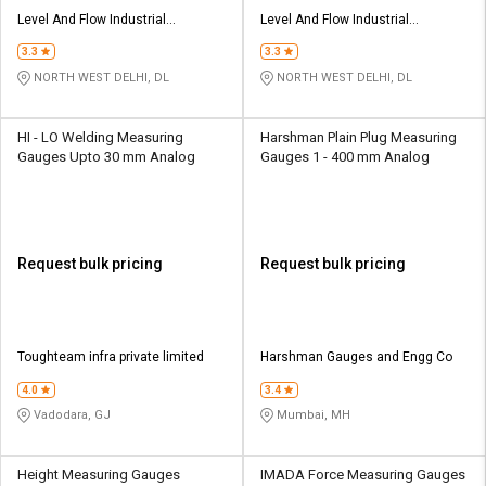
Level And Flow Industrial
Level And Flow Industrial
Automation opc Private Limited
Automation opc Private Limited
3.3
3.3
NORTH WEST DELHI, DL
NORTH WEST DELHI, DL
HI - LO Welding Measuring
Harshman Plain Plug Measuring
Gauges Upto 30 mm Analog
Gauges 1 - 400 mm Analog
Request bulk pricing
Request bulk pricing
Toughteam infra private limited
Harshman Gauges and Engg Co
4.0
3.4
Vadodara, GJ
Mumbai, MH
Height Measuring Gauges
IMADA Force Measuring Gauges