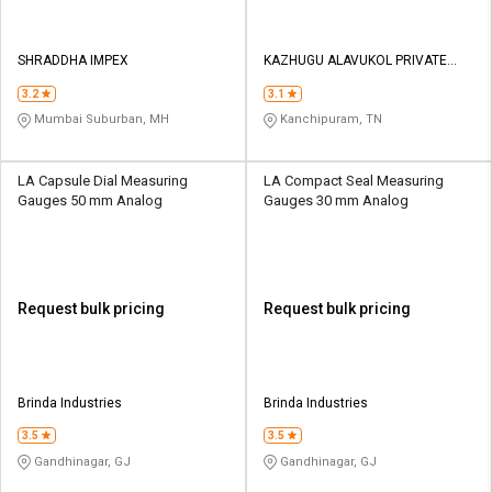
SHRADDHA IMPEX
KAZHUGU ALAVUKOL PRIVATE
LIMITED
3.2
3.1
Mumbai Suburban, MH
Kanchipuram, TN
LA Capsule Dial Measuring
LA Compact Seal Measuring
Gauges 50 mm Analog
Gauges 30 mm Analog
Request bulk pricing
Request bulk pricing
Brinda Industries
Brinda Industries
3.5
3.5
Gandhinagar, GJ
Gandhinagar, GJ