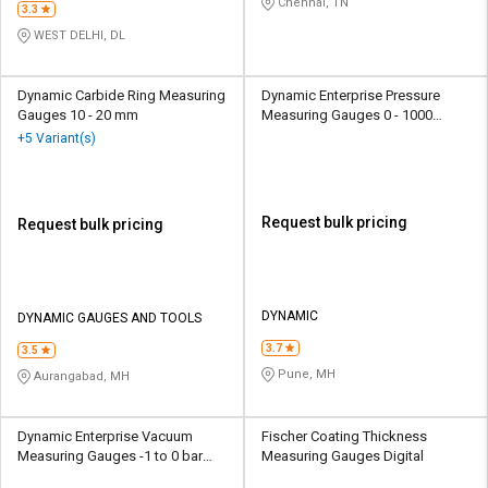
Chennai, TN
3.3
WEST DELHI, DL
Dynamic Carbide Ring Measuring
Dynamic Enterprise Pressure
Gauges 10 - 20 mm
Measuring Gauges 0 - 1000
kg/cm2 Analog
+5 Variant(s)
Request bulk pricing
Request bulk pricing
DYNAMIC
DYNAMIC GAUGES AND TOOLS
3.7
3.5
Pune, MH
Aurangabad, MH
Dynamic Enterprise Vacuum
Fischer Coating Thickness
Measuring Gauges -1 to 0 bar
Measuring Gauges Digital
Analog