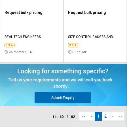
Request bulk pricing
Request bulk pricing
REAL TECH ENGINEERS
SIZE CONTROL GAUGES AND
TOOLS PVT LTD
3.3
3.6
Coimbatore, TN
Pune, MH
Submit Enquiry
««
«
1
2
»
»»
1
to
60
of
102