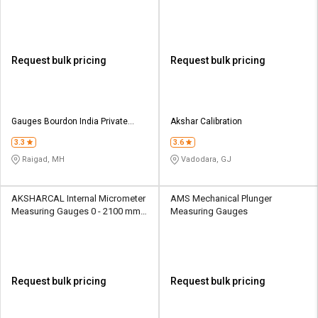
Digital
Request bulk pricing
Request bulk pricing
Gauges Bourdon India Private
Akshar Calibration
Limited
3.3
3.6
Raigad, MH
Vadodara, GJ
AKSHARCAL Internal Micrometer
AMS Mechanical Plunger
Measuring Gauges 0 - 2100 mm
Measuring Gauges
Analog
Request bulk pricing
Request bulk pricing