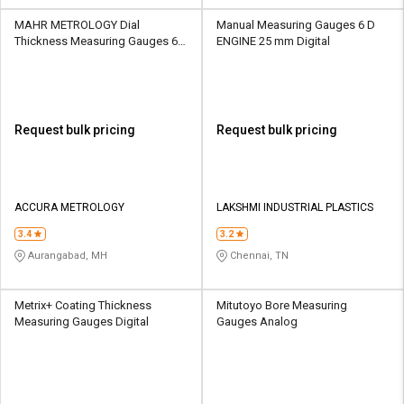
MAHR METROLOGY Dial
Manual Measuring Gauges 6 D
Thickness Measuring Gauges 60
ENGINE 25 mm Digital
mm Analog
Request bulk pricing
Request bulk pricing
ACCURA METROLOGY
LAKSHMI INDUSTRIAL PLASTICS
3.4
3.2
Aurangabad, MH
Chennai, TN
Metrix+ Coating Thickness
Mitutoyo Bore Measuring
Measuring Gauges Digital
Gauges Analog