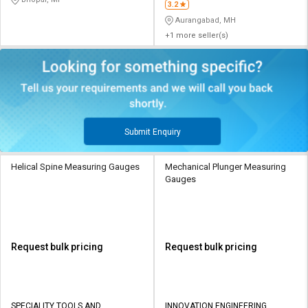
3.2
Aurangabad, MH
+1 more seller(s)
Submit Enquiry
Helical Spine Measuring Gauges
Mechanical Plunger Measuring
Gauges
Request bulk pricing
Request bulk pricing
SPECIALITY TOOLS AND
INNOVATION ENGINEERING