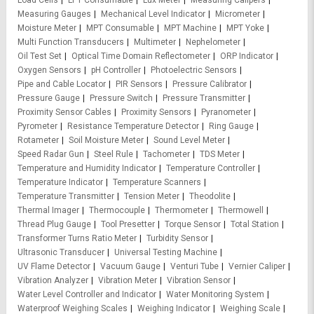
Load Cells
LPT Consumable
Lux Meter
Measuring Calipers
Measuring Gauges
Mechanical Level Indicator
Micrometer
Moisture Meter
MPT Consumable
MPT Machine
MPT Yoke
Multi Function Transducers
Multimeter
Nephelometer
Oil Test Set
Optical Time Domain Reflectometer
ORP Indicator
Oxygen Sensors
pH Controller
Photoelectric Sensors
Pipe and Cable Locator
PIR Sensors
Pressure Calibrator
Pressure Gauge
Pressure Switch
Pressure Transmitter
Proximity Sensor Cables
Proximity Sensors
Pyranometer
Pyrometer
Resistance Temperature Detector
Ring Gauge
Rotameter
Soil Moisture Meter
Sound Level Meter
Speed Radar Gun
Steel Rule
Tachometer
TDS Meter
Temperature and Humidity Indicator
Temperature Controller
Temperature Indicator
Temperature Scanners
Temperature Transmitter
Tension Meter
Theodolite
Thermal Imager
Thermocouple
Thermometer
Thermowell
Thread Plug Gauge
Tool Presetter
Torque Sensor
Total Station
Transformer Turns Ratio Meter
Turbidity Sensor
Ultrasonic Transducer
Universal Testing Machine
UV Flame Detector
Vacuum Gauge
Venturi Tube
Vernier Caliper
Vibration Analyzer
Vibration Meter
Vibration Sensor
Water Level Controller and Indicator
Water Monitoring System
Waterproof Weighing Scales
Weighing Indicator
Weighing Scale