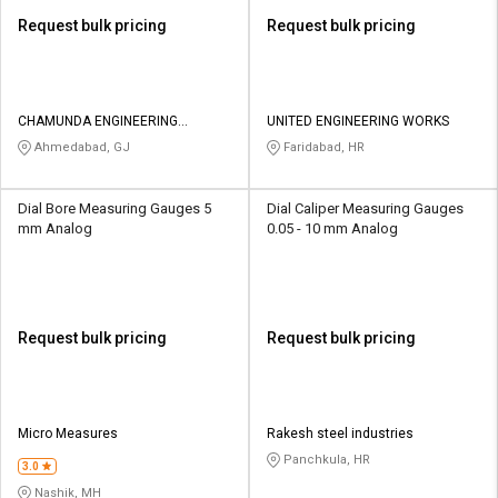
Request bulk pricing
Request bulk pricing
CHAMUNDA ENGINEERING
UNITED ENGINEERING WORKS
SOLUTIONS
Ahmedabad, GJ
Faridabad, HR
Dial Bore Measuring Gauges 5
Dial Caliper Measuring Gauges
mm Analog
0.05 - 10 mm Analog
Request bulk pricing
Request bulk pricing
Micro Measures
Rakesh steel industries
Panchkula, HR
3.0
Nashik, MH