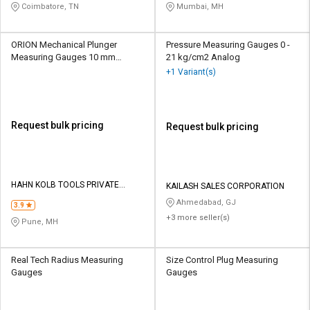
Coimbatore, TN
Mumbai, MH
ORION Mechanical Plunger
Pressure Measuring Gauges 0 -
Measuring Gauges 10 mm
21 kg/cm2 Analog
Analogue
+1 Variant(s)
Request bulk pricing
Request bulk pricing
HAHN KOLB TOOLS PRIVATE
KAILASH SALES CORPORATION
LIMITED TOOLS
Ahmedabad, GJ
3.9
+3 more seller(s)
Pune, MH
Real Tech Radius Measuring
Size Control Plug Measuring
Gauges
Gauges