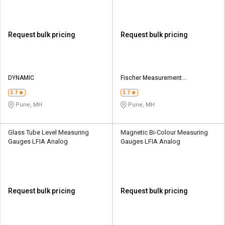
Request bulk pricing
Request bulk pricing
DYNAMIC
Fischer Measurement
Technologies (India) Pvt.Ltd.
3.7
3.7
Pune, MH
Pune, MH
Glass Tube Level Measuring
Magnetic Bi-Colour Measuring
Gauges LFIA Analog
Gauges LFIA Analog
Request bulk pricing
Request bulk pricing