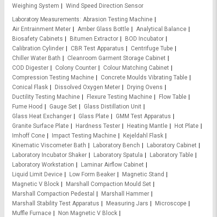
Weighing System
Wind Speed Direction Sensor
Laboratory Measurements
Abrasion Testing Machine
Air Entrainment Meter
Amber Glass Bottle
Analytical Balance
Biosafety Cabinets
Bitumen Extractor
BOD Incubator
Calibration Cylinder
CBR Test Apparatus
Centrifuge Tube
Chiller Water Bath
Cleanroom Garment Storage Cabinet
COD Digester
Colony Counter
Colour Matching Cabinet
Compression Testing Machine
Concrete Moulds Vibrating Table
Conical Flask
Dissolved Oxygen Meter
Drying Ovens
Ductility Testing Machine
Flexure Testing Machine
Flow Table
Fume Hood
Gauge Set
Glass Distillation Unit
Glass Heat Exchanger
Glass Plate
GMM Test Apparatus
Granite Surface Plate
Hardness Tester
Heating Mantle
Hot Plate
Imhoff Cone
Impact Testing Machine
Kejeldahl Flask
Kinematic Viscometer Bath
Laboratory Bench
Laboratory Cabinet
Laboratory Incubator Shaker
Laboratory Spatula
Laboratory Table
Laboratory Workstation
Laminar Airflow Cabinet
Liquid Limit Device
Low Form Beaker
Magnetic Stand
Magnetic V Block
Marshall Compaction Mould Set
Marshall Compaction Pedestal
Marshall Hammer
Marshall Stability Test Apparatus
Measuring Jars
Microscope
Muffle Furnace
Non Magnetic V Block