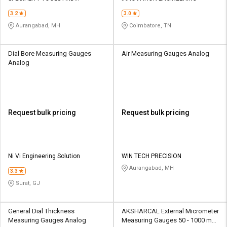
EQUIPMENTS
3.2
3.0
Aurangabad, MH
Coimbatore, TN
Dial Bore Measuring Gauges
Air Measuring Gauges Analog
Analog
Request bulk pricing
Request bulk pricing
Ni Vi Engineering Solution
WIN TECH PRECISION
Aurangabad, MH
3.3
Surat, GJ
General Dial Thickness
AKSHARCAL External Micrometer
Measuring Gauges Analog
Measuring Gauges 50 - 1000 mm