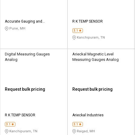
Accurate Gauging and
R K TEMP SENSOR
Instruments Private Limited
Pune, MH
3.1
Kanchipuram, TN
Digital Measuring Gauges
Arieckal Magnetic Level
Analog
Measuring Gauges Analog
Request bulk pricing
Request bulk pricing
R K TEMP SENSOR
Arieckal Industries
3.1
3.1
Kanchipuram, TN
Raigad, MH