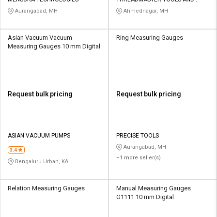
Credit
Credit
GAUGES PVT LTD
Aurangabad, MH
Ahmednagar, MH
Sell
Sell
on
on
Asian Vacuum Vacuum
Ring Measuring Gauges
L&T-
L&T-
Measuring Gauges 10 mm Digital
SuFin
SuFin
Select
Select
Language
Language
Request bulk pricing
Request bulk pricing
English
English
हिन्दी
हिन्दी
ASIAN VACUUM PUMPS
PRECISE TOOLS
Aurangabad, MH
தமிழ்
தமிழ்
3.4
+1 more seller(s)
Bengaluru Urban, KA
Logout
Relation Measuring Gauges
Manual Measuring Gauges
G1111 10 mm Digital