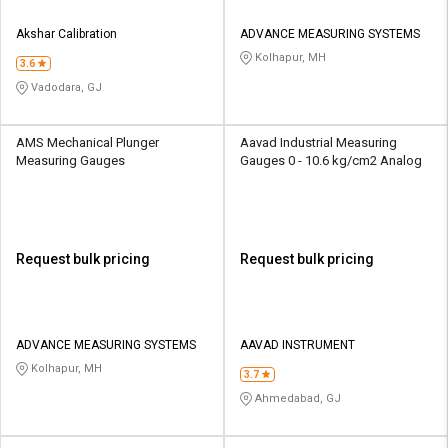
Akshar Calibration
ADVANCE MEASURING SYSTEMS
Kolhapur, MH
3.6
Vadodara, GJ
AMS Mechanical Plunger
Aavad Industrial Measuring
Measuring Gauges
Gauges 0 - 10.6 kg/cm2 Analog
Request bulk pricing
Request bulk pricing
ADVANCE MEASURING SYSTEMS
AAVAD INSTRUMENT
Kolhapur, MH
3.7
Ahmedabad, GJ