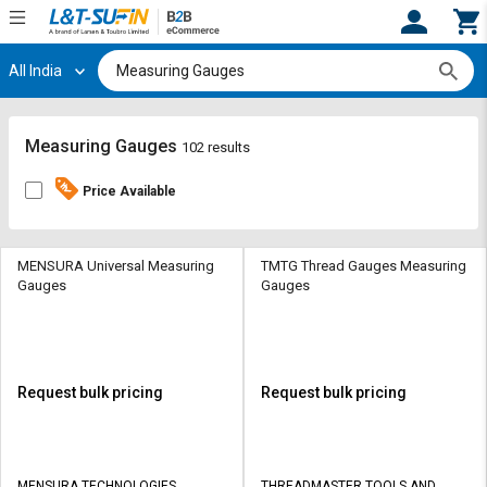
All India
Hi,
User
Login
Register
Track
Track
Measuring Gauges
102 results
Orders
Orders
Price Available
Shop
Shop
By
By
Category
Category
MENSURA Universal Measuring
TMTG Thread Gauges Measuring
Gauges
Gauges
Request
Request
Quote
Quote
for
for
Bulk
Bulk
Request bulk pricing
Request bulk pricing
Apply
Apply
for
for
Trade
Trade
MENSURA TECHNOLOGIES
THREADMASTER TOOLS AND