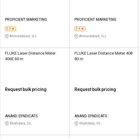
PROFICIENT MARKETING
PROFICIENT MARKETING
3.9
3.9
Ahmedabad, GJ
Ahmedabad, GJ
FLUKE Laser Distance Meter
FLUKE Laser Distance Meter 408
406E 60 m
80 m
Request bulk pricing
Request bulk pricing
ANAND SYNDICATS
ANAND SYNDICATS
Shahdara, DL
Shahdara, DL