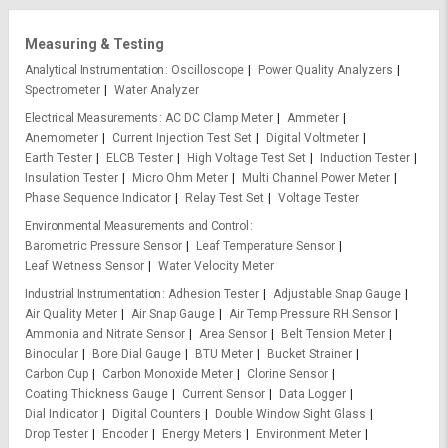
Measuring & Testing
Analytical Instrumentation
Oscilloscope
Power Quality Analyzers
Spectrometer
Water Analyzer
Electrical Measurements
AC DC Clamp Meter
Ammeter
Anemometer
Current Injection Test Set
Digital Voltmeter
Earth Tester
ELCB Tester
High Voltage Test Set
Induction Tester
Insulation Tester
Micro Ohm Meter
Multi Channel Power Meter
Phase Sequence Indicator
Relay Test Set
Voltage Tester
Environmental Measurements and Control
Barometric Pressure Sensor
Leaf Temperature Sensor
Leaf Wetness Sensor
Water Velocity Meter
Industrial Instrumentation
Adhesion Tester
Adjustable Snap Gauge
Air Quality Meter
Air Snap Gauge
Air Temp Pressure RH Sensor
Ammonia and Nitrate Sensor
Area Sensor
Belt Tension Meter
Binocular
Bore Dial Gauge
BTU Meter
Bucket Strainer
Carbon Cup
Carbon Monoxide Meter
Clorine Sensor
Coating Thickness Gauge
Current Sensor
Data Logger
Dial Indicator
Digital Counters
Double Window Sight Glass
Drop Tester
Encoder
Energy Meters
Environment Meter