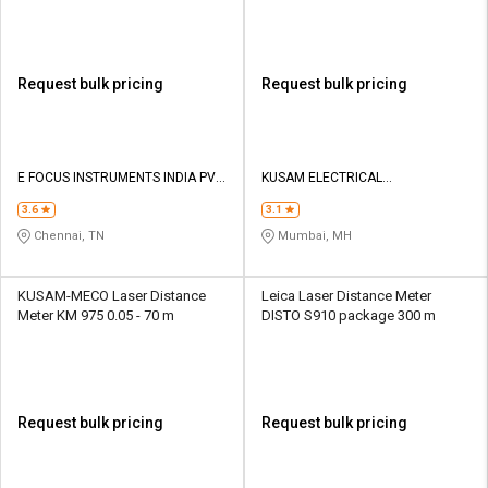
Request bulk pricing
Request bulk pricing
E FOCUS INSTRUMENTS INDIA PVT
KUSAM ELECTRICAL
LTD
INSTRUMENTS LLP
3.6
3.1
Chennai, TN
Mumbai, MH
KUSAM-MECO Laser Distance
Leica Laser Distance Meter
Meter KM 975 0.05 - 70 m
DISTO S910 package 300 m
Request bulk pricing
Request bulk pricing