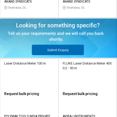
ANAND SYNDICATS
ANAND SYNDICATS
Shahdara, DL
Shahdara, DL
Submit Enquiry
Laser Distance Meter 100 m
FLUKE Laser Distance Meter 405
0.2 - 50 m
Request bulk pricing
Request bulk pricing
POLYMAK TOOLS INDIA PRIVATE
AVIRAJ INSTRUMENTS