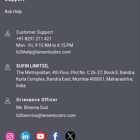
Ask Help
Customer Support
:
+91 8291 211 421
Mon - Fri, 9:15 AM to 6:15 PM
SUFIN LIMITED,
The Metropolitan, 4th Floor, Plot No. C 26-27, Block E, Bandra
Kurla Complex, Bandra East, Mumbai 400051, Maharashtra,
India
Grievance Officer
Ms. Bhavna Sud