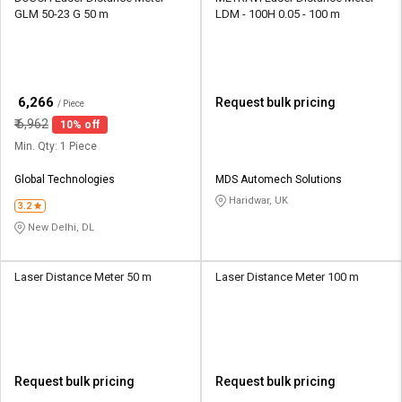
GLM 50-23 G 50 m
LDM - 100H 0.05 - 100 m
₹
6,266
Request bulk pricing
/ Piece
₹
6,962
10% off
Min. Qty: 1 Piece
Global Technologies
MDS Automech Solutions
Haridwar, UK
3.2
New Delhi, DL
Laser Distance Meter 50 m
Laser Distance Meter 100 m
Request bulk pricing
Request bulk pricing