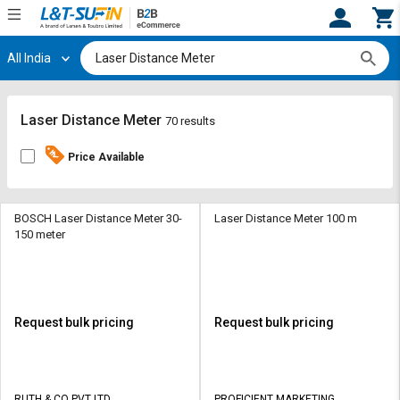
All India
Hi,
User
Login
Register
Track
Track
Laser Distance Meter
70 results
Orders
Orders
Price Available
Shop
Shop
By
By
Category
Category
BOSCH Laser Distance Meter 30-
Laser Distance Meter 100 m
150 meter
Request
Request
Quote
Quote
for
for
Bulk
Bulk
Request bulk pricing
Request bulk pricing
Apply
Apply
for
for
Trade
Trade
RUTH & CO PVT LTD
PROFICIENT MARKETING