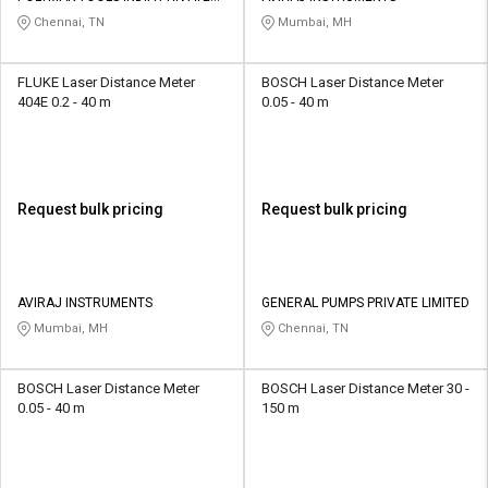
LIMITED
Chennai, TN
Mumbai, MH
FLUKE Laser Distance Meter
BOSCH Laser Distance Meter
404E 0.2 - 40 m
0.05 - 40 m
Request bulk pricing
Request bulk pricing
AVIRAJ INSTRUMENTS
GENERAL PUMPS PRIVATE LIMITED
Mumbai, MH
Chennai, TN
BOSCH Laser Distance Meter
BOSCH Laser Distance Meter 30 -
0.05 - 40 m
150 m