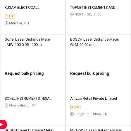
KUSAM ELECTRICAL
TOPNET INSTRUMENTS AND
INSTRUMENTS LLP
SERVICES PRIVATE LIMITED
NORTH DELHI, DL
3.1
Mumbai, MH
Sonel Laser Distance Meter
BOSCH Laser Distance Meter
LMW-100 0.05 - 100 m
GLM-40 40 m
Request bulk pricing
Request bulk pricing
SONEL INSTRUMENTS INDIA
Antzco Retail Private Limited
PRIVATE LIMITED
Chengalpattu, TN
3.3
Bengaluru Urban, KA
BOSCH Laser Distance Meter
METRAVI Laser Distance Meter