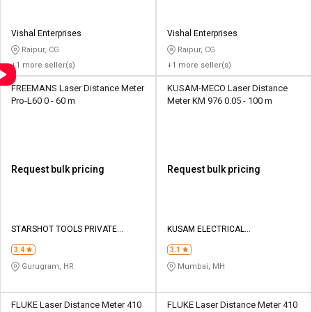
Vishal Enterprises
Vishal Enterprises
Raipur, CG
Raipur, CG
+1 more seller(s)
+1 more seller(s)
FREEMANS Laser Distance Meter
KUSAM-MECO Laser Distance
Pro-L60 0 - 60 m
Meter KM 976 0.05 - 100 m
Request bulk pricing
Request bulk pricing
STARSHOT TOOLS PRIVATE
KUSAM ELECTRICAL
LIMITED
INSTRUMENTS LLP
3.4
3.1
Gurugram, HR
Mumbai, MH
FLUKE Laser Distance Meter 410
FLUKE Laser Distance Meter 410