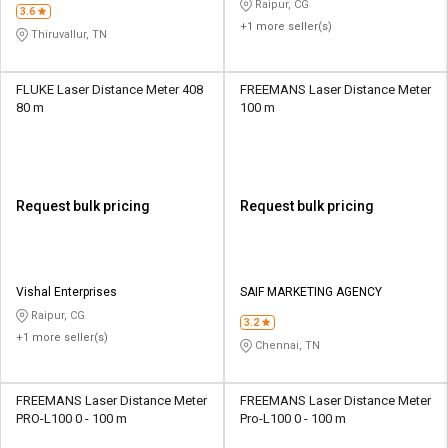
Raipur, CG
3.6
+1 more seller(s)
Thiruvallur, TN
FLUKE Laser Distance Meter 408
FREEMANS Laser Distance Meter
80 m
100 m
Request bulk pricing
Request bulk pricing
Vishal Enterprises
SAIF MARKETING AGENCY
Raipur, CG
3.2
+1 more seller(s)
Chennai, TN
FREEMANS Laser Distance Meter
FREEMANS Laser Distance Meter
PRO-L100 0 - 100 m
Pro-L100 0 - 100 m