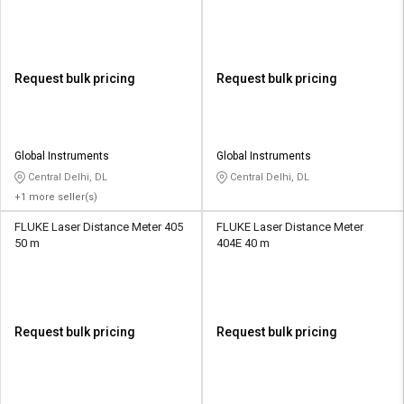
Request bulk pricing
Request bulk pricing
Global Instruments
Global Instruments
Central Delhi, DL
Central Delhi, DL
+1 more seller(s)
FLUKE Laser Distance Meter 405
FLUKE Laser Distance Meter
50 m
404E 40 m
Request bulk pricing
Request bulk pricing