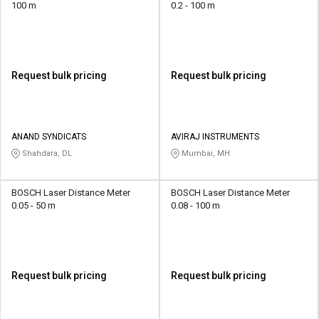
100 m
0.2 - 100 m
Request bulk pricing
Request bulk pricing
ANAND SYNDICATS
AVIRAJ INSTRUMENTS
Shahdara, DL
Mumbai, MH
BOSCH Laser Distance Meter
BOSCH Laser Distance Meter
0.05 - 50 m
0.08 - 100 m
Request bulk pricing
Request bulk pricing