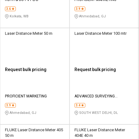
Credit
Credit
3.6
3.9
Sell
Sell
Kolkata, WB
Ahmedabad, GJ
on
on
L&T-
L&T-
SuFin
SuFin
Laser Distance Meter 50 m
Laser Distance Meter 100 mtr
Select
Select
Language
Language
English
English
Request bulk pricing
Request bulk pricing
हिन्दी
हिन्दी
தமிழ்
தமிழ்
PROFICIENT MARKETING
ADVANCED SURVEYING
INSTRUMENTS INDIA PVT LTD
3.9
3.4
Logout
Ahmedabad, GJ
SOUTH WEST DELHI, DL
FLUKE Laser Distance Meter 405
FLUKE Laser Distance Meter
50 m
404E 40 m