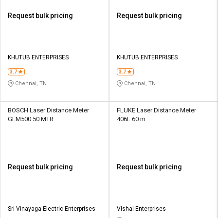
Request bulk pricing
Request bulk pricing
KHUTUB ENTERPRISES
KHUTUB ENTERPRISES
3.7
3.7
Chennai, TN
Chennai, TN
BOSCH Laser Distance Meter
FLUKE Laser Distance Meter
GLM500 50 MTR
406E 60 m
Request bulk pricing
Request bulk pricing
Sri Vinayaga Electric Enterprises
Vishal Enterprises