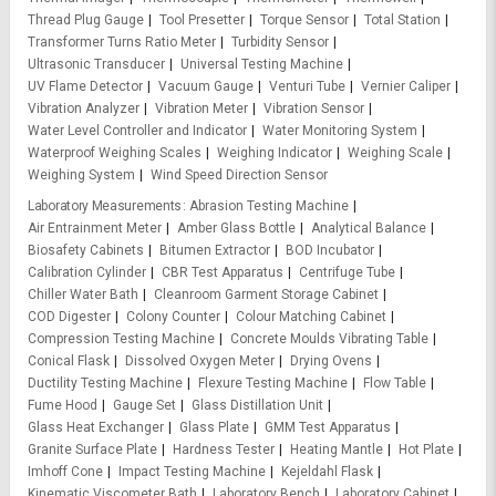
Thread Plug Gauge
Tool Presetter
Torque Sensor
Total Station
Transformer Turns Ratio Meter
Turbidity Sensor
Ultrasonic Transducer
Universal Testing Machine
UV Flame Detector
Vacuum Gauge
Venturi Tube
Vernier Caliper
Vibration Analyzer
Vibration Meter
Vibration Sensor
Water Level Controller and Indicator
Water Monitoring System
Waterproof Weighing Scales
Weighing Indicator
Weighing Scale
Weighing System
Wind Speed Direction Sensor
Laboratory Measurements
Abrasion Testing Machine
Air Entrainment Meter
Amber Glass Bottle
Analytical Balance
Biosafety Cabinets
Bitumen Extractor
BOD Incubator
Calibration Cylinder
CBR Test Apparatus
Centrifuge Tube
Chiller Water Bath
Cleanroom Garment Storage Cabinet
COD Digester
Colony Counter
Colour Matching Cabinet
Compression Testing Machine
Concrete Moulds Vibrating Table
Conical Flask
Dissolved Oxygen Meter
Drying Ovens
Ductility Testing Machine
Flexure Testing Machine
Flow Table
Fume Hood
Gauge Set
Glass Distillation Unit
Glass Heat Exchanger
Glass Plate
GMM Test Apparatus
Granite Surface Plate
Hardness Tester
Heating Mantle
Hot Plate
Imhoff Cone
Impact Testing Machine
Kejeldahl Flask
Kinematic Viscometer Bath
Laboratory Bench
Laboratory Cabinet