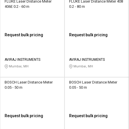
FLUKE Laser Distance Meter
FLUKE Laser Distance Meter 408
406E 0.2 - 60 m
0.2 - 80 m
Request bulk pricing
Request bulk pricing
AVIRAJ INSTRUMENTS
AVIRAJ INSTRUMENTS
Mumbai, MH
Mumbai, MH
BOSCH Laser Distance Meter
BOSCH Laser Distance Meter
0.05 - 50 m
0.05 - 50 m
Request bulk pricing
Request bulk pricing