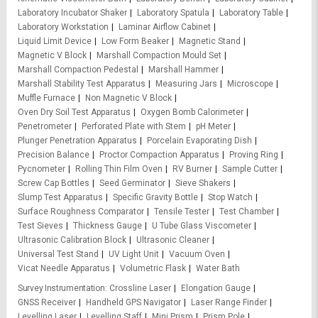
Laboratory Incubator Shaker
Laboratory Spatula
Laboratory Table
Laboratory Workstation
Laminar Airflow Cabinet
Liquid Limit Device
Low Form Beaker
Magnetic Stand
Magnetic V Block
Marshall Compaction Mould Set
Marshall Compaction Pedestal
Marshall Hammer
Marshall Stability Test Apparatus
Measuring Jars
Microscope
Muffle Furnace
Non Magnetic V Block
Oven Dry Soil Test Apparatus
Oxygen Bomb Calorimeter
Penetrometer
Perforated Plate with Stem
pH Meter
Plunger Penetration Apparatus
Porcelain Evaporating Dish
Precision Balance
Proctor Compaction Apparatus
Proving Ring
Pycnometer
Rolling Thin Film Oven
RV Burner
Sample Cutter
Screw Cap Bottles
Seed Germinator
Sieve Shakers
Slump Test Apparatus
Specific Gravity Bottle
Stop Watch
Surface Roughness Comparator
Tensile Tester
Test Chamber
Test Sieves
Thickness Gauge
U Tube Glass Viscometer
Ultrasonic Calibration Block
Ultrasonic Cleaner
Universal Test Stand
UV Light Unit
Vacuum Oven
Vicat Needle Apparatus
Volumetric Flask
Water Bath
Survey Instrumentation
Crossline Laser
Elongation Gauge
GNSS Receiver
Handheld GPS Navigator
Laser Range Finder
Levelling Laser
Levelling Staff
Mini Prism
Prism Pole