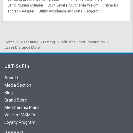
Sand Pouring Cylinder
Spirit Level
Surcharge Weight
Tribrach
Tribrach Adapter
Utility Avoidance and Metal Detector
Home
Measuring & Testing
Industrial Instrumentation
Laser Distance Meter
L&T-SuFin
About Us
Media Section
Blog
Brand Store
Membership Plans
Voice of MSMEs
Loyalty Program
Support