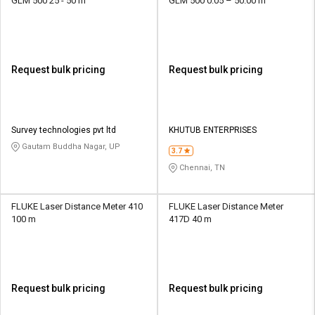
GLM 500 25 - 50 m
GLM 500 0.05 – 50.00 m
Request bulk pricing
Request bulk pricing
Survey technologies pvt ltd
KHUTUB ENTERPRISES
Gautam Buddha Nagar, UP
3.7
Chennai, TN
FLUKE Laser Distance Meter 410
FLUKE Laser Distance Meter
100 m
417D 40 m
Request bulk pricing
Request bulk pricing