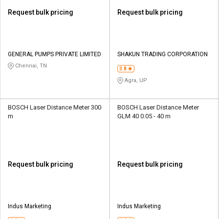
Request bulk pricing
Request bulk pricing
GENERAL PUMPS PRIVATE LIMITED
SHAKUN TRADING CORPORATION
Chennai, TN
3.8
Agra, UP
BOSCH Laser Distance Meter 300
BOSCH Laser Distance Meter
m
GLM 40 0.05 - 40 m
Request bulk pricing
Request bulk pricing
Indus Marketing
Indus Marketing