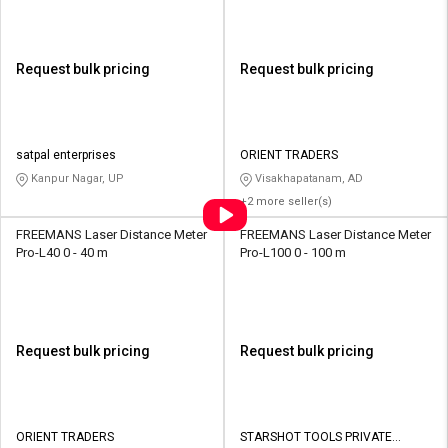
Request bulk pricing
Request bulk pricing
satpal enterprises
ORIENT TRADERS
Kanpur Nagar, UP
Visakhapatanam, AD
+2 more seller(s)
FREEMANS Laser Distance Meter
FREEMANS Laser Distance Meter
Pro-L40 0 - 40 m
Pro-L100 0 - 100 m
Request bulk pricing
Request bulk pricing
ORIENT TRADERS
STARSHOT TOOLS PRIVATE