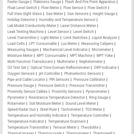
Feeler Gauge
Flakiness Gauge
Flash And Fire Point Apparatus
Float Level Switch
Flow Meter
Flow Sensor
Flow Switch
Full View Sight Glass
Gas Meter
Gas Sensors
Height Gauge
Holiday Detector
Humidity and Temperature Sensor
Lab Model Conductivity Meter
Laser Distance Meter
Leak Testing Machine
Level Sensor
Level Switch
Level Transmitter
Light Meter
Limit Switches
Liquid Analyzer
Load Cells
LPT Consumable
Lux Meter
Measuring Calipers
Measuring Gauges
Mechanical Level Indicator
Micrometer
Moisture Meter
MPT Consumable
MPT Machine
MPT Yoke
Multi Function Transducers
Multimeter
Nephelometer
Oil Test Set
Optical Time Domain Reflectometer
ORP Indicator
Oxygen Sensors
pH Controller
Photoelectric Sensors
Pipe and Cable Locator
PIR Sensors
Pressure Calibrator
Pressure Gauge
Pressure Switch
Pressure Transmitter
Proximity Sensor Cables
Proximity Sensors
Pyranometer
Pyrometer
Resistance Temperature Detector
Ring Gauge
Rotameter
Soil Moisture Meter
Sound Level Meter
Speed Radar Gun
Steel Rule
Tachometer
TDS Meter
Temperature and Humidity Indicator
Temperature Controller
Temperature Indicator
Temperature Scanners
Temperature Transmitter
Tension Meter
Theodolite
Thermal Imager
Thermocouple
Thermometer
Thermowell