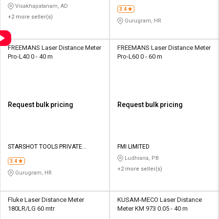
LIMITED
Visakhapatanam, AD
3.4
+2 more seller(s)
Gurugram, HR
FREEMANS Laser Distance Meter
FREEMANS Laser Distance Meter
Pro-L40 0 - 40 m
Pro-L60 0 - 60 m
Request bulk pricing
Request bulk pricing
STARSHOT TOOLS PRIVATE
FMI LIMITED
LIMITED
Ludhiana, PB
3.4
+2 more seller(s)
Gurugram, HR
Fluke Laser Distance Meter
KUSAM-MECO Laser Distance
180LR/LG 60 mtr
Meter KM 973 0.05 - 40 m