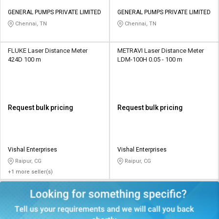
GENERAL PUMPS PRIVATE LIMITED
GENERAL PUMPS PRIVATE LIMITED
Chennai, TN
Chennai, TN
FLUKE Laser Distance Meter
METRAVI Laser Distance Meter
424D 100 m
LDM-100H 0.05 - 100 m
Request bulk pricing
Request bulk pricing
Vishal Enterprises
Vishal Enterprises
Raipur, CG
Raipur, CG
+1 more seller(s)