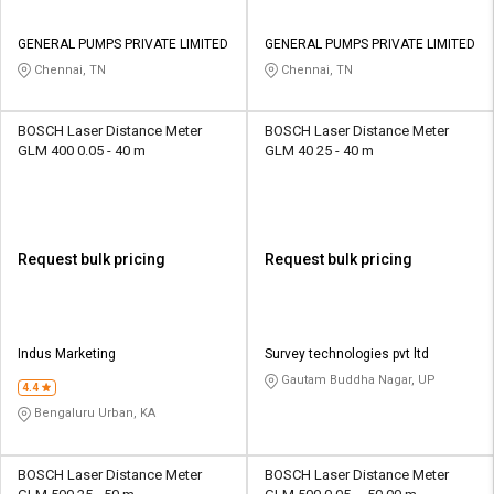
GENERAL PUMPS PRIVATE LIMITED
GENERAL PUMPS PRIVATE LIMITED
Chennai, TN
Chennai, TN
BOSCH Laser Distance Meter
BOSCH Laser Distance Meter
GLM 400 0.05 - 40 m
GLM 40 25 - 40 m
Request bulk pricing
Request bulk pricing
Indus Marketing
Survey technologies pvt ltd
Gautam Buddha Nagar, UP
4.4
Bengaluru Urban, KA
BOSCH Laser Distance Meter
BOSCH Laser Distance Meter