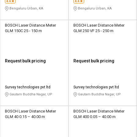
4.4
4.4
Bengaluru Urban, KA
Bengaluru Urban, KA
BOSCH Laser Distance Meter
BOSCH Laser Distance Meter
GLM 150C 25 - 150 m
GLM 250 VF 25 - 250 m
Request bulk pricing
Request bulk pricing
Survey technologies pvt ltd
Survey technologies pvt ltd
Gautam Buddha Nagar, UP
Gautam Buddha Nagar, UP
BOSCH Laser Distance Meter
BOSCH Laser Distance Meter
GLM 40 0.15 – 40.00 m
GLM 400 0.05 – 40.00 m