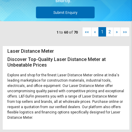
Submit Enquiry
««
«
1
2
»
»»
1
to
60
of
70
Laser Distance Meter
Discover Top-Quality Laser Distance Meter at
Unbeatable Prices
Explore and shop for the finest Laser Distance Meter online at India's
leading marketplace for construction materials, industrial tools,
electricals, and office equipment. Our Laser Distance Meter offer
uncompromising quality paired with competitive pricing and exceptional
offers. L&T-SuFin presents you with a range of Laser Distance Meter
from top sellers and brands, all at wholesale prices. Purchase online or
request a quotation from our verified dealers. Our platform also offers
flexible logistics and financing options specifically designed for Laser
Distance Meter.