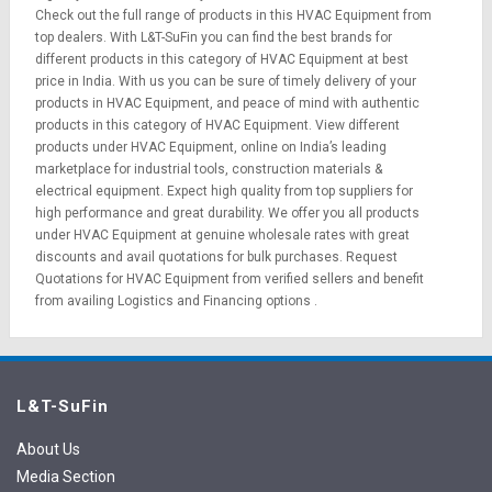
Check out the full range of products in this HVAC Equipment from
top dealers. With L&T-SuFin you can find the best brands for
different products in this category of HVAC Equipment at best
price in India. With us you can be sure of timely delivery of your
products in HVAC Equipment, and peace of mind with authentic
products in this category of HVAC Equipment. View different
products under HVAC Equipment, online on India’s leading
marketplace for
industrial tools
,
construction materials
&
electrical equipment
. Expect high quality from top suppliers for
high performance and great durability. We offer you all products
under HVAC Equipment at genuine wholesale rates with great
discounts and avail quotations for bulk purchases.
Request
Quotations
for HVAC Equipment from verified sellers and benefit
from availing
Logistics
and
Financing options
.
L&T-SuFin
About Us
Media Section