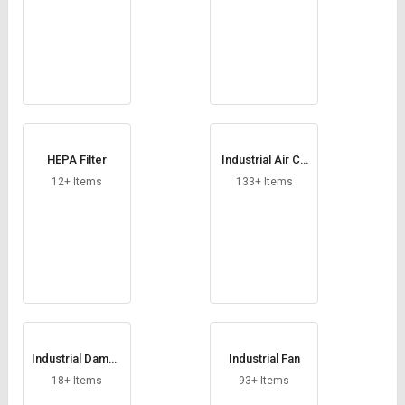
HEPA Filter
Industrial Air Co
oler
12+ Items
133+ Items
Industrial Dampe
Industrial Fan
rs
18+ Items
93+ Items