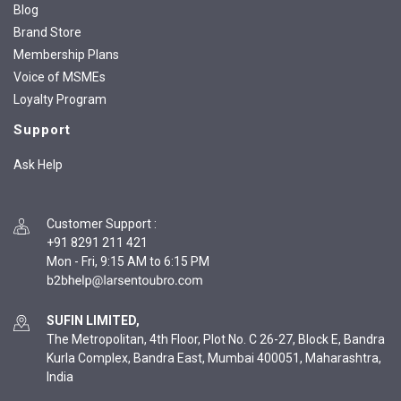
Blog
Brand Store
Membership Plans
Voice of MSMEs
Loyalty Program
Support
Ask Help
Customer Support
:
+91 8291 211 421
Mon - Fri, 9:15 AM to 6:15 PM
SUFIN LIMITED,
The Metropolitan, 4th Floor, Plot No. C 26-27, Block E, Bandra
Kurla Complex, Bandra East, Mumbai 400051, Maharashtra,
India