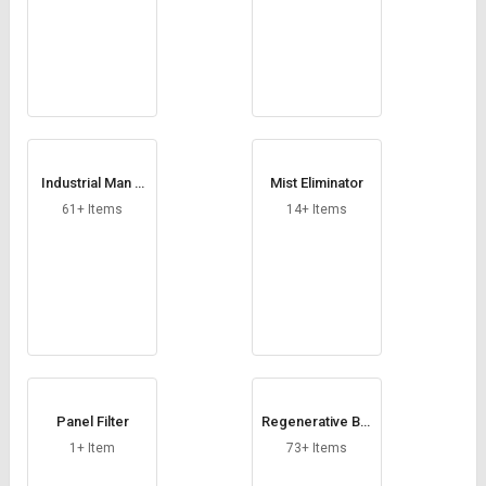
Industrial Man C
Mist Eliminator
oolers
61+ Items
14+ Items
Panel Filter
Regenerative Blo
wer
1+ Item
73+ Items