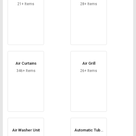
Credit
Credit
21+ Items
28+ Items
Sell
Sell
on
on
L&T-
L&T-
SuFin
SuFin
Select
Select
Language
Language
Air Curtains
Air Grill
English
English
346+ Items
26+ Items
हिन्दी
हिन्दी
தமிழ்
தமிழ்
Logout
Air Washer Unit
Automatic Tube
Cleaning System