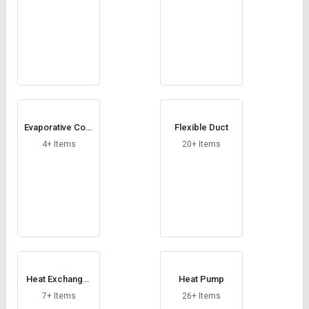
Evaporative Cool
Flexible Duct
ing Pad
4+ Items
20+ Items
Heat Exchanger
Heat Pump
Coil
7+ Items
26+ Items