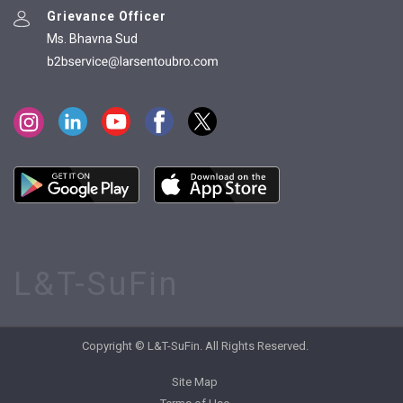
Grievance Officer
Ms. Bhavna Sud
L&T-SuFin
Copyright © L&T-SuFin. All Rights Reserved.
Site Map