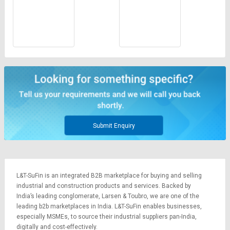
Submit Enquiry
L&T-SuFin is an integrated
B2B marketplace
for buying and selling
industrial and construction products and services. Backed by
India’s leading conglomerate,
Larsen & Toubro
, we are one of the
leading b2b marketplaces in India. L&T-SuFin enables businesses,
especially MSMEs, to source their industrial suppliers pan-India,
digitally and cost-effectively.