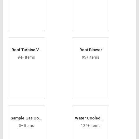
Roof Turbine Ve
Root Blower
ntilator
94+ Items
95+ Items
Sample Gas Cool
Water Cooled Ch
er
iller
3+ Items
124+ Items