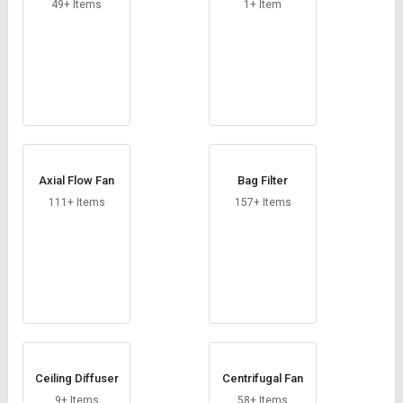
49+ Items
1+ Item
Axial Flow Fan
Bag Filter
111+ Items
157+ Items
Ceiling Diffuser
Centrifugal Fan
9+ Items
58+ Items