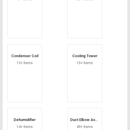
Condenser Coil
Cooling Tower
13+ Items
15+ Items
Dehumidifier
Duct Elbow Asse
mbly
14+ Items
49+ Items