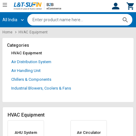
All India
Hi,
User
Login
Register
Home
HVAC Equipment
Track
Track
Orders
Orders
Categories
HVAC Equipment
Shop
Shop
Air Distribution System
By
By
Air Handling Unit
Category
Category
Chillers & Components
Request
Request
Industrial Blowers, Coolers & Fans
Quote
Quote
for
for
Bulk
Bulk
HVAC Equipment
Apply
Apply
for
for
Trade
Trade
AHU System
Air Circulator