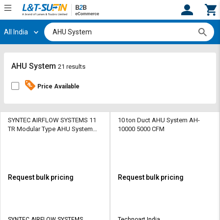
All India
Hi,
User
Login
Register
Track
Track
AHU System
21 results
Orders
Orders
Price Available
Shop
Shop
By
By
Category
Category
SYNTEC AIRFLOW SYSTEMS 11
10 ton Duct AHU System AH-
TR Modular Type AHU System
10000 5000 CFM
101.3 kPa
Request
Request
Quote
Quote
for
for
Bulk
Bulk
Request bulk pricing
Request bulk pricing
Apply
Apply
for
for
Trade
Trade
SYNTEC AIRFLOW SYSTEMS
Technoart India