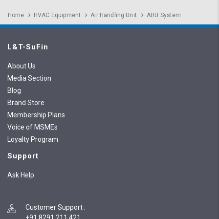
Home
HVAC Equipment
Air Handling Unit
AHU System
L&T-SuFin
About Us
Media Section
Blog
Brand Store
Membership Plans
Voice of MSMEs
Loyalty Program
Support
Ask Help
Customer Support
:
+91 8291 211 421