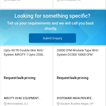
Submit Enquiry
Upto 60 TR Double Skin AHU
20000 CFM Modular Type AHU
System AIRCITY-1 Upto 2550
System DC500 10000 CFM
CFM
Request bulk pricing
Request bulk pricing
AIRCITY HVAC EQUIPMENT
SYSTEMAIR INDIA PRIVATE
PRIVATE LIMITED
LIMITED
Ahmedabad, GJ
Gautam Buddha Nagar, UP