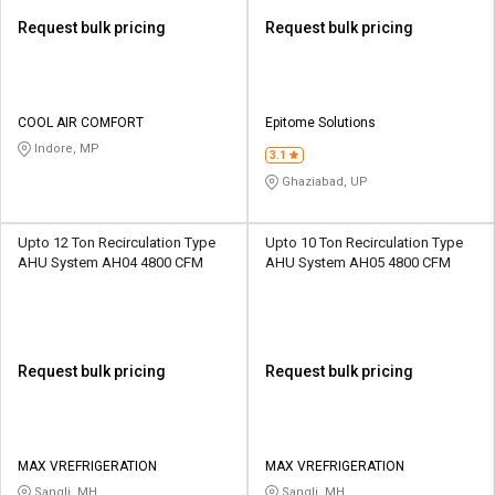
Request bulk pricing
Request bulk pricing
COOL AIR COMFORT
Epitome Solutions
Indore, MP
3.1
Ghaziabad, UP
Upto 12 Ton Recirculation Type
Upto 10 Ton Recirculation Type
AHU System AH04 4800 CFM
AHU System AH05 4800 CFM
Request bulk pricing
Request bulk pricing
MAX VREFRIGERATION
MAX VREFRIGERATION
Sangli, MH
Sangli, MH