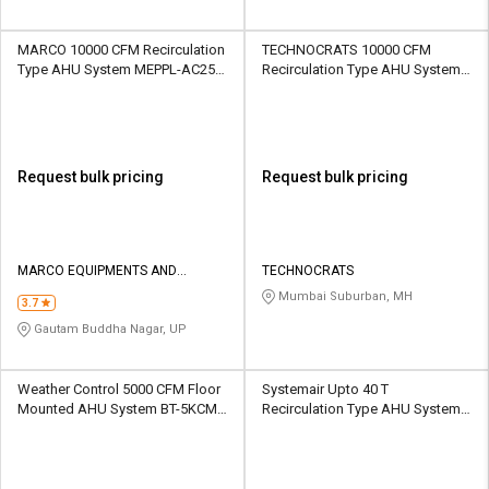
MARCO 10000 CFM Recirculation
TECHNOCRATS 10000 CFM
Type AHU System MEPPL-AC25B
Recirculation Type AHU System
10000 CFM
AHU2024 10000 CFM
Request bulk pricing
Request bulk pricing
MARCO EQUIPMENTS AND
TECHNOCRATS
PROJECTS PRIVATE LIMITED
Mumbai Suburban, MH
3.7
Gautam Buddha Nagar, UP
Weather Control 5000 CFM Floor
Systemair Upto 40 T
Mounted AHU System BT-5KCM
Recirculation Type AHU System
5000 CFM
AHU01 Above 400 CFM