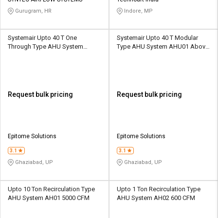
Credit
Credit
Gurugram, HR
Indore, MP
Sell
Sell
on
on
Systemair Upto 40 T One
Systemair Upto 40 T Modular
L&T-
L&T-
Through Type AHU System
Type AHU System AHU01 Above
SuFin
SuFin
AHU01 Above 400 CFM
400 CFM
Select
Select
Language
Language
Request bulk pricing
Request bulk pricing
English
English
हिन्दी
हिन्दी
Epitome Solutions
Epitome Solutions
தமிழ்
தமிழ்
3.1
3.1
Ghaziabad, UP
Ghaziabad, UP
Logout
Upto 10 Ton Recirculation Type
Upto 1 Ton Recirculation Type
AHU System AH01 5000 CFM
AHU System AH02 600 CFM