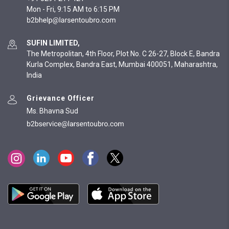
Mon - Fri, 9:15 AM to 6:15 PM
SUFIN LIMITED,
The Metropolitan, 4th Floor, Plot No. C 26-27, Block E, Bandra
Kurla Complex, Bandra East, Mumbai 400051, Maharashtra,
India
Grievance Officer
Ms. Bhavna Sud