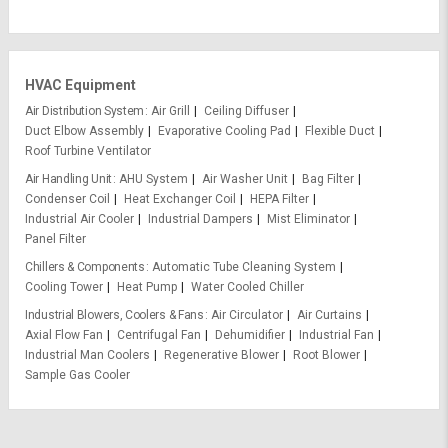
HVAC Equipment
Air Distribution System
Air Grill
Ceiling Diffuser
Duct Elbow Assembly
Evaporative Cooling Pad
Flexible Duct
Roof Turbine Ventilator
Air Handling Unit
AHU System
Air Washer Unit
Bag Filter
Condenser Coil
Heat Exchanger Coil
HEPA Filter
Industrial Air Cooler
Industrial Dampers
Mist Eliminator
Panel Filter
Chillers & Components
Automatic Tube Cleaning System
Cooling Tower
Heat Pump
Water Cooled Chiller
Industrial Blowers, Coolers & Fans
Air Circulator
Air Curtains
Axial Flow Fan
Centrifugal Fan
Dehumidifier
Industrial Fan
Industrial Man Coolers
Regenerative Blower
Root Blower
Sample Gas Cooler