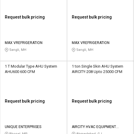
Request bulk pricing
Request bulk pricing
MAX VREFRIGERATION
MAX VREFRIGERATION
Sangli, MH
Sangli, MH
1 T Modular Type AHU System
1 ton Single Skin AHU System
AHU600 600 CFM
AIRCITY-208 Upto 25000 CFM
Request bulk pricing
Request bulk pricing
UNIQUE ENTERPRISES
AIRCITY HVAC EQUIPMENT
PRIVATE LIMITED
Bhopal, MP
Ahmedabad, GJ