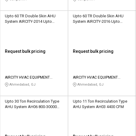
Upto 60 TR Double Skin AHU
Upto 60 TR Double Skin AHU
System AIRCITY-2014 Upto
System AIRCITY-2016 Upto
51000 CFM
51000 CFM
Request bulk pricing
Request bulk pricing
AIRCITY HVAC EQUIPMENT
AIRCITY HVAC EQUIPMENT
PRIVATE LIMITED
PRIVATE LIMITED
Ahmedabad, GJ
Ahmedabad, GJ
Upto 30 Ton Recirculation Type
Upto 11 Ton Recirculation Type
AHU System AH06 800-30000
AHU System AH03 4400 CFM
CFM