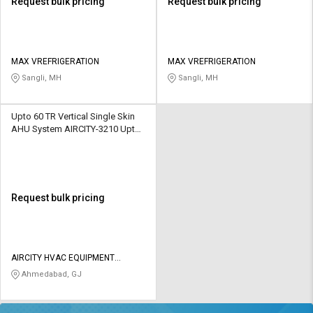
Request bulk pricing
Request bulk pricing
MAX VREFRIGERATION
MAX VREFRIGERATION
Sangli, MH
Sangli, MH
Upto 60 TR Vertical Single Skin
AHU System AIRCITY-3210 Upto
2550 CFM
Request bulk pricing
AIRCITY HVAC EQUIPMENT
PRIVATE LIMITED
Ahmedabad, GJ