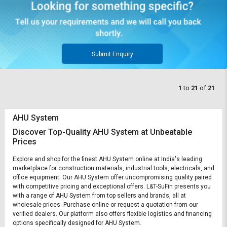
Submit Enquiry
1
to
21
of
21
AHU System
Discover Top-Quality AHU System at Unbeatable
Prices
Explore and shop for the finest AHU System online at India's leading
marketplace for construction materials, industrial tools, electricals, and
office equipment. Our AHU System offer uncompromising quality paired
with competitive pricing and exceptional offers. L&T-SuFin presents you
with a range of AHU System from top sellers and brands, all at
wholesale prices. Purchase online or request a quotation from our
verified dealers. Our platform also offers flexible logistics and financing
options specifically designed for AHU System.